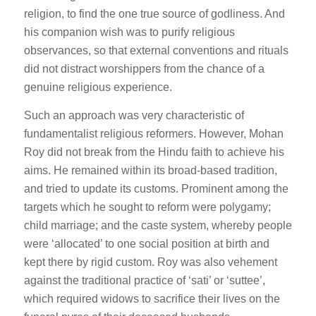
religion, to find the one true source of godliness. And
his companion wish was to purify religious
observances, so that external conventions and rituals
did not distract worshippers from the chance of a
genuine religious experience.
Such an approach was very characteristic of
fundamentalist religious reformers. However, Mohan
Roy did not break from the Hindu faith to achieve his
aims. He remained within its broad-based tradition,
and tried to update its customs. Prominent among the
targets which he sought to reform were polygamy;
child marriage; and the caste system, whereby people
were ‘allocated’ to one social position at birth and
kept there by rigid custom. Roy was also vehement
against the traditional practice of ‘sati’ or ‘suttee’,
which required widows to sacrifice their lives on the