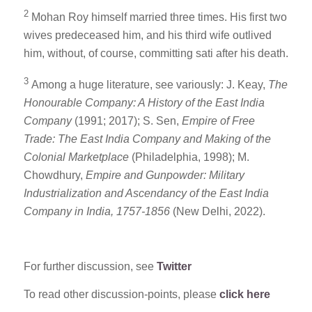
2
Mohan Roy himself married three times. His first two
wives predeceased him, and his third wife outlived
him, without, of course, committing sati after his death.
3
Among a huge literature, see variously: J. Keay,
The
Honourable Company: A History of the East India
Company
(1991; 2017); S. Sen,
Empire of Free
Trade: The East India Company and Making of the
Colonial Marketplace
(Philadelphia, 1998); M.
Chowdhury,
Empire and Gunpowder: Military
Industrialization and Ascendancy of the East India
Company in India, 1757-1856
(New Delhi, 2022).
For further discussion, see
Twitter
To read other discussion-points, please
click here