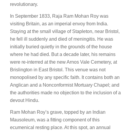
revolutionary.
In September 1833, Raja Ram Mohan Roy was
visiting Britain, as an imperial envoy from India.
Staying at the small village of Stapleton, near Bristol,
he fell ill suddenly and died of meningitis. He was
initially buried quietly in the grounds of the house
where he had died. But a decade later, his remains
were re-interred at the new Arnos Vale Cemetery, at
Brislington in East Bristol. This venue was not
monopolised by any specific faith. It contains both an
Anglican and a Nonconformist Mortuary Chapel; and
the authorities made no objection to the inclusion of a
devout Hindu.
Ram Mohan Roy’s grave, topped by an Indian
Mausoleum, was a fitting component of this
ecumenical resting place. At this spot, an annual