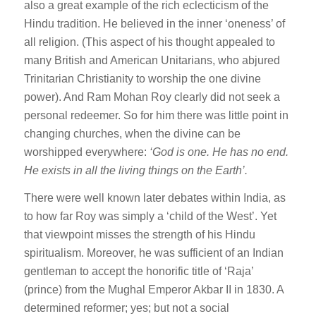
also a great example of the rich eclecticism of the
Hindu tradition. He believed in the inner ‘oneness’ of
all religion. (This aspect of his thought appealed to
many British and American Unitarians, who abjured
Trinitarian Christianity to worship the one divine
power). And Ram Mohan Roy clearly did not seek a
personal redeemer. So for him there was little point in
changing churches, when the divine can be
worshipped everywhere:
‘
God is one. He has no end.
He exists in all the living things on the Earth’.
There were well known later debates within India, as
to how far Roy was simply a ‘child of the West’. Yet
that viewpoint misses the strength of his Hindu
spiritualism. Moreover, he was sufficient of an Indian
gentleman to accept the honorific title of ‘Raja’
(prince) from the Mughal Emperor Akbar II in 1830. A
determined reformer; yes; but not a social