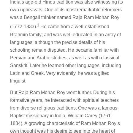
India’s age-old Hindu tradition was also witnessing its
own upheavals. One of its most remarkable reformers
was a Bengali thinker named Raja Ram Mohan Roy
1
(1772-1833).
He came from a well-established
Brahmin family; and was well educated in an array of
languages, although the precise details of his
schooling remain disputed. He became familiar with
Persian and Arabic studies, as well as with classical
Sanskrit. Later he learned other languages, including
Latin and Greek. Very evidently, he was a gifted
linguist.
But Raja Ram Mohan Roy went further. During his
formative years, he interacted with spiritual teachers
from diverse religious traditions. One was a famous
Baptist missionary in India, William Carey (1761-
1834). A growing characteristic of Ram Mohan Roy’s
own thought was his desire to see into the heart of