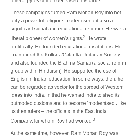
funeral pyres of their deceased husbands.
These campaigns turned Ram Mohan Roy into not
only a powerful religious moderniser but also a
significant social and educational reformer. He was a
2
liberal pioneer of women’s rights.
He wrote
prolifically. He founded educational institutions. He
co-founded the Kolkata/Calcutta Unitarian Society
and also founded the Brahma Samaj (a social reform
group within Hinduism). He supported the use of
English in Indian education. In some ways, then, he
can be regarded as vector for the spread of Western
ideas into India, in that he wanted India to shed its
outmoded customs and to become ‘modernised’, like
its then rulers – the officials in the East India
3
Company, for whom Roy had worked.
At the same time, however, Ram Mohan Roy was