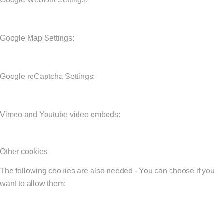
Google Map Settings:
Google reCaptcha Settings:
Vimeo and Youtube video embeds:
Other cookies
The following cookies are also needed - You can choose if you
want to allow them: