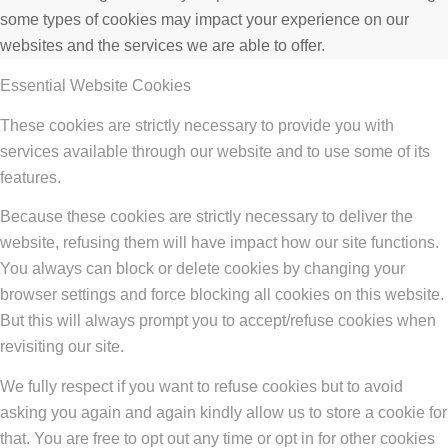
some types of cookies may impact your experience on our
websites and the services we are able to offer.
Essential Website Cookies
These cookies are strictly necessary to provide you with
services available through our website and to use some of its
features.
Because these cookies are strictly necessary to deliver the
website, refusing them will have impact how our site functions.
You always can block or delete cookies by changing your
browser settings and force blocking all cookies on this website.
But this will always prompt you to accept/refuse cookies when
revisiting our site.
We fully respect if you want to refuse cookies but to avoid
asking you again and again kindly allow us to store a cookie for
that. You are free to opt out any time or opt in for other cookies