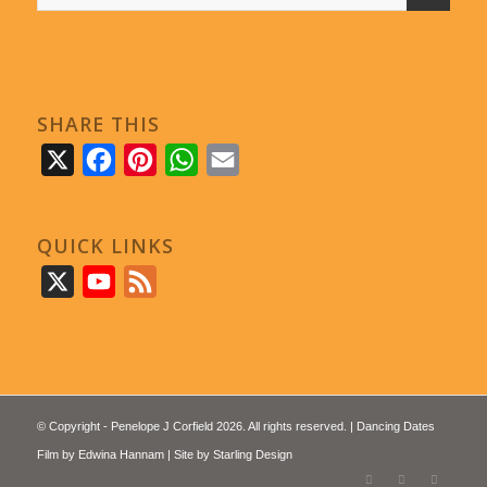
SHARE THIS
X
Facebook
Pinterest
WhatsApp
Email
QUICK LINKS
X
YouTube
Feed
© Copyright - Penelope J Corfield 2026. All rights reserved. | Dancing Dates
Film by
Edwina Hannam
| Site by
Starling Design