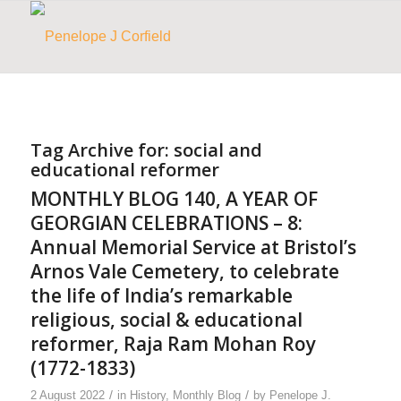
Tag Archive for:
social and
educational reformer
MONTHLY BLOG 140, A YEAR OF
GEORGIAN CELEBRATIONS – 8:
Annual Memorial Service at Bristol’s
Arnos Vale Cemetery, to celebrate
the life of India’s remarkable
religious, social & educational
reformer, Raja Ram Mohan Roy
(1772-1833)
/
/
2 August 2022
in
History
,
Monthly Blog
by
Penelope J.