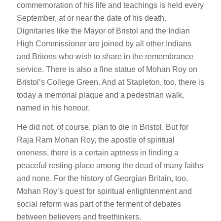
commemoration of his life and teachings is held every
September, at or near the date of his death.
Dignitaries like the Mayor of Bristol and the Indian
High Commissioner are joined by all other Indians
and Britons who wish to share in the remembrance
service. There is also a fine statue of Mohan Roy on
Bristol’s College Green. And at Stapleton, too, there is
today a memorial plaque and a pedestrian walk,
named in his honour.
He did not, of course, plan to die in Bristol. But for
Raja Ram Mohan Roy, the apostle of spiritual
oneness, there is a certain aptness in finding a
peaceful resting-place among the dead of many faiths
and none. For the history of Georgian Britain, too,
Mohan Roy’s quest for spiritual enlightenment and
social reform was part of the ferment of debates
between believers and freethinkers.