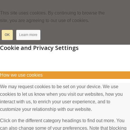
This site uses cookies. By continuing to browse the
site, you are agreeing to our use of cookies.
OK
Learn more
Cookie and Privacy Settings
How we use cookies
We may request cookies to be set on your device. We use
cookies to let us know when you visit our websites, how you
interact with us, to enrich your user experience, and to
customize your relationship with our website.
Click on the different category headings to find out more. You
can also change some of your preferences. Note that blocking