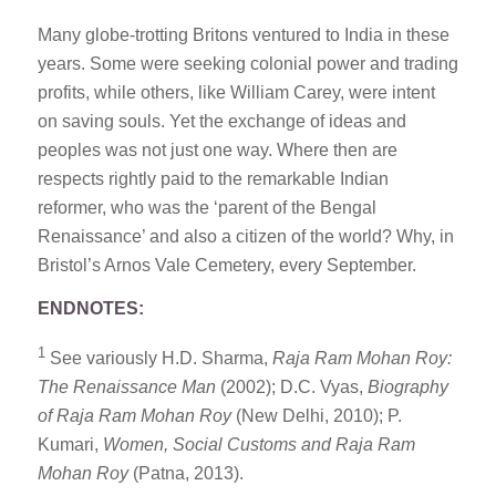
Many globe-trotting Britons ventured to India in these
years. Some were seeking colonial power and trading
profits, while others, like William Carey, were intent
on saving souls. Yet the exchange of ideas and
peoples was not just one way. Where then are
respects rightly paid to the remarkable Indian
reformer, who was the ‘parent of the Bengal
Renaissance’ and also a citizen of the world? Why, in
Bristol’s Arnos Vale Cemetery, every September.
ENDNOTES:
1
See variously H.D. Sharma,
Raja Ram Mohan Roy:
The Renaissance Man
(2002); D.C. Vyas,
Biography
of
Raja Ram Mohan Roy
(New Delhi, 2010); P.
Kumari,
Women, Social Customs and
Raja Ram
Mohan Roy
(Patna, 2013).