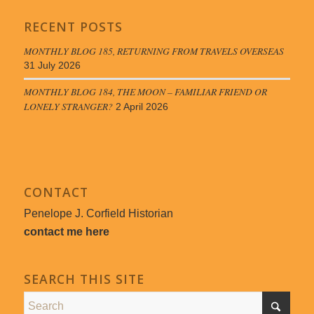
RECENT POSTS
MONTHLY BLOG 185, RETURNING FROM TRAVELS OVERSEAS
31 July 2026
MONTHLY BLOG 184, THE MOON – FAMILIAR FRIEND OR
LONELY STRANGER?
2 April 2026
CONTACT
Penelope J. Corfield Historian
contact me here
SEARCH THIS SITE