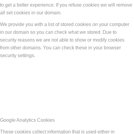
to get a better experience. If you refuse cookies we will remove
all set cookies in our domain.
We provide you with a list of stored cookies on your computer
in our domain so you can check what we stored. Due to
security reasons we are not able to show or modify cookies
from other domains. You can check these in your browser
security settings.
Google Analytics Cookies
These cookies collect information that is used either in