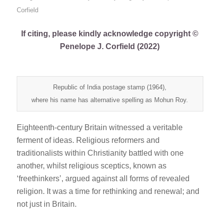
Corfield
If citing, please kindly acknowledge copyright ©
Penelope J. Corfield (2022)
Republic of India postage stamp (1964),
where his name has alternative spelling as Mohun Roy.
Eighteenth-century Britain witnessed a veritable
ferment of ideas. Religious reformers and
traditionalists within Christianity battled with one
another, whilst religious sceptics, known as
‘freethinkers’, argued against all forms of revealed
religion. It was a time for rethinking and renewal; and
not just in Britain.