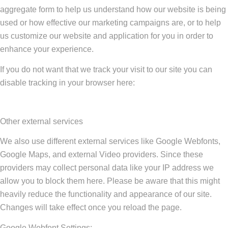
aggregate form to help us understand how our website is being
used or how effective our marketing campaigns are, or to help
us customize our website and application for you in order to
enhance your experience.
If you do not want that we track your visit to our site you can
disable tracking in your browser here:
Other external services
We also use different external services like Google Webfonts,
Google Maps, and external Video providers. Since these
providers may collect personal data like your IP address we
allow you to block them here. Please be aware that this might
heavily reduce the functionality and appearance of our site.
Changes will take effect once you reload the page.
Google Webfont Settings: