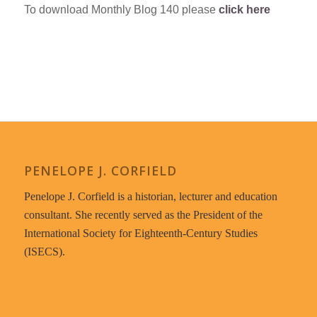
To download Monthly Blog 140 please
click here
PENELOPE J. CORFIELD
Penelope J. Corfield is a historian, lecturer and education
consultant. She recently served as the President of the
International Society for Eighteenth-Century Studies
(ISECS).