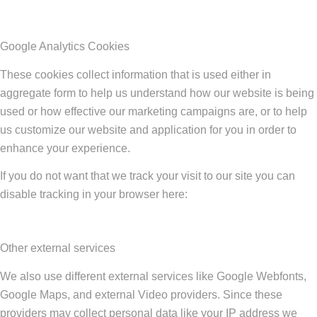
Google Analytics Cookies
These cookies collect information that is used either in
aggregate form to help us understand how our website is being
used or how effective our marketing campaigns are, or to help
us customize our website and application for you in order to
enhance your experience.
If you do not want that we track your visit to our site you can
disable tracking in your browser here:
Other external services
We also use different external services like Google Webfonts,
Google Maps, and external Video providers. Since these
providers may collect personal data like your IP address we