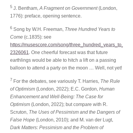
5
J. Bentham,
A Fragment on Government
(London,
1776): preface, opening sentence.
6
Song by W.H. Freeman,
Three Hundred Years to
Come
(c.1835): see
https://musescore.com/song/three_hundred_years_to_co
2326061
. One cheerful forecast was that future
earthlings would be able to hitch a lift on a passing
balloon to attend a party on the moon … Well, not yet!
7
For the debates, see variously T. Harries,
The Rule
of Optimism
(London, 2022); E.C. Gordon,
Human
Enhancement and Well-Being: The Case for
Optimism
(London, 2022); but compare with R.
Scruton,
The Uses of Pessimism
and the Dangers of
False Hope
(London, 2010); and M. van der Lugt,
Dark Matters: Pessimism and the Problem of