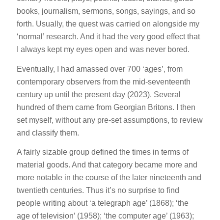
books, journalism, sermons, songs, sayings, and so
forth. Usually, the quest was carried on alongside my
‘normal’ research. And it had the very good effect that
I always kept my eyes open and was never bored.
Eventually, I had amassed over 700 ‘ages’, from
contemporary observers from the mid-seventeenth
century up until the present day (2023). Several
hundred of them came from Georgian Britons. I then
set myself, without any pre-set assumptions, to review
and classify them.
A fairly sizable group defined the times in terms of
material goods. And that category became more and
more notable in the course of the later nineteenth and
twentieth centuries. Thus it’s no surprise to find
people writing about ‘a telegraph age’ (1868); ‘the
age of television’ (1958); ‘the computer age’ (1963);