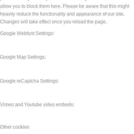
allow you to block them here. Please be aware that this might
heavily reduce the functionality and appearance of our site.
Changes will take effect once you reload the page.
Google Webfont Settings:
Google Map Settings:
Google reCaptcha Settings:
Vimeo and Youtube video embeds:
Other cookies