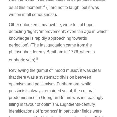
4
as at this moment’.
(Hard not to laugh; but it was
written in all seriousness).
Other onlookers, meanwhile, were full of hope,
detecting ‘light’; ‘improvement’; even ‘an age in which
knowledge is rapidly approaching towards
perfection’. (The last quotation came from the
philosopher Jeremy Bentham in 1776, when in
5
euphoric vein).
Reviewing the gamut of ‘mood music’, it was clear
that there was a systematic division between
optimism and pessimism. Furthermore, while
pessimists always remained vocal, the cultural
predominance in Georgian Britain was increasingly
tilting in favour of optimism. Eighteenth-century
identifications of ‘progress’ in particular fields were