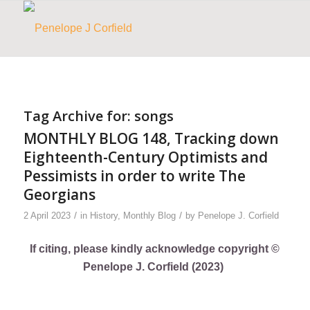
Tag Archive for:
songs
MONTHLY BLOG 148, Tracking down
Eighteenth-Century Optimists and
Pessimists in order to write The
Georgians
/
/
2 April 2023
in
History
,
Monthly Blog
by
Penelope J. Corfield
If citing, please kindly acknowledge copyright ©
Penelope J. Corfield (2023)