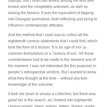
sayings. But I searched widely among the less well
known and the completely unknown, as well as
among the famous. It was the equivalent of tapping
into Georgian journalism, both reflecting and trying to
influence contemporary attitudes.
And the method that I used was to collect all the
eighteenth-century statements that I could find, which
took the form of a dictum: ‘It is an age of xxx’ (a
common formulation) or a ‘century of xxx’. All these
commentaries had to be made in the moment and of
the moment. I was not interested (for this purpose) in
people’s retrospective verdicts. But I wanted to know
what they thought at the time – without any fore-
knowledge of the outcome.
It took me years to amass a collection; but there was
great fun in the search, as I looked into eighteenth-
century novels, plays, poems, letters, diaries, guide-