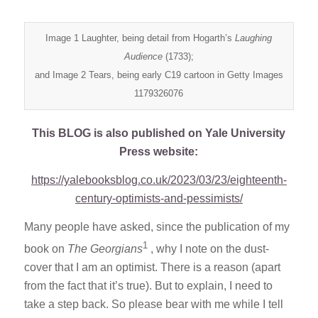
Image 1 Laughter, being detail from Hogarth’s
Laughing
Audience
(1733);
and Image 2 Tears, being early C19 cartoon in Getty Images
1179326076
This BLOG is also published on Yale University
Press website:
https://yalebooksblog.co.uk/2023/03/23/eighteenth-
century-optimists-and-pessimists/
Many people have asked, since the publication of my
1
book on
The Georgians
, why I note on the dust-
cover that I am an optimist. There is a reason (apart
from the fact that it’s true). But to explain, I need to
take a step back. So please bear with me while I tell