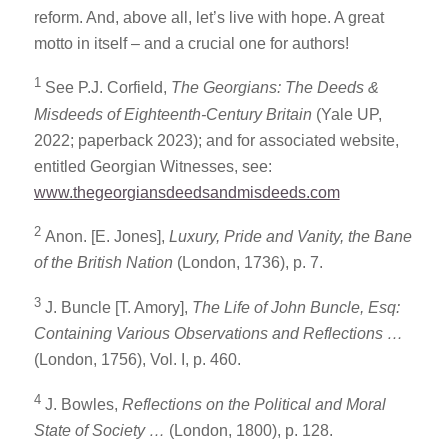
reform. And, above all, let’s live with hope. A great
motto in itself – and a crucial one for authors!
1
See P.J. Corfield,
The Georgians: The Deeds &
Misdeeds of Eighteenth-Century Britain
(Yale UP,
2022; paperback 2023); and for associated website,
entitled Georgian Witnesses, see:
www.thegeorgiansdeedsandmisdeeds.com
2
Anon. [E. Jones],
Luxury, Pride and Vanity, the Bane
of the British Nation
(London, 1736), p. 7.
3
J. Buncle [T. Amory],
The Life of John Buncle, Esq:
Containing Various Observations and Reflections …
(London, 1756), Vol. I, p. 460.
4
J. Bowles,
Reflections on the Political and Moral
State of Society …
(London, 1800), p. 128.