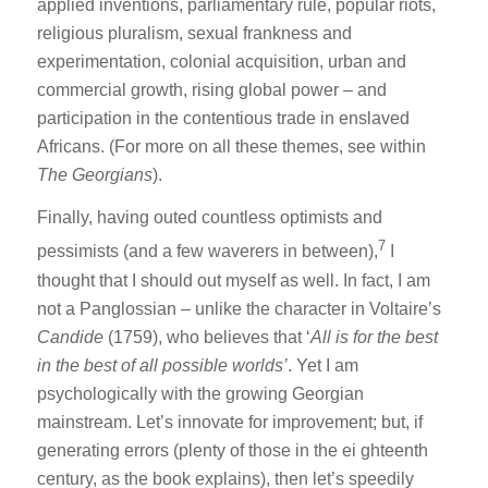
applied inventions, parliamentary rule, popular riots,
religious pluralism, sexual frankness and
experimentation, colonial acquisition, urban and
commercial growth, rising global power – and
participation in the contentious trade in enslaved
Africans. (For more on all these themes, see within
The Georgians
).
Finally, having outed countless optimists and
7
pessimists (and a few waverers in between),
I
thought that I should out myself as well. In fact, I am
not a Panglossian – unlike the character in Voltaire’s
Candide
(1759), who believes that ‘
All is for the best
in the best of all possible worlds’
. Yet I am
psychologically with the growing Georgian
mainstream. Let’s innovate for improvement; but, if
generating errors (plenty of those in the ei ghteenth
century, as the book explains), then let’s speedily