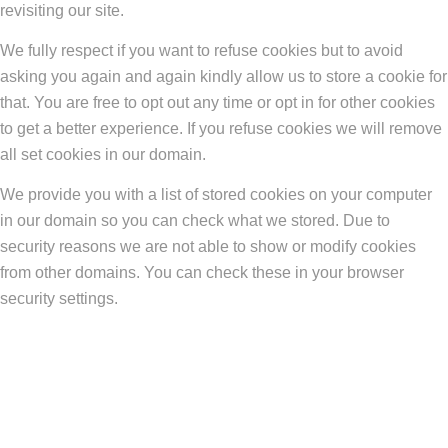
revisiting our site.
We fully respect if you want to refuse cookies but to avoid
asking you again and again kindly allow us to store a cookie for
that. You are free to opt out any time or opt in for other cookies
to get a better experience. If you refuse cookies we will remove
all set cookies in our domain.
We provide you with a list of stored cookies on your computer
in our domain so you can check what we stored. Due to
security reasons we are not able to show or modify cookies
from other domains. You can check these in your browser
security settings.