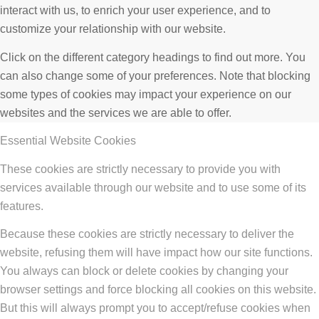
interact with us, to enrich your user experience, and to
customize your relationship with our website.
Click on the different category headings to find out more. You
can also change some of your preferences. Note that blocking
some types of cookies may impact your experience on our
websites and the services we are able to offer.
Essential Website Cookies
These cookies are strictly necessary to provide you with
services available through our website and to use some of its
features.
Because these cookies are strictly necessary to deliver the
website, refusing them will have impact how our site functions.
You always can block or delete cookies by changing your
browser settings and force blocking all cookies on this website.
But this will always prompt you to accept/refuse cookies when