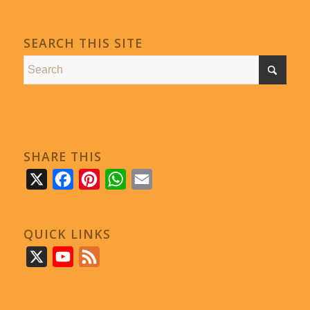
SEARCH THIS SITE
SHARE THIS
X
Facebook
Pinterest
WhatsApp
Email
QUICK LINKS
X
YouTube
Feed