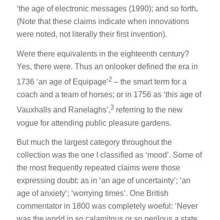
‘the age of electronic messages (1990); and so forth
.
(Note that these claims indicate when innovations
were noted, not literally their first invention).
Were there equivalents in the eighteenth century?
Yes, there were. Thus an onlooker defined the era in
2
1736 ‘an age of Equipage’
– the smart term for a
coach and a team of horses; or in 1756 as ‘this age of
3
Vauxhalls and Ranelaghs’,
referring to the new
vogue for attending public pleasure gardens.
But much the largest category throughout the
collection was the one I classified as ‘mood’. Some of
the most frequently repeated claims were those
expressing doubt: as in ‘an age of uncertainty’; ‘an
age of anxiety’; ‘worrying times’. One British
commentator in 1800 was completely woeful: ‘Never
was the world in so calamitous or so perilous a state