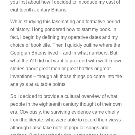
you first about how I decided to introduce my cast of
eighteenth-century Britons.
While studying this fascinating and formative period
of history, I long pondered how to start my book. In
fact, I begin by defining my operative dates and my
choice of book title. Then I quickly outline where the
Georgian Britons lived – and in what numbers. But
what then? I did not want to proceed with well-known
stories about great men or great battles or great
inventions – though all those things do come into the
analysis at suitable points.
So I decided to provide a cultural overview of what
people in the eighteenth century thought of their own
era. Obviously, the surviving evidence came chiefly
from the literate, who were able to record their views –
although I also take note of popular songs and