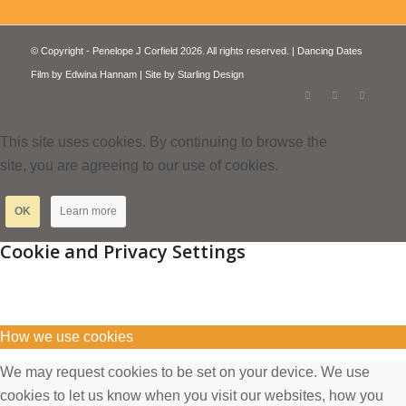
© Copyright - Penelope J Corfield 2026. All rights reserved. | Dancing Dates
Film by
Edwina Hannam
| Site by
Starling Design
This site uses cookies. By continuing to browse the
site, you are agreeing to our use of cookies.
OK
Learn more
Cookie and Privacy Settings
How we use cookies
We may request cookies to be set on your device. We use
cookies to let us know when you visit our websites, how you