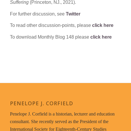
Suffering
(Princeton, NJ., 2021).
For further discussion, see
Twitter
To read other discussion-points, please
click here
To download Monthly Blog 148 please
click here
PENELOPE J. CORFIELD
Penelope J. Corfield is a historian, lecturer and education
consultant. She recently served as the President of the
International Society for Eighteenth-Century Studies