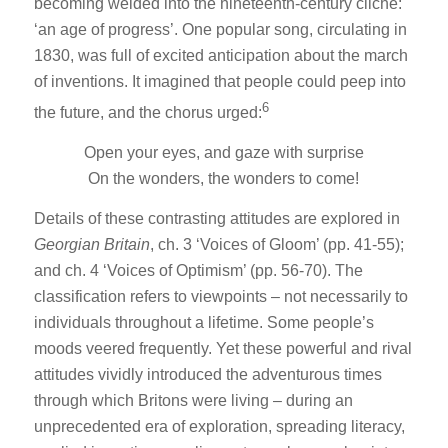
becoming welded into the nineteenth-century cliché:
‘an age of progress’. One popular song, circulating in
1830, was full of excited anticipation about the march
of inventions. It imagined that people could peep into
6
the future, and the chorus urged:
Open your eyes, and gaze with surprise
On the wonders, the wonders to come!
Details of these contrasting attitudes are explored in
Georgian Britain
, ch. 3 ‘Voices of Gloom’ (pp. 41-55);
and ch. 4 ‘Voices of Optimism’ (pp. 56-70). The
classification refers to viewpoints – not necessarily to
individuals throughout a lifetime. Some people’s
moods veered frequently. Yet these powerful and rival
attitudes vividly introduced the adventurous times
through which Britons were living – during an
unprecedented era of exploration, spreading literacy,