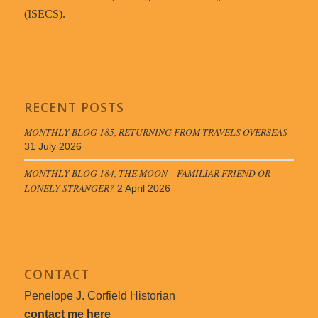
(ISECS).
RECENT POSTS
MONTHLY BLOG 185, RETURNING FROM TRAVELS OVERSEAS
31 July 2026
MONTHLY BLOG 184, THE MOON – FAMILIAR FRIEND OR
LONELY STRANGER?
2 April 2026
CONTACT
Penelope J. Corfield Historian
contact me here