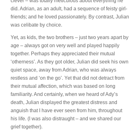
clever – was totally meticulous about everything he
did. Adrian, as an adult, had a sequence of feisty girl-
friends; and he loved passionately. By contrast, Julian
was celibate by choice.
Yet, as kids, the two brothers – just two years apart by
age – always got on very well and played happily
together. Perhaps they appreciated their mutual
‘otherness’. As they got older, Julian did seek his own
quiet space, away from Adrian, who was always
restless and ‘on the go’. Yet that did not detract from
their mutual affection, which was based on long
familiarity. And certainly, when we heard of Ady’s
death, Julian displayed the greatest distress and
anguish that I have ever seen from him, throughout
his life. (I was also distraught – and we shared our
grief together).