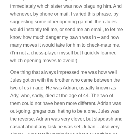
immediately which sister was now plaguing him. And
whenever, by phone or mail, I varied this phrase, by
suggesting some other opening gambit, then Jules
would instantly tell me, or send me an email, to let me
know how much danger my pawn was in – and how
many moves it would take for him to check-mate me.
(I’m not a chess-player myself but I quickly learned
which opening moves to avoid!)
One thing that always impressed me was how well
Jules got on with the brother who came between the
two of us in age. He was Adrian, usually known as
Ady, who, sadly, died at the age of 44. The two of
them could not have been more different. Adrian was
out-going, gregarious, hating to be alone. Jules was
the reverse. Adrian was very clever, but slapdash and
casual about any task he was set. Julian – also very