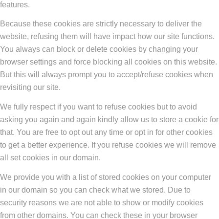
features.
Because these cookies are strictly necessary to deliver the
website, refusing them will have impact how our site functions.
You always can block or delete cookies by changing your
browser settings and force blocking all cookies on this website.
But this will always prompt you to accept/refuse cookies when
revisiting our site.
We fully respect if you want to refuse cookies but to avoid
asking you again and again kindly allow us to store a cookie for
that. You are free to opt out any time or opt in for other cookies
to get a better experience. If you refuse cookies we will remove
all set cookies in our domain.
We provide you with a list of stored cookies on your computer
in our domain so you can check what we stored. Due to
security reasons we are not able to show or modify cookies
from other domains. You can check these in your browser