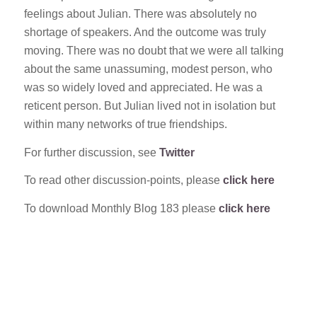
feelings about Julian. There was absolutely no
shortage of speakers. And the outcome was truly
moving. There was no doubt that we were all talking
about the same unassuming, modest person, who
was so widely loved and appreciated. He was a
reticent person. But Julian lived not in isolation but
within many networks of true friendships.
For further discussion, see
Twitter
To read other discussion-points, please
click here
To download Monthly Blog 183 please
click here