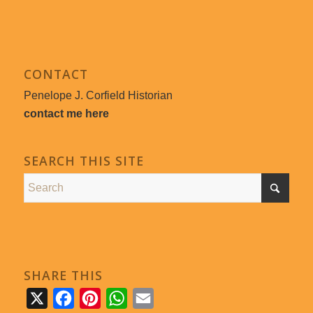
CONTACT
Penelope J. Corfield Historian
contact me here
SEARCH THIS SITE
SHARE THIS
X
Facebook
Pinterest
WhatsApp
Email