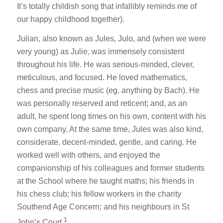
It’s totally childish song that infallibly reminds me of
our happy childhood together).
Julian, also known as Jules, Julo, and (when we were
very young) as Julie, was immensely consistent
throughout his life. He was serious-minded, clever,
meticulous, and focused. He loved mathematics,
chess and precise music (eg. anything by Bach). He
was personally reserved and reticent; and, as an
adult, he spent long times on his own, content with his
own company. At the same time, Jules was also kind,
considerate, decent-minded, gentle, and caring. He
worked well with others, and enjoyed the
companionship of his colleagues and former students
at the School where he taught maths; his friends in
his chess club; his fellow workers in the charity
Southend Age Concern; and his neighbours in St
1
John’s Court.