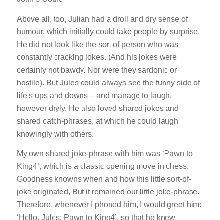
Above all, too, Julian had a droll and dry sense of
humour, which initially could take people by surprise.
He did not look like the sort of person who was
constantly cracking jokes. (And his jokes were
certainly not bawdy. Nor were they sardonic or
hostile). But Jules could always see the funny side of
life’s ups and downs – and manage to laugh,
however dryly. He also loved shared jokes and
shared catch-phrases, at which he could laugh
knowingly with others.
My own shared joke-phrase with him was ‘Pawn to
King4’, which is a classic opening move in chess.
Goodness knowns when and how this little sort-of-
joke originated, But it remained our little joke-phrase.
Therefore, whenever I phoned him, I would greet him:
‘Hello, Jules: Pawn to King4’, so that he knew