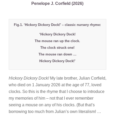
Penelope J. Corfield (2026)
Fig.1. ‘Hickory Dickory Dock!’ – classic nursery rhyme:
‘Hickory Dickory Dock!
The mouse ran up the clock.
The clock struck one!
The mouse ran down …
Hickory Dickory Dock!’
Hickory Dickory Dock!
My late brother, Julian Corfield,
who died on 1 January 2026 at the age of 77, loved
clocks. So this is the rhyme that I choose to introduce
my memories of him – not that I ever remember
seeing a mouse on any of his clocks. (But that’s
borrowing too much from Julian’s own literalism! …