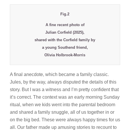
Fig.2
A fine recent photo of
Julian Corfield (2025),
shared with the Corfield family by
a young Southend friend,
Olivia Holbrook-Morris
A final anecdote, which became a family classic.
Jules, by the way, always disputed the details of this
story. But I was a witness and I’m pretty confident that
it’s correct. The context was an early morning Sunday
ritual, when we kids went into the parental bedroom
and shared a family snuggle, all of us together in or
on the big bed. These were always happy times for us
all. Our father made up amusing stories to recount to