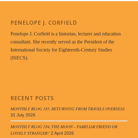
PENELOPE J. CORFIELD
Penelope J. Corfield is a historian, lecturer and education
consultant. She recently served as the President of the
International Society for Eighteenth-Century Studies
(ISECS).
RECENT POSTS
MONTHLY BLOG 185, RETURNING FROM TRAVELS OVERSEAS
31 July 2026
MONTHLY BLOG 184, THE MOON – FAMILIAR FRIEND OR
LONELY STRANGER?
2 April 2026