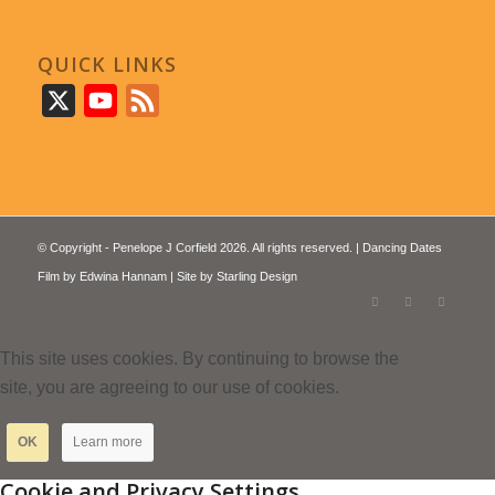
QUICK LINKS
X
YouTube
Feed
© Copyright - Penelope J Corfield 2026. All rights reserved. | Dancing Dates
Film by
Edwina Hannam
| Site by
Starling Design
This site uses cookies. By continuing to browse the
site, you are agreeing to our use of cookies.
OK
Learn more
Cookie and Privacy Settings