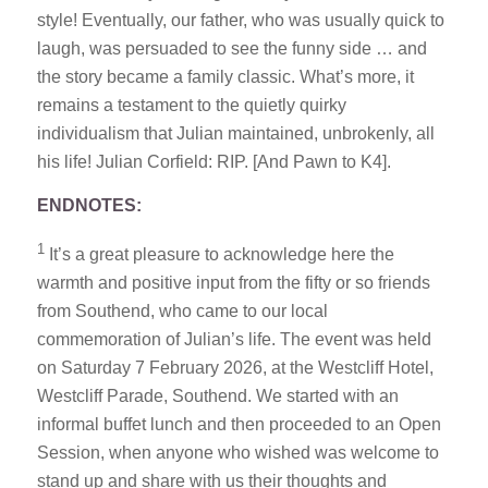
style! Eventually, our father, who was usually quick to
laugh, was persuaded to see the funny side … and
the story became a family classic. What’s more, it
remains a testament to the quietly quirky
individualism that Julian maintained, unbrokenly, all
his life! Julian Corfield: RIP. [And Pawn to K4].
ENDNOTES:
1
It’s a great pleasure to acknowledge here the
warmth and positive input from the fifty or so friends
from Southend, who came to our local
commemoration of Julian’s life. The event was held
on Saturday 7 February 2026, at the Westcliff Hotel,
Westcliff Parade, Southend. We started with an
informal buffet lunch and then proceeded to an Open
Session, when anyone who wished was welcome to
stand up and share with us their thoughts and