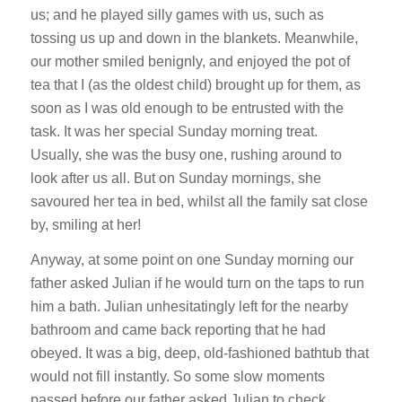
us; and he played silly games with us, such as
tossing us up and down in the blankets. Meanwhile,
our mother smiled benignly, and enjoyed the pot of
tea that I (as the oldest child) brought up for them, as
soon as I was old enough to be entrusted with the
task. It was her special Sunday morning treat.
Usually, she was the busy one, rushing around to
look after us all. But on Sunday mornings, she
savoured her tea in bed, whilst all the family sat close
by, smiling at her!
Anyway, at some point on one Sunday morning our
father asked Julian if he would turn on the taps to run
him a bath. Julian unhesitatingly left for the nearby
bathroom and came back reporting that he had
obeyed. It was a big, deep, old-fashioned bathtub that
would not fill instantly. So some slow moments
passed before our father asked Julian to check