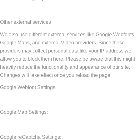
Other external services
We also use different external services like Google Webfonts,
Google Maps, and external Video providers. Since these
providers may collect personal data like your IP address we
allow you to block them here. Please be aware that this might
heavily reduce the functionality and appearance of our site.
Changes will take effect once you reload the page.
Google Webfont Settings:
Google Map Settings:
Google reCaptcha Settings: