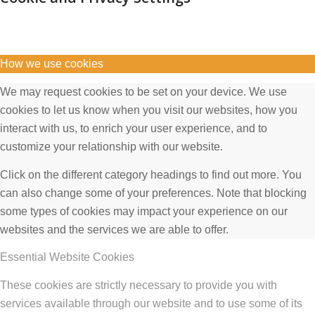
How we use cookies
We may request cookies to be set on your device. We use
cookies to let us know when you visit our websites, how you
interact with us, to enrich your user experience, and to
customize your relationship with our website.
Click on the different category headings to find out more. You
can also change some of your preferences. Note that blocking
some types of cookies may impact your experience on our
websites and the services we are able to offer.
Essential Website Cookies
These cookies are strictly necessary to provide you with
services available through our website and to use some of its