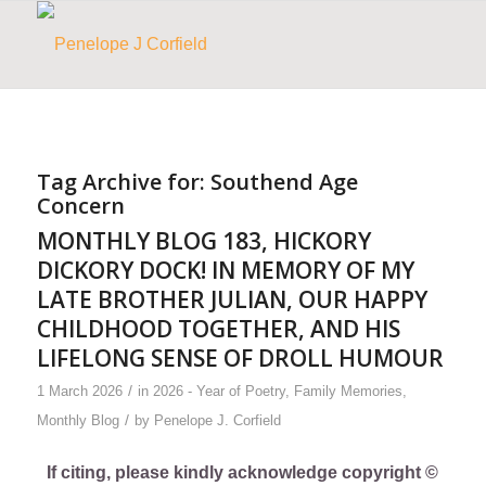
Tag Archive for:
Southend Age
Concern
MONTHLY BLOG 183, HICKORY
DICKORY DOCK! IN MEMORY OF MY
LATE BROTHER JULIAN, OUR HAPPY
CHILDHOOD TOGETHER, AND HIS
LIFELONG SENSE OF DROLL HUMOUR
/
1 March 2026
in
2026 - Year of Poetry
,
Family Memories
,
/
Monthly Blog
by
Penelope J. Corfield
If citing, please kindly acknowledge copyright ©