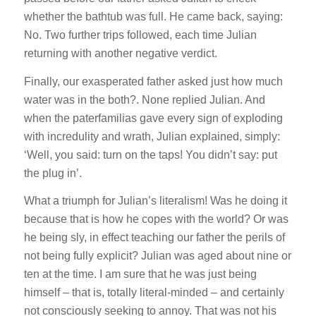
whether the bathtub was full. He came back, saying:
No. Two further trips followed, each time Julian
returning with another negative verdict.
Finally, our exasperated father asked just how much
water was in the both?. None replied Julian. And
when the paterfamilias gave every sign of exploding
with incredulity and wrath, Julian explained, simply:
‘Well, you said: turn on the taps! You didn’t say: put
the plug in’.
What a triumph for Julian’s literalism! Was he doing it
because that is how he copes with the world? Or was
he being sly, in effect teaching our father the perils of
not being fully explicit? Julian was aged about nine or
ten at the time. I am sure that he was just being
himself – that is, totally literal-minded – and certainly
not consciously seeking to annoy. That was not his