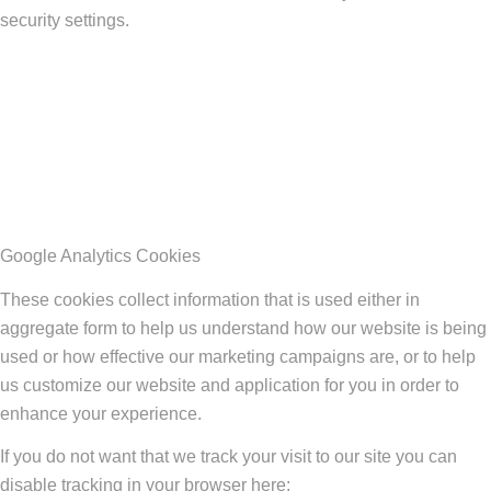
security settings.
Google Analytics Cookies
These cookies collect information that is used either in
aggregate form to help us understand how our website is being
used or how effective our marketing campaigns are, or to help
us customize our website and application for you in order to
enhance your experience.
If you do not want that we track your visit to our site you can
disable tracking in your browser here: