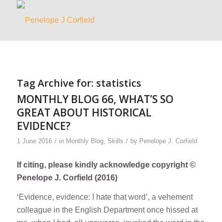
Tag Archive for:
statistics
MONTHLY BLOG 66, WHAT’S SO
GREAT ABOUT HISTORICAL
EVIDENCE?
/
/
1 June 2016
in
Monthly Blog
,
Skills
by
Penelope J. Corfield
If citing, please kindly acknowledge copyright ©
Penelope J. Corfield (2016)
‘Evidence, evidence: I hate that word’, a vehement
colleague in the English Department once hissed at