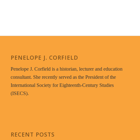
PENELOPE J. CORFIELD
Penelope J. Corfield is a historian, lecturer and education
consultant. She recently served as the President of the
International Society for Eighteenth-Century Studies
(ISECS).
RECENT POSTS