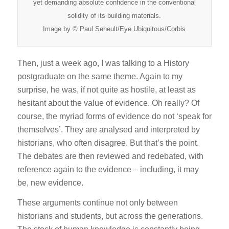
yet demanding absolute confidence in the conventional
solidity of its building materials.
Image by © Paul Seheult/Eye Ubiquitous/Corbis
Then, just a week ago, I was talking to a History
postgraduate on the same theme. Again to my
surprise, he was, if not quite as hostile, at least as
hesitant about the value of evidence. Oh really? Of
course, the myriad forms of evidence do not ‘speak for
themselves’. They are analysed and interpreted by
historians, who often disagree. But that’s the point.
The debates are then reviewed and redebated, with
reference again to the evidence – including, it may
be, new evidence.
These arguments continue not only between
historians and students, but across the generations.