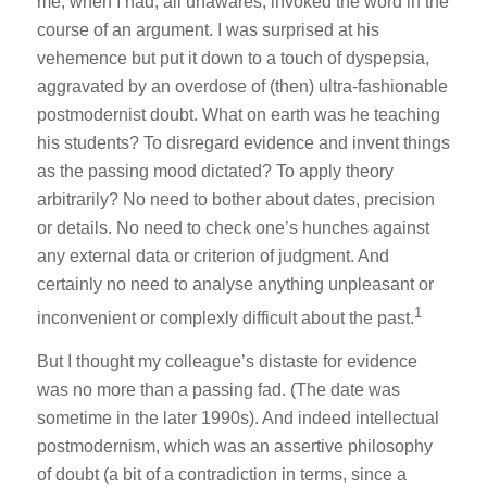
me, when I had, all unawares, invoked the word in the
course of an argument. I was surprised at his
vehemence but put it down to a touch of dyspepsia,
aggravated by an overdose of (then) ultra-fashionable
postmodernist doubt. What on earth was he teaching
his students? To disregard evidence and invent things
as the passing mood dictated? To apply theory
arbitrarily? No need to bother about dates, precision
or details. No need to check one’s hunches against
any external data or criterion of judgment. And
certainly no need to analyse anything unpleasant or
1
inconvenient or complexly difficult about the past.
But I thought my colleague’s distaste for evidence
was no more than a passing fad. (The date was
sometime in the later 1990s). And indeed intellectual
postmodernism, which was an assertive philosophy
of doubt (a bit of a contradiction in terms, since a