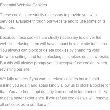
Essential Website Cookies
These cookies are strictly necessary to provide you with
services available through our website and to use some of its
features.
Because these cookies are strictly necessary to deliver the
website, refusing them will have impact how our site functions.
You always can block or delete cookies by changing your
browser settings and force blocking all cookies on this website.
But this will always prompt you to accept/refuse cookies when
revisiting our site.
We fully respect if you want to refuse cookies but to avoid
asking you again and again kindly allow us to store a cookie for
that. You are free to opt out any time or opt in for other cookies
to get a better experience. If you refuse cookies we will remove
all set cookies in our domain.