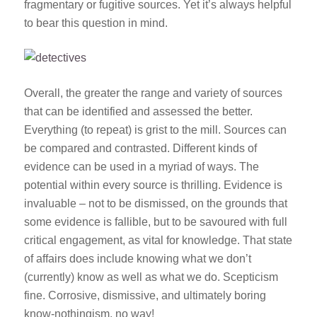
fragmentary or fugitive sources. Yet it’s always helpful
to bear this question in mind.
Overall, the greater the range and variety of sources
that can be identified and assessed the better.
Everything (to repeat) is grist to the mill. Sources can
be compared and contrasted. Different kinds of
evidence can be used in a myriad of ways. The
potential within every source is thrilling. Evidence is
invaluable – not to be dismissed, on the grounds that
some evidence is fallible, but to be savoured with full
critical engagement, as vital for knowledge. That state
of affairs does include knowing what we don’t
(currently) know as well as what we do. Scepticism
fine. Corrosive, dismissive, and ultimately boring
know-nothingism, no way!