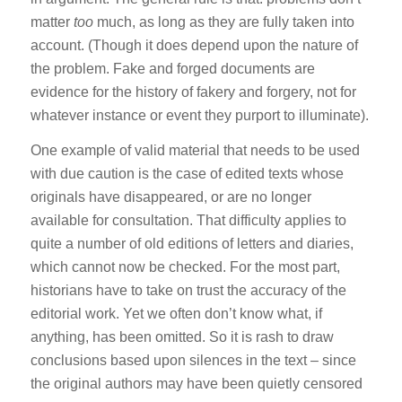
matter
too
much, as long as they are fully taken into
account. (Though it does depend upon the nature of
the problem. Fake and forged documents are
evidence for the history of fakery and forgery, not for
whatever instance or event they purport to illuminate).
One example of valid material that needs to be used
with due caution is the case of edited texts whose
originals have disappeared, or are no longer
available for consultation. That difficulty applies to
quite a number of old editions of letters and diaries,
which cannot now be checked. For the most part,
historians have to take on trust the accuracy of the
editorial work. Yet we often don’t know what, if
anything, has been omitted. So it is rash to draw
conclusions based upon silences in the text – since
the original authors may have been quietly censored