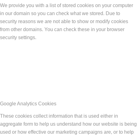
We provide you with a list of stored cookies on your computer
in our domain so you can check what we stored. Due to
security reasons we are not able to show or modify cookies
from other domains. You can check these in your browser
security settings.
Google Analytics Cookies
These cookies collect information that is used either in
aggregate form to help us understand how our website is being
used or how effective our marketing campaigns are, or to help