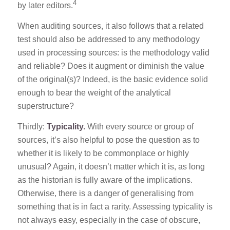
4
by later editors.
When auditing sources, it also follows that a related
test should also be addressed to any methodology
used in processing sources: is the methodology valid
and reliable? Does it augment or diminish the value
of the original(s)? Indeed, is the basic evidence solid
enough to bear the weight of the analytical
superstructure?
Thirdly:
Typicality.
With every source or group of
sources, it’s also helpful to pose the question as to
whether it is likely to be commonplace or highly
unusual? Again, it doesn’t matter which it is, as long
as the historian is fully aware of the implications.
Otherwise, there is a danger of generalising from
something that is in fact a rarity. Assessing typicality is
not always easy, especially in the case of obscure,