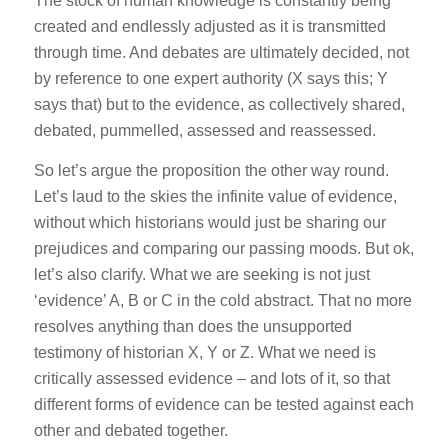
The stock of human knowledge is constantly being
created and endlessly adjusted as it is transmitted
through time. And debates are ultimately decided, not
by reference to one expert authority (X says this; Y
says that) but to the evidence, as collectively shared,
debated, pummelled, assessed and reassessed.
So let’s argue the proposition the other way round.
Let’s laud to the skies the infinite value of evidence,
without which historians would just be sharing our
prejudices and comparing our passing moods. But ok,
let’s also clarify. What we are seeking is not just
‘evidence’ A, B or C in the cold abstract. That no more
resolves anything than does the unsupported
testimony of historian X, Y or Z. What we need is
critically assessed evidence – and lots of it, so that
different forms of evidence can be tested against each
other and debated together.