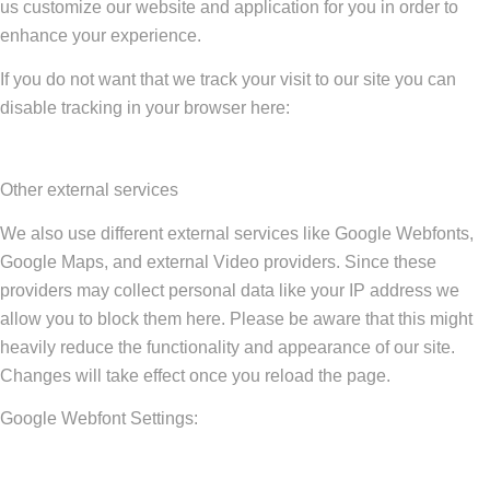
us customize our website and application for you in order to
enhance your experience.
If you do not want that we track your visit to our site you can
disable tracking in your browser here:
Other external services
We also use different external services like Google Webfonts,
Google Maps, and external Video providers. Since these
providers may collect personal data like your IP address we
allow you to block them here. Please be aware that this might
heavily reduce the functionality and appearance of our site.
Changes will take effect once you reload the page.
Google Webfont Settings: