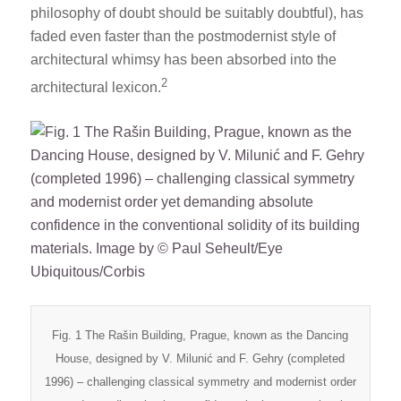
philosophy of doubt should be suitably doubtful), has
faded even faster than the postmodernist style of
architectural whimsy has been absorbed into the
2
architectural lexicon.
Fig. 1 The Rašin Building, Prague, known as the Dancing
House, designed by V. Milunić and F. Gehry (completed
1996) – challenging classical symmetry and modernist order