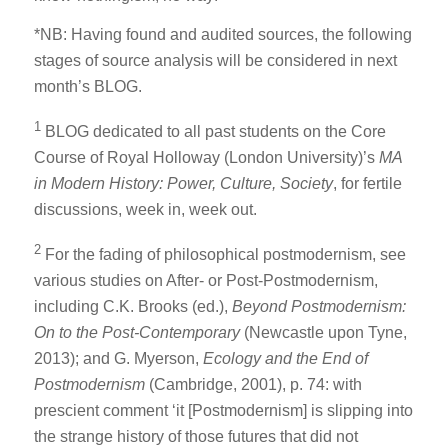
*NB: Having found and audited sources, the following
stages of source analysis will be considered in next
month’s BLOG.
1
BLOG dedicated to all past students on the Core
Course of Royal Holloway (London University)’s
MA
in Modern History: Power, Culture, Society
, for fertile
discussions, week in, week out.
2
For the fading of philosophical postmodernism, see
various studies on After- or Post-Postmodernism,
including C.K. Brooks (ed.),
Beyond Postmodernism:
On to the Post-Contemporary
(Newcastle upon Tyne,
2013); and G. Myerson,
Ecology and the End of
Postmodernism
(Cambridge, 2001), p. 74: with
prescient comment ‘it [Postmodernism] is slipping into
the strange history of those futures that did not