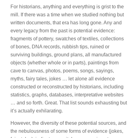
For historians, anything and everything is grist to the
mill. If there was a time when we studied nothing but
written documents, that era has long gone. Any and
every legacy from the past is potential evidence:
fragments of pottery, swatches of textiles, collections
of bones, DNA records, rubbish tips, ruined or
surviving buildings, ground plans, all manufactured
objects (whether whole or in parts), paintings from
cave to canvas, photos, poems, songs, sayings,
myths, fairy tales, jokes … let alone all evidence
constructed or reconstructed by historians, including
statistics, graphs, databases, interpretative websites
… and so forth. Great. That list sounds exhausting but
it’s actually exhilarating.
However, the diversity of these potential sources, and
the nebulousness of some forms of evidence (jokes,