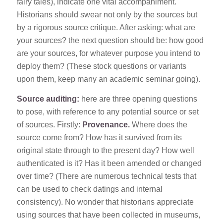
fairy tales), indicate one vital accompaniment.
Historians should swear not only by the sources but
by a rigorous source critique. After asking: what are
your sources? the next question should be: how good
are your sources, for whatever purpose you intend to
deploy them? (These stock questions or variants
upon them, keep many an academic seminar going).
Source auditing:
here are three opening questions
to pose, with reference to any potential source or set
of sources. Firstly:
Provenance.
Where does the
source come from? How has it survived from its
original state through to the present day? How well
authenticated is it? Has it been amended or changed
over time? (There are numerous technical tests that
can be used to check datings and internal
consistency). No wonder that historians appreciate
using sources that have been collected in museums,