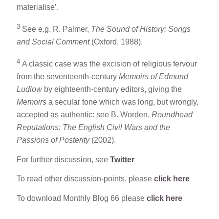
materialise’.
3
See e.g. R. Palmer,
The Sound of History: Songs
and Social Comment
(Oxford, 1988).
4
A classic case was the excision of religious fervour
from the seventeenth-century
Memoirs of Edmund
Ludlow
by eighteenth-century editors, giving the
Memoirs
a secular tone which was long, but wrongly,
accepted as authentic: see B. Worden,
Roundhead
Reputations: The English Civil Wars and the
Passions of Posterity
(2002).
For further discussion, see
Twitter
To read other discussion-points, please
click here
To download Monthly Blog 66 please
click here