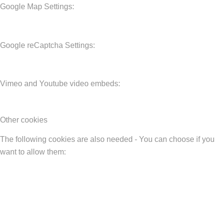
Google Map Settings:
Google reCaptcha Settings:
Vimeo and Youtube video embeds:
Other cookies
The following cookies are also needed - You can choose if you
want to allow them: