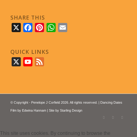
SHARE THIS
X
Facebook
Pinterest
WhatsApp
Email
QUICK LINKS
X
YouTube
Feed
© Copyright - Penelope J Corfield 2026. All rights reserved. | Dancing Dates
Film by
Edwina Hannam
| Site by
Starling Design
This site uses cookies. By continuing to browse the