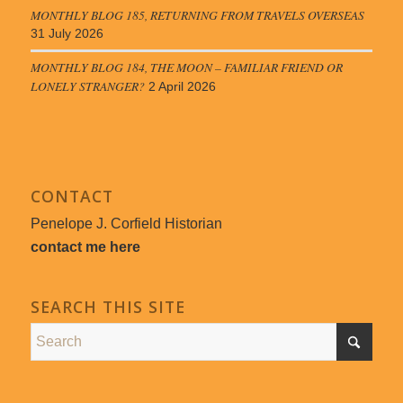
MONTHLY BLOG 185, RETURNING FROM TRAVELS OVERSEAS
31 July 2026
MONTHLY BLOG 184, THE MOON – FAMILIAR FRIEND OR
LONELY STRANGER?
2 April 2026
CONTACT
Penelope J. Corfield Historian
contact me here
SEARCH THIS SITE