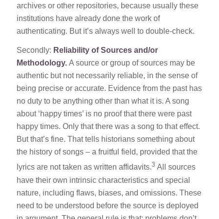
archives or other repositories, because usually these
institutions have already done the work of
authenticating. But it’s always well to double-check.
Secondly:
Reliability of Sources and/or
Methodology.
A source or group of sources may be
authentic but not necessarily reliable, in the sense of
being precise or accurate. Evidence from the past has
no duty to be anything other than what it is. A song
about ‘happy times’ is no proof that there were past
happy times. Only that there was a song to that effect.
But that’s fine. That tells historians something about
the history of songs – a fruitful field, provided that the
3
lyrics are not taken as written affidavits.
All sources
have their own intrinsic characteristics and special
nature, including flaws, biases, and omissions. These
need to be understood before the source is deployed
in argument. The general rule is that: problems don’t