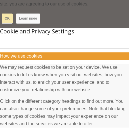
site, you are agreeing to our use of cookies.
OK
Learn more
Cookie and Privacy Settings
How we use cookies
We may request cookies to be set on your device. We use
cookies to let us know when you visit our websites, how you
interact with us, to enrich your user experience, and to
customize your relationship with our website.
Click on the different category headings to find out more. You
can also change some of your preferences. Note that blocking
some types of cookies may impact your experience on our
websites and the services we are able to offer.