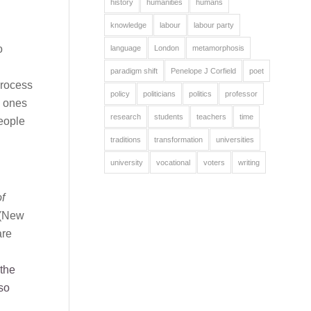
history
humanities
humans
knowledge
labour
labour party
o
language
London
metamorphosis
paradigm shift
Penelope J Corfield
poet
process
policy
politicians
politics
professor
w ones
research
students
teachers
time
people
traditions
transformation
universities
university
vocational
voters
writing
f
(New
are
 the
so