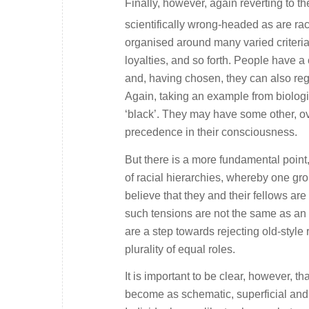
Finally, however, again reverting to t
scientifically wrong-headed as are raci
organised around many varied criteria: r
loyalties, and so forth. People have a 
and, having chosen, they can also regul
Again, taking an example from biologic
‘black’. They may have some other, over
precedence in their consciousness.
But there is a more fundamental point, 
of racial hierarchies, whereby one gro
believe that they and their fellows are
such tensions are not the same as an in
are a step towards rejecting old-style
plurality of equal roles.
It is important to be clear, however, tha
become as schematic, superficial and, a