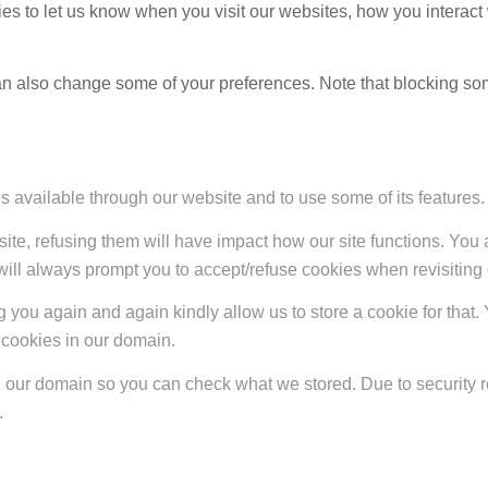
s to let us know when you visit our websites, how you interact 
 can also change some of your preferences. Note that blocking s
s available through our website and to use some of its features.
site, refusing them will have impact how our site functions. Yo
 will always prompt you to accept/refuse cookies when revisiting 
 you again and again kindly allow us to store a cookie for that. Y
t cookies in our domain.
in our domain so you can check what we stored. Due to security 
.