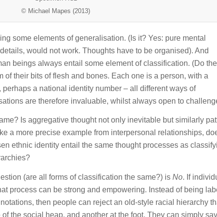
© Michael Mapes (2013)
ying some elements of generalisation. (Is it? Yes: pure mental
y details, would not work. Thoughts have to be organised). And
n beings always entail some element of classification. (Do th
 of their bits of flesh and bones. Each one is a person, with a
perhaps a national identity number – all different ways of
sations are therefore invaluable, whilst always open to challeng
 same? Is aggregative thought not only inevitable but similarly pa
take a more precise example from interpersonal relationships, do
en ethnic identity entail the same thought processes as classify
rarchies?
stion (are all forms of classification the same?) is
No
. If indivi
that process can be strong and empowering. Instead of being lab
notations, then people can reject an old-style racial hierarchy th
p of the social heap, and another at the foot. They can simply sa