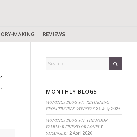
TORY-MAKING
REVIEWS
’
.
MONTHLY BLOGS
MONTHLY BLOG 185, RETURNING
FROM TRAVELS OVERSEAS
31 July 2026
MONTHLY BLOG 184, THE MOON –
FAMILIAR FRIEND OR LONELY
STRANGER?
2 April 2026