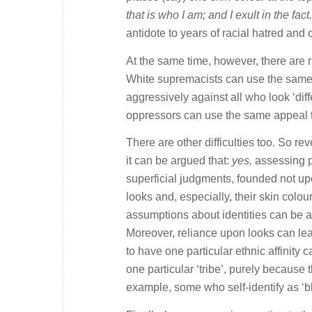
that is who I am; and I exult in the fact
antidote to years of racial hatred and
At the same time, however, there are r
White supremacists can use the same 
aggressively against all who look ‘diff
oppressors can use the same appeal to t
There are other difficulties too. So re
it can be argued that:
yes,
assessing pe
superficial judgments, founded not upo
looks and, especially, their skin colo
assumptions about identities can be as
Moreover, reliance upon looks can lea
to have one particular ethnic affinity 
one particular ‘tribe’, purely because 
example, some who self-identify as ‘bl