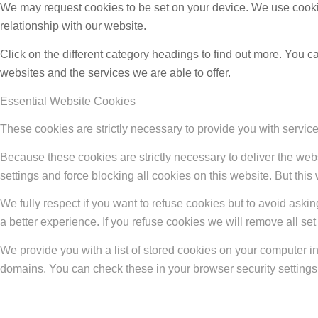
We may request cookies to be set on your device. We use cookie
relationship with our website.
Click on the different category headings to find out more. You
websites and the services we are able to offer.
Essential Website Cookies
These cookies are strictly necessary to provide you with service
Because these cookies are strictly necessary to deliver the web
settings and force blocking all cookies on this website. But this
We fully respect if you want to refuse cookies but to avoid asking
a better experience. If you refuse cookies we will remove all se
We provide you with a list of stored cookies on your computer 
domains. You can check these in your browser security settings