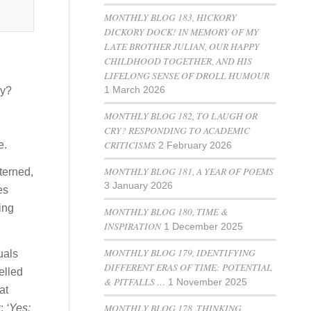
MONTHLY BLOG 183, HICKORY
DICKORY DOCK! IN MEMORY OF MY
LATE BROTHER JULIAN, OUR HAPPY
CHILDHOOD TOGETHER, AND HIS
LIFELONG SENSE OF DROLL HUMOUR
ey?
1 March 2026
MONTHLY BLOG 182, TO LAUGH OR
CRY? RESPONDING TO ACADEMIC
CRITICISMS
e.
2 February 2026
MONTHLY BLOG 181, A YEAR OF POEMS
tterned,
3 January 2026
es
ing
MONTHLY BLOG 180, TIME &
INSPIRATION
1 December 2025
MONTHLY BLOG 179, IDENTIFYING
duals
DIFFERENT ERAS OF TIME: POTENTIAL
elled
& PITFALLS …
1 November 2025
at
MONTHLY BLOG 178, THINKING
y:
‘Yes: