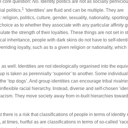
he core question:
No
. Identity politics are not as socially pernici
1
al politics.
‘Identities’ are fluid and can be multiple. They are
eligion, politics, culture, gender, sexuality, nationality, sporting
choice as to whether they associate with any particular affinity 
ate the strength of their loyalties. These things are not set in s
al inheritance, people with dark skins do not have to self-identi
riding loyalty, such as to a given religion or nationality, which
as well. Identities are not ideologically organised into the equi
up is taken as perennially ‘superior’ to another. Some individua
 the ‘top dogs’. And group identities can encourage tribal rivalrie
flexible racial hierarchy. Instead, diverse and self-chosen ‘ident
 racism. They move society away from in-built hierarchies toward
t there is a risk that classifications of people in terms of identity
t times, hurtful as are classifications in terms of so-called ‘race