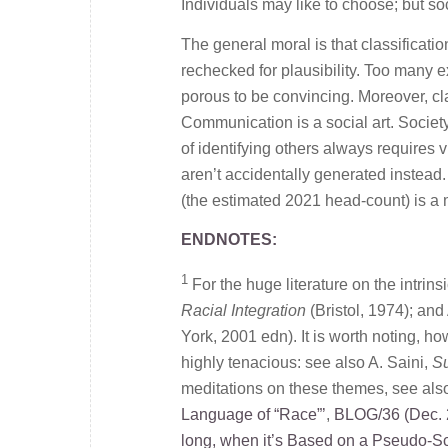
Individuals may like to choose; but s
The general moral is that classificat
rechecked for plausibility. Too many e
porous to be convincing. Moreover, cla
Communication is a social art. Societ
of identifying others always requires 
aren’t accidentally generated instead
(the estimated 2021 head-count) is a 
ENDNOTES:
1
For the huge literature on the intrinsi
Racial Integration
(Bristol, 1974); an
York, 2001 edn). It is worth noting, h
highly tenacious: see also A. Saini,
Su
meditations on these themes, see als
Language of “Race”’
,
BLOG/36 (Dec. 
long, when it’s Based on a Pseudo-S