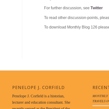
For further discussion, see
Twitter
To read other discussion-points, plea
To download Monthly Blog 126 plea
PENELOPE J. CORFIELD
RECEN
MONTHLY 
Penelope J. Corfield is a historian,
TRAVELS O
lecturer and education consultant. She
recently served as the President of the