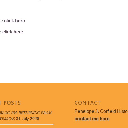
se
click here
se
click here
T POSTS
CONTACT
Penelope J. Corfield Histo
BLOG 185, RETURNING FROM
VERSEAS
contact me here
31 July 2026