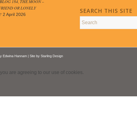
LOG 184, THE MOON –
FRIEND OR LONELY
SEARCH THIS SITE
?
2 April 2026
by
Edwina Hannam
| Site by
Starling Design
 you are agreeing to our use of cookies.