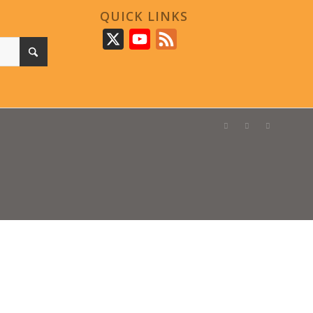
QUICK LINKS
X
YouTube
Feed