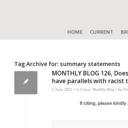
HOME
CURRENT
BR
Tag Archive for:
summary statements
MONTHLY BLOG 126, Does cl
have parallels with racist
/
/
1 June 2021
in
Civics
,
Monthly Blog
by
Pe
If citing, please kind