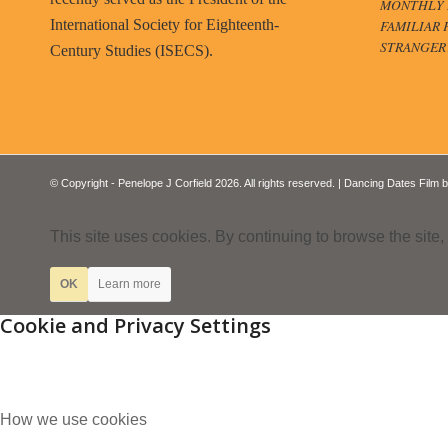
MONTHLY B
FAMILIAR 
International Society for Eighteenth-
STRANGER
Century Studies (ISECS).
© Copyright - Penelope J Corfield 2026. All rights reserved. | Dancing Dates Film 
This site uses cookies. By continuing to browse the site,
OK
Learn more
Cookie and Privacy Settings
How we use cookies