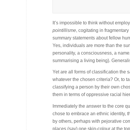
It’s impossible to think without emplo
pointillisme
, cogitating in fragmentar
summary statements about fellow huma
Yes, individuals are more than the sum
personality, a consciousness, a name, 
summarising a living being). Generali
Yet are all forms of classification the
whatever the chosen criteria? Or, to 
classifying a person by their own chos
them in terms of oppressive racial hie
Immediately the answer to the core que
chose to embrace an ethnic identity, 
by others, perhaps with pejorative con
places (say) one skin-colour at the to