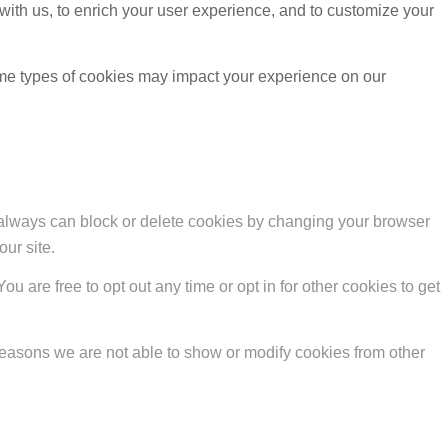
with us, to enrich your user experience, and to customize your
ome types of cookies may impact your experience on our
u always can block or delete cookies by changing your browser
our site.
ou are free to opt out any time or opt in for other cookies to get
reasons we are not able to show or modify cookies from other