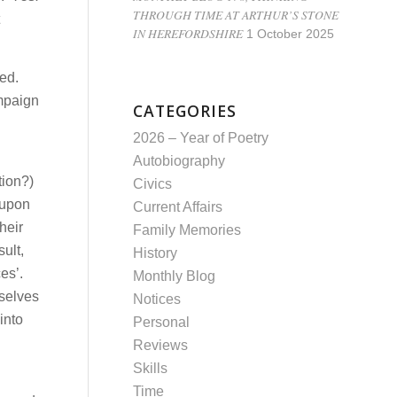
THROUGH TIME AT ARTHUR’S STONE
IN HEREFORDSHIRE
1 October 2025
ted.
ampaign
CATEGORIES
2026 – Year of Poetry
Autobiography
tion?)
Civics
 upon
Current Affairs
heir
Family Memories
ult,
History
es’.
Monthly Blog
mselves
Notices
into
Personal
Reviews
Skills
Time