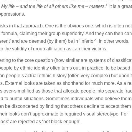
. My life – and the life of all others like me – matters.’
It is a great
 oppressions.
isks in that approach. One is the obvious one, which is often no
formula, claiming their group superiority. And they can then c
erent’ and are deemed (by them) be in ‘inferior’. In other words,
he validity of group affiliation as can their victims.
verting to the core question (how similar are systems of classifica
ople by ethnic identity often turns out, in practice, to be based
n people’s actual ethnic history (often very complex) but upon t
urs. External looks are taken as shorthand for much more. As a res
 over-simplified as those that allocate people into separate ‘rac
d to hurtful situations. Sometimes individuals who believe the
can be disconcerted by finding that others decline to accept them 
their looks don’t approximate to required visual stereotype. For
ack’ are rejected as ‘not black enough’.