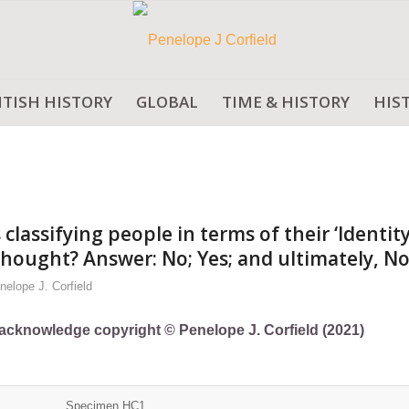
ITISH HISTORY
GLOBAL
TIME & HISTORY
HIS
assifying people in terms of their ‘Identity
 thought? Answer: No; Yes; and ultimately, No
nelope J. Corfield
ly acknowledge copyright © Penelope J. Corfield (2021)
Specimen HC1