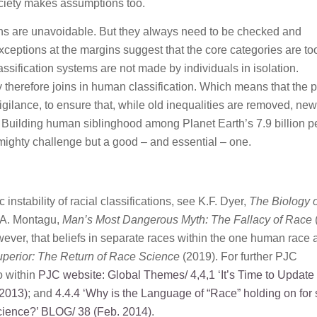
ociety makes assumptions too.
ions are unavoidable. But they always need to be checked and
xceptions at the margins suggest that the core categories are to
ssification systems are not made by individuals in isolation.
y therefore joins in human classification. Which means that the 
vigilance, to ensure that, while old inequalities are removed, ne
. Building human siblinghood among Planet Earth’s 7.9 billion 
mighty challenge but a good – and essential – one.
c instability of racial classifications, see K.F. Dyer,
The Biology o
d A. Montagu,
Man’s Most Dangerous Myth: The Fallacy of Race
owever, that beliefs in separate races within the one human race 
perior: The Return of Race Science
(2019). For further PJC
o within
PJC website: Global Themes/
4,4,1 ‘It’s Time to Update
2013)
; and
4.4.4 ‘Why is the Language of “Race” holding on for 
cience?’
BLOG/ 38 (Feb. 2014)
.