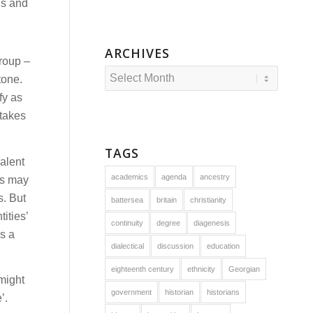
ous and
ARCHIVES
group –
tone.
fy as
 takes
TAGS
valent
academics
agenda
ancestry
ls may
s. But
battersea
britain
christianity
ities’
continuity
degree
diagenesis
s a
dialectical
discussion
education
eighteenth century
ethnicity
Georgian
 might
government
historian
historians
’.