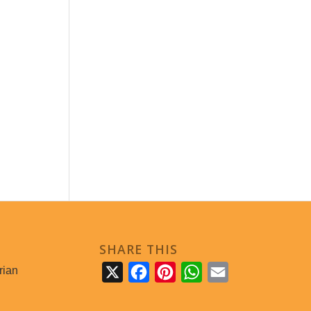
SHARE THIS
rian
X
Facebook
Pinterest
WhatsApp
Email