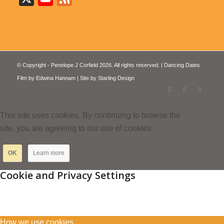
© Copyright - Penelope J Corfield 2026. All rights reserved. | Dancing Dates
Film by
Edwina Hannam
| Site by
Starling Design
This site uses cookies. By continuing to browse the
site, you are agreeing to our use of cookies.
OK
Learn more
Cookie and Privacy Settings
How we use cookies