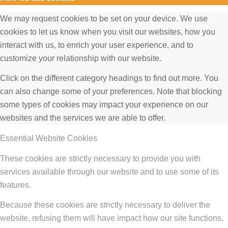
We may request cookies to be set on your device. We use
cookies to let us know when you visit our websites, how you
interact with us, to enrich your user experience, and to
customize your relationship with our website.
Click on the different category headings to find out more. You
can also change some of your preferences. Note that blocking
some types of cookies may impact your experience on our
websites and the services we are able to offer.
Essential Website Cookies
These cookies are strictly necessary to provide you with
services available through our website and to use some of its
features.
Because these cookies are strictly necessary to deliver the
website, refusing them will have impact how our site functions.