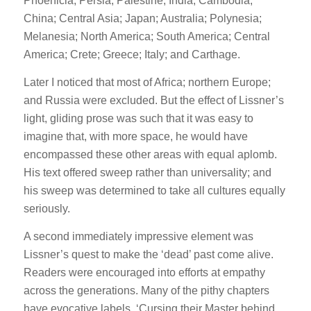
Phoenicia; Persia; Palestine; India; Cambodia;
China; Central Asia; Japan; Australia; Polynesia;
Melanesia; North America; South America; Central
America; Crete; Greece; Italy; and Carthage.
Later I noticed that most of Africa; northern Europe;
and Russia were excluded. But the effect of Lissner’s
light, gliding prose was such that it was easy to
imagine that, with more space, he would have
encompassed these other areas with equal aplomb.
His text offered sweep rather than universality; and
his sweep was determined to take all cultures equally
seriously.
A second immediately impressive element was
Lissner’s quest to make the ‘dead’ past come alive.
Readers were encouraged into efforts at empathy
across the generations. Many of the pithy chapters
have evocative labels. ‘Cursing their Master behind