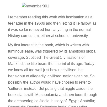
I remember reading this work with fascination as a
teenager in the 1960s and then letting it lie fallow, as
it was so far removed from anything in the normal
History curriculum, either at school or university.
My first interest in the book, which is written with
luminous ease, was triggered by its ambitious global
coverage. Subtitled The Great Civilisations of
Mankind, the title bears the imprint of its age. Today
we know all too well just how uncivilised the
behaviour of allegedly ‘civilised’ nations can be. So
possibly the author would have chosen to refer to
‘cultures’ instead. But putting that niggle aside, the
book starts with Mesopotamia and then tours through
the archaeological/social history of: Egypt; Anatolia;