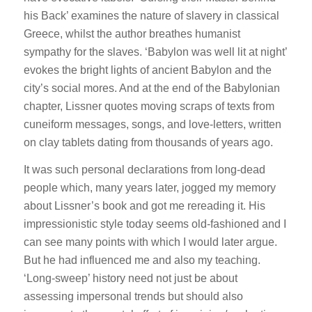
his Back’ examines the nature of slavery in classical
Greece, whilst the author breathes humanist
sympathy for the slaves. ‘Babylon was well lit at night’
evokes the bright lights of ancient Babylon and the
city’s social mores. And at the end of the Babylonian
chapter, Lissner quotes moving scraps of texts from
cuneiform messages, songs, and love-letters, written
on clay tablets dating from thousands of years ago.
It was such personal declarations from long-dead
people which, many years later, jogged my memory
about Lissner’s book and got me rereading it. His
impressionistic style today seems old-fashioned and I
can see many points with which I would later argue.
But he had influenced me and also my teaching.
‘Long-sweep’ history need not just be about
assessing impersonal trends but should also