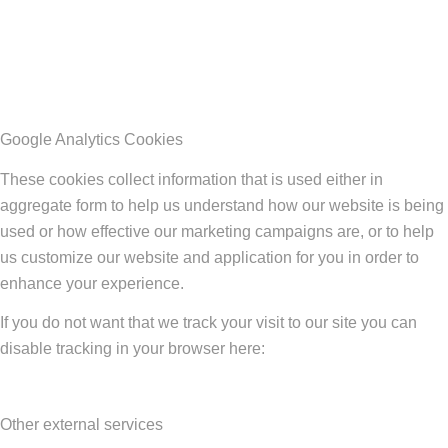
Google Analytics Cookies
These cookies collect information that is used either in
aggregate form to help us understand how our website is being
used or how effective our marketing campaigns are, or to help
us customize our website and application for you in order to
enhance your experience.
If you do not want that we track your visit to our site you can
disable tracking in your browser here:
Other external services