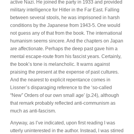
active Nazi. He joined the party in 1933 and provided
military intelligence for Hitler in the Far East. Falling
between several stools, he was imprisoned in harsh
conditions by the Japanese from 1943-5. One would
not guess any of that from the book. The international
humanism seems sincere. And the chapters on Japan
are affectionate. Perhaps the deep past gave him a
mental escape-route from his fascist years. Certainly,
the book’s tone is melancholic. It warns against
praising the present at the expense of past cultures.
And the nearest to explicit repentance comes in
Lissner’s disparaging reference to the ‘so-called
“New” Orders of our own small age’ (p.24), although
that remark probably reflected anti-communism as
much as anti-fascism.
Anyway, as I’ve indicated, upon first reading I was
utterly uninterested in the author. Instead, I was stirred