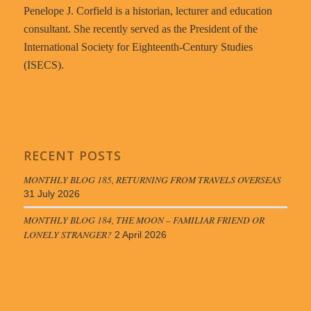
Penelope J. Corfield is a historian, lecturer and education
consultant. She recently served as the President of the
International Society for Eighteenth-Century Studies
(ISECS).
RECENT POSTS
MONTHLY BLOG 185, RETURNING FROM TRAVELS OVERSEAS
31 July 2026
MONTHLY BLOG 184, THE MOON – FAMILIAR FRIEND OR
LONELY STRANGER?
2 April 2026