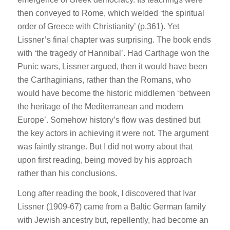
then conveyed to Rome, which welded ‘the spiritual
order of Greece with Christianity’ (p.361). Yet
Lissner’s final chapter was surprising. The book ends
with ‘the tragedy of Hannibal’. Had Carthage won the
Punic wars, Lissner argued, then it would have been
the Carthaginians, rather than the Romans, who
would have become the historic middlemen ‘between
the heritage of the Mediterranean and modern
Europe’. Somehow history’s flow was destined but
the key actors in achieving it were not. The argument
was faintly strange. But I did not worry about that
upon first reading, being moved by his approach
rather than his conclusions.
Long after reading the book, I discovered that Ivar
Lissner (1909-67) came from a Baltic German family
with Jewish ancestry but, repellently, had become an