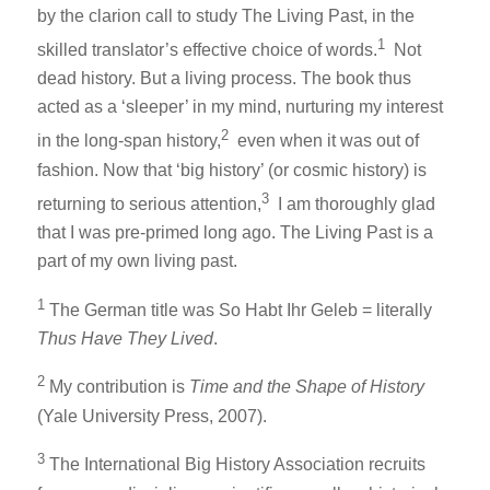
by the clarion call to study The Living Past, in the
1
skilled translator’s effective choice of words.
Not
dead history. But a living process. The book thus
acted as a ‘sleeper’ in my mind, nurturing my interest
2
in the long-span history,
even when it was out of
fashion. Now that ‘big history’ (or cosmic history) is
3
returning to serious attention,
I am thoroughly glad
that I was pre-primed long ago. The Living Past is a
part of my own living past.
1
The German title was So Habt Ihr Geleb = literally
Thus Have They Lived
.
2
My contribution is
Time and the Shape of History
(Yale University Press, 2007).
3
The International Big History Association recruits