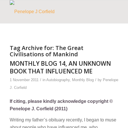
Tag Archive for:
The Great
Civilisations of Mankind
MONTHLY BLOG 14, AN UNKNOWN
BOOK THAT INFLUENCED ME
/
/
1 November 2011
in
Autobiography
,
Monthly Blog
by
Penelope
J. Corfield
If citing, please kindly acknowledge copyright ©
Penelope J. Corfield (2011)
Writing my father’s obituary recently, I began to muse
about people who have influenced me, who