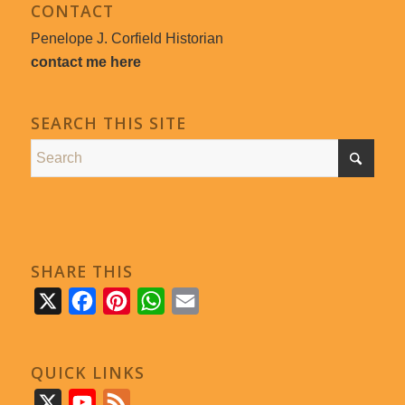
CONTACT
Penelope J. Corfield Historian
contact me here
SEARCH THIS SITE
SHARE THIS
X
Facebook
Pinterest
WhatsApp
Email
QUICK LINKS
X
YouTube
Feed