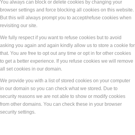
You always can block or delete cookies by changing your
browser settings and force blocking all cookies on this website.
But this will always prompt you to accept/refuse cookies when
revisiting our site.
We fully respect if you want to refuse cookies but to avoid
asking you again and again kindly allow us to store a cookie for
that. You are free to opt out any time or opt in for other cookies
to get a better experience. If you refuse cookies we will remove
all set cookies in our domain.
We provide you with a list of stored cookies on your computer
in our domain so you can check what we stored. Due to
security reasons we are not able to show or modify cookies
from other domains. You can check these in your browser
security settings.