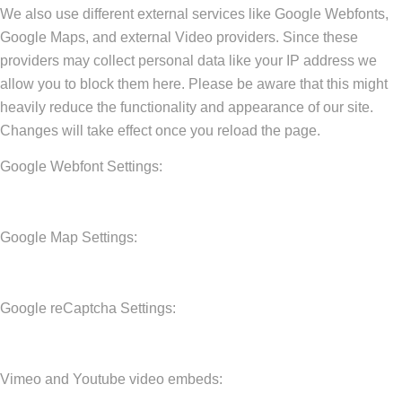
We also use different external services like Google Webfonts,
Google Maps, and external Video providers. Since these
providers may collect personal data like your IP address we
allow you to block them here. Please be aware that this might
heavily reduce the functionality and appearance of our site.
Changes will take effect once you reload the page.
Google Webfont Settings:
Google Map Settings:
Google reCaptcha Settings:
Vimeo and Youtube video embeds: