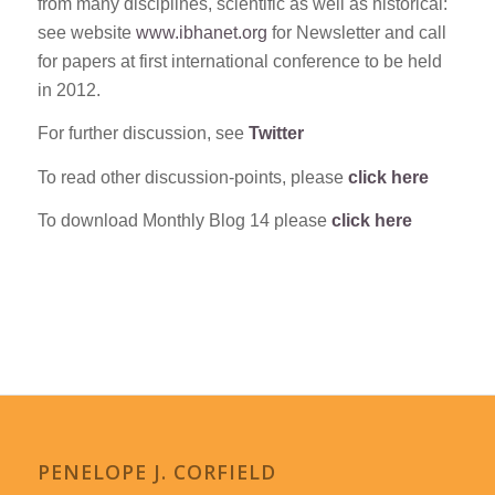
from many disciplines, scientific as well as historical:
see website
www.ibhanet.org
for Newsletter and call
for papers at first international conference to be held
in 2012.
For further discussion, see
Twitter
To read other discussion-points, please
click here
To download Monthly Blog 14 please
click here
PENELOPE J. CORFIELD