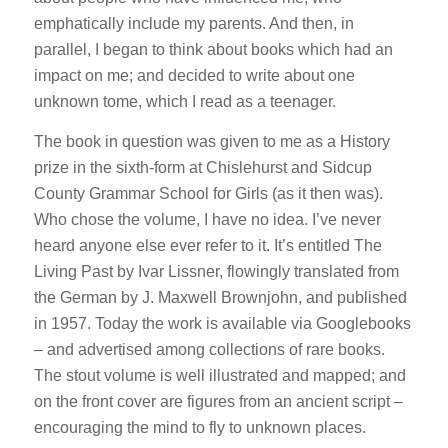
emphatically include my parents. And then, in
parallel, I began to think about books which had an
impact on me; and decided to write about one
unknown tome, which I read as a teenager.
The book in question was given to me as a History
prize in the sixth-form at Chislehurst and Sidcup
County Grammar School for Girls (as it then was).
Who chose the volume, I have no idea. I’ve never
heard anyone else ever refer to it. It’s entitled The
Living Past by Ivar Lissner, flowingly translated from
the German by J. Maxwell Brownjohn, and published
in 1957. Today the work is available via Googlebooks
– and advertised among collections of rare books.
The stout volume is well illustrated and mapped; and
on the front cover are figures from an ancient script –
encouraging the mind to fly to unknown places.