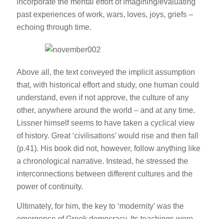
incorporate the mental effort of imagining/evaluating
past experiences of work, wars, loves, joys, griefs –
echoing through time.
Above all, the text conveyed the implicit assumption
that, with historical effort and study, one human could
understand, even if not approve, the culture of any
other, anywhere around the world – and at any time.
Lissner himself seems to have taken a cyclical view
of history. Great ‘civilisations’ would rise and then fall
(p.41). His book did not, however, follow anything like
a chronological narrative. Instead, he stressed the
interconnections between different cultures and the
power of continuity.
Ultimately, for him, the key to ‘modernity’ was the
emergence of Greek democracy. Its teachings were