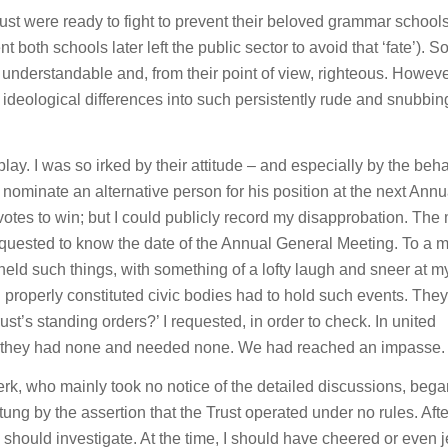
rust were ready to fight to prevent their beloved grammar school
both schools later left the public sector to avoid that ‘fate’). S
 understandable and, from their point of view, righteous. Howeve
 ideological differences into such persistently rude and snubbin
ay. I was so irked by their attitude – and especially by the beh
to nominate an alternative person for his position at the next Annu
votes to win; but I could publicly record my disapprobation. The
quested to know the date of the Annual General Meeting. To a m
eld such things, with something of a lofty laugh and sneer at m
 all properly constituted civic bodies had to hold such events. They
ust’s standing orders?’ I requested, in order to check. In united
at they had none and needed none. We had reached an impasse.
lerk, who mainly took no notice of the detailed discussions, bega
tung by the assertion that the Trust operated under no rules. Af
k should investigate. At the time, I should have cheered or even 