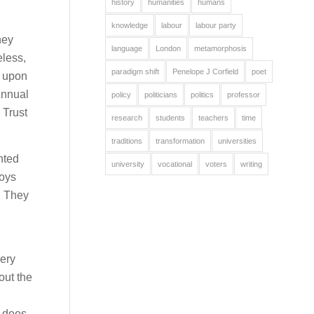
history
humanities
humans
knowledge
labour
labour party
hey
language
London
metamorphosis
eless,
paradigm shift
Penelope J Corfield
poet
s upon
Annual
policy
politicians
politics
professor
 Trust
research
students
teachers
time
traditions
transformation
universities
nted
university
vocational
voters
writing
Boys
. They
very
out the
t does