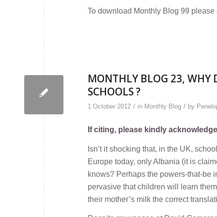
To download Monthly Blog 99 please
MONTHLY BLOG 23, WHY D
SCHOOLS ?
/
/
1 October 2012
in
Monthly Blog
by
Penelop
If citing, please kindly acknowledg
Isn’t it shocking that, in the UK, scho
Europe today, only Albania (it is claim
knows? Perhaps the powers-that-be in bo
pervasive that children will learn the
their mother’s milk the correct translat