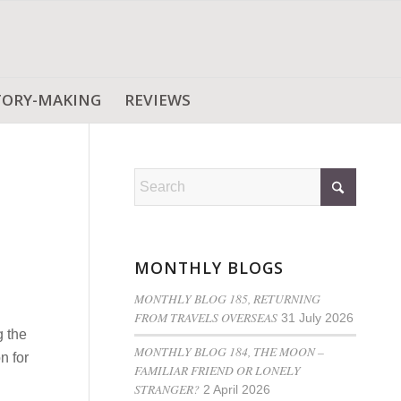
TORY-MAKING
REVIEWS
MONTHLY BLOGS
MONTHLY BLOG 185, RETURNING
FROM TRAVELS OVERSEAS
31 July 2026
g the
MONTHLY BLOG 184, THE MOON –
n for
FAMILIAR FRIEND OR LONELY
STRANGER?
2 April 2026