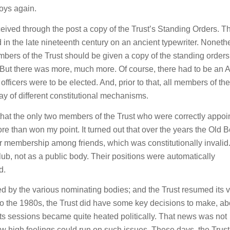
oys again.
ceived through the post a copy of the Trust’s Standing Orders. T
in the late nineteenth century on an ancient typewriter. Noneth
 members of the Trust should be given a copy of the standing order
 But there was more, much more. Of course, there had to be an 
ficers were to be elected. And, prior to that, all members of the
ray of different constitutional mechanisms.
hat the only two members of the Trust who were correctly appoi
e than won my point. It turned out that over the years the Old 
r membership among friends, which was constitutionally invalid
lub, not as a public body. Their positions were automatically
d.
ed by the various nominating bodies; and the Trust resumed its 
to the 1980s, the Trust did have some key decisions to make, ab
t its sessions became quite heated politically. That news was not
ow high feelings could run on such issues. These days, the Trus