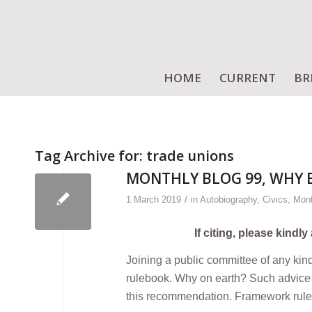
HOME
CURRENT
BR
Tag Archive for:
trade unions
MONTHLY BLOG 99, WHY 
/
1 March 2019
in
Autobiography
,
Civics
,
Mont
If citing, please kind
Joining a public committee of any kin
rulebook. Why on earth? Such advice 
this recommendation. Framework rules a