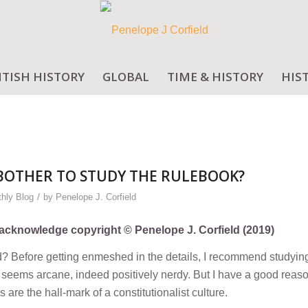
ITISH HISTORY
GLOBAL
TIME & HISTORY
HIS
BOTHER TO STUDY THE RULEBOOK?
/
hly Blog
by
Penelope J. Corfield
ly acknowledge copyright © Penelope J. Corfield (2019)
d? Before getting enmeshed in the details, I recommend studyin
seems arcane, indeed positively nerdy. But I have a good reaso
re the hall-mark of a constitutionalist culture.