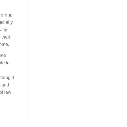
a group
ecially
ally
 their
come.
hree
le to
doing it
t and
of law