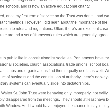
the schools, and is now an active educational charity.
ed, once my first term of service on the Trust was done. I had w
sant meetings. However, I did learn about the importance of the
dhesion to rules and regulations. Often, there’s an excellent case 
 operate around a set of framework rules which are generally agree
n public life in constitutionalist societies. Parliaments have the
sional societies, church associations, trade unions, school boa
te clubs and organisations find them equally useful as well. Wi
uct of business and the constitution of authority, there’s no way 
trary systems can eventually slide into dictatorships.
 Walter St. John Trust were behaving only improperly, not evilly. 
imply disappeared from the meetings. They should at least have 
Smith Window. And I would have enjoyed the chance to say, mildly