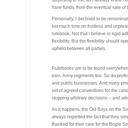
have funds, from the eventual sale of 
Personally, I declined to be renominat
too much time on fruitless and unplea
rulebook. Not that I believe in rigid a
flexibility. But the flexibility should
upheld between all parties.
Rulebooks are to be found everywhere i
own. Army regiments too. So do profes
and public businesses. And many priva
set of agreed conventions for the cond
stopping arbitrary decisions – and arbi
As it happens, the Old Boys on the Sir
always regretted the fact that they s
thanked for their care for the Bogle 