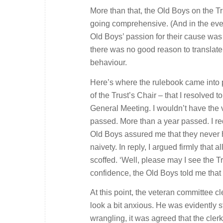
More than that, the Old Boys on the T
going comprehensive. (And in the event 
Old Boys’ passion for their cause was
there was no good reason to translate
behaviour.
Here’s where the rulebook came into pl
of the Trust’s Chair – that I resolved 
General Meeting. I wouldn’t have the 
passed. More than a year passed. I re
Old Boys assured me that they never h
naivety. In reply, I argued firmly that
scoffed. ‘Well, please may I see the Tr
confidence, the Old Boys told me th
At this point, the veteran committee c
look a bit anxious. He was evidently s
wrangling, it was agreed that the cler