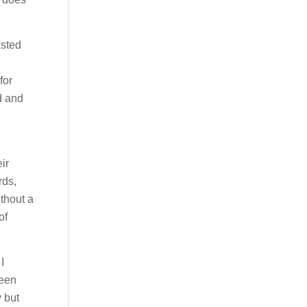
asted
for
d and
ir
rds,
thout a
of
I
been
 but