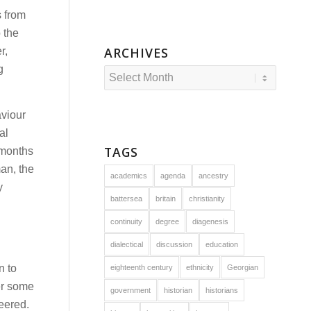
s from
o the
ARCHIVES
r,
g
aviour
al
TAGS
 months
an, the
academics
agenda
ancestry
y
battersea
britain
christianity
continuity
degree
diagenesis
dialectical
discussion
education
n to
eighteenth century
ethnicity
Georgian
ter some
government
historian
historians
jeered.