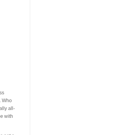
oss
g. Who
lly all-
be with