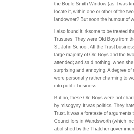
the Bogle Smith Window (as it was kn
locate it, within one or other of the 
landowner? But soon the humour of w
I also found it irksome to be treated
Trustees. They were Old Boys from th
St. John School. All the Trust busin
large majority of Old Boys and the t
attended; and said nothing, when she d
surprising and annoying. A degree of 
were personally rather charming to wo
into public business.
But no, these Old Boys were not charmi
by misogyny. It was politics. They ha
Trust. It was a foretaste of arguments
Councillors in Wandsworth (which inc
abolished by the Thatcher governmen