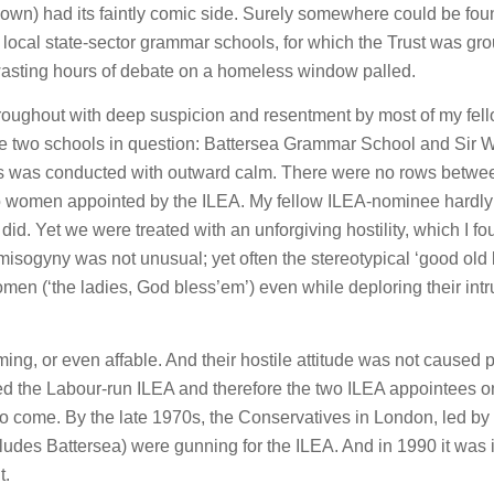
own) had its faintly comic side. Surely somewhere could be fou
two local state-sector grammar schools, for which the Trust was gr
asting hours of debate on a homeless window palled.
 throughout with deep suspicion and resentment by most of my fel
e two schools in question: Battersea Grammar School and Sir W
ess was conducted with outward calm. There were no rows betwe
wo women appointed by the ILEA. My fellow ILEA-nominee hardly
id. Yet we were treated with an unforgiving hostility, which I f
misogyny was not unusual; yet often the stereotypical ‘good old 
men (‘the ladies, God bless’em’) even while deploring their intr
ng, or even affable. And their hostile attitude was not caused 
ted the Labour-run ILEA and therefore the two ILEA appointees o
 to come. By the late 1970s, the Conservatives in London, led by
ludes Battersea) were gunning for the ILEA. And in 1990 it was
t.