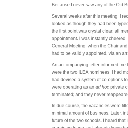
Because I never saw any of the Old B
Several weeks after this meeting, I re
looked as though they had been typed 
the first point was crystal clear: all
appointment. I was instantly cheered.
General Meeting, when the Chair and of
had to be validly appointed, via an ar
An accompanying letter informed me t
were the two ILEA nominees. I had mor
had devised a system of co-options fo
were operating as an
ad hoc
private c
terminated; and they never reappeare
In due course, the vacancies were fill
minimal amount of business. Later, in
future of the two schools. I heard tha
surprising to me, as I already knew h