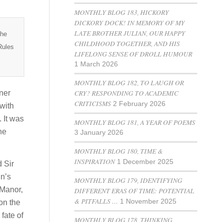
MONTHLY BLOG 183, HICKORY
DICKORY DOCK! IN MEMORY OF MY
LATE BROTHER JULIAN, OUR HAPPY
the
CHILDHOOD TOGETHER, AND HIS
Rules
LIFELONG SENSE OF DROLL HUMOUR
1 March 2026
MONTHLY BLOG 182, TO LAUGH OR
CRY? RESPONDING TO ACADEMIC
ner
CRITICISMS
2 February 2026
 with
 It was
MONTHLY BLOG 181, A YEAR OF POEMS
he
3 January 2026
MONTHLY BLOG 180, TIME &
INSPIRATION
1 December 2025
 Sir
hn’s
MONTHLY BLOG 179, IDENTIFYING
 Manor,
DIFFERENT ERAS OF TIME: POTENTIAL
& PITFALLS …
1 November 2025
on the
fate of
MONTHLY BLOG 178, THINKING