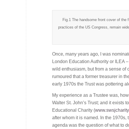
Fig.1 The handsome front cover of the fi
practices of the US Congress, remain wide
Once, many years ago, I was nominated
London Education Authority or ILEA – on
wild enthusiasm, but from a sense of 
rumoured that a former treasurer in t
early 1970s the Trust was pottering al
My experience as a Trustee was, howe
Walter St. John’s Trust; and it exists
Educational Charity (
www.swsjcharity
after whom it is named. In the 1970s, 
agenda was the question of what to d