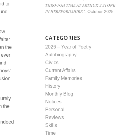
nd to
THROUGH TIME AT ARTHUR’S STONE
IN HEREFORDSHIRE
ound
1 October 2025
low
CATEGORIES
alter
2026 – Year of Poetry
en the
Autobiography
 ever
Civics
ound
Current Affairs
boys’
Family Memories
usion
History
Monthly Blog
purely
Notices
n the
Personal
Reviews
 indeed
Skills
Time