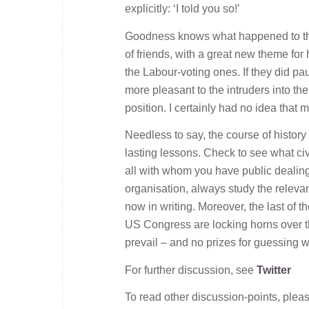
explicitly: ‘I told you so!’
Goodness knows what happened to thes
of friends, with a great new theme fo
the Labour-voting ones. If they did pa
more pleasant to the intruders into th
position. I certainly had no idea that
Needless to say, the course of history
lasting lessons. Check to see what ci
all with whom you have public dealings,
organisation, always study the relevant 
now in writing. Moreover, the last of 
US Congress are locking horns over the
prevail – and no prizes for guessing wh
For further discussion, see
Twitter
To read other discussion-points, plea