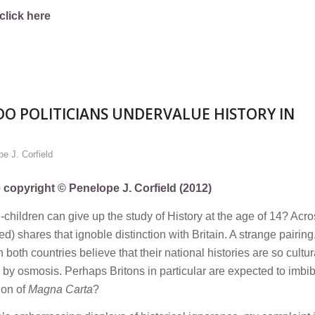
click here
O POLITICIANS UNDERVALUE HISTORY IN
e J. Corfield
e copyright © Penelope J. Corfield (2012)
ol-children can give up the study of History at the age of 14? Acr
ed) shares that ignoble distinction with Britain. A strange pairin
th countries believe that their national histories are so cultura
m by osmosis. Perhaps Britons in particular are expected to imbi
ion of
Magna Carta
?