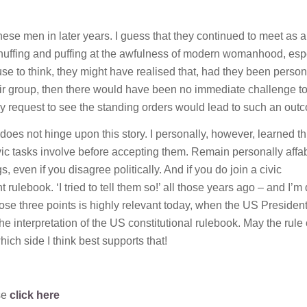
e men in later years. I guess that they continued to meet as 
r huffing and puffing at the awfulness of modern womanhood, esp
use to think, they might have realised that, had they been person
eir group, then there would have been no immediate challenge to
 my request to see the standing orders would lead to such an out
 does not hinge upon this story. I personally, however, learned t
vic tasks involve before accepting them. Remain personally affab
 even if you disagree politically. And if you do join a civic
rulebook. ‘I tried to tell them so!’ all those years ago – and I’m 
those three points is highly relevant today, when the US Presiden
 interpretation of the US constitutional rulebook. May the rule 
ich side I think best supports that!
se
click here