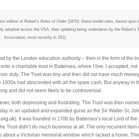
rst edition of Robert’s
Rules of Order
(1876): these model rules, based upon 
ly adopted across the USA, their updating being undertaken by the Robert’s 
Association, most recently in 2011.
 by the London education authority – then in the form of the In
to a charitable trust in Battersea, where I live. I accepted, not
civic duty. The Trust was tiny and then did not have much money.
he 1930s had absconded with all the spare cash. But anyway in t
ong and did not seem likely to be controversial.
ver, both depressing and frustrating. The Trust was then named
 today in an updated and expanded guise as the Sir Walter St. Jo
.org.uk
). It was founded in 1700 by Battersea’s local Lord of the
the Trust didn’t do much business at all. The only recurrent item 
o about a Victorian memorial window which lacked a home. The 