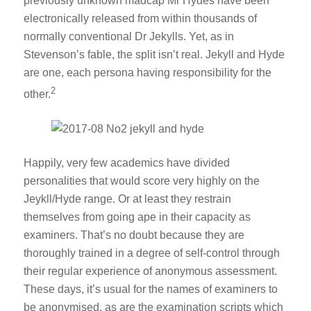
previously unknown madcap Mr Hydes have been
electronically released from within thousands of
normally conventional Dr Jekylls. Yet, as in
Stevenson’s fable, the split isn’t real. Jekyll and Hyde
are one, each persona having responsibility for the
2
other.
Happily, very few academics have divided
personalities that would score very highly on the
Jeykll/Hyde range. Or at least they restrain
themselves from going ape in their capacity as
examiners. That’s no doubt because they are
thoroughly trained in a degree of self-control through
their regular experience of anonymous assessment.
These days, it’s usual for the names of examiners to
be anonymised, as are the examination scripts which