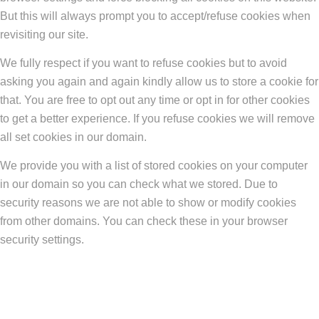
But this will always prompt you to accept/refuse cookies when
revisiting our site.
We fully respect if you want to refuse cookies but to avoid
asking you again and again kindly allow us to store a cookie for
that. You are free to opt out any time or opt in for other cookies
to get a better experience. If you refuse cookies we will remove
all set cookies in our domain.
We provide you with a list of stored cookies on your computer
in our domain so you can check what we stored. Due to
security reasons we are not able to show or modify cookies
from other domains. You can check these in your browser
security settings.