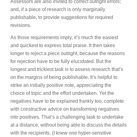
Assessors are also invited to correct outright errors;
and, if a piece of research is only marginally
publishable, to provide suggestions for required
revisions.
As those requirements imply, it’s much the easiest
and quickest to express total praise. It then takes
longer to reject a piece outright, because the reasons
for rejection have to be fully elucidated. But the
longest and trickiest task is to assess research that’s
on the margins of being publishable. It’s helpful to
strike an initially positive note, appreciating the
choice of topic and the effort undertaken. Yet the
negatives have to be explained frankly too, complete
with constructive advice on transforming negatives
into positives. That’s a challenging task to undertake
at a distance, without being able to discuss the details
with the recipients. (I knew one hyper-sensitive