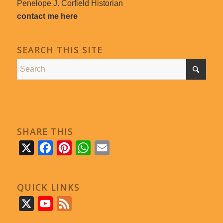
Penelope J. Corfield Historian
contact me here
SEARCH THIS SITE
SHARE THIS
X
Facebook
Pinterest
WhatsApp
Email
QUICK LINKS
X
YouTube
Feed