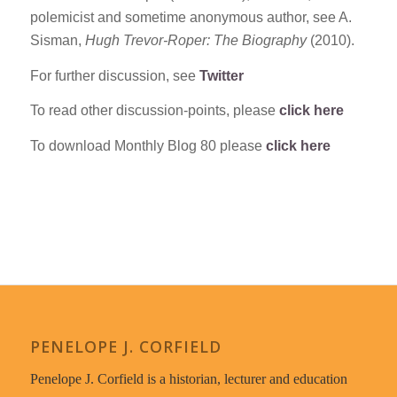
polemicist and sometime anonymous author, see A.
Sisman,
Hugh Trevor-Roper: The Biography
(2010).
For further discussion, see
Twitter
To read other discussion-points, please
click here
To download Monthly Blog 80 please
click here
PENELOPE J. CORFIELD
Penelope J. Corfield is a historian, lecturer and education