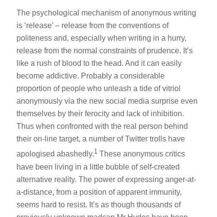
The psychological mechanism of anonymous writing
is ‘release’ – release from the conventions of
politeness and, especially when writing in a hurry,
release from the normal constraints of prudence. It’s
like a rush of blood to the head. And it can easily
become addictive. Probably a considerable
proportion of people who unleash a tide of vitriol
anonymously via the new social media surprise even
themselves by their ferocity and lack of inhibition.
Thus when confronted with the real person behind
their on-line target, a number of Twitter trolls have
1
apologised abashedly.
These anonymous critics
have been living in a little bubble of self-created
alternative reality. The power of expressing anger-at-
a-distance, from a position of apparent immunity,
seems hard to resist. It’s as though thousands of