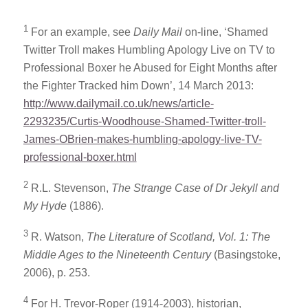
1
For an example, see
Daily Mail
on-line, ‘Shamed
Twitter Troll makes Humbling Apology Live on TV to
Professional Boxer he Abused for Eight Months after
the Fighter Tracked him Down’, 14 March 2013:
http://www.dailymail.co.uk/news/article-
2293235/Curtis-Woodhouse-Shamed-Twitter-troll-
James-OBrien-makes-humbling-apology-live-TV-
professional-boxer.html
2
R.L. Stevenson,
The Strange Case of Dr Jekyll and
My Hyde
(1886).
3
R. Watson,
The Literature of Scotland, Vol. 1: The
Middle Ages to the Nineteenth Century
(Basingstoke,
2006), p. 253.
4
For H. Trevor-Roper (1914-2003), historian,