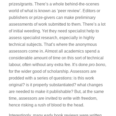
prizes/grants. There’s a whole behind-the-scenes
world of what is known as ‘peer review’. Editors or
publishers or prize-givers can make preliminary
assessments of work submitted to them. There’s a lot
of initial weeding. Yet they need specialist help to
assess specialist research, especially in highly
technical subjects. That’s where the anonymous
assessors come in. Almost all academics spend a
considerable amount of time on this sort of technical
labour, often without any extra fee. It’s done
pro bono
,
for the wider good of scholarship. Assessors are
prodded with a series of questions: is this work
original? is it properly substantiated? what changes
are needed to make it publishable? But, at the same
time, assessors are invited to write with freedom,
hence risking a rush of blood to the head.
Interestingly, many early book reviews were written