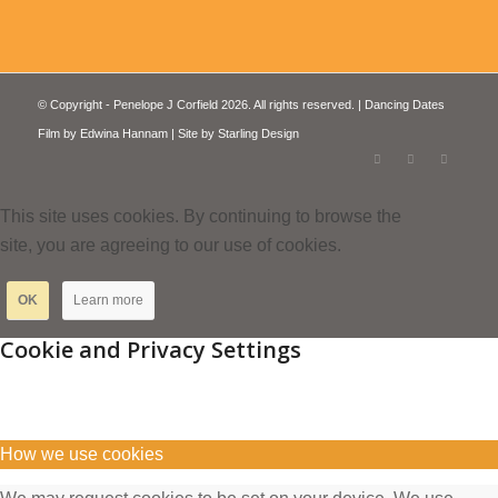
© Copyright - Penelope J Corfield 2026. All rights reserved. | Dancing Dates
Film by
Edwina Hannam
| Site by
Starling Design
This site uses cookies. By continuing to browse the
site, you are agreeing to our use of cookies.
OK
Learn more
Cookie and Privacy Settings
How we use cookies