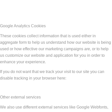
Google Analytics Cookies
These cookies collect information that is used either in
aggregate form to help us understand how our website is being
used or how effective our marketing campaigns are, or to help
us customize our website and application for you in order to
enhance your experience.
If you do not want that we track your visit to our site you can
disable tracking in your browser here:
Other external services
We also use different external services like Google Webfonts,