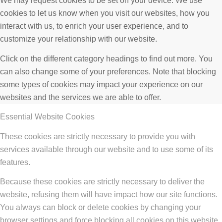
We may request cookies to be set on your device. We use
cookies to let us know when you visit our websites, how you
interact with us, to enrich your user experience, and to
customize your relationship with our website.
Click on the different category headings to find out more. You
can also change some of your preferences. Note that blocking
some types of cookies may impact your experience on our
websites and the services we are able to offer.
Essential Website Cookies
These cookies are strictly necessary to provide you with
services available through our website and to use some of its
features.
Because these cookies are strictly necessary to deliver the
website, refusing them will have impact how our site functions.
You always can block or delete cookies by changing your
browser settings and force blocking all cookies on this website.