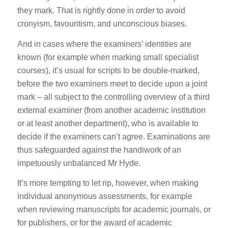
they mark. That is rightly done in order to avoid
cronyism, favouritism, and unconscious biases.
And in cases where the examiners’ identities are
known (for example when marking small specialist
courses), it’s usual for scripts to be double-marked,
before the two examiners meet to decide upon a joint
mark – all subject to the controlling overview of a third
external examiner (from another academic institution
or at least another department), who is available to
decide if the examiners can’t agree. Examinations are
thus safeguarded against the handiwork of an
impetuously unbalanced Mr Hyde.
It’s more tempting to let rip, however, when making
individual anonymous assessments, for example
when reviewing manuscripts for academic journals, or
for publishers, or for the award of academic