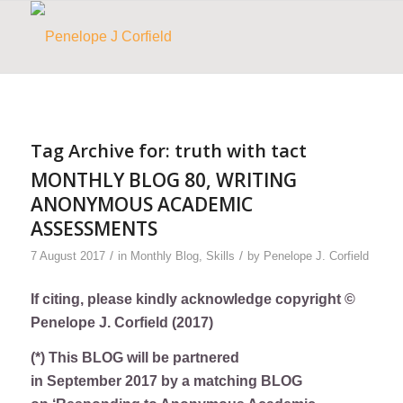
Tag Archive for:
truth with tact
MONTHLY BLOG 80, WRITING
ANONYMOUS ACADEMIC
ASSESSMENTS
/
/
7 August 2017
in
Monthly Blog
,
Skills
by
Penelope J. Corfield
If citing, please kindly acknowledge copyright ©
Penelope J. Corfield (2017)
(*) This BLOG will be partnered
in September 2017 by a matching BLOG