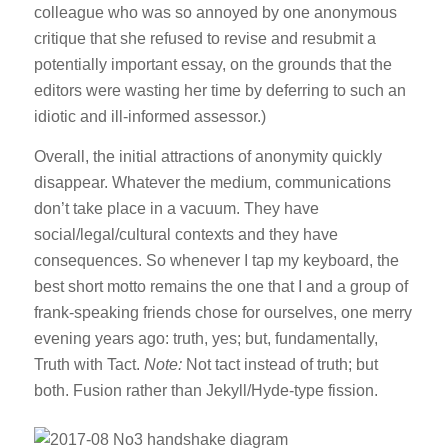
colleague who was so annoyed by one anonymous
critique that she refused to revise and resubmit a
potentially important essay, on the grounds that the
editors were wasting her time by deferring to such an
idiotic and ill-informed assessor.)
Overall, the initial attractions of anonymity quickly
disappear. Whatever the medium, communications
don’t take place in a vacuum. They have
social/legal/cultural contexts and they have
consequences. So whenever I tap my keyboard, the
best short motto remains the one that I and a group of
frank-speaking friends chose for ourselves, one merry
evening years ago: truth, yes; but, fundamentally,
Truth with Tact.
Note:
Not tact instead of truth; but
both. Fusion rather than Jekyll/Hyde-type fission.