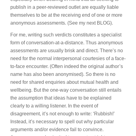
publish in a peer-reviewed outlet are equally liable
themselves to be at the receiving end of one or more
anonymous assessments. (See my next BLOG).
For me, writing such verdicts constitutes a specialist
form of conversation-at-a-distance. Thus anonymous
assessments are usually brisk and direct. There’s no
need for the normal interpersonal courtesies of a face-
to-face encounter. (Often indeed the original author’s
name has also been anonymised). So there is no
need for shared enquiries about mutual health and
wellbeing. But the one-way conversation still entails
the assumption that ideas have to be explained
clearly to a willing listener. In the event of
disagreement, it’s not enough to write: ‘Rubbish!’
Instead, it’s necessary to spell out why particular
arguments and/or evidence fail to convince.