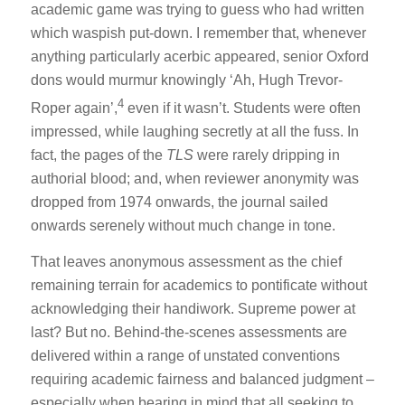
academic game was trying to guess who had written
which waspish put-down. I remember that, whenever
anything particularly acerbic appeared, senior Oxford
dons would murmur knowingly ‘Ah, Hugh Trevor-
4
Roper again’,
even if it wasn’t. Students were often
impressed, while laughing secretly at all the fuss. In
fact, the pages of the
TLS
were rarely dripping in
authorial blood; and, when reviewer anonymity was
dropped from 1974 onwards, the journal sailed
onwards serenely without much change in tone.
That leaves anonymous assessment as the chief
remaining terrain for academics to pontificate without
acknowledging their handiwork. Supreme power at
last? But no. Behind-the-scenes assessments are
delivered within a range of unstated conventions
requiring academic fairness and balanced judgment –
especially when bearing in mind that all seeking to