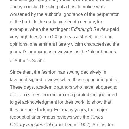
anonymously. The sting of a hostile notice was
worsened by the author’s ignorance of the perpetrator
of the barb. In the early nineteenth century, for
example, when the astringent
Edinburgh Review
paid
very high fees (up to 20 guineas a sheet) for strong
opinions, one eminent literary victim characterised the
journal’s anonymous reviewers as the ‘bloodhounds
3
of Arthur’s Seat’.
Since then, the fashion has swung decisively in
favour of signed reviews when those appear in public.
These days, academic authors who have laboured to
draft an earnest encomium or a pointed critique need
to get acknowledgment for their work, to show that
they are not slacking. For many years, the major
redoubt of anonymous reviews was the
Times
Literary Supplement
(launched in 1902). An insider-