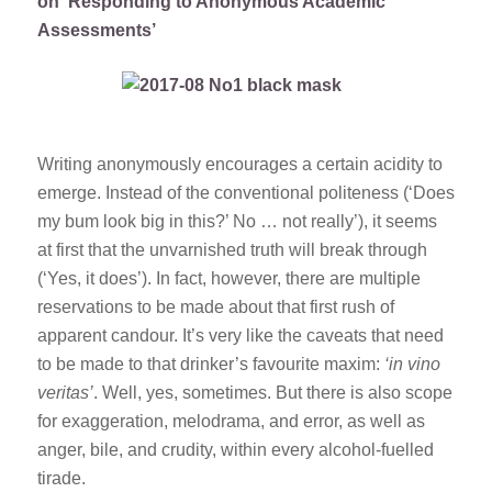
on ‘Responding to Anonymous Academic
Assessments’
Writing anonymously encourages a certain acidity to
emerge. Instead of the conventional politeness (‘Does
my bum look big in this?’ No … not really’), it seems
at first that the unvarnished truth will break through
(‘Yes, it does’). In fact, however, there are multiple
reservations to be made about that first rush of
apparent candour. It’s very like the caveats that need
to be made to that drinker’s favourite maxim:
‘in vino
veritas’
. Well, yes, sometimes. But there is also scope
for exaggeration, melodrama, and error, as well as
anger, bile, and crudity, within every alcohol-fuelled
tirade.