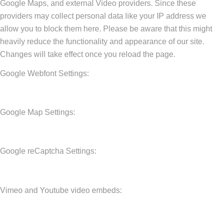
Google Maps, and external Video providers. Since these
providers may collect personal data like your IP address we
allow you to block them here. Please be aware that this might
heavily reduce the functionality and appearance of our site.
Changes will take effect once you reload the page.
Google Webfont Settings:
Google Map Settings:
Google reCaptcha Settings:
Vimeo and Youtube video embeds: