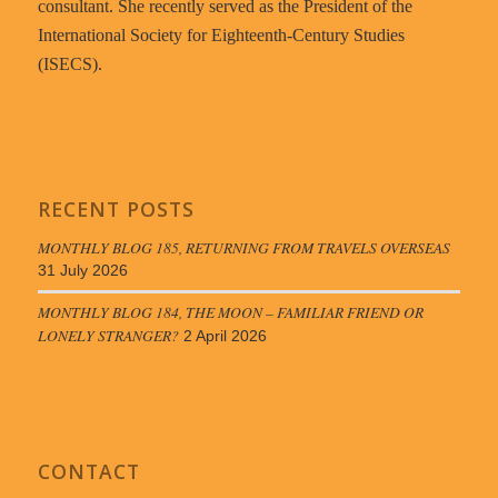
consultant. She recently served as the President of the
International Society for Eighteenth-Century Studies
(ISECS).
RECENT POSTS
MONTHLY BLOG 185, RETURNING FROM TRAVELS OVERSEAS
31 July 2026
MONTHLY BLOG 184, THE MOON – FAMILIAR FRIEND OR
LONELY STRANGER?
2 April 2026
CONTACT