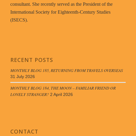
consultant. She recently served as the President of the
International Society for Eighteenth-Century Studies
(ISECS).
RECENT POSTS
MONTHLY BLOG 185, RETURNING FROM TRAVELS OVERSEAS
31 July 2026
MONTHLY BLOG 184, THE MOON – FAMILIAR FRIEND OR
LONELY STRANGER?
2 April 2026
CONTACT