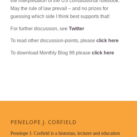
the interpretation of the US constitutional rulebook.
May the rule of law prevail – and no prizes for
guessing which side I think best supports that!
For further discussion, see
Twitter
To read other discussion-points, please
click here
To download Monthly Blog 99 please
click here
PENELOPE J. CORFIELD
Penelope J. Corfield is a historian, lecturer and education