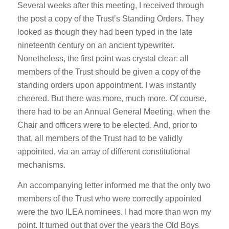
Several weeks after this meeting, I received through
the post a copy of the Trust’s Standing Orders. They
looked as though they had been typed in the late
nineteenth century on an ancient typewriter.
Nonetheless, the first point was crystal clear: all
members of the Trust should be given a copy of the
standing orders upon appointment. I was instantly
cheered. But there was more, much more. Of course,
there had to be an Annual General Meeting, when the
Chair and officers were to be elected. And, prior to
that, all members of the Trust had to be validly
appointed, via an array of different constitutional
mechanisms.
An accompanying letter informed me that the only two
members of the Trust who were correctly appointed
were the two ILEA nominees. I had more than won my
point. It turned out that over the years the Old Boys