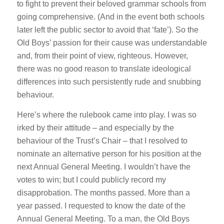
to fight to prevent their beloved grammar schools from
going comprehensive. (And in the event both schools
later left the public sector to avoid that ‘fate’). So the
Old Boys’ passion for their cause was understandable
and, from their point of view, righteous. However,
there was no good reason to translate ideological
differences into such persistently rude and snubbing
behaviour.
Here’s where the rulebook came into play. I was so
irked by their attitude – and especially by the
behaviour of the Trust’s Chair – that I resolved to
nominate an alternative person for his position at the
next Annual General Meeting. I wouldn’t have the
votes to win; but I could publicly record my
disapprobation. The months passed. More than a
year passed. I requested to know the date of the
Annual General Meeting. To a man, the Old Boys