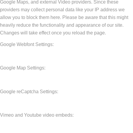
Google Maps, and external Video providers. Since these
providers may collect personal data like your IP address we
allow you to block them here. Please be aware that this might
heavily reduce the functionality and appearance of our site.
Changes will take effect once you reload the page.
Google Webfont Settings:
Google Map Settings:
Google reCaptcha Settings:
Vimeo and Youtube video embeds: