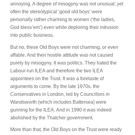
annoying. A degree of misogyny was not unusual; yet
often the stereotypical ‘good old boys’ were
personally rather charming to women (‘the ladies,
God bless’em’) even while deploring their intrusion
into public business.
But no, these Old Boys were not charming, or even
affable. And their hostile attitude was not caused
purely by misogyny. It was politics. They hated the
Labour-run ILEA and therefore the two ILEA
appointees on the Trust. It was a foretaste of
arguments to come. By the late 1970s, the
Conservatives in London, led by Councillors in
Wandsworth (which includes Battersea) were
gunning for the ILEA. And in 1990 it was indeed
abolished by the Thatcher government.
More than that, the Old Boys on the Trust were ready