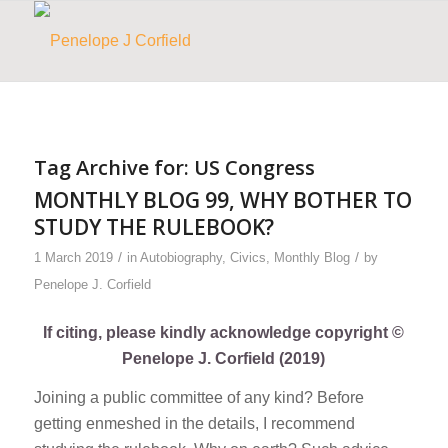
Tag Archive for:
US Congress
MONTHLY BLOG 99, WHY BOTHER TO
STUDY THE RULEBOOK?
/
/
1 March 2019
in
Autobiography
,
Civics
,
Monthly Blog
by
Penelope J. Corfield
If citing, please kindly acknowledge copyright ©
Penelope J. Corfield (2019)
Joining a public committee of any kind? Before
getting enmeshed in the details, I recommend