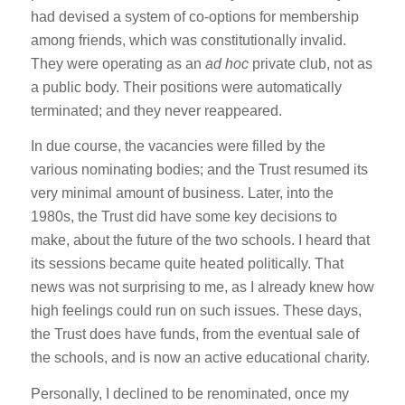
had devised a system of co-options for membership
among friends, which was constitutionally invalid.
They were operating as an
ad hoc
private club, not as
a public body. Their positions were automatically
terminated; and they never reappeared.
In due course, the vacancies were filled by the
various nominating bodies; and the Trust resumed its
very minimal amount of business. Later, into the
1980s, the Trust did have some key decisions to
make, about the future of the two schools. I heard that
its sessions became quite heated politically. That
news was not surprising to me, as I already knew how
high feelings could run on such issues. These days,
the Trust does have funds, from the eventual sale of
the schools, and is now an active educational charity.
Personally, I declined to be renominated, once my