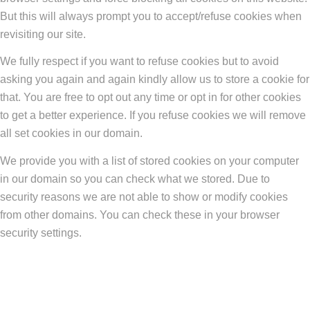
But this will always prompt you to accept/refuse cookies when
revisiting our site.
We fully respect if you want to refuse cookies but to avoid
asking you again and again kindly allow us to store a cookie for
that. You are free to opt out any time or opt in for other cookies
to get a better experience. If you refuse cookies we will remove
all set cookies in our domain.
We provide you with a list of stored cookies on your computer
in our domain so you can check what we stored. Due to
security reasons we are not able to show or modify cookies
from other domains. You can check these in your browser
security settings.