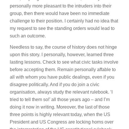
personally more pleasant to the intruders into their
group, then there would have been no immediate
challenge to their position. I certainly had no idea that
my request to see the standing orders would lead to
such an outcome.
Needless to say, the course of history does not hinge
upon this story. I personally, however, learned three
lasting lessons. Check to see what civic tasks involve
before accepting them. Remain personally affable to
all with whom you have public dealings, even if you
disagree politically. And if you do join a civic
organisation, always study the relevant rulebook. ‘I
tried to tell them so!’ all those years ago – and I’m
doing it now in writing. Moreover, the last of those
three points is highly relevant today, when the US
President and US Congress are locking horns over