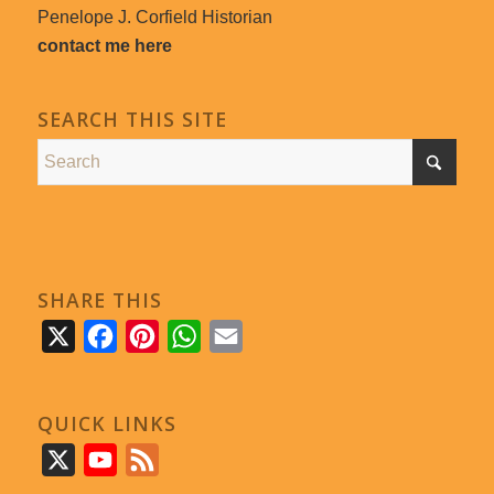
Penelope J. Corfield Historian
contact me here
SEARCH THIS SITE
SHARE THIS
X
Facebook
Pinterest
WhatsApp
Email
QUICK LINKS
X
YouTube
Feed