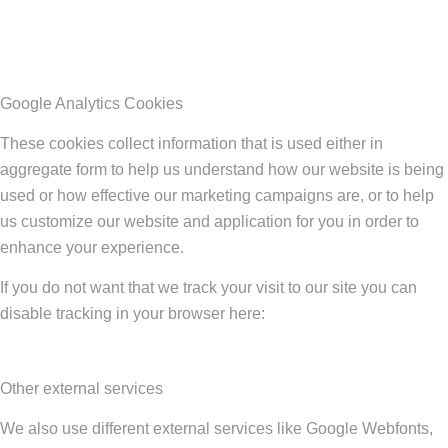
Google Analytics Cookies
These cookies collect information that is used either in
aggregate form to help us understand how our website is being
used or how effective our marketing campaigns are, or to help
us customize our website and application for you in order to
enhance your experience.
If you do not want that we track your visit to our site you can
disable tracking in your browser here:
Other external services
We also use different external services like Google Webfonts,