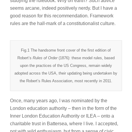
studying the rulebook. Why on earth? Such advice
seems arcane, indeed positively nerdy. But I have a
good reason for this recommendation. Framework
rules are the hall-mark of a constitutionalist culture.
Fig.1 The handsome front cover of the first edition of
Robert’s
Rules of Order
(1876): these model rules, based
upon the practices of the US Congress, remain widely
adopted across the USA, their updating being undertaken by
the Robert’s Rules Association, most recently in 2011.
Once, many years ago, I was nominated by the
London education authority – then in the form of the
Inner London Education Authority or ILEA – onto a
charitable trust in Battersea, where I live. I accepted,
not with wild enthusiasm, but from a sense of civic