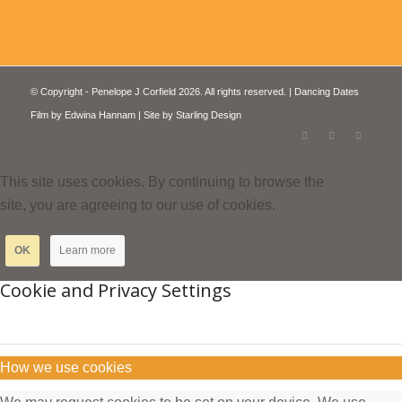
© Copyright - Penelope J Corfield 2026. All rights reserved. | Dancing Dates
Film by
Edwina Hannam
| Site by
Starling Design
This site uses cookies. By continuing to browse the
site, you are agreeing to our use of cookies.
OK
Learn more
Cookie and Privacy Settings
How we use cookies