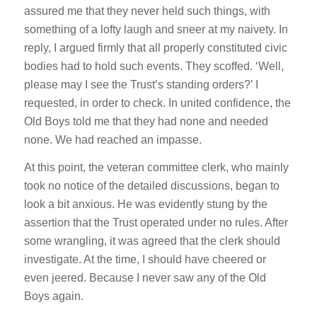
assured me that they never held such things, with
something of a lofty laugh and sneer at my naivety. In
reply, I argued firmly that all properly constituted civic
bodies had to hold such events. They scoffed. ‘Well,
please may I see the Trust’s standing orders?’ I
requested, in order to check. In united confidence, the
Old Boys told me that they had none and needed
none. We had reached an impasse.
At this point, the veteran committee clerk, who mainly
took no notice of the detailed discussions, began to
look a bit anxious. He was evidently stung by the
assertion that the Trust operated under no rules. After
some wrangling, it was agreed that the clerk should
investigate. At the time, I should have cheered or
even jeered. Because I never saw any of the Old
Boys again.