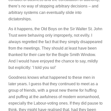
there’s no way of stopping arbitrary decisions – and
arbitrary systems can eventually slide into
dictatorships.
As it happens, the Old Boys on the Sir Walter St. John
Trust were behaving only improperly, not evilly. I
always regretted the fact that they simply disappeared
from the meetings. They should at least have been
thanked for their care for the Bogle Smith Window.
And I would have enjoyed the chance to say, mildly
but explicitly: ‘I told you so!’
Goodness knows what happened to these men in
later years. I guess that they continued to meet as a
group of friends, with a great new theme for huffing
and puffing at the awfulness of modern womanhood,
especially the Labour-voting ones. If they did pause to
think, they might have realised that, had they been