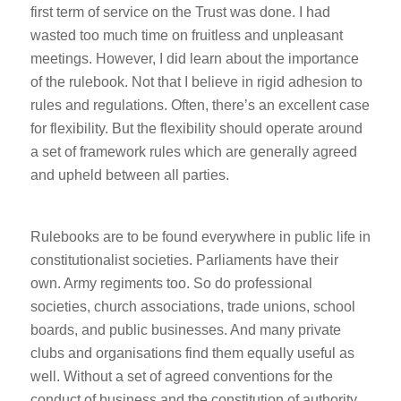
first term of service on the Trust was done. I had
wasted too much time on fruitless and unpleasant
meetings. However, I did learn about the importance
of the rulebook. Not that I believe in rigid adhesion to
rules and regulations. Often, there’s an excellent case
for flexibility. But the flexibility should operate around
a set of framework rules which are generally agreed
and upheld between all parties.
Rulebooks are to be found everywhere in public life in
constitutionalist societies. Parliaments have their
own. Army regiments too. So do professional
societies, church associations, trade unions, school
boards, and public businesses. And many private
clubs and organisations find them equally useful as
well. Without a set of agreed conventions for the
conduct of business and the constitution of authority,