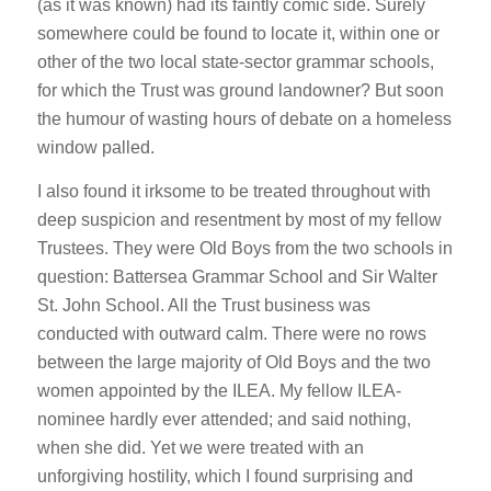
(as it was known) had its faintly comic side. Surely
somewhere could be found to locate it, within one or
other of the two local state-sector grammar schools,
for which the Trust was ground landowner? But soon
the humour of wasting hours of debate on a homeless
window palled.
I also found it irksome to be treated throughout with
deep suspicion and resentment by most of my fellow
Trustees. They were Old Boys from the two schools in
question: Battersea Grammar School and Sir Walter
St. John School. All the Trust business was
conducted with outward calm. There were no rows
between the large majority of Old Boys and the two
women appointed by the ILEA. My fellow ILEA-
nominee hardly ever attended; and said nothing,
when she did. Yet we were treated with an
unforgiving hostility, which I found surprising and