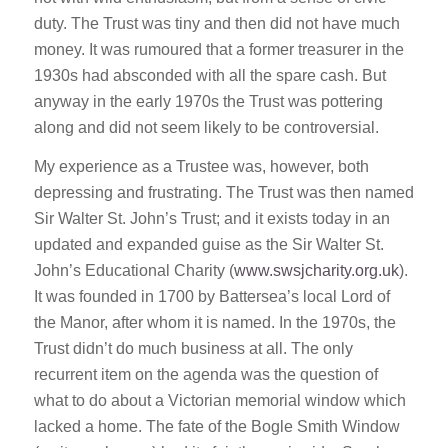
duty. The Trust was tiny and then did not have much
money. It was rumoured that a former treasurer in the
1930s had absconded with all the spare cash. But
anyway in the early 1970s the Trust was pottering
along and did not seem likely to be controversial.
My experience as a Trustee was, however, both
depressing and frustrating. The Trust was then named
Sir Walter St. John’s Trust; and it exists today in an
updated and expanded guise as the Sir Walter St.
John’s Educational Charity (
www.swsjcharity.org.uk
).
It was founded in 1700 by Battersea’s local Lord of
the Manor, after whom it is named. In the 1970s, the
Trust didn’t do much business at all. The only
recurrent item on the agenda was the question of
what to do about a Victorian memorial window which
lacked a home. The fate of the Bogle Smith Window