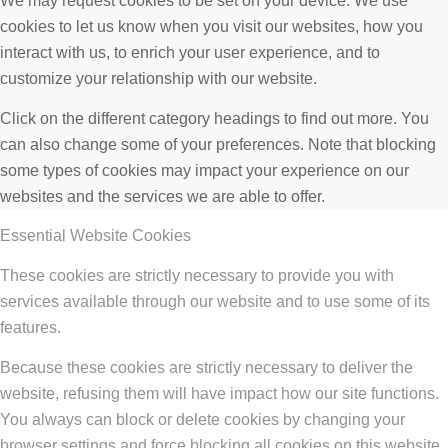
We may request cookies to be set on your device. We use
cookies to let us know when you visit our websites, how you
interact with us, to enrich your user experience, and to
customize your relationship with our website.
Click on the different category headings to find out more. You
can also change some of your preferences. Note that blocking
some types of cookies may impact your experience on our
websites and the services we are able to offer.
Essential Website Cookies
These cookies are strictly necessary to provide you with
services available through our website and to use some of its
features.
Because these cookies are strictly necessary to deliver the
website, refusing them will have impact how our site functions.
You always can block or delete cookies by changing your
browser settings and force blocking all cookies on this website.