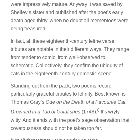
were impressively mature. Anyway it was saved by
Shelley’s sister and published after the poet’s early
death aged thirty, when no doubt all mementoes were
being treasured.
In fact, all these eighteenth-century feline verse
tributes are notable in their different ways. They range
from tender to comic; from well-observed to
schematic. Collectively, they confirm the ubiquity of
cats in the eighteenth-century domestic scene.
Standing out from the pack, two poems record
particularly graceful tributes to felinity. Best known is
Thomas Gray’s
Ode on the Death of a Favourite Cat,
6
Drowned in a Tub of Goldfishes
(1748).
It’s wryly
witty. And it ends with the poet’s sage observation that
covetousness should not be taken too far.