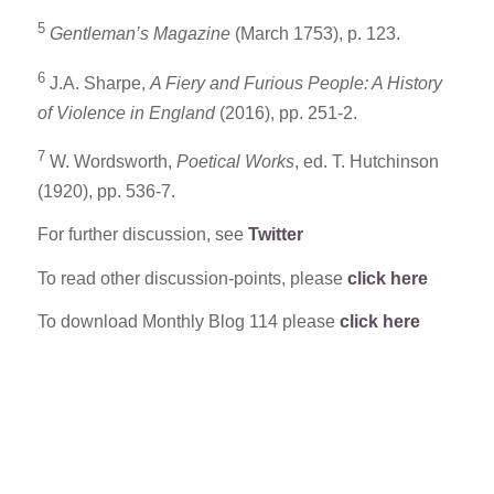
5
Gentleman’s Magazine
(March 1753), p. 123.
6
J.A. Sharpe,
A Fiery and Furious People: A History
of Violence in England
(2016), pp. 251-2.
7
W. Wordsworth,
Poetical Works
, ed. T. Hutchinson
(1920), pp. 536-7.
For further discussion, see
Twitter
To read other discussion-points, please
click here
To download Monthly Blog 114 please
click here