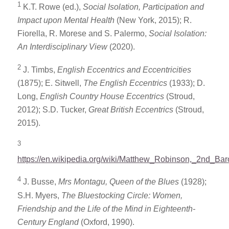
1
K.T. Rowe (ed.),
Social Isolation, Participation and
Impact upon Mental Health
(New York, 2015); R.
Fiorella, R. Morese and S. Palermo,
Social Isolation:
An Interdisciplinary View
(2020).
2
J. Timbs,
English Eccentrics and Eccentricities
(1875); E. Sitwell,
The
English Eccentrics
(1933); D.
Long,
English Country House Eccentrics
(Stroud,
2012); S.D. Tucker,
Great British Eccentrics
(Stroud,
2015).
3
https://en.wikipedia.org/wiki/Matthew_Robinson,_2nd_Ba
4
J. Busse,
Mrs Montagu, Queen of the Blues
(1928);
S.H. Myers,
The Bluestocking Circle: Women,
Friendship and the Life of the Mind in Eighteenth-
Century England
(Oxford, 1990).