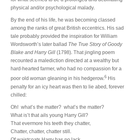
physical and/or psychological malady.
By the end of his life, he was becoming classed
among the ranks of great British eccentrics. His sad
tale probably provided the inspiration for William
Wordsworth’s later ballad
The True Story of Goody
Blake and Harry Gill
(1798). That jingling poem
recounted a malediction directed at a wealthy but
hard-hearted farmer, who had no compassion for a
6
poor old woman gleaning in his hedgerow.
His
penalty for an icy heart was then to lie abed, forever
chilled:
Oh! what’s the matter? what’s the matter?
What is’t that ails young Harry Gill?
That evermore his teeth they chatter,
Chatter, chatter, chatter still.
Of waistcoats Harry has no lack,