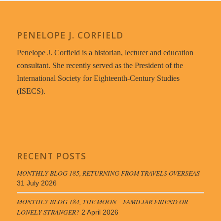
PENELOPE J. CORFIELD
Penelope J. Corfield is a historian, lecturer and education
consultant. She recently served as the President of the
International Society for Eighteenth-Century Studies
(ISECS).
RECENT POSTS
MONTHLY BLOG 185, RETURNING FROM TRAVELS OVERSEAS
31 July 2026
MONTHLY BLOG 184, THE MOON – FAMILIAR FRIEND OR
LONELY STRANGER?
2 April 2026