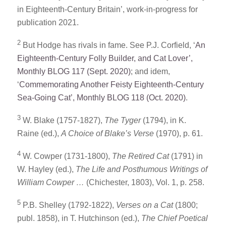
in Eighteenth-Century Britain’, work-in-progress for
publication 2021.
2
But Hodge has rivals in fame. See P.J. Corfield, ‘
An
Eighteenth-Century Folly Builder, and Cat Lover’,
Monthly BLOG 117 (Sept. 2020)
; and idem,
‘
Commemorating Another Feisty Eighteenth-Century
Sea-Going Cat’, Monthly BLOG 118 (Oct. 2020)
.
3
W. Blake (1757-1827),
The Tyger
(1794), in K.
Raine (ed.),
A Choice of Blake’s Verse
(1970), p. 61.
4
W. Cowper (1731-1800),
The Retired Cat
(1791) in
W. Hayley (ed.),
The Life and Posthumous Writings of
William Cowper …
(Chichester, 1803), Vol. 1, p. 258.
5
P.B. Shelley (1792-1822),
Verses on a Cat
(1800;
publ. 1858), in T. Hutchinson (ed.),
The Chief Poetical