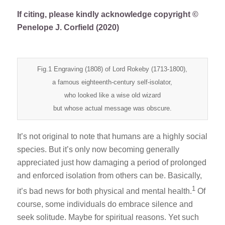
If citing, please kindly acknowledge copyright ©
Penelope J. Corfield (2020)
Fig.1 Engraving (1808) of Lord Rokeby (1713-1800),
a famous eighteenth-century self-isolator,
who looked like a wise old wizard
but whose actual message was obscure.
It’s not original to note that humans are a highly social
species. But it’s only now becoming generally
appreciated just how damaging a period of prolonged
and enforced isolation from others can be. Basically,
1
it’s bad news for both physical and mental health.
Of
course, some individuals do embrace silence and
seek solitude. Maybe for spiritual reasons. Yet such