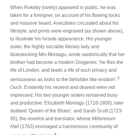
When Rokeby (rarely) appeared in public, he was
taken for a foreigner, on account of his flowing locks
and massive beard. Anecdotes circulated about his
lifestyle; and prints were engraved (as shown above),
to illustrate his hirsute appearance. His younger
sister, the highly sociable literary lady and
bluestocking Mrs Montagu, wrote sardonically that her
brother had become a modern Diogenes: ‘he flies the
life of London, and leads a life of such privacy and
3
seriousness as looks to the beholder like wisdom’.
Ouch. Evidently his nearest and dearest were not
impressed. His two younger sisters remained busy
and productive: Elizabeth Montagu (1718-1800), later
dubbed ‘Queen of the Blues’, and Sarah Scott (1723-
95), the novelist and translator, whose
Millennium
Hall
(1763) envisaged a harmonious community of
4