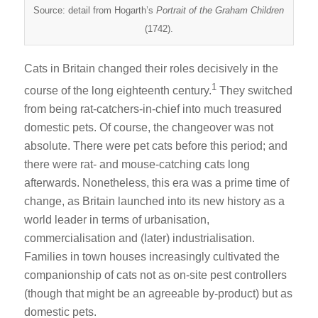
Source: detail from Hogarth’s
Portrait of the Graham Children
(1742).
Cats in Britain changed their roles decisively in the
1
course of the long eighteenth century.
They switched
from being rat-catchers-in-chief into much treasured
domestic pets. Of course, the changeover was not
absolute. There were pet cats before this period; and
there were rat- and mouse-catching cats long
afterwards. Nonetheless, this era was a prime time of
change, as Britain launched into its new history as a
world leader in terms of urbanisation,
commercialisation and (later) industrialisation.
Families in town houses increasingly cultivated the
companionship of cats not as on-site pest controllers
(though that might be an agreeable by-product) but as
domestic pets.