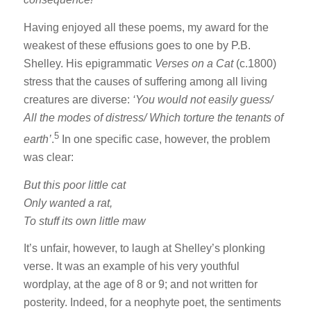
Having enjoyed all these poems, my award for the
weakest of these effusions goes to one by P.B.
Shelley. His epigrammatic
Verses on a Cat
(c.1800)
stress that the causes of suffering among all living
creatures are diverse:
‘You would not easily guess/
All the modes of distress/ Which torture the tenants of
5
earth’
.
In one specific case, however, the problem
was clear:
But this poor little cat
Only wanted a rat,
To stuff its own little maw
It’s unfair, however, to laugh at Shelley’s plonking
verse. It was an example of his very youthful
wordplay, at the age of 8 or 9; and not written for
posterity. Indeed, for a neophyte poet, the sentiments