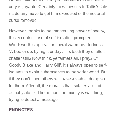
very enjoyable. Certainly no witnesses to Tallis’s fate
made any move to get him exorcised or the notional
curse removed.
However, thanks to the transmuting power of poetry,
this eccentric case of self-isolation prompted
Wordsworth’s appeal for liberal warm-heartedness.
‘A-bed or up, by night or day;/ His teeth they chatter,
chatter still,/ Now think, ye farmers all, I pray,/ Of
Goody Blake and Harry Gill’. It’s always open to self-
isolates to explain themselves to the wider world. But,
if they don’t, then others will have a stab at doing so
for them. After all, the moral is that isolates are not
actually alone. The human community is watching,
trying to detect a message.
ENDNOTES: