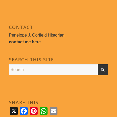
CONTACT
Penelope J. Corfield Historian
contact me here
SEARCH THIS SITE
SHARE THIS
X
Facebook
Pinterest
WhatsApp
Email