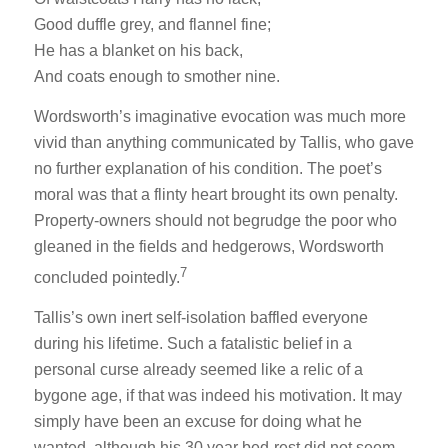
Good duffle grey, and flannel fine;
He has a blanket on his back,
And coats enough to smother nine.
Wordsworth’s imaginative evocation was much more
vivid than anything communicated by Tallis, who gave
no further explanation of his condition. The poet’s
moral was that a flinty heart brought its own penalty.
Property-owners should not begrudge the poor who
gleaned in the fields and hedgerows, Wordsworth
7
concluded pointedly.
Tallis’s own inert self-isolation baffled everyone
during his lifetime. Such a fatalistic belief in a
personal curse already seemed like a relic of a
bygone age, if that was indeed his motivation. It may
simply have been an excuse for doing what he
wanted, although his 30 year bed-rest did not seem