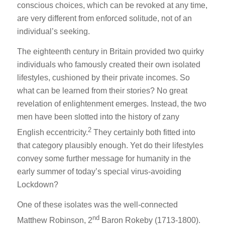
conscious choices, which can be revoked at any time,
are very different from enforced solitude, not of an
individual’s seeking.
The eighteenth century in Britain provided two quirky
individuals who famously created their own isolated
lifestyles, cushioned by their private incomes. So
what can be learned from their stories? No great
revelation of enlightenment emerges. Instead, the two
men have been slotted into the history of zany
2
English eccentricity.
They certainly both fitted into
that category plausibly enough. Yet do their lifestyles
convey some further message for humanity in the
early summer of today’s special virus-avoiding
Lockdown?
One of these isolates was the well-connected
nd
Matthew Robinson, 2
Baron Rokeby (1713-1800).