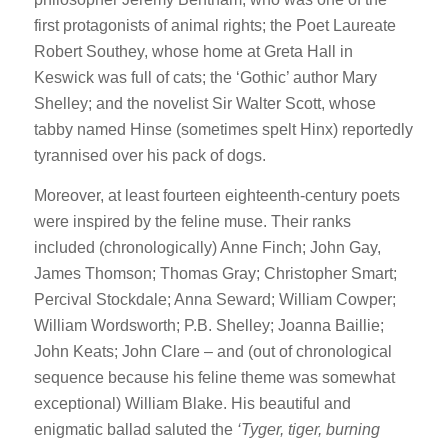
first protagonists of animal rights; the Poet Laureate
Robert Southey, whose home at Greta Hall in
Keswick was full of cats; the ‘Gothic’ author Mary
Shelley; and the novelist Sir Walter Scott, whose
tabby named Hinse (sometimes spelt Hinx) reportedly
tyrannised over his pack of dogs.
Moreover, at least fourteen eighteenth-century poets
were inspired by the feline muse. Their ranks
included (chronologically) Anne Finch; John Gay,
James Thomson; Thomas Gray; Christopher Smart;
Percival Stockdale; Anna Seward; William Cowper;
William Wordsworth; P.B. Shelley; Joanna Baillie;
John Keats; John Clare – and (out of chronological
sequence because his feline theme was somewhat
exceptional) William Blake. His beautiful and
enigmatic ballad saluted the
‘Tyger, tiger, burning