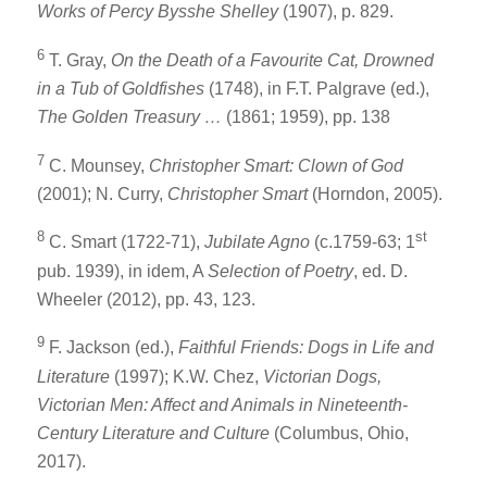
Works of
Percy Bysshe Shelley
(1907), p. 829.
6
T. Gray,
On the Death of a Favourite Cat, Drowned
in a Tub of Goldfishes
(1748), in F.T. Palgrave (ed.),
The Golden Treasury …
(1861; 1959), pp. 138
7
C. Mounsey,
Christopher Smart: Clown of God
(2001); N. Curry,
Christopher Smart
(Horndon, 2005).
8
st
C. Smart (1722-71),
Jubilate Agno
(c.1759-63; 1
pub. 1939), in idem, A
Selection of Poetry
, ed. D.
Wheeler (2012), pp. 43, 123.
9
F. Jackson (ed.),
Faithful Friends: Dogs in Life and
Literature
(1997); K.W. Chez,
Victorian Dogs,
Victorian Men: Affect and Animals in Nineteenth-
Century Literature and Culture
(Columbus, Ohio,
2017).