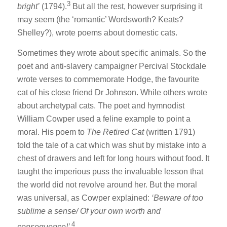
3
bright’
(1794).
But all the rest, however surprising it
may seem (the ‘romantic’ Wordsworth? Keats?
Shelley?), wrote poems about domestic cats.
Sometimes they wrote about specific animals. So the
poet and anti-slavery campaigner Percival Stockdale
wrote verses to commemorate Hodge, the favourite
cat of his close friend Dr Johnson. While others wrote
about archetypal cats. The poet and hymnodist
William Cowper used a feline example to point a
moral. His poem to
The Retired Cat
(written 1791)
told the tale of a cat which was shut by mistake into a
chest of drawers and left for long hours without food. It
taught the imperious puss the invaluable lesson that
the world did not revolve around her. But the moral
was universal, as Cowper explained:
‘Beware of too
sublime a sense/ Of your own worth and
4
consequence!’