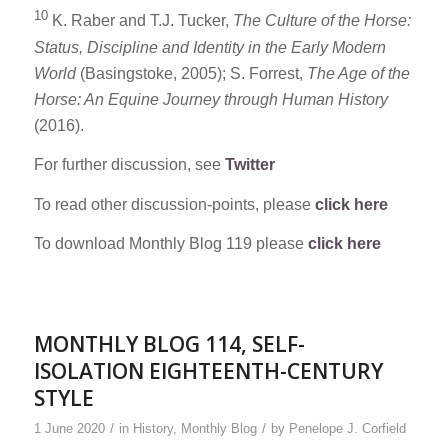
10
K. Raber and T.J. Tucker,
The Culture of the Horse:
Status, Discipline and Identity in the Early Modern
World
(Basingstoke, 2005); S. Forrest,
The Age of the
Horse: An Equine Journey through Human History
(2016).
For further discussion, see
Twitter
To read other discussion-points, please
click here
To download Monthly Blog 119 please
click here
MONTHLY BLOG 114, SELF-
ISOLATION EIGHTEENTH-CENTURY
STYLE
/
/
1 June 2020
in
History
,
Monthly Blog
by
Penelope J. Corfield