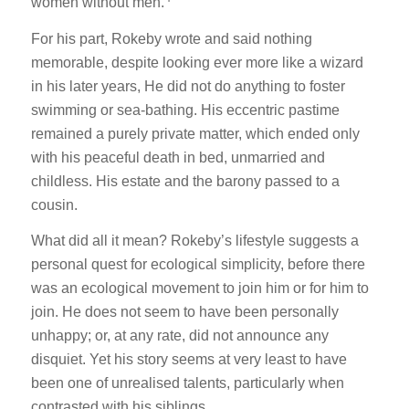
women without men.
For his part, Rokeby wrote and said nothing
memorable, despite looking ever more like a wizard
in his later years, He did not do anything to foster
swimming or sea-bathing. His eccentric pastime
remained a purely private matter, which ended only
with his peaceful death in bed, unmarried and
childless. His estate and the barony passed to a
cousin.
What did all it mean? Rokeby’s lifestyle suggests a
personal quest for ecological simplicity, before there
was an ecological movement to join him or for him to
join. He does not seem to have been personally
unhappy; or, at any rate, did not announce any
disquiet. Yet his story seems at very least to have
been one of unrealised talents, particularly when
contrasted with his siblings.