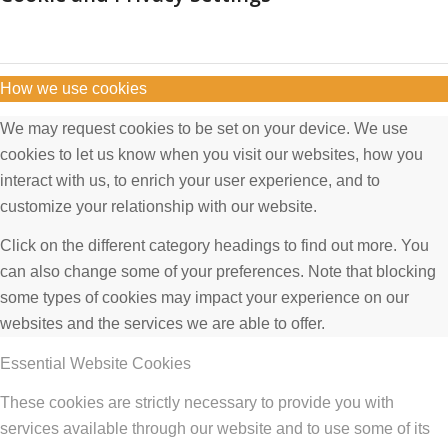
How we use cookies
We may request cookies to be set on your device. We use
cookies to let us know when you visit our websites, how you
interact with us, to enrich your user experience, and to
customize your relationship with our website.
Click on the different category headings to find out more. You
can also change some of your preferences. Note that blocking
some types of cookies may impact your experience on our
websites and the services we are able to offer.
Essential Website Cookies
These cookies are strictly necessary to provide you with
services available through our website and to use some of its