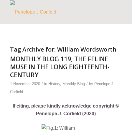
Tag Archive for:
William Wordsworth
MONTHLY BLOG 119, THE FELINE
MUSE IN THE LONG EIGHTEENTH-
CENTURY
/
/
1 November 2020
in
History
,
Monthly Blog
by
Penelope J.
Corfield
If citing, please kindly acknowledge copyright ©
Penelope J. Corfield (2020)