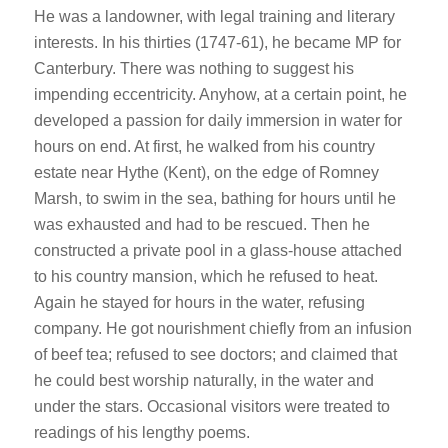
He was a landowner, with legal training and literary
interests. In his thirties (1747-61), he became MP for
Canterbury. There was nothing to suggest his
impending eccentricity. Anyhow, at a certain point, he
developed a passion for daily immersion in water for
hours on end. At first, he walked from his country
estate near Hythe (Kent), on the edge of Romney
Marsh, to swim in the sea, bathing for hours until he
was exhausted and had to be rescued. Then he
constructed a private pool in a glass-house attached
to his country mansion, which he refused to heat.
Again he stayed for hours in the water, refusing
company. He got nourishment chiefly from an infusion
of beef tea; refused to see doctors; and claimed that
he could best worship naturally, in the water and
under the stars. Occasional visitors were treated to
readings of his lengthy poems.