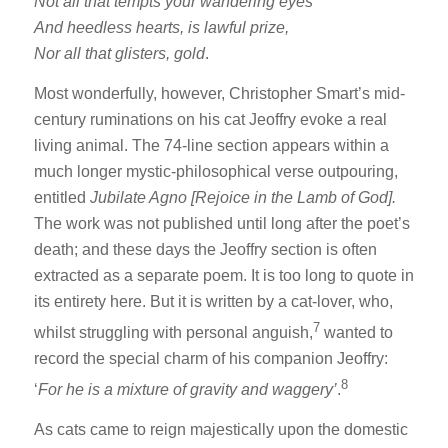
Not all that tempts your wandering eyes
And heedless hearts, is lawful prize,
Nor all that glisters, gold
.
Most wonderfully, however, Christopher Smart’s mid-
century ruminations on his cat Jeoffry evoke a real
living animal. The 74-line section appears within a
much longer mystic-philosophical verse outpouring,
entitled
Jubilate Agno [Rejoice in the Lamb of God].
The work was not published until long after the poet’s
death; and these days the Jeoffry section is often
extracted as a separate poem. It is too long to quote in
its entirety here. But it is written by a cat-lover, who,
7
whilst struggling with personal anguish,
wanted to
record the special charm of his companion Jeoffry:
8
‘
For he is a mixture of gravity and waggery’
.
As cats came to reign majestically upon the domestic