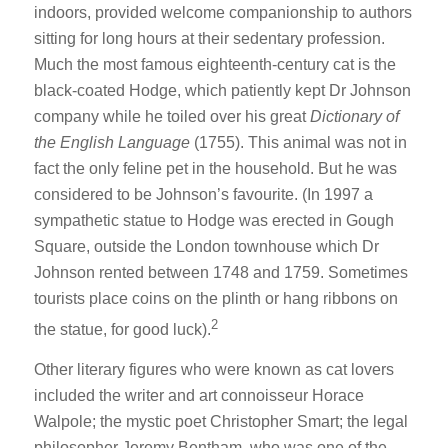
indoors, provided welcome companionship to authors
sitting for long hours at their sedentary profession.
Much the most famous eighteenth-century cat is the
black-coated Hodge, which patiently kept Dr Johnson
company while he toiled over his great
Dictionary of
the English Language
(1755). This animal was not in
fact the only feline pet in the household. But he was
considered to be Johnson’s favourite. (In 1997 a
sympathetic statue to Hodge was erected in Gough
Square, outside the London townhouse which Dr
Johnson rented between 1748 and 1759. Sometimes
tourists place coins on the plinth or hang ribbons on
2
the statue, for good luck).
Other literary figures who were known as cat lovers
included the writer and art connoisseur Horace
Walpole; the mystic poet Christopher Smart; the legal
philosopher Jeremy Bentham, who was one of the