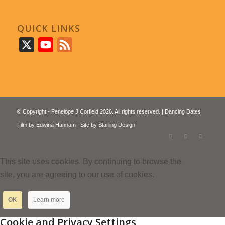
QUICK LINKS
X
YouTube
Feed
© Copyright - Penelope J Corfield 2026. All rights reserved. | Dancing Dates
Film by
Edwina Hannam
| Site by
Starling Design
This site uses cookies. By continuing to browse the
site, you are agreeing to our use of cookies.
OK
Learn more
Cookie and Privacy Settings