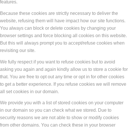
features.
Because these cookies are strictly necessary to deliver the
website, refusing them will have impact how our site functions.
You always can block or delete cookies by changing your
browser settings and force blocking all cookies on this website.
But this will always prompt you to accept/refuse cookies when
revisiting our site.
We fully respect if you want to refuse cookies but to avoid
asking you again and again kindly allow us to store a cookie for
that. You are free to opt out any time or opt in for other cookies
to get a better experience. If you refuse cookies we will remove
all set cookies in our domain.
We provide you with a list of stored cookies on your computer
in our domain so you can check what we stored. Due to
security reasons we are not able to show or modify cookies
from other domains. You can check these in your browser