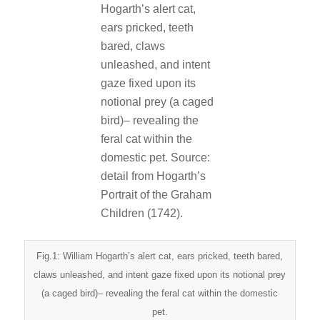
Fig.1: William Hogarth’s alert cat, ears pricked, teeth bared,
claws unleashed, and intent gaze fixed upon its notional prey
(a caged bird)– revealing the feral cat within the domestic
pet.