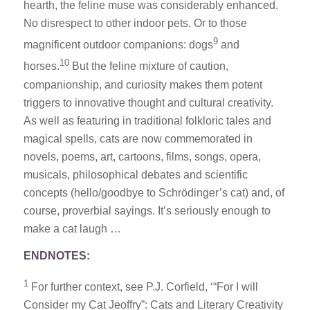
hearth, the feline muse was considerably enhanced.
No disrespect to other indoor pets. Or to those
9
magnificent outdoor companions: dogs
and
10
horses.
But the feline mixture of caution,
companionship, and curiosity makes them potent
triggers to innovative thought and cultural creativity.
As well as featuring in traditional folkloric tales and
magical spells, cats are now commemorated in
novels, poems, art, cartoons, films, songs, opera,
musicals, philosophical debates and scientific
concepts (hello/goodbye to Schrödinger’s cat) and, of
course, proverbial sayings. It’s seriously enough to
make a cat laugh …
ENDNOTES:
1
For further context, see P.J. Corfield, ‘“For I will
Consider my Cat Jeoffry”: Cats and Literary Creativity