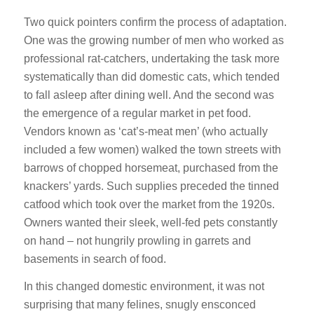
Two quick pointers confirm the process of adaptation.
One was the growing number of men who worked as
professional rat-catchers, undertaking the task more
systematically than did domestic cats, which tended
to fall asleep after dining well. And the second was
the emergence of a regular market in pet food.
Vendors known as ‘cat’s-meat men’ (who actually
included a few women) walked the town streets with
barrows of chopped horsemeat, purchased from the
knackers’ yards. Such supplies preceded the tinned
catfood which took over the market from the 1920s.
Owners wanted their sleek, well-fed pets constantly
on hand – not hungrily prowling in garrets and
basements in search of food.
In this changed domestic environment, it was not
surprising that many felines, snugly ensconced