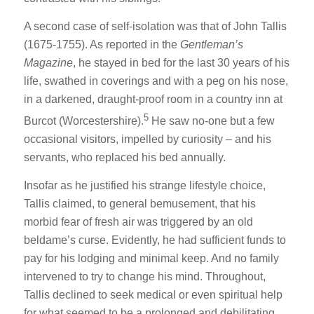
A second case of self-isolation was that of John Tallis
(1675-1755). As reported in the
Gentleman’s
Magazine
, he stayed in bed for the last 30 years of his
life, swathed in coverings and with a peg on his nose,
in a darkened, draught-proof room in a country inn at
5
Burcot (Worcestershire).
He saw no-one but a few
occasional visitors, impelled by curiosity – and his
servants, who replaced his bed annually.
Insofar as he justified his strange lifestyle choice,
Tallis claimed, to general bemusement, that his
morbid fear of fresh air was triggered by an old
beldame’s curse. Evidently, he had sufficient funds to
pay for his lodging and minimal keep. And no family
intervened to try to change his mind. Throughout,
Tallis declined to seek medical or even spiritual help
for what seemed to be a prolonged and debilitating