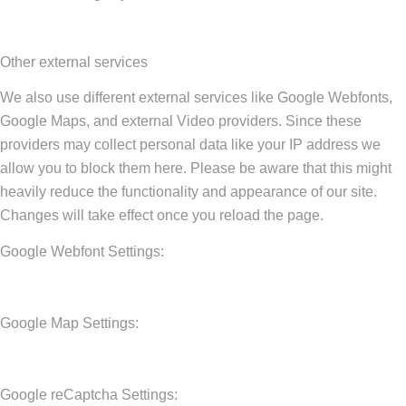
Other external services
We also use different external services like Google Webfonts,
Google Maps, and external Video providers. Since these
providers may collect personal data like your IP address we
allow you to block them here. Please be aware that this might
heavily reduce the functionality and appearance of our site.
Changes will take effect once you reload the page.
Google Webfont Settings:
Google Map Settings:
Google reCaptcha Settings: