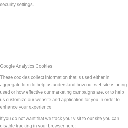
security settings.
Google Analytics Cookies
These cookies collect information that is used either in
aggregate form to help us understand how our website is being
used or how effective our marketing campaigns are, or to help
us customize our website and application for you in order to
enhance your experience.
If you do not want that we track your visit to our site you can
disable tracking in your browser here: