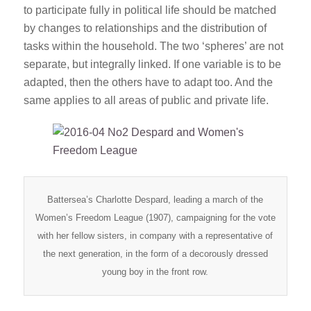
to participate fully in political life should be matched
by changes to relationships and the distribution of
tasks within the household. The two ‘spheres’ are not
separate, but integrally linked. If one variable is to be
adapted, then the others have to adapt too. And the
same applies to all areas of public and private life.
Battersea’s Charlotte Despard, leading a march of the
Women’s Freedom League (1907), campaigning for the vote
with her fellow sisters, in company with a representative of
the next generation, in the form of a decorously dressed
young boy in the front row.