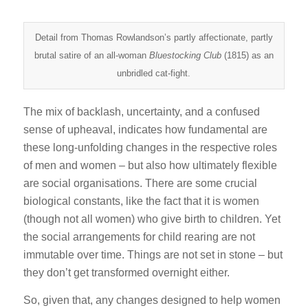
Detail from Thomas Rowlandson’s partly affectionate, partly
brutal satire of an all-woman
Bluestocking Club
(1815) as an
unbridled cat-fight.
The mix of backlash, uncertainty, and a confused
sense of upheaval, indicates how fundamental are
these long-unfolding changes in the respective roles
of men and women – but also how ultimately flexible
are social organisations. There are some crucial
biological constants, like the fact that it is women
(though not all women) who give birth to children. Yet
the social arrangements for child rearing are not
immutable over time. Things are not set in stone – but
they don’t get transformed overnight either.
So, given that, any changes designed to help women