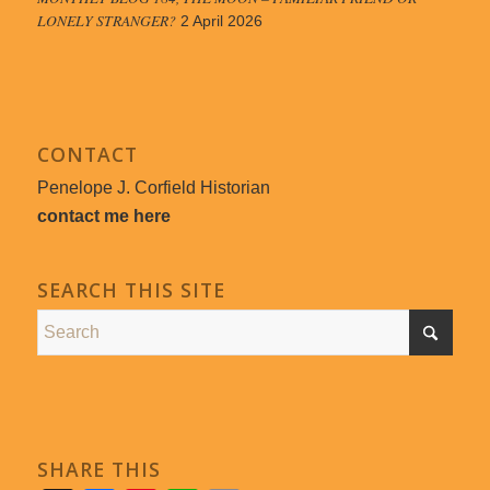
LONELY STRANGER?
2 April 2026
CONTACT
Penelope J. Corfield Historian
contact me here
SEARCH THIS SITE
SHARE THIS