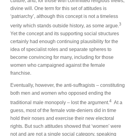
culture, and, for those with committed religious views,
divine will. One term for this set of attitudes is
‘patriarchy’, although this concept is not a timeless
3
verity which stands outside history, as some argue.
Yet the concept and its supporting social structures
certainly had enough continuing plausibility for the
idea of specialist roles and separate spheres to
become convincing for many, including for those
women who campaigned against the female
franchise.
Eventually, however, the anti-suffragists – constituting
both men and women who opposed ending the
4
traditional male monopoly – lost the argument.
At a
guess, most of the female vote-deniers did in time
hold their noses and exercise their new electoral
rights. But such attitudes showed that ‘women’ were
not and are not a single social category, speaking