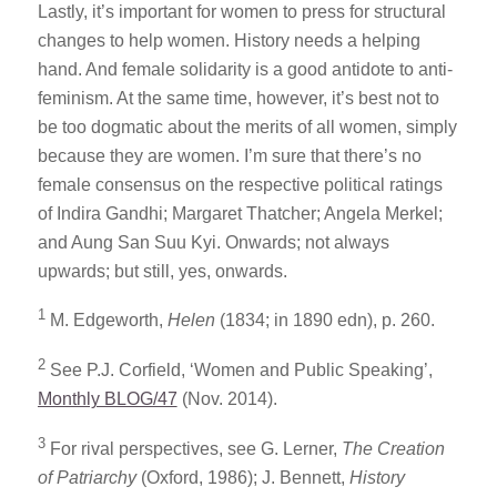
Lastly, it’s important for women to press for structural
changes to help women. History needs a helping
hand. And female solidarity is a good antidote to anti-
feminism. At the same time, however, it’s best not to
be too dogmatic about the merits of all women, simply
because they are women. I’m sure that there’s no
female consensus on the respective political ratings
of Indira Gandhi; Margaret Thatcher; Angela Merkel;
and Aung San Suu Kyi. Onwards; not always
upwards; but still, yes, onwards.
1
M. Edgeworth,
Helen
(1834; in 1890 edn), p. 260.
2
See P.J. Corfield, ‘Women and Public Speaking’,
Monthly BLOG/47
(Nov. 2014).
3
For rival perspectives, see G. Lerner,
The Creation
of Patriarchy
(Oxford, 1986); J. Bennett,
History