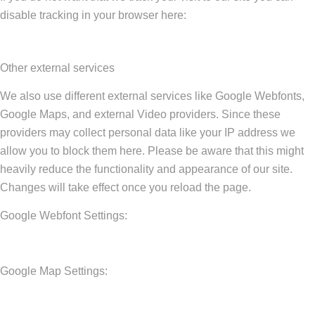
disable tracking in your browser here:
Other external services
We also use different external services like Google Webfonts,
Google Maps, and external Video providers. Since these
providers may collect personal data like your IP address we
allow you to block them here. Please be aware that this might
heavily reduce the functionality and appearance of our site.
Changes will take effect once you reload the page.
Google Webfont Settings:
Google Map Settings: