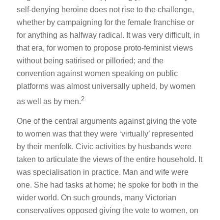
self-denying heroine does not rise to the challenge,
whether by campaigning for the female franchise or
for anything as halfway radical. It was very difficult, in
that era, for women to propose proto-feminist views
without being satirised or pilloried; and the
convention against women speaking on public
platforms was almost universally upheld, by women
2
as well as by men.
One of the central arguments against giving the vote
to women was that they were ‘virtually’ represented
by their menfolk. Civic activities by husbands were
taken to articulate the views of the entire household. It
was specialisation in practice. Man and wife were
one. She had tasks at home; he spoke for both in the
wider world. On such grounds, many Victorian
conservatives opposed giving the vote to women, on