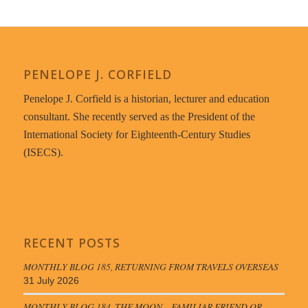
PENELOPE J. CORFIELD
Penelope J. Corfield is a historian, lecturer and education
consultant. She recently served as the President of the
International Society for Eighteenth-Century Studies
(ISECS).
RECENT POSTS
MONTHLY BLOG 185, RETURNING FROM TRAVELS OVERSEAS
31 July 2026
MONTHLY BLOG 184, THE MOON – FAMILIAR FRIEND OR