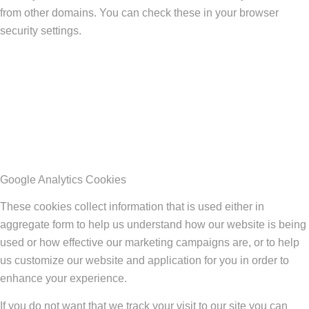
from other domains. You can check these in your browser
security settings.
Google Analytics Cookies
These cookies collect information that is used either in
aggregate form to help us understand how our website is being
used or how effective our marketing campaigns are, or to help
us customize our website and application for you in order to
enhance your experience.
If you do not want that we track your visit to our site you can