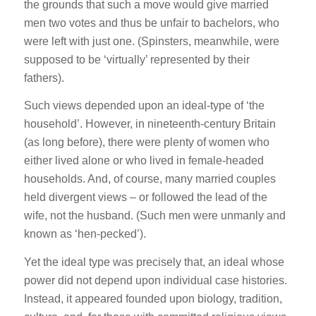
the grounds that such a move would give married
men two votes and thus be unfair to bachelors, who
were left with just one. (Spinsters, meanwhile, were
supposed to be ‘virtually’ represented by their
fathers).
Such views depended upon an ideal-type of ‘the
household’. However, in nineteenth-century Britain
(as long before), there were plenty of women who
either lived alone or who lived in female-headed
households. And, of course, many married couples
held divergent views – or followed the lead of the
wife, not the husband. (Such men were unmanly and
known as ‘hen-pecked’).
Yet the ideal type was precisely that, an ideal whose
power did not depend upon individual case histories.
Instead, it appeared founded upon biology, tradition,