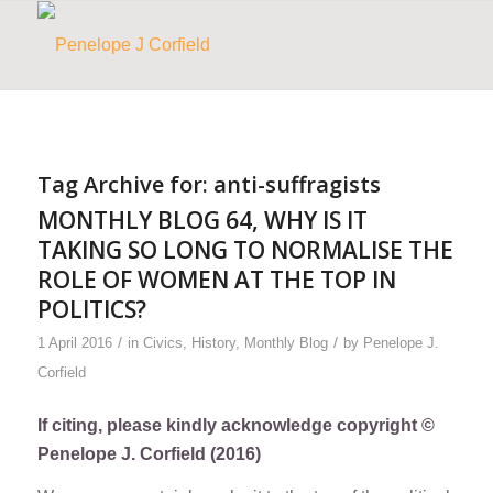
Tag Archive for:
anti-suffragists
MONTHLY BLOG 64, WHY IS IT
TAKING SO LONG TO NORMALISE THE
ROLE OF WOMEN AT THE TOP IN
POLITICS?
/
/
1 April 2016
in
Civics
,
History
,
Monthly Blog
by
Penelope J.
Corfield
If citing, please kindly acknowledge copyright ©
Penelope J. Corfield (2016)