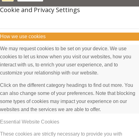
Cookie and Privacy Settings
How we use cookies
We may request cookies to be set on your device. We use
cookies to let us know when you visit our websites, how you
interact with us, to enrich your user experience, and to
customize your relationship with our website.
Click on the different category headings to find out more. You
can also change some of your preferences. Note that blocking
some types of cookies may impact your experience on our
websites and the services we are able to offer.
Essential Website Cookies
These cookies are strictly necessary to provide you with