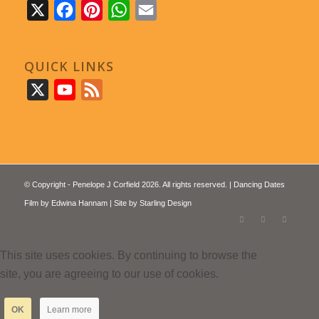
X
Facebook
Pinterest
WhatsApp
Email
QUICK LINKS
X
YouTube
Feed
© Copyright - Penelope J Corfield 2026. All rights reserved. | Dancing Dates
Film by
Edwina Hannam
| Site by
Starling Design
This site uses cookies. By continuing to browse the
site, you are agreeing to our use of cookies.
OK
Learn more