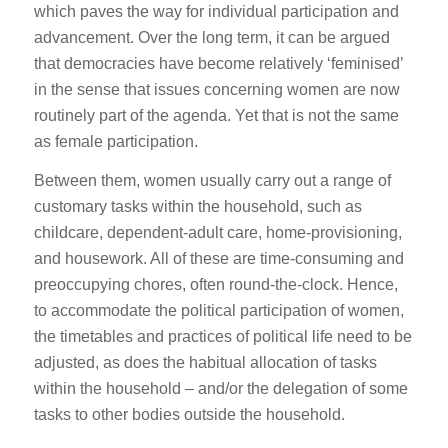
which paves the way for individual participation and
advancement. Over the long term, it can be argued
that democracies have become relatively ‘feminised’
in the sense that issues concerning women are now
routinely part of the agenda. Yet that is not the same
as female participation.
Between them, women usually carry out a range of
customary tasks within the household, such as
childcare, dependent-adult care, home-provisioning,
and housework. All of these are time-consuming and
preoccupying chores, often round-the-clock. Hence,
to accommodate the political participation of women,
the timetables and practices of political life need to be
adjusted, as does the habitual allocation of tasks
within the household – and/or the delegation of some
tasks to other bodies outside the household.