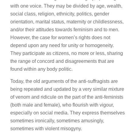
with one voice. They may be divided by age, wealth,
social class, religion, ethnicity, politics, gender
orientation, marital status, maternity or childlessness,
and/or their attitudes towards feminism and to men.
However, the case for women’s rights does not
depend upon any need for unity or homogeneity.
They participate as citizens, no more or less, sharing
the range of concord and disagreements that are
found within any body politic.
Today, the old arguments of the anti-suffragists are
being repeated and updated by a very similar mixture
of venom and ridicule on the part of the anti-feminists
(both male and female), who flourish with vigour,
especially on social media. They express themselves
sometimes ironically, sometimes amusingly,
sometimes with violent misogyny.