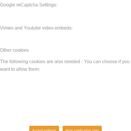
Google reCaptcha Settings:
Vimeo and Youtube video embeds:
Other cookies
The following cookies are also needed - You can choose if you
want to allow them:
Accept settings
Hide notification only