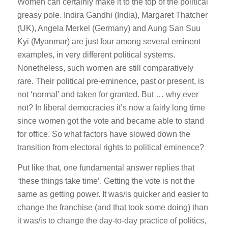
Women can certainly make it to the top of the political
greasy pole. Indira Gandhi (India), Margaret Thatcher
(UK), Angela Merkel (Germany) and Aung San Suu
Kyi (Myanmar) are just four among several eminent
examples, in very different political systems.
Nonetheless, such women are still comparatively
rare. Their political pre-eminence, past or present, is
not ‘normal’ and taken for granted. But … why ever
not? In liberal democracies it’s now a fairly long time
since women got the vote and became able to stand
for office. So what factors have slowed down the
transition from electoral rights to political eminence?
Put like that, one fundamental answer replies that
‘these things take time’. Getting the vote is not the
same as getting power. It was/is quicker and easier to
change the franchise (and that took some doing) than
it was/is to change the day-to-day practice of politics,