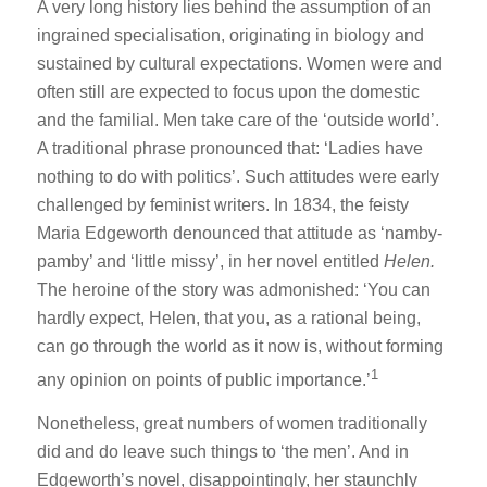
A very long history lies behind the assumption of an
ingrained specialisation, originating in biology and
sustained by cultural expectations. Women were and
often still are expected to focus upon the domestic
and the familial. Men take care of the ‘outside world’.
A traditional phrase pronounced that: ‘Ladies have
nothing to do with politics’. Such attitudes were early
challenged by feminist writers. In 1834, the feisty
Maria Edgeworth denounced that attitude as ‘namby-
pamby’ and ‘little missy’, in her novel entitled
Helen.
The heroine of the story was admonished: ‘You can
hardly expect, Helen, that you, as a rational being,
can go through the world as it now is, without forming
1
any opinion on points of public importance.’
Nonetheless, great numbers of women traditionally
did and do leave such things to ‘the men’. And in
Edgeworth’s novel, disappointingly, her staunchly