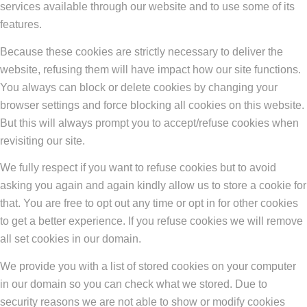
services available through our website and to use some of its
features.
Because these cookies are strictly necessary to deliver the
website, refusing them will have impact how our site functions.
You always can block or delete cookies by changing your
browser settings and force blocking all cookies on this website.
But this will always prompt you to accept/refuse cookies when
revisiting our site.
We fully respect if you want to refuse cookies but to avoid
asking you again and again kindly allow us to store a cookie for
that. You are free to opt out any time or opt in for other cookies
to get a better experience. If you refuse cookies we will remove
all set cookies in our domain.
We provide you with a list of stored cookies on your computer
in our domain so you can check what we stored. Due to
security reasons we are not able to show or modify cookies