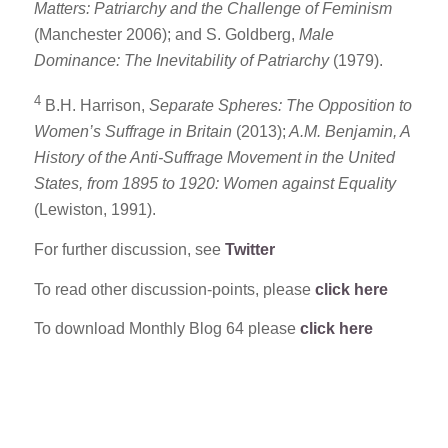
Matters: Patriarchy and the Challenge of Feminism
(Manchester 2006); and S. Goldberg,
Male
Dominance: The Inevitability of Patriarchy
(1979).
4
B.H. Harrison,
Separate Spheres: The Opposition to
Women’s Suffrage in Britain
(2013);
A.M. Benjamin, A
History of the Anti-Suffrage Movement in the United
States, from 1895 to 1920: Women against Equality
(Lewiston, 1991).
For further discussion, see
Twitter
To read other discussion-points, please
click here
To download Monthly Blog 64 please
click here