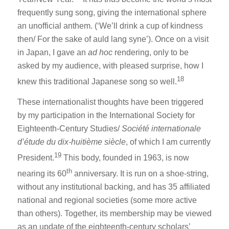
frequently sung song, giving the international sphere
an unofficial anthem. (‘We’ll drink a cup of kindness
then/ For the sake of auld lang syne’). Once on a visit
in Japan, I gave an
ad hoc
rendering, only to be
asked by my audience, with pleased surprise, how I
18
knew this traditional Japanese song so well.
These internationalist thoughts have been triggered
by my participation in the International Society for
Eighteenth-Century Studies/
Société internationale
d’étude du dix-huitième siècle
, of which I am currently
19
President.
This body, founded in 1963, is now
th
nearing its 60
anniversary. It is run on a shoe-string,
without any institutional backing, and has 35 affiliated
national and regional societies (some more active
than others). Together, its membership may be viewed
as an update of the eighteenth-century scholars’