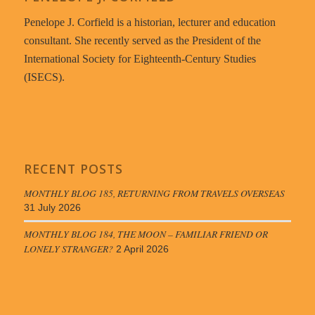
Penelope J. Corfield is a historian, lecturer and education
consultant. She recently served as the President of the
International Society for Eighteenth-Century Studies
(ISECS).
RECENT POSTS
MONTHLY BLOG 185, RETURNING FROM TRAVELS OVERSEAS
31 July 2026
MONTHLY BLOG 184, THE MOON – FAMILIAR FRIEND OR
LONELY STRANGER?
2 April 2026