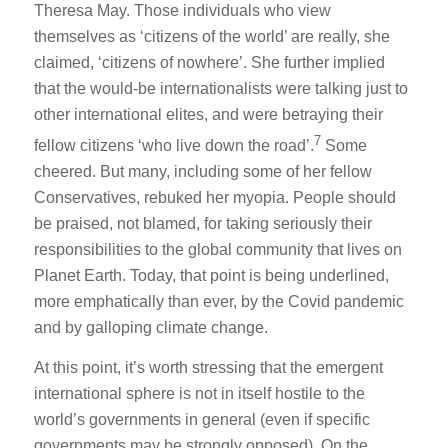
Theresa May. Those individuals who view
themselves as ‘citizens of the world’ are really, she
claimed, ‘citizens of nowhere’. She further implied
that the would-be internationalists were talking just to
other international elites, and were betraying their
7
fellow citizens ‘who live down the road’.
Some
cheered. But many, including some of her fellow
Conservatives, rebuked her myopia. People should
be praised, not blamed, for taking seriously their
responsibilities to the global community that lives on
Planet Earth. Today, that point is being underlined,
more emphatically than ever, by the Covid pandemic
and by galloping climate change.
At this point, it’s worth stressing that the emergent
international sphere is not in itself hostile to the
world’s governments in general (even if specific
governments may be strongly opposed). On the