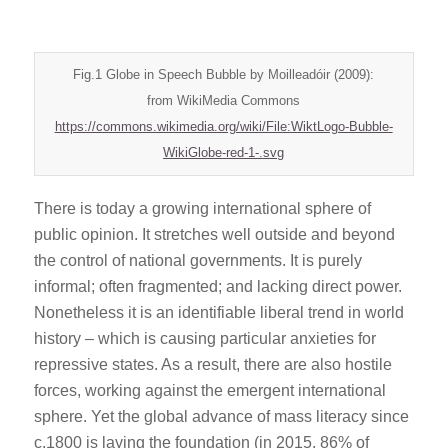
Fig.1 Globe in Speech Bubble by Moilleadóir (2009):
from WikiMedia Commons
https://commons.wikimedia.org/wiki/File:WiktLogo-Bubble-
WikiGlobe-red-1-.svg
There is today a growing international sphere of
public opinion. It stretches well outside and beyond
the control of national governments. It is purely
informal; often fragmented; and lacking direct power.
Nonetheless it is an identifiable liberal trend in world
history – which is causing particular anxieties for
repressive states. As a result, there are also hostile
forces, working against the emergent international
sphere. Yet the global advance of mass literacy since
c.1800 is laying the foundation (in 2015. 86% of