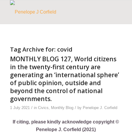
Tag Archive for:
covid
MONTHLY BLOG 127, World citizens
in the twenty-first century are
generating an ‘international sphere’
of public opinion, outside and
beyond the control of national
governments.
/
/
1 July 2021
in
Civics
,
Monthly Blog
by
Penelope J. Corfield
If citing, please kindly acknowledge copyright ©
Penelope J. Corfield (2021)