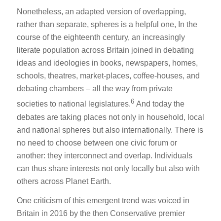
Nonetheless, an adapted version of overlapping,
rather than separate, spheres is a helpful one, In the
course of the eighteenth century, an increasingly
literate population across Britain joined in debating
ideas and ideologies in books, newspapers, homes,
schools, theatres, market-places, coffee-houses, and
debating chambers – all the way from private
6
societies to national legislatures.
And today the
debates are taking places not only in household, local
and national spheres but also internationally. There is
no need to choose between one civic forum or
another: they interconnect and overlap. Individuals
can thus share interests not only locally but also with
others across Planet Earth.
One criticism of this emergent trend was voiced in
Britain in 2016 by the then Conservative premier