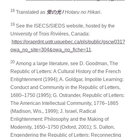
18
Translated as
蛍の光
/
Hotaru no Hikari
.
19
See the ISECS/SIEDS website, hosted by the
University of Trois Rivières, Canada:
https://oraprdnt.uqtr.uquebec.ca/pls/public/gscw031?
owa_no_site=304&owa_no_fiche=11
.
20
Among a large literature, see D. Goodman, The
Republic of Letters: A Cultural History of the French
Enlightenment (1994); A. Goldgar, Impolite Learning:
Conduct and Community in the Republic of Letters,
1680–1750 (1995); G. Ostrander, Republic of Letters:
The American Intellectual Community, 1776–1865
(Madison, Wis., 1999); J. Israel, Radical
Enlightenment: Philosophy and the Making of
Modernity, 1650–1750 (Oxford, 2001); S. Dalton,
Engendering the Republic of Letters: Reconnecting