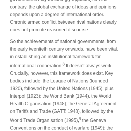
contrary, the global exchange of ideas and opinions
depends upon a degree of international order.
Chronic armed conflict between rival nations clearly
does not promote reasoned discourse.
So the achievements of national governments, from
the early twentieth century onwards, have been vital,
in establishing an institutional framework for
8
international cooperation.
It doesn’t always work.
Crucially, however, this framework does exist. Key
bodies include: the League of Nations (founded
1920), followed by the United Nations (1945); plus
Interpol (1923); the World Bank (1944), the World
Health Organisation (1948); the General Agreement
on Tariffs and Trade (GATT: 1948), followed by the
9
World Trade Organisation (1995),
the Geneva
Conventions on the conduct of warfare (1949); the