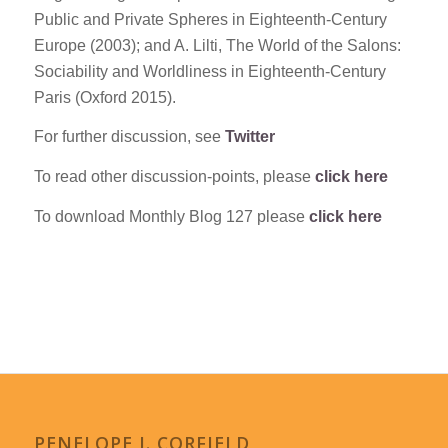
Public and Private Spheres in Eighteenth-Century
Europe (2003); and A. Lilti, The World of the Salons:
Sociability and Worldliness in Eighteenth-Century
Paris (Oxford 2015).
For further discussion, see
Twitter
To read other discussion-points, please
click here
To download Monthly Blog 127 please
click here
PENELOPE J. CORFIELD