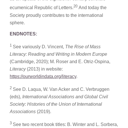
20
ecumenical Republic of Letters.
And today the
Society proudly contributes to the international
sphere.
ENDNOTES:
1
See variously D. Vincent,
The Rise of Mass
Literacy: Reading and Writing in Modern Europe
(Cambridge, 2020); M. Roser and E. Otriz-Ospina,
Literacy
(2013) in website:
https://ourworldindata.org/literacy
.
2
See D. Laqua, W. Van Acker and C. Verbruggen
(eds),
International Associations and Global Civil
Society: Histories of the Union of International
Associations
(2019).
3
See two recent book titles: B. Winter and L. Sorbera,