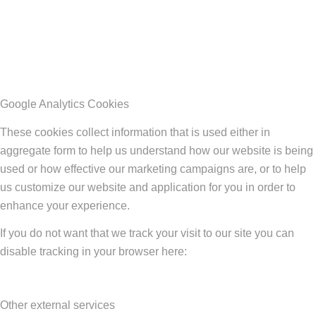
Google Analytics Cookies
These cookies collect information that is used either in
aggregate form to help us understand how our website is being
used or how effective our marketing campaigns are, or to help
us customize our website and application for you in order to
enhance your experience.
If you do not want that we track your visit to our site you can
disable tracking in your browser here:
Other external services