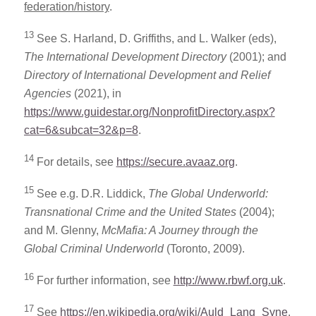
federation/history
.
13
See S. Harland, D. Griffiths, and L. Walker (eds),
The International Development Directory
(2001); and
Directory of International Development and Relief
Agencies
(2021), in
https://www.guidestar.org/NonprofitDirectory.aspx?
cat=6&subcat=32&p=8
.
14
For details, see
https://secure.avaaz.org
.
15
See e.g. D.R. Liddick,
The Global Underworld:
Transnational Crime and the United States
(2004);
and M. Glenny,
McMafia: A Journey through the
Global Criminal Underworld
(Toronto, 2009).
16
For further information, see
http://www.rbwf.org.uk
.
17
See
https://en.wikipedia.org/wiki/Auld_Lang_Syne
.