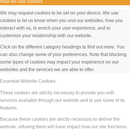
How we use cookies
We may request cookies to be set on your device. We use
cookies to let us know when you visit our websites, how you
interact with us, to enrich your user experience, and to
customize your relationship with our website.
Click on the different category headings to find out more. You
can also change some of your preferences. Note that blocking
some types of cookies may impact your experience on our
websites and the services we are able to offer.
Essential Website Cookies
These cookies are strictly necessary to provide you with
services available through our website and to use some of its
features.
Because these cookies are strictly necessary to deliver the
website, refusing them will have impact how our site functions.