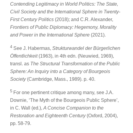
Contending Legitimacy in World Politics: The State,
Civil Society and the International Sphere in Twenty-
First Century Politics
(2018); and C.R. Alexander,
Frontiers of Public Diplomacy: Hegemony, Morality
and Power in the International Sphere
(2021).
4
See J. Habermas,
Strukturwandel der Bürgerlichen
Öffentlichkeit
(1963), in 4th edn. (Neuwied, 1969),
transl. as
The Structural Transformation of the Public
Sphere: An Inquiry into a Category of Bourgeois
Society
(Cambridge, Mass., 1989). p. 40.
5
For one pertinent critique among many, see J.A.
Downie, ‘The Myth of the Bourgeois Public Sphere’,
in C. Wall (ed.),
A Concise Companion to the
Restoration and Eighteenth Century
(Oxford, 2004),
pp. 58-79.