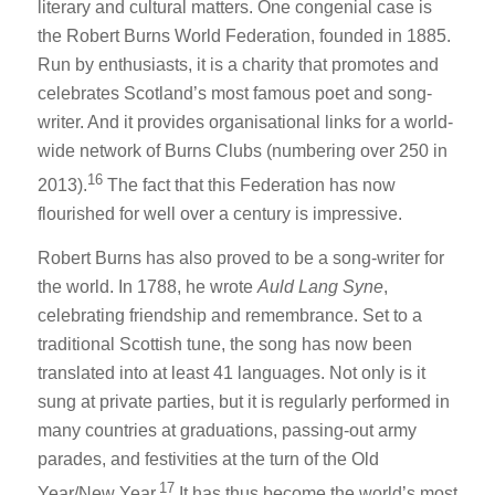
literary and cultural matters. One congenial case is
the Robert Burns World Federation, founded in 1885.
Run by enthusiasts, it is a charity that promotes and
celebrates Scotland’s most famous poet and song-
writer. And it provides organisational links for a world-
wide network of Burns Clubs (numbering over 250 in
16
2013).
The fact that this Federation has now
flourished for well over a century is impressive.
Robert Burns has also proved to be a song-writer for
the world. In 1788, he wrote
Auld Lang Syne
,
celebrating friendship and remembrance. Set to a
traditional Scottish tune, the song has now been
translated into at least 41 languages. Not only is it
sung at private parties, but it is regularly performed in
many countries at graduations, passing-out army
parades, and festivities at the turn of the Old
17
Year/New Year.
It has thus become the world’s most