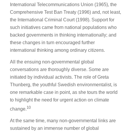
International Telecommunications Union (1965), the
Comprehensive Test Ban Treaty (1996) and, not least,
the International Criminal Court (1998). Support for
such initiatives came from national populations who
backed governments in thinking internationally; and
these changes in turn encouraged further
international thinking among ordinary citizens.
All the ensuing non-governmental global
conversations are thoroughly diverse. Some are
initiated by individual activists. The role of Greta
Thunberg, the youthful Swedish environmentalist, is
one remarkable case in point, as she tours the world
to highlight the need for urgent action on climate
10
change.
At the same time, many non-governmental links are
sustained by an immense number of global