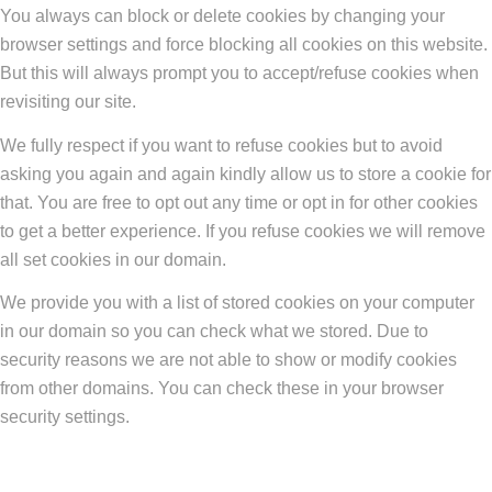
You always can block or delete cookies by changing your
browser settings and force blocking all cookies on this website.
But this will always prompt you to accept/refuse cookies when
revisiting our site.
We fully respect if you want to refuse cookies but to avoid
asking you again and again kindly allow us to store a cookie for
that. You are free to opt out any time or opt in for other cookies
to get a better experience. If you refuse cookies we will remove
all set cookies in our domain.
We provide you with a list of stored cookies on your computer
in our domain so you can check what we stored. Due to
security reasons we are not able to show or modify cookies
from other domains. You can check these in your browser
security settings.