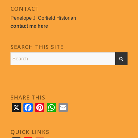
CONTACT
Penelope J. Corfield Historian
contact me here
SEARCH THIS SITE
SHARE THIS
X
Facebook
Pinterest
WhatsApp
Email
QUICK LINKS