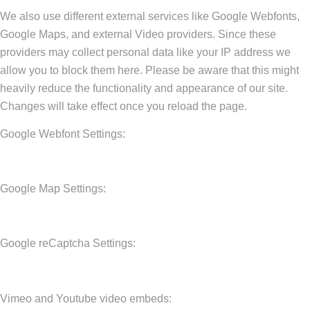
We also use different external services like Google Webfonts,
Google Maps, and external Video providers. Since these
providers may collect personal data like your IP address we
allow you to block them here. Please be aware that this might
heavily reduce the functionality and appearance of our site.
Changes will take effect once you reload the page.
Google Webfont Settings:
Google Map Settings:
Google reCaptcha Settings:
Vimeo and Youtube video embeds: