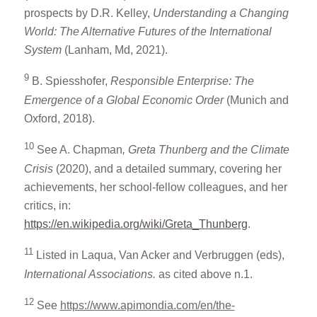
prospects by D.R. Kelley,
Understanding a Changing
World: The Alternative Futures of the International
System
(Lanham, Md, 2021).
9
B. Spiesshofer,
Responsible Enterprise: The
Emergence of a Global Economic Order
(Munich and
Oxford, 2018).
10
See A. Chapman
, Greta Thunberg and the Climate
Crisis
(2020), and a detailed summary, covering her
achievements, her school-fellow colleagues, and her
critics, in:
https://en.wikipedia.org/wiki/Greta_Thunberg
.
11
Listed in Laqua, Van Acker and Verbruggen (eds),
International Associations.
as cited above n.1.
12
See
https://www.apimondia.com/en/the-