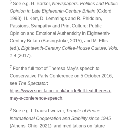
6
See e.g. H. Barker,
Newspapers, Politics and Public
Opinion in Late Eighteenth-Century Britain
(Oxford,
1998); H. Kerr, D. Lemmings and R. Phiddian,
Passions, Sympathy and Print Culture: Public
Opinion and Emotional Authenticity in Eighteenth-
Century Britain (Basingstoke, 2015); and M. Ellis
(ed.),
Eighteenth-Century Coffee-House Culture, Vols.
1-4
(2017).
7
For the full text of Theresa May’s speech to
Conservative Party Conference on 5 October 2016,
see
The Spectator
:
https://www.spectator.co.uk/article/full-text-theresa-
may-s-conference-speech
.
8
See e.g. I. Trauschweizer,
Temple of Peace:
International Cooperation and Stability since 1945
(Athens, Ohio, 2021); and meditations on future