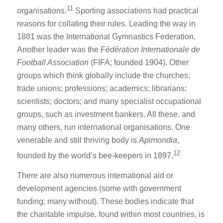
11
organisations.
Sporting associations had practical
reasons for collating their rules. Leading the way in
1881 was the International Gymnastics Federation.
Another leader was the
Fédération Internationale de
Football Association
(FIFA; founded 1904). Other
groups which think globally include the churches;
trade unions; professions; academics; librarians;
scientists; doctors; and many specialist occupational
groups, such as investment bankers. All these, and
many others, run international organisations. One
venerable and still thriving body is
Apimondia
,
12
founded by the world’s bee-keepers in 1897.
There are also numerous international aid or
development agencies (some with government
funding; many without). These bodies indicate that
the charitable impulse, found within most countries, is