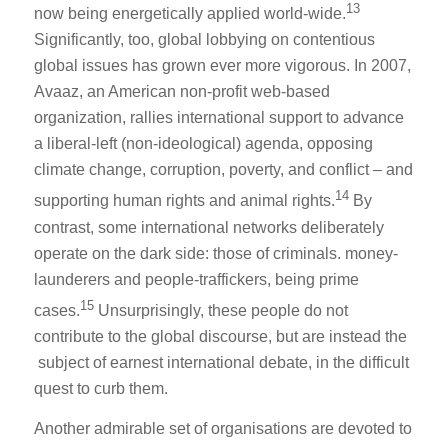
13
now being energetically applied world-wide.
Significantly, too, global lobbying on contentious
global issues has grown ever more vigorous. In 2007,
Avaaz, an American non-profit web-based
organization, rallies international support to advance
a liberal-left (non-ideological) agenda, opposing
climate change, corruption, poverty, and conflict – and
14
supporting human rights and animal rights.
By
contrast, some international networks deliberately
operate on the dark side: those of criminals. money-
launderers and people-traffickers, being prime
15
cases.
Unsurprisingly, these people do not
contribute to the global discourse, but are instead the
subject of earnest international debate, in the difficult
quest to curb them.
Another admirable set of organisations are devoted to