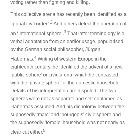
voting rather than fighting and killing.
This collective arena has recently been identified as a
2
‘global civil order’.
And others detect the operation of
3
an ‘international sphere’.
That latter terminology is a
verbal adaptation from an earlier usage, popularised
by the German social philosopher, Jürgen
4
Habermas.
Writing of western Europe in the
eighteenth century, he identified the advent of a new
‘public sphere’ or civic arena, which he contrasted
with the ‘private sphere’ of the domestic household.
Details of his interpretation are disputed. The two
spheres were not as separate and self-contained as
Habermas assumed. And his dichotomy between the
supposedly ‘male’ and ‘bourgeois’ civic sphere and
the supposedly ‘female’ household was not nearly as
5
clear cut either.