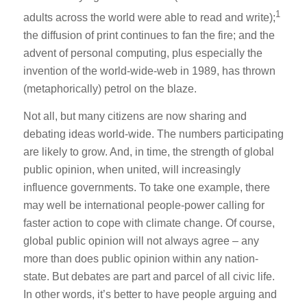
1
adults across the world were able to read and write);
the diffusion of print continues to fan the fire; and the
advent of personal computing, plus especially the
invention of the world-wide-web in 1989, has thrown
(metaphorically) petrol on the blaze.
Not all, but many citizens are now sharing and
debating ideas world-wide. The numbers participating
are likely to grow. And, in time, the strength of global
public opinion, when united, will increasingly
influence governments. To take one example, there
may well be international people-power calling for
faster action to cope with climate change. Of course,
global public opinion will not always agree – any
more than does public opinion within any nation-
state. But debates are part and parcel of all civic life.
In other words, it’s better to have people arguing and