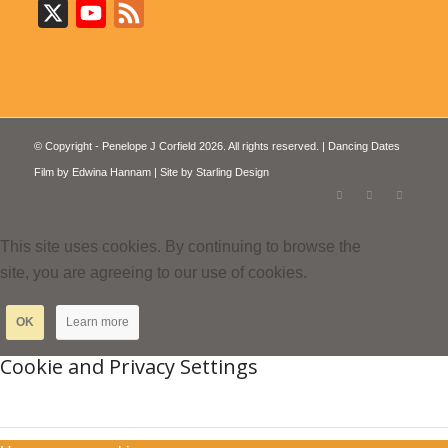
X
YouTube
Feed
© Copyright - Penelope J Corfield 2026. All rights reserved. | Dancing Dates
Film by
Edwina Hannam
| Site by
Starling Design
This site uses cookies. By continuing to browse the
site, you are agreeing to our use of cookies.
OK
Learn more
Cookie and Privacy Settings