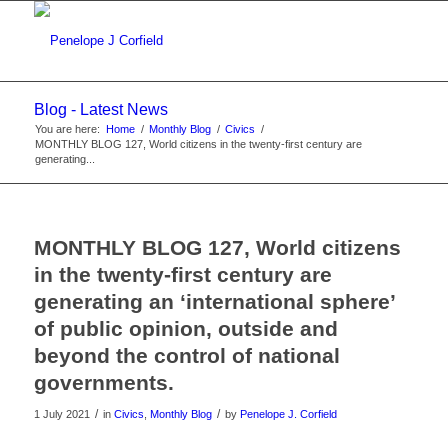
Blog - Latest News
You are here:
Home
/
Monthly Blog
/
Civics
/
MONTHLY BLOG 127, World citizens in the twenty-first century are
generating...
MONTHLY BLOG 127, World citizens
in the twenty-first century are
generating an ‘international sphere’
of public opinion, outside and
beyond the control of national
governments.
/
/
1 July 2021
in
Civics
,
Monthly Blog
by
Penelope J. Corfield