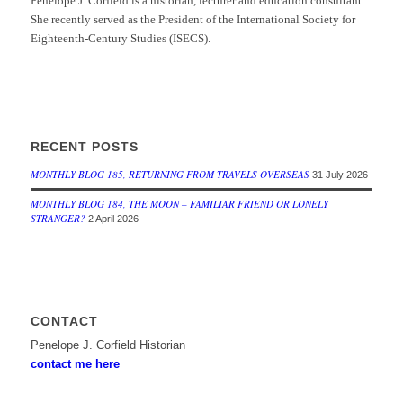
Penelope J. Corfield is a historian, lecturer and education consultant.
She recently served as the President of the International Society for
Eighteenth-Century Studies (ISECS).
RECENT POSTS
MONTHLY BLOG 185, RETURNING FROM TRAVELS OVERSEAS
31 July 2026
MONTHLY BLOG 184, THE MOON – FAMILIAR FRIEND OR LONELY
STRANGER?
2 April 2026
CONTACT
Penelope J. Corfield Historian
contact me here