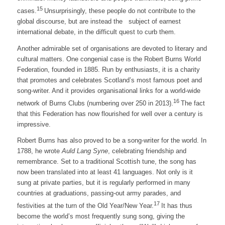
15
cases.
Unsurprisingly, these people do not contribute to the
global discourse, but are instead the subject of earnest
international debate, in the difficult quest to curb them.
Another admirable set of organisations are devoted to literary and
cultural matters. One congenial case is the Robert Burns World
Federation, founded in 1885. Run by enthusiasts, it is a charity
that promotes and celebrates Scotland’s most famous poet and
song-writer. And it provides organisational links for a world-wide
16
network of Burns Clubs (numbering over 250 in 2013).
The fact
that this Federation has now flourished for well over a century is
impressive.
Robert Burns has also proved to be a song-writer for the world. In
1788, he wrote
Auld Lang Syne
, celebrating friendship and
remembrance. Set to a traditional Scottish tune, the song has
now been translated into at least 41 languages. Not only is it
sung at private parties, but it is regularly performed in many
countries at graduations, passing-out army parades, and
17
festivities at the turn of the Old Year/New Year.
It has thus
become the world’s most frequently sung song, giving the