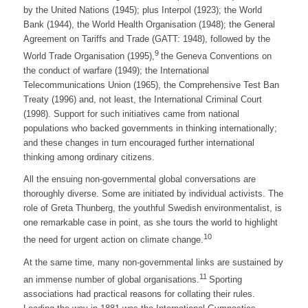
by the United Nations (1945); plus Interpol (1923); the World
Bank (1944), the World Health Organisation (1948); the General
Agreement on Tariffs and Trade (GATT: 1948), followed by the
9
World Trade Organisation (1995),
the Geneva Conventions on
the conduct of warfare (1949); the International
Telecommunications Union (1965), the Comprehensive Test Ban
Treaty (1996) and, not least, the International Criminal Court
(1998). Support for such initiatives came from national
populations who backed governments in thinking internationally;
and these changes in turn encouraged further international
thinking among ordinary citizens.
All the ensuing non-governmental global conversations are
thoroughly diverse. Some are initiated by individual activists. The
role of Greta Thunberg, the youthful Swedish environmentalist, is
one remarkable case in point, as she tours the world to highlight
10
the need for urgent action on climate change.
At the same time, many non-governmental links are sustained by
11
an immense number of global organisations.
Sporting
associations had practical reasons for collating their rules.