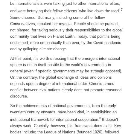
be internationalists were talking just to other international elites,
7
and were betraying their fellow citizens ‘who live down the road’.
Some cheered. But many, including some of her fellow
Conservatives, rebuked her myopia. People should be praised,
not blamed, for taking seriously their responsibilities to the global
community that lives on Planet Earth. Today, that point is being
underlined, more emphatically than ever, by the Covid pandemic
and by galloping climate change.
At this point, it’s worth stressing that the emergent international
sphere is not in itself hostile to the world’s governments in
general (even if specific governments may be strongly opposed).
On the contrary, the global exchange of ideas and opinions
depends upon a degree of international order. Chronic armed
conflict between rival nations clearly does not promote reasoned
discourse.
So the achievements of national governments, from the early
twentieth century onwards, have been vital, in establishing an
8
institutional framework for international cooperation.
It doesn’t
always work. Crucially, however, this framework does exist. Key
bodies include: the League of Nations (founded 1920), followed