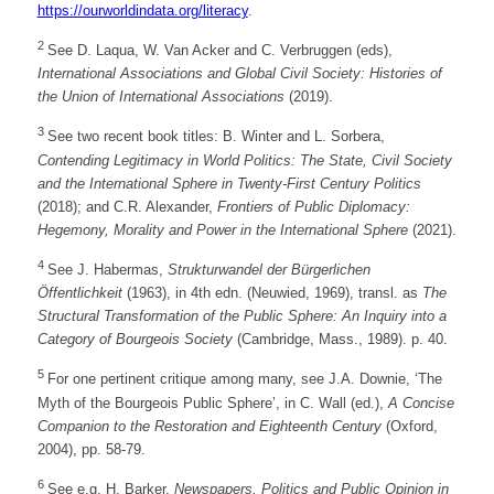
https://ourworldindata.org/literacy
.
2
See D. Laqua, W. Van Acker and C. Verbruggen (eds),
International Associations and Global Civil Society: Histories of
the Union of International Associations
(2019).
3
See two recent book titles: B. Winter and L. Sorbera,
Contending Legitimacy in World Politics: The State, Civil Society
and the International Sphere in Twenty-First Century Politics
(2018); and C.R. Alexander,
Frontiers of Public Diplomacy:
Hegemony, Morality and Power in the International Sphere
(2021).
4
See J. Habermas,
Strukturwandel der Bürgerlichen
Öffentlichkeit
(1963), in 4th edn. (Neuwied, 1969), transl. as
The
Structural Transformation of the Public Sphere: An Inquiry into a
Category of Bourgeois Society
(Cambridge, Mass., 1989). p. 40.
5
For one pertinent critique among many, see J.A. Downie, ‘The
Myth of the Bourgeois Public Sphere’, in C. Wall (ed.),
A Concise
Companion to the Restoration and Eighteenth Century
(Oxford,
2004), pp. 58-79.
6
See e.g. H. Barker,
Newspapers, Politics and Public Opinion in