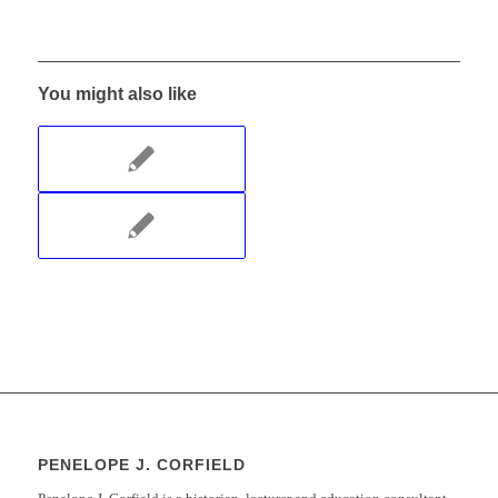
You might also like
PENELOPE J. CORFIELD