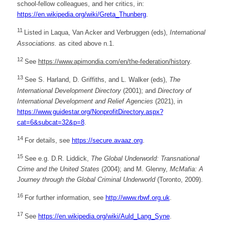
school-fellow colleagues, and her critics, in:
https://en.wikipedia.org/wiki/Greta_Thunberg
.
11
Listed in Laqua, Van Acker and Verbruggen (eds),
International
Associations.
as cited above n.1.
12
See
https://www.apimondia.com/en/the-federation/history
.
13
See S. Harland, D. Griffiths, and L. Walker (eds),
The
International Development Directory
(2001); and
Directory of
International Development and Relief Agencies
(2021), in
https://www.guidestar.org/NonprofitDirectory.aspx?
cat=6&subcat=32&p=8
.
14
For details, see
https://secure.avaaz.org
.
15
See e.g. D.R. Liddick,
The Global Underworld: Transnational
Crime and the United States
(2004); and M. Glenny,
McMafia: A
Journey through the Global Criminal Underworld
(Toronto, 2009).
16
For further information, see
http://www.rbwf.org.uk
.
17
See
https://en.wikipedia.org/wiki/Auld_Lang_Syne
.