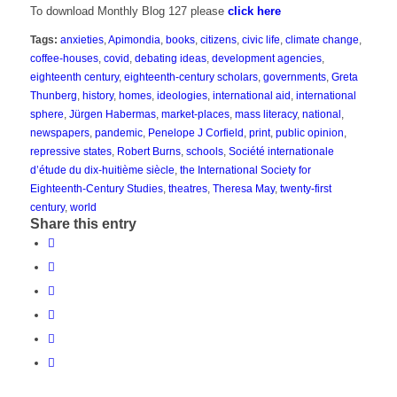
To download Monthly Blog 127 please
click here
Tags:
anxieties
,
Apimondia
,
books
,
citizens
,
civic life
,
climate change
,
coffee-houses
,
covid
,
debating ideas
,
development agencies
,
eighteenth century
,
eighteenth-century scholars
,
governments
,
Greta
Thunberg
,
history
,
homes
,
ideologies
,
international aid
,
international
sphere
,
Jürgen Habermas
,
market-places
,
mass literacy
,
national
,
newspapers
,
pandemic
,
Penelope J Corfield
,
print
,
public opinion
,
repressive states
,
Robert Burns
,
schools
,
Société internationale
d’étude du dix-huitième siècle
,
the International Society for
Eighteenth-Century Studies
,
theatres
,
Theresa May
,
twenty-first
century
,
world
Share this entry