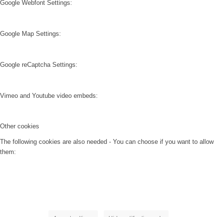
Google Webfont Settings:
Google Map Settings:
Google reCaptcha Settings:
Vimeo and Youtube video embeds:
Other cookies
The following cookies are also needed - You can choose if you want to allow
them: