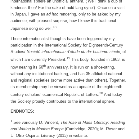
international sphere an unofficial anthem. (‘We’ll drink a cup of
kindness then/ For the sake of auld lang syne’). Once on a visit
in Japan, I gave an
ad hoc
rendering, only to be asked by my
audience, with pleased surprise, how I knew this traditional
18
Japanese song so well.
These internationalist thoughts have been triggered by my
participation in the International Society for Eighteenth-Century
Studies/
Société internationale d’étude du dix-huitième siècle
, of
19
which I am currently President.
This body, founded in 1963, is
th
now nearing its 60
anniversary. It is run on a shoe-string,
without any institutional backing, and has 35 affiliated national
and regional societies (some more active than others). Together,
its membership may be viewed as an update of the eighteenth-
20
century scholars’ ecumenical Republic of Letters.
And today
the Society proudly contributes to the international sphere.
ENDNOTES:
1
See variously D. Vincent,
The Rise of Mass Literacy: Reading
and Writing in Modern Europe
(Cambridge, 2020); M. Roser and
E. Otriz-Ospina,
Literacy
(2013) in website: