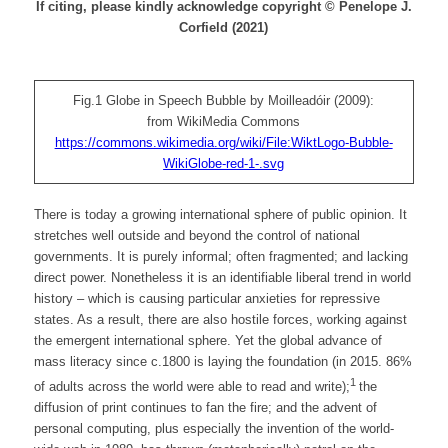
If citing, please kindly acknowledge copyright © Penelope J.
Corfield (2021)
Fig.1 Globe in Speech Bubble by Moilleadóir (2009):
from WikiMedia Commons
https://commons.wikimedia.org/wiki/File:WiktLogo-Bubble-
WikiGlobe-red-1-.svg
There is today a growing international sphere of public opinion. It
stretches well outside and beyond the control of national
governments. It is purely informal; often fragmented; and lacking
direct power. Nonetheless it is an identifiable liberal trend in world
history – which is causing particular anxieties for repressive
states. As a result, there are also hostile forces, working against
the emergent international sphere. Yet the global advance of
mass literacy since c.1800 is laying the foundation (in 2015. 86%
1
of adults across the world were able to read and write);
the
diffusion of print continues to fan the fire; and the advent of
personal computing, plus especially the invention of the world-