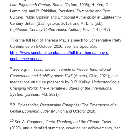
Late Eighteenth-Century Britain
(Oxford, 1998); H. Kerr, D.
Lemmings and R. Phiddian, Passions, Sympathy and Print
Culture: Public Opinion and Emotional Authenticity in Eighteenth-
Century Britain (Basingstoke, 2015); and M. Ellis (ed.),
Eighteenth-Century Coffee-House Culture, Vols. 1-4
(2017).
7
For the full text of Theresa May’s speech to Conservative Party
Conference on 5 October 2016, see
The Spectator
:
https://www.spectator.co.uk/article/full-text-theresa-may-s-
conference-speech
.
8
See e.g. I. Trauschweizer,
Temple of Peace: International
Cooperation and Stability since 1945
(Athens, Ohio, 2021); and
meditations on future prospects by D.R. Kelley,
Understanding a
Changing World: The Alternative Futures of the International
System
(Lanham, Md, 2021).
9
B. Spiesshofer,
Responsible Enterprise: The Emergence of a
Global Economic Order
(Munich and Oxford, 2018).
10
See A. Chapman
, Greta Thunberg and the Climate Crisis
(2020), and a detailed summary, covering her achievements, her