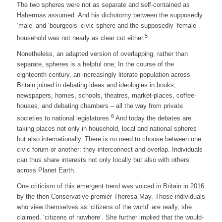
The two spheres were not as separate and self-contained as
Habermas assumed. And his dichotomy between the supposedly
‘male’ and ‘bourgeois’ civic sphere and the supposedly ‘female’
5
household was not nearly as clear cut either.
Nonetheless, an adapted version of overlapping, rather than
separate, spheres is a helpful one, In the course of the
eighteenth century, an increasingly literate population across
Britain joined in debating ideas and ideologies in books,
newspapers, homes, schools, theatres, market-places, coffee-
houses, and debating chambers – all the way from private
6
societies to national legislatures.
And today the debates are
taking places not only in household, local and national spheres
but also internationally. There is no need to choose between one
civic forum or another: they interconnect and overlap. Individuals
can thus share interests not only locally but also with others
across Planet Earth.
One criticism of this emergent trend was voiced in Britain in 2016
by the then Conservative premier Theresa May. Those individuals
who view themselves as ‘citizens of the world’ are really, she
claimed, ‘citizens of nowhere’. She further implied that the would-