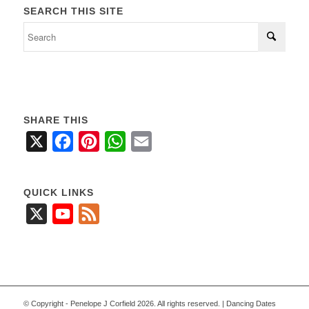
SEARCH THIS SITE
SHARE THIS
X
Facebook
Pinterest
WhatsApp
Email
QUICK LINKS
X
YouTube
Feed
© Copyright - Penelope J Corfield 2026. All rights reserved. | Dancing Dates