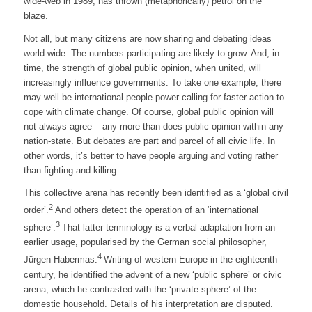
wide-web in 1989, has thrown (metaphorically) petrol on the
blaze.
Not all, but many citizens are now sharing and debating ideas
world-wide. The numbers participating are likely to grow. And, in
time, the strength of global public opinion, when united, will
increasingly influence governments. To take one example, there
may well be international people-power calling for faster action to
cope with climate change. Of course, global public opinion will
not always agree – any more than does public opinion within any
nation-state. But debates are part and parcel of all civic life. In
other words, it’s better to have people arguing and voting rather
than fighting and killing.
This collective arena has recently been identified as a ‘global civil
2
order’.
And others detect the operation of an ‘international
3
sphere’.
That latter terminology is a verbal adaptation from an
earlier usage, popularised by the German social philosopher,
4
Jürgen Habermas.
Writing of western Europe in the eighteenth
century, he identified the advent of a new ‘public sphere’ or civic
arena, which he contrasted with the ‘private sphere’ of the
domestic household. Details of his interpretation are disputed.