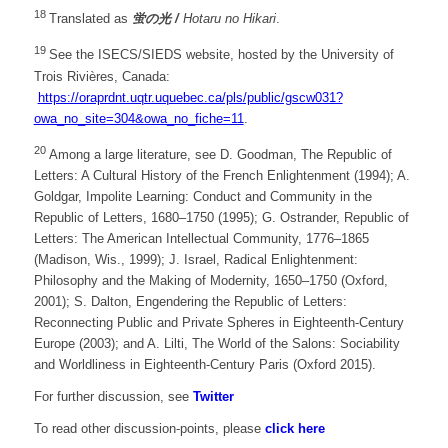
18
Translated as
蛍の光
/
Hotaru no Hikari
.
19
See the ISECS/SIEDS website, hosted by the University of
Trois Rivières, Canada:
https://oraprdnt.uqtr.uquebec.ca/pls/public/gscw031?
owa_no_site=304&owa_no_fiche=11
.
20
Among a large literature, see D. Goodman, The Republic of
Letters: A Cultural History of the French Enlightenment (1994); A.
Goldgar, Impolite Learning: Conduct and Community in the
Republic of Letters, 1680–1750 (1995); G. Ostrander, Republic of
Letters: The American Intellectual Community, 1776–1865
(Madison, Wis., 1999); J. Israel, Radical Enlightenment:
Philosophy and the Making of Modernity, 1650–1750 (Oxford,
2001); S. Dalton, Engendering the Republic of Letters:
Reconnecting Public and Private Spheres in Eighteenth-Century
Europe (2003); and A. Lilti, The World of the Salons: Sociability
and Worldliness in Eighteenth-Century Paris (Oxford 2015).
For further discussion, see
Twitter
To read other discussion-points, please
click here