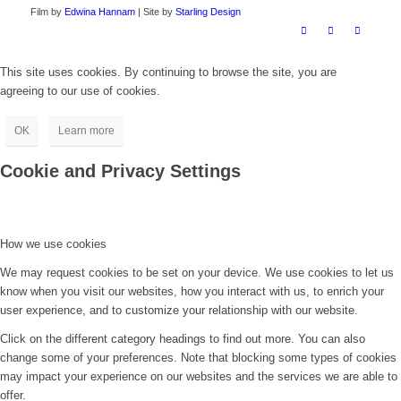
Film by
Edwina Hannam
| Site by
Starling Design
This site uses cookies. By continuing to browse the site, you are
agreeing to our use of cookies.
OK
Learn more
Cookie and Privacy Settings
How we use cookies
We may request cookies to be set on your device. We use cookies to let us
know when you visit our websites, how you interact with us, to enrich your
user experience, and to customize your relationship with our website.
Click on the different category headings to find out more. You can also
change some of your preferences. Note that blocking some types of cookies
may impact your experience on our websites and the services we are able to
offer.