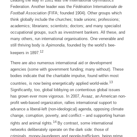
Leading the way in 1881 was the International Gymnastics
Federation. Another leader was the
Fédération Internationale de
Football Association
(FIFA; founded 1904). Other groups which
think globally include the churches; trade unions; professions;
academics; librarians; scientists; doctors; and many specialist
occupational groups, such as investment bankers. All these, and
many others, run international organisations. One venerable and
still thriving body is
Apimondia
, founded by the world’s bee-
12
keepers in 1897.
There are also numerous international aid or development
agencies (some with government funding; many without). These
bodies indicate that the charitable impulse, found within most
13
countries, is now being energetically applied world-wide.
Significantly, too, global lobbying on contentious global issues
has grown ever more vigorous. In 2007, Avaaz, an American non-
profit web-based organization, rallies international support to
advance a liberal-left (non-ideological) agenda, opposing climate
change, corruption, poverty, and conflict – and supporting human
14
rights and animal rights.
By contrast, some international
networks deliberately operate on the dark side: those of
criminals. money-launderers and people-traffickers, being prime