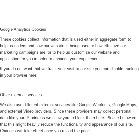
Google Analytics Cookies
These cookies collect information that is used either in aggregate form to
help us understand how our website is being used or how effective our
marketing campaigns are, or to help us customize our website and
application for you in order to enhance your experience.
If you do not want that we track your visit to our site you can disable tracking
in your browser here:
Other external services
We also use different external services like Google Webfonts, Google Maps,
and external Video providers. Since these providers may collect personal
data like your IP address we allow you to block them here. Please be aware
that this might heavily reduce the functionality and appearance of our site.
Changes will take effect once you reload the page.