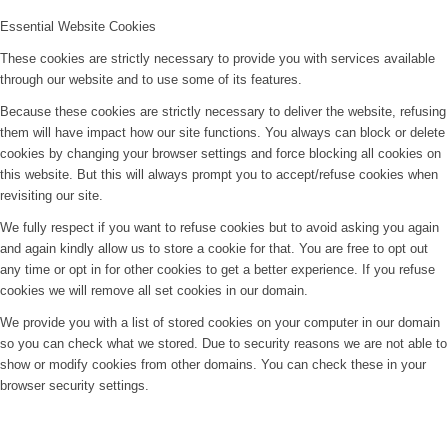
Essential Website Cookies
These cookies are strictly necessary to provide you with services available
through our website and to use some of its features.
Because these cookies are strictly necessary to deliver the website, refusing
them will have impact how our site functions. You always can block or delete
cookies by changing your browser settings and force blocking all cookies on
this website. But this will always prompt you to accept/refuse cookies when
revisiting our site.
We fully respect if you want to refuse cookies but to avoid asking you again
and again kindly allow us to store a cookie for that. You are free to opt out
any time or opt in for other cookies to get a better experience. If you refuse
cookies we will remove all set cookies in our domain.
We provide you with a list of stored cookies on your computer in our domain
so you can check what we stored. Due to security reasons we are not able to
show or modify cookies from other domains. You can check these in your
browser security settings.