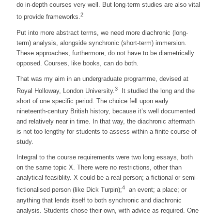
do in-depth courses very well. But long-term studies are also vital
2
to provide frameworks.
Put into more abstract terms, we need more diachronic (long-
term) analysis, alongside synchronic (short-term) immersion.
These approaches, furthermore, do not have to be diametrically
opposed. Courses, like books, can do both.
That was my aim in an undergraduate programme, devised at
3
Royal Holloway, London University.
It studied the long and the
short of one specific period. The choice fell upon early
nineteenth-century British history, because it’s well documented
and relatively near in time. In that way, the diachronic aftermath
is not too lengthy for students to assess within a finite course of
study.
Integral to the course requirements were two long essays, both
on the same topic X. There were no restrictions, other than
analytical feasiblity. X could be a real person; a fictional or semi-
4
fictionalised person (like Dick Turpin);
an event; a place; or
anything that lends itself to both synchronic and diachronic
analysis. Students chose their own, with advice as required. One