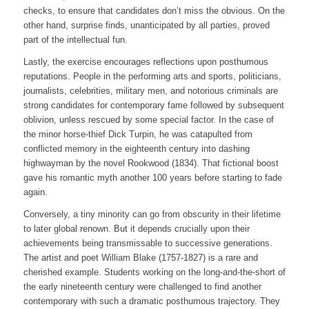
checks, to ensure that candidates don’t miss the obvious. On the
other hand, surprise finds, unanticipated by all parties, proved
part of the intellectual fun.
Lastly, the exercise encourages reflections upon posthumous
reputations. People in the performing arts and sports, politicians,
journalists, celebrities, military men, and notorious criminals are
strong candidates for contemporary fame followed by subsequent
oblivion, unless rescued by some special factor. In the case of
the minor horse-thief Dick Turpin, he was catapulted from
conflicted memory in the eighteenth century into dashing
highwayman by the novel
Rookwood
(1834). That fictional boost
gave his romantic myth another 100 years before starting to fade
again.
Conversely, a tiny minority can go from obscurity in their lifetime
to later global renown. But it depends crucially upon their
achievements being transmissable to successive generations.
The artist and poet William Blake (1757-1827) is a rare and
cherished example. Students working on the long-and-the-short of
the early nineteenth century were challenged to find another
contemporary with such a dramatic posthumous trajectory. They