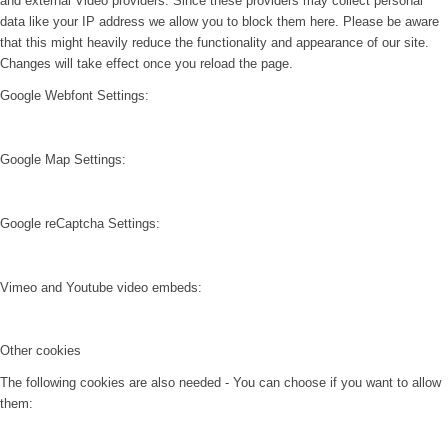
and external Video providers. Since these providers may collect personal
data like your IP address we allow you to block them here. Please be aware
that this might heavily reduce the functionality and appearance of our site.
Changes will take effect once you reload the page.
Google Webfont Settings:
Google Map Settings:
Google reCaptcha Settings:
Vimeo and Youtube video embeds:
Other cookies
The following cookies are also needed - You can choose if you want to allow
them: