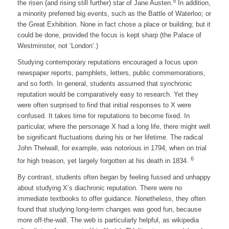
5
the risen (and rising still further) star of Jane Austen.
In addition,
a minority preferred big events, such as the Battle of Waterloo; or
the Great Exhibition. None in fact chose a place or building; but it
could be done, provided the focus is kept sharp (the Palace of
Westminster, not ‘London’.)
Studying contemporary reputations encouraged a focus upon
newspaper reports, pamphlets, letters, public commemorations,
and so forth. In general, students assumed that synchronic
reputation would be comparatively easy to research. Yet they
were often surprised to find that initial responses to X were
confused. It takes time for reputations to become fixed. In
particular, where the personage X had a long life, there might well
be significant fluctuations during his or her lifetime. The radical
John Thelwall, for example, was notorious in 1794, when on trial
6
for high treason, yet largely forgotten at his death in 1834.
By contrast, students often began by feeling fussed and unhappy
about studying X’s diachronic reputation. There were no
immediate textbooks to offer guidance. Nonetheless, they often
found that studying long-term changes was good fun, because
more off-the-wall. The web is particularly helpful, as wikipedia