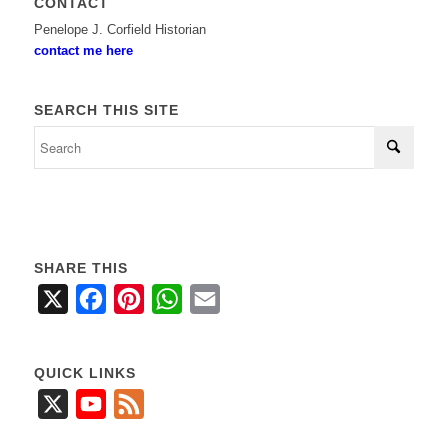
CONTACT
Penelope J. Corfield Historian
contact me here
SEARCH THIS SITE
SHARE THIS
X
Facebook
Pinterest
WhatsApp
Email
QUICK LINKS
X
YouTube
Feed