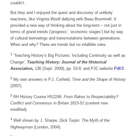
couldn’t.
But they and I enjoyed the quest and discovery of unlikely
reactions, like Virginia Woolf dallying with Beau Brummell. It
provided a new way of thinking about the long-term – not just in
terms of grand trends (‘progress’; ‘economic stages’) but by way
of cultural borrowings and transmutations between generations.
When and why? There are trends but no infallible rules.
1
‘Teaching History’s Big Pictures: Including Continuity as well as
Change’,
Teaching History: Journal of the Historical
Association,
136 (Sept. 2009), pp. 53-9; and PJC website
Pdf/3.
2
My own answers in P.J. Corfield,
Time and the Shape of History
(2007).
3
RH History Course HS2246:
From Rakes to Respectability?
Conflict and Consensus in Britain 1815-51
(content now
modified).
4
Well shown by J. Sharpe,
Dick Turpin: The Myth of the
Highwayman
(London, 2004).