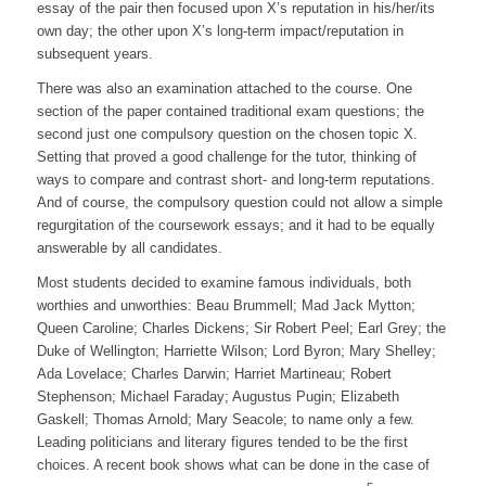
essay of the pair then focused upon X’s reputation in his/her/its
own day; the other upon X’s long-term impact/reputation in
subsequent years.
There was also an examination attached to the course. One
section of the paper contained traditional exam questions; the
second just one compulsory question on the chosen topic X.
Setting that proved a good challenge for the tutor, thinking of
ways to compare and contrast short- and long-term reputations.
And of course, the compulsory question could not allow a simple
regurgitation of the coursework essays; and it had to be equally
answerable by all candidates.
Most students decided to examine famous individuals, both
worthies and unworthies: Beau Brummell; Mad Jack Mytton;
Queen Caroline; Charles Dickens; Sir Robert Peel; Earl Grey; the
Duke of Wellington; Harriette Wilson; Lord Byron; Mary Shelley;
Ada Lovelace; Charles Darwin; Harriet Martineau; Robert
Stephenson; Michael Faraday; Augustus Pugin; Elizabeth
Gaskell; Thomas Arnold; Mary Seacole; to name only a few.
Leading politicians and literary figures tended to be the first
choices. A recent book shows what can be done in the case of