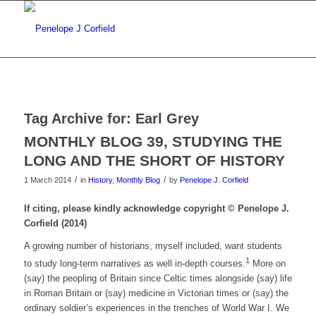
Tag Archive for:
Earl Grey
MONTHLY BLOG 39, STUDYING THE
LONG AND THE SHORT OF HISTORY
/
/
1 March 2014
in
History
,
Monthly Blog
by
Penelope J. Corfield
If citing, please kindly acknowledge copyright © Penelope J.
Corfield (2014)
A growing number of historians, myself included, want students
1
to study long-term narratives as well in-depth courses.
More on
(say) the peopling of Britain since Celtic times alongside (say) life
in Roman Britain or (say) medicine in Victorian times or (say) the
ordinary soldier’s experiences in the trenches of World War I. We