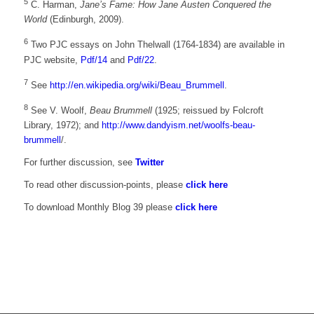
5
C. Harman,
Jane’s Fame: How Jane Austen Conquered the
World
(Edinburgh, 2009).
6
Two PJC essays on John Thelwall (1764-1834) are available in
PJC website,
Pdf/14
and
Pdf/22
.
7
See
http://en.wikipedia.org/wiki/Beau_Brummell
.
8
See V. Woolf,
Beau Brummell
(1925; reissued by Folcroft
Library, 1972); and
http://www.dandyism.net/woolfs-beau-
brummell
/.
For further discussion, see
Twitter
To read other discussion-points, please
click here
To download Monthly Blog 39 please
click here