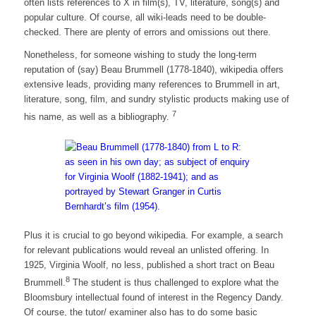
often lists references to X in film(s), TV, literature, song(s) and
popular culture. Of course, all wiki-leads need to be double-
checked. There are plenty of errors and omissions out there.
Nonetheless, for someone wishing to study the long-term
reputation of (say) Beau Brummell (1778-1840), wikipedia offers
extensive leads, providing many references to Brummell in art,
literature, song, film, and sundry stylistic products making use of
7
his name, as well as a bibliography.
Plus it is crucial to go beyond wikipedia. For example, a search
for relevant publications would reveal an unlisted offering. In
1925, Virginia Woolf, no less, published a short tract on Beau
8
Brummell.
The student is thus challenged to explore what the
Bloomsbury intellectual found of interest in the Regency Dandy.
Of course, the tutor/ examiner also has to do some basic