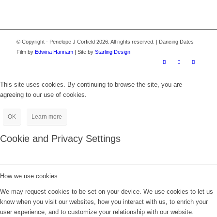
© Copyright - Penelope J Corfield 2026. All rights reserved. | Dancing Dates
Film by
Edwina Hannam
| Site by
Starling Design
This site uses cookies. By continuing to browse the site, you are
agreeing to our use of cookies.
OK
Learn more
Cookie and Privacy Settings
How we use cookies
We may request cookies to be set on your device. We use cookies to let us
know when you visit our websites, how you interact with us, to enrich your
user experience, and to customize your relationship with our website.