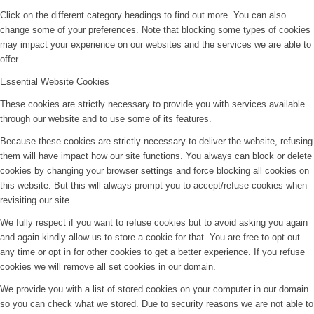
Click on the different category headings to find out more. You can also
change some of your preferences. Note that blocking some types of cookies
may impact your experience on our websites and the services we are able to
offer.
Essential Website Cookies
These cookies are strictly necessary to provide you with services available
through our website and to use some of its features.
Because these cookies are strictly necessary to deliver the website, refusing
them will have impact how our site functions. You always can block or delete
cookies by changing your browser settings and force blocking all cookies on
this website. But this will always prompt you to accept/refuse cookies when
revisiting our site.
We fully respect if you want to refuse cookies but to avoid asking you again
and again kindly allow us to store a cookie for that. You are free to opt out
any time or opt in for other cookies to get a better experience. If you refuse
cookies we will remove all set cookies in our domain.
We provide you with a list of stored cookies on your computer in our domain
so you can check what we stored. Due to security reasons we are not able to