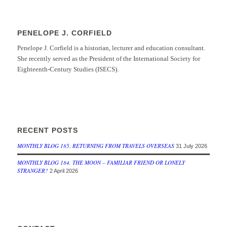
PENELOPE J. CORFIELD
Penelope J. Corfield is a historian, lecturer and education consultant.
She recently served as the President of the International Society for
Eighteenth-Century Studies (ISECS).
RECENT POSTS
MONTHLY BLOG 185, RETURNING FROM TRAVELS OVERSEAS
31 July 2026
MONTHLY BLOG 184, THE MOON – FAMILIAR FRIEND OR LONELY
STRANGER?
2 April 2026