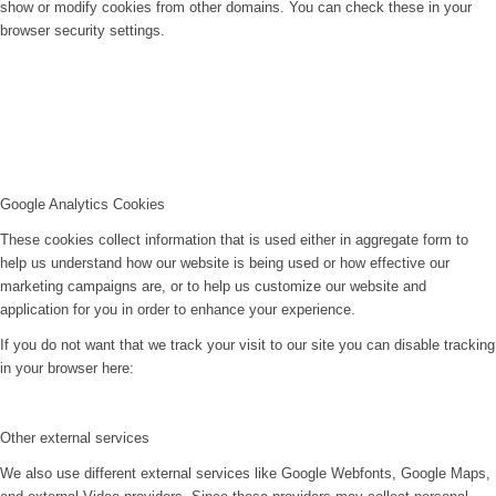
show or modify cookies from other domains. You can check these in your
browser security settings.
Google Analytics Cookies
These cookies collect information that is used either in aggregate form to
help us understand how our website is being used or how effective our
marketing campaigns are, or to help us customize our website and
application for you in order to enhance your experience.
If you do not want that we track your visit to our site you can disable tracking
in your browser here:
Other external services
We also use different external services like Google Webfonts, Google Maps,