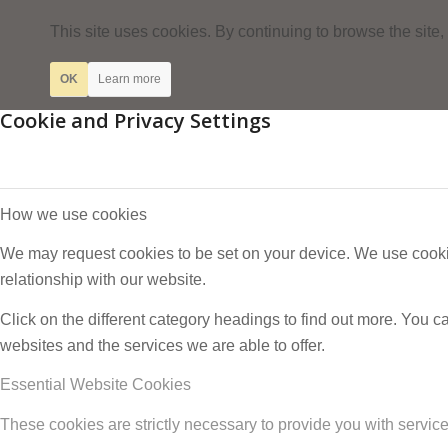
This site uses cookies. By continuing to browse the site,
OK
Learn more
Cookie and Privacy Settings
How we use cookies
We may request cookies to be set on your device. We use cookie
relationship with our website.
Click on the different category headings to find out more. You
websites and the services we are able to offer.
Essential Website Cookies
These cookies are strictly necessary to provide you with service