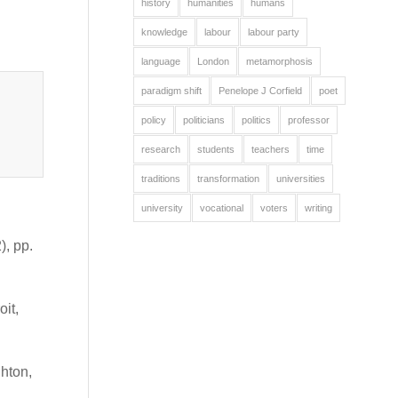
history
humanities
humans
knowledge
labour
labour party
language
London
metamorphosis
paradigm shift
Penelope J Corfield
poet
policy
politicians
politics
professor
research
students
teachers
time
traditions
transformation
universities
university
vocational
voters
writing
, pp.
oit,
hton,