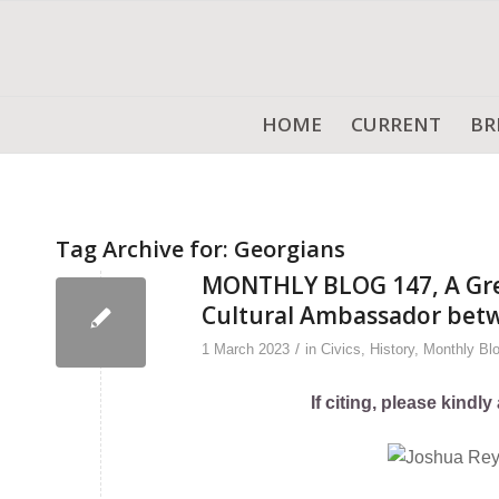
HOME
CURRENT
BR
Tag Archive for:
Georgians
MONTHLY BLOG 147, A Grea
Cultural Ambassador betw
/
1 March 2023
in
Civics
,
History
,
Monthly Bl
If citing, please kind