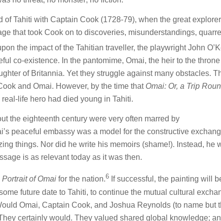
nd of Tahiti with Captain Cook (1728-79), when the great explor
oyage that took Cook on to discoveries, misunderstandings, quarr
upon the impact of the Tahitian traveller, the playwright John O’
ful co-existence. In the pantomime, Omai, the heir to the throne
aughter of Britannia. Yet they struggle against many obstacles. T
h Cook and Omai. However, by the time that
Omai: Or, a Trip Roun
 real-life hero had died young in Tahiti.
ut the eighteenth century were very often marred by
i’s peaceful embassy was a model for the constructive exchang
ng things. Nor did he write his memoirs (shame!). Instead, he 
sage is as relevant today as it was then.
6
e
Portrait of Omai
for the nation.
If successful, the painting will b
 some future date to Tahiti, to continue the mutual cultural exch
 Would Omai, Captain Cook, and Joshua Reynolds (to name but 
hey certainly would. They valued shared global knowledge; an