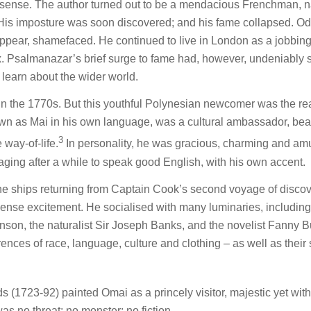
onsense. The author turned out to be a mendacious Frenchman,
is imposture was soon discovered; and his fame collapsed. Od
ppear, shamefaced. He continued to live in London as a jobbing 
. Psalmanazar’s brief surge to fame had, however, undeniably
o learn about the wider world.
n in the 1770s. But this youthful Polynesian newcomer was the re
own as Mai in his own language, was a cultural ambassador, bea
3
 way-of-life.
In personality, he was gracious, charming and am
aging after a while to speak good English, with his own accent.
he ships returning from Captain Cook’s second voyage of discov
mense excitement. He socialised with many luminaries, includin
hnson, the naturalist Sir Joseph Banks, and the novelist Fanny B
ences of race, language, culture and clothing – as well as their
 (1723-92) painted Omai as a princely visitor, majestic yet with
as no threat; no monster; no fiction.