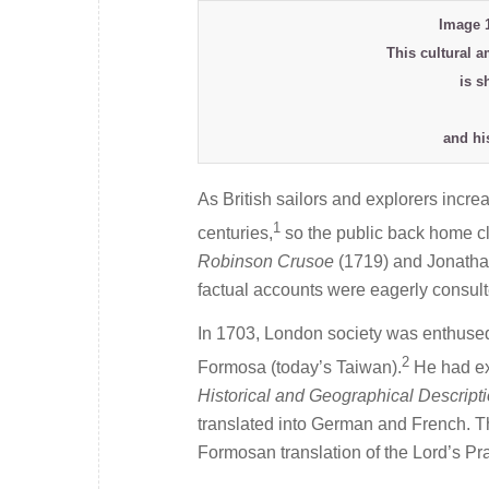
Image 
This cultural a
is s
and hi
As British sailors and explorers incre
1
centuries,
so the public back home cla
Robinson Crusoe
(1719) and Jonatha
factual accounts were eagerly consult
In 1703, London society was enthused 
2
Formosa (today’s Taiwan).
He had exo
Historical and Geographical Descript
translated into German and French. T
Formosan translation of the Lord’s Pra