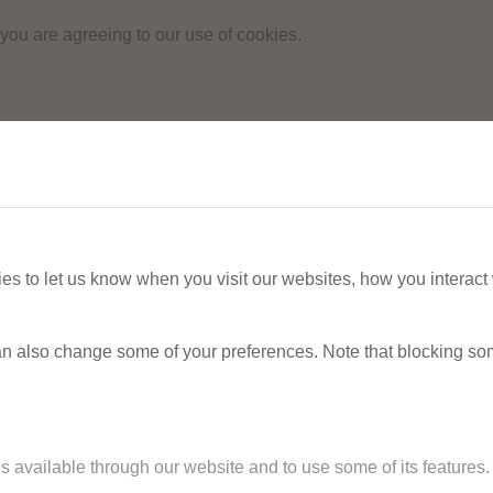
 you are agreeing to our use of cookies.
s to let us know when you visit our websites, how you interact 
 can also change some of your preferences. Note that blocking s
s available through our website and to use some of its features.