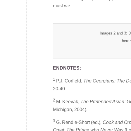
must we.
Images 2 and 3: D
here 
ENDNOTES:
1
P.J. Corfield,
The Georgians: The De
20-40.
2
M. Keevak,
The Pretended Asian: 
Michigan, 2004).
3
G. Rendle-Short (ed.),
Cook and Oma
Omai: The Prince who Never Was
(Lo