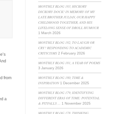
MONTHLY BLOG 183, HICKORY
DICKORY DOCK! IN MEMORY OF MY
LATE BROTHER JULIAN, OUR HAPPY
CHILDHOOD TOGETHER, AND HIS
LIFELONG SENSE OF DROLL HUMOUR
1 March 2026
MONTHLY BLOG 182, TO LAUGH OR
CRY? RESPONDING TO ACADEMIC
CRITICISMS
2 February 2026
oe’s
 And
MONTHLY BLOG 181, A YEAR OF POEMS
3 January 2026
MONTHLY BLOG 180, TIME &
ed from
INSPIRATION
1 December 2025
MONTHLY BLOG 179, IDENTIFYING
DIFFERENT ERAS OF TIME: POTENTIAL
ed a
& PITFALLS …
1 November 2025
MONTHLY BLOG 178, THINKING