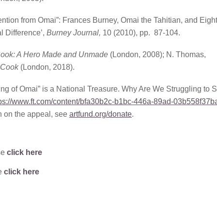
tention from Omai”: Frances Burney, Omai the Tahitian, and Eigh
l Difference’,
Burney Journal,
10 (2010), pp. 87-104.
 Cook: A Hero Made and Unmade
(London, 2008); N. Thomas,
 Cook
(London, 2018).
ing of Omai” is a National Treasure. Why Are We Struggling to 
tps://www.ft.com/content/bfa30b2c-b1bc-446a-89ad-03b558f37b
n on the appeal, see
artfund.org/donate
.
se
click here
se
click here