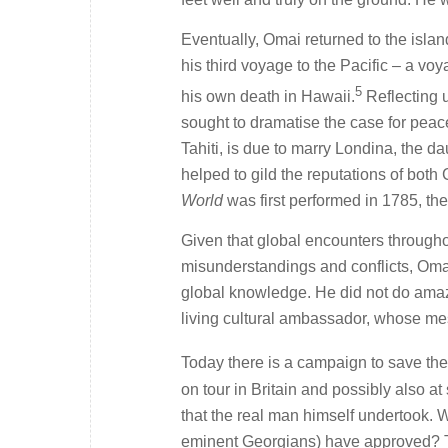
Eventually, Omai returned to the isla
his third voyage to the Pacific – a v
5
his own death in Hawaii.
Reflecting 
sought to dramatise the case for peace
Tahiti, is due to marry Londina, the d
helped to gild the reputations of bot
World
was first performed in 1785, the
Given that global encounters througho
misunderstandings and conflicts, Oma
global knowledge. He did not do amazi
living cultural ambassador, whose mes
Today there is a campaign to save th
on tour in Britain and possibly also at
that the real man himself undertook.
eminent Georgians) have approved? T