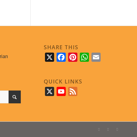
SHARE THIS
rian
X
Facebook
Pinterest
WhatsApp
Email
QUICK LINKS
X
YouTube
Feed