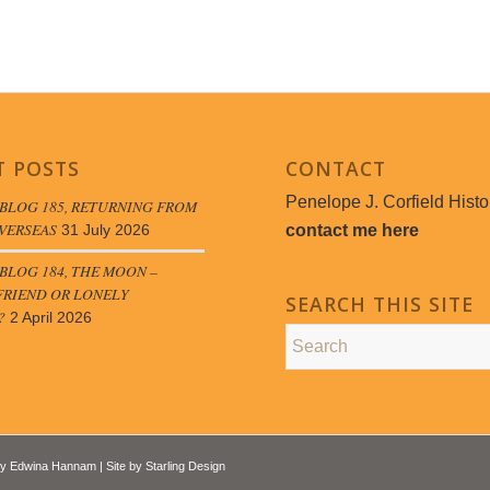
T POSTS
CONTACT
Penelope J. Corfield Histo
BLOG 185, RETURNING FROM
VERSEAS
contact me here
31 July 2026
LOG 184, THE MOON –
FRIEND OR LONELY
SEARCH THIS SITE
?
2 April 2026
by
Edwina Hannam
| Site by
Starling Design