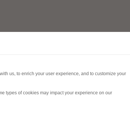
with us, to enrich your user experience, and to customize your
ome types of cookies may impact your experience on our