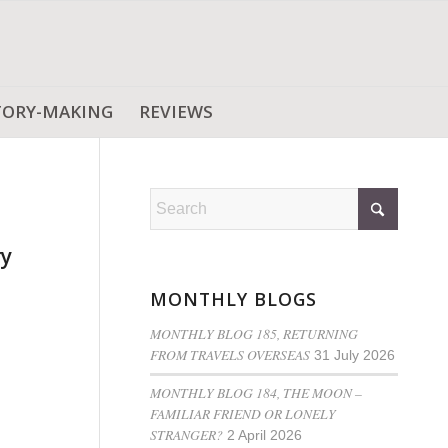
TORY-MAKING
REVIEWS
ry
MONTHLY BLOGS
MONTHLY BLOG 185, RETURNING
FROM TRAVELS OVERSEAS
31 July 2026
MONTHLY BLOG 184, THE MOON –
FAMILIAR FRIEND OR LONELY
STRANGER?
2 April 2026