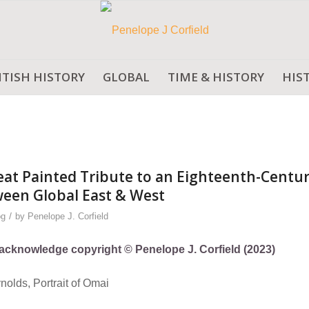
ITISH HISTORY
GLOBAL
TIME & HISTORY
HIS
t Painted Tribute to an Eighteenth-Centu
een Global East & West
/
og
by
Penelope J. Corfield
ly acknowledge copyright © Penelope J. Corfield (2023)