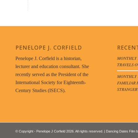
PENELOPE J. CORFIELD
RECEN
MONTHLY 
Penelope J. Corfield is a historian,
TRAVELS O
lecturer and education consultant. She
recently served as the President of the
MONTHLY B
FAMILIAR 
International Society for Eighteenth-
STRANGER
Century Studies (ISECS).
© Copyright - Penelope J Corfield 2026. All rights reserved. | Dancing Dates Film 