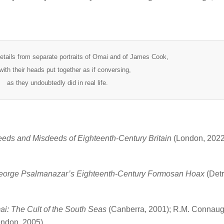
etails from separate portraits of Omai and of James Cook,
with their heads put together as if conversing,
as they undoubtedly did in real life.
eds and Misdeeds of Eighteenth-Century Britain
(London, 2022)
George Psalmanazar’s Eighteenth-Century Formosan Hoax
(Detr
i: The Cult of the South Seas
(Canberra, 2001); R.M. Connaug
ndon, 2005).