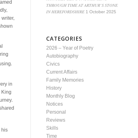
 named
THROUGH TIME AT ARTHUR’S STONE
dly,
IN HEREFORDSHIRE
1 October 2025
writer,
 shown
CATEGORIES
al
2026 – Year of Poetry
ring
Autobiography
using.
Civics
Current Affairs
Family Memories
ery in
History
g King
Monthly Blog
urney.
Notices
 shared
Personal
Reviews
Skills
 his
Time