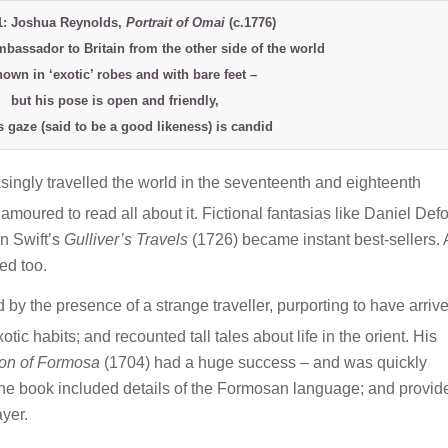
1: Joshua Reynolds,
Portrait of Omai
(c.1776)
mbassador to Britain from the other side of the world
hown in ‘exotic’ robes and with bare feet –
but his pose is open and friendly,
s gaze (said to be a good likeness) is candid
asingly travelled the world in the seventeenth and eighteenth
moured to read all about it. Fictional fantasias like Daniel Def
n Swift’s
Gulliver’s Travels
(1726) became instant best-sellers.
ed too.
by the presence of a strange traveller, purporting to have arriv
tic habits; and recounted tall tales about life in the orient. His
ion of Formosa
(1704) had a huge success – and was quickly
he book included details of the Formosan language; and provid
yer.