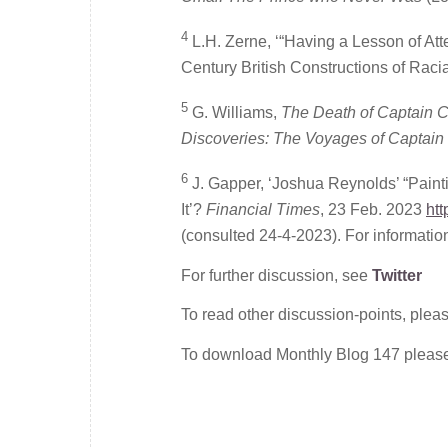
4
L.H. Zerne, ‘“Having a Lesson of At
Century British Constructions of Racia
5
G. Williams,
The Death of Captain
Discoveries: The Voyages of Captain
6
J. Gapper, ‘Joshua Reynolds’ “Paint
It’?
Financial Times
, 23 Feb. 2023
ht
(consulted 24-4-2023). For informatio
For further discussion, see
Twitter
To read other discussion-points, plea
To download Monthly Blog 147 plea