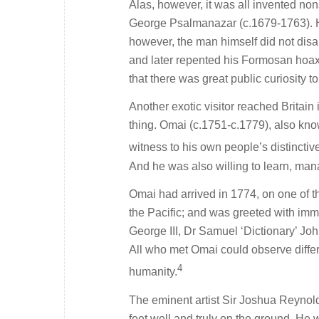
Alas, however, it was all invented n
George Psalmanazar (c.1679-1763). H
however, the man himself did not disa
and later repented his Formosan hoax
that there was great public curiosity t
Another exotic visitor reached Britai
thing. Omai (c.1751-c.1779), also kn
witness to his own people’s distinctive
And he was also willing to learn, man
Omai had arrived in 1774, on one of t
the Pacific; and was greeted with im
George III, Dr Samuel ‘Dictionary’ Jo
All who met Omai could observe differ
4
humanity.
The eminent artist Sir Joshua Reynolds
feet well and truly on the ground. He w