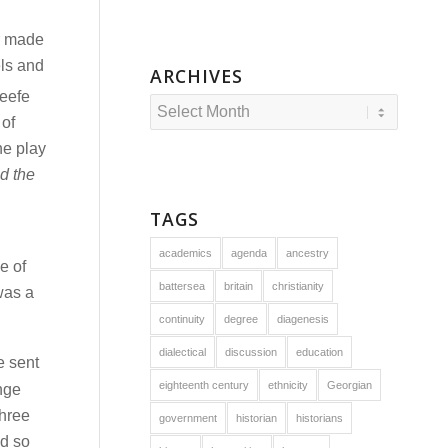
er made
els and
ARCHIVES
Keefe
 of
he play
d the
TAGS
academics
agenda
ancestry
e of
battersea
britain
christianity
was a
continuity
degree
diagenesis
dialectical
discussion
education
e sent
eighteenth century
ethnicity
Georgian
ange
three
government
historian
historians
d so