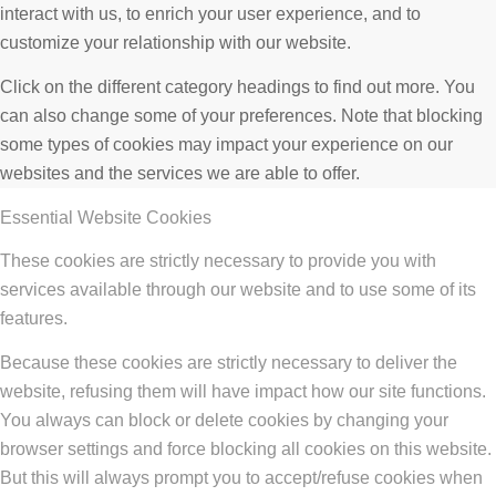
interact with us, to enrich your user experience, and to
customize your relationship with our website.
Click on the different category headings to find out more. You
can also change some of your preferences. Note that blocking
some types of cookies may impact your experience on our
websites and the services we are able to offer.
Essential Website Cookies
These cookies are strictly necessary to provide you with
services available through our website and to use some of its
features.
Because these cookies are strictly necessary to deliver the
website, refusing them will have impact how our site functions.
You always can block or delete cookies by changing your
browser settings and force blocking all cookies on this website.
But this will always prompt you to accept/refuse cookies when