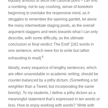
equally anxious to seize the cardinal point – can find
a numbing, not to say crushing, sense of boredom
beginning to overtake the responsive mind, as it
struggles to remember the opening gambit, let alone
the many intermediate staging posts, as the overall
argument staggers and reels towards what I can only
describe, with some difficulty, as the ultimate
conclusion or final verdict: The End!’ [162 words in
one sentence, which were fun to write but rather
4
exhausting to read].
Ideally, every sequence of lengthy sentences, which
are often unavoidable in academic writing, should be
counter-balanced by a pithy dictum. (Something a bit
weightier than a Tweet; but incorporating the same
brevity). To my students, I define a pithy dictum as a
meaningful statement that’s expressed in ten words or
less. How to enjoy working with words? ‘Write with