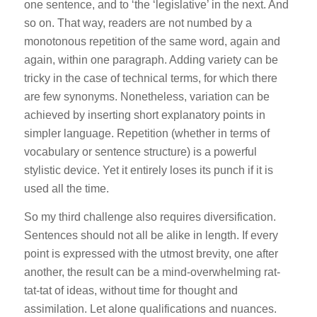
one sentence, and to ‘the ‘legislative’ in the next. And
so on. That way, readers are not numbed by a
monotonous repetition of the same word, again and
again, within one paragraph. Adding variety can be
tricky in the case of technical terms, for which there
are few synonyms. Nonetheless, variation can be
achieved by inserting short explanatory points in
simpler language. Repetition (whether in terms of
vocabulary or sentence structure) is a powerful
stylistic device. Yet it entirely loses its punch if it is
used all the time.
So my third challenge also requires diversification.
Sentences should not all be alike in length. If every
point is expressed with the utmost brevity, one after
another, the result can be a mind-overwhelming rat-
tat-tat of ideas, without time for thought and
assimilation. Let alone qualifications and nuances.