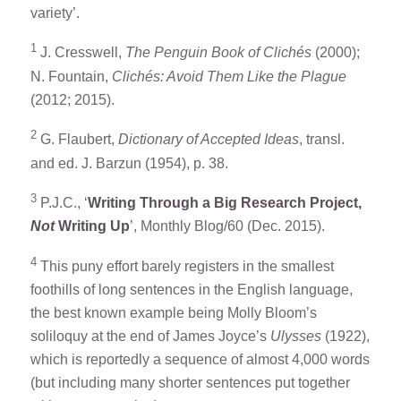
variety’.
1
J. Cresswell,
The Penguin Book of Clichés
(2000);
N. Fountain,
Clichés: Avoid Them Like the Plague
(2012; 2015).
2
G. Flaubert,
Dictionary of Accepted Ideas
, transl.
and ed. J. Barzun (1954), p. 38.
3
P.J.C., ‘
Writing Through a Big Research Project,
Not
Writing Up
’, Monthly Blog/60 (Dec. 2015).
4
This puny effort barely registers in the smallest
foothills of long sentences in the English language,
the best known example being Molly Bloom’s
soliloquy at the end of James Joyce’s
Ulysses
(1922),
which is reportedly a sequence of almost 4,000 words
(but including many shorter sentences put together