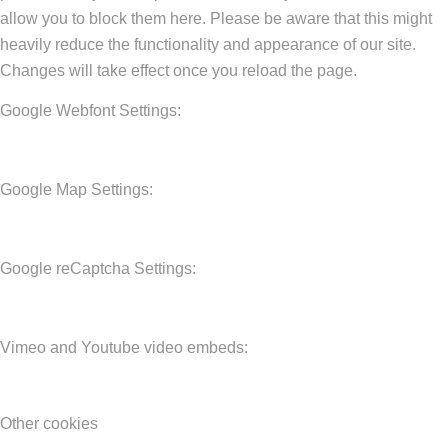
allow you to block them here. Please be aware that this might
heavily reduce the functionality and appearance of our site.
Changes will take effect once you reload the page.
Google Webfont Settings:
Google Map Settings:
Google reCaptcha Settings:
Vimeo and Youtube video embeds:
Other cookies