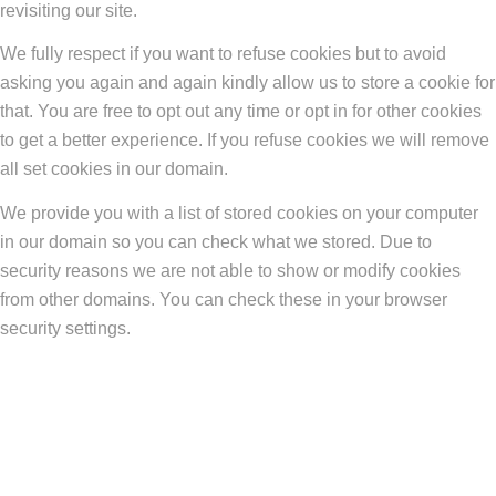
revisiting our site.
We fully respect if you want to refuse cookies but to avoid
asking you again and again kindly allow us to store a cookie for
that. You are free to opt out any time or opt in for other cookies
to get a better experience. If you refuse cookies we will remove
all set cookies in our domain.
We provide you with a list of stored cookies on your computer
in our domain so you can check what we stored. Due to
security reasons we are not able to show or modify cookies
from other domains. You can check these in your browser
security settings.