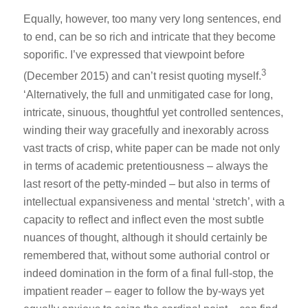
Equally, however, too many very long sentences, end
to end, can be so rich and intricate that they become
soporific. I’ve expressed that viewpoint before
3
(December 2015) and can’t resist quoting myself.
‘Alternatively, the full and unmitigated case for long,
intricate, sinuous, thoughtful yet controlled sentences,
winding their way gracefully and inexorably across
vast tracts of crisp, white paper can be made not only
in terms of academic pretentiousness – always the
last resort of the petty-minded – but also in terms of
intellectual expansiveness and mental ‘stretch’, with a
capacity to reflect and inflect even the most subtle
nuances of thought, although it should certainly be
remembered that, without some authorial control or
indeed domination in the form of a final full-stop, the
impatient reader – eager to follow the by-ways yet