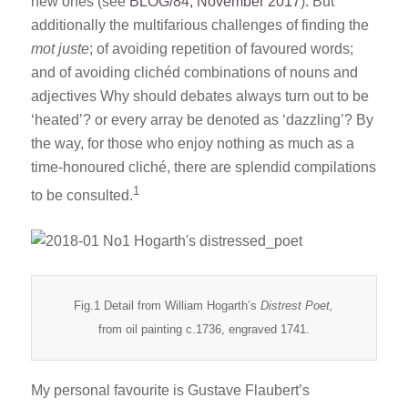
new ones (see
BLOG/84, November 2017
). But
additionally the multifarious challenges of finding the
mot juste
; of avoiding repetition of favoured words;
and of avoiding clichéd combinations of nouns and
adjectives Why should debates always turn out to be
‘heated’? or every array be denoted as ‘dazzling’? By
the way, for those who enjoy nothing as much as a
time-honoured cliché, there are splendid compilations
1
to be consulted.
Fig.1 Detail from William Hogarth’s
Distrest Poet,
from oil painting c.1736, engraved 1741.
My personal favourite is Gustave Flaubert’s