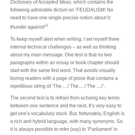
Dictionary of Accepted Ideas
, which contains the
following admirable dictum on ‘FEUDALISM: No
need to have one single precise notion about it:
2
thunder against!
’
To keep myself alert when writing, I set myself three
internal technical challenges – as well as thinking
about my main message. One test is that no two
paragraphs within an essay or book chapter should
start with the same first word. That avoids visually
boring readers with a page of prose that contains a
repetitious string of ‘The …/ The… / The …/’.
The second test is to refrain from echoing key terms
between one sentence and the next. It’s very easy to
get one’s vocabulary stuck. But, fortunately, English is
a rich and hybrid language, with many synonyms. So
it is always possible to refer (say) to ‘Parliament’ in