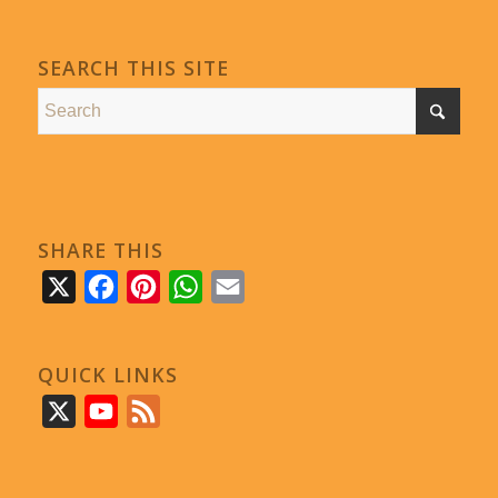
SEARCH THIS SITE
SHARE THIS
X
Facebook
Pinterest
WhatsApp
Email
QUICK LINKS
X
YouTube
Feed