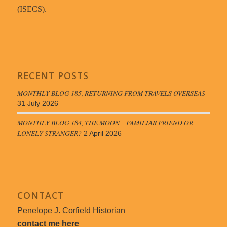
(ISECS).
RECENT POSTS
MONTHLY BLOG 185, RETURNING FROM TRAVELS OVERSEAS
31 July 2026
MONTHLY BLOG 184, THE MOON – FAMILIAR FRIEND OR
LONELY STRANGER?
2 April 2026
CONTACT
Penelope J. Corfield Historian
contact me here