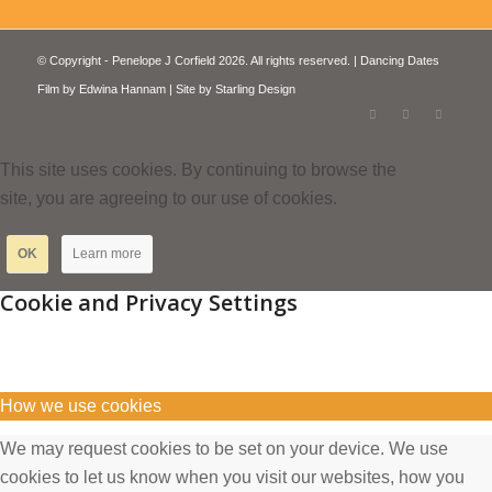
© Copyright - Penelope J Corfield 2026. All rights reserved. | Dancing Dates
Film by
Edwina Hannam
| Site by
Starling Design
This site uses cookies. By continuing to browse the
site, you are agreeing to our use of cookies.
OK
Learn more
Cookie and Privacy Settings
How we use cookies
We may request cookies to be set on your device. We use
cookies to let us know when you visit our websites, how you