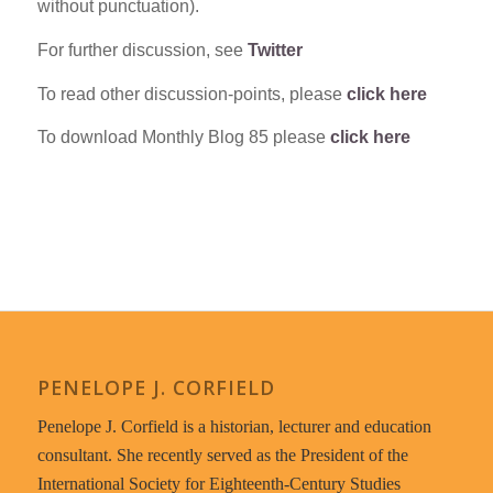
without punctuation).
For further discussion, see
Twitter
To read other discussion-points, please
click here
To download Monthly Blog 85 please
click here
PENELOPE J. CORFIELD
Penelope J. Corfield is a historian, lecturer and education
consultant. She recently served as the President of the
International Society for Eighteenth-Century Studies