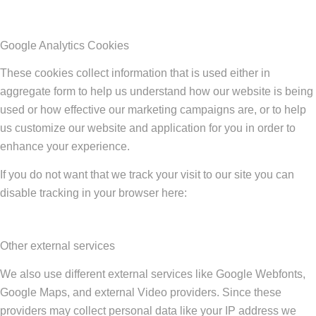
Google Analytics Cookies
These cookies collect information that is used either in
aggregate form to help us understand how our website is being
used or how effective our marketing campaigns are, or to help
us customize our website and application for you in order to
enhance your experience.
If you do not want that we track your visit to our site you can
disable tracking in your browser here:
Other external services
We also use different external services like Google Webfonts,
Google Maps, and external Video providers. Since these
providers may collect personal data like your IP address we