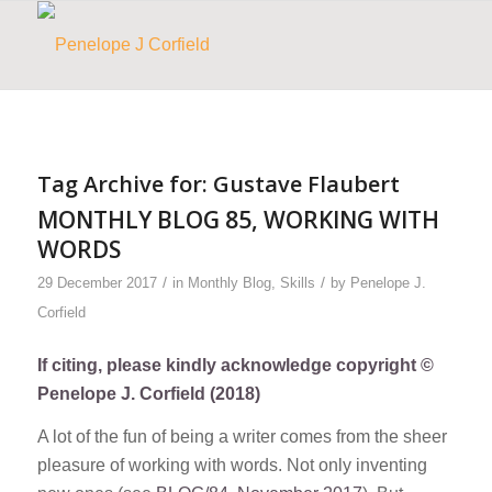
Tag Archive for:
Gustave Flaubert
MONTHLY BLOG 85, WORKING WITH
WORDS
/
/
29 December 2017
in
Monthly Blog
,
Skills
by
Penelope J.
Corfield
If citing, please kindly acknowledge copyright ©
Penelope J. Corfield (2018)
A lot of the fun of being a writer comes from the sheer
pleasure of working with words. Not only inventing