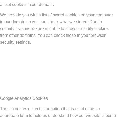
all set cookies in our domain.
We provide you with a list of stored cookies on your computer
in our domain so you can check what we stored. Due to
security reasons we are not able to show or modify cookies
from other domains. You can check these in your browser
security settings.
Google Analytics Cookies
These cookies collect information that is used either in
aggregate form to help us understand how our website is being