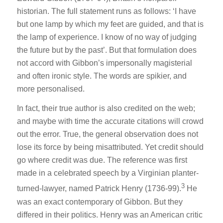
historian. The full statement runs as follows: ‘I have
but one lamp by which my feet are guided, and that is
the lamp of experience. I know of no way of judging
the future but by the past’. But that formulation does
not accord with Gibbon’s impersonally magisterial
and often ironic style. The words are spikier, and
more personalised.
In fact, their true author is also credited on the web;
and maybe with time the accurate citations will crowd
out the error. True, the general observation does not
lose its force by being misattributed. Yet credit should
go where credit was due. The reference was first
made in a celebrated speech by a Virginian planter-
3
turned-lawyer, named Patrick Henry (1736-99).
He
was an exact contemporary of Gibbon. But they
differed in their politics. Henry was an American critic