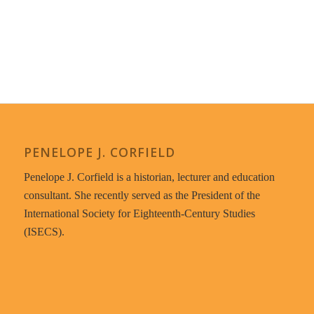
PENELOPE J. CORFIELD
Penelope J. Corfield is a historian, lecturer and education
consultant. She recently served as the President of the
International Society for Eighteenth-Century Studies
(ISECS).