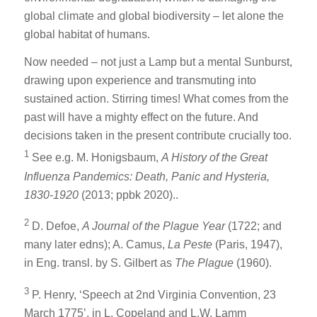
global climate and global biodiversity – let alone the
global habitat of humans.
Now needed – not just a Lamp but a mental Sunburst,
drawing upon experience and transmuting into
sustained action. Stirring times! What comes from the
past will have a mighty effect on the future. And
decisions taken in the present contribute crucially too.
1
See e.g. M. Honigsbaum,
A History of the Great
Influenza Pandemics: Death, Panic and Hysteria,
1830-1920
(2013; ppbk 2020)..
2
D. Defoe,
A Journal of the Plague Year
(1722; and
many later edns); A. Camus,
La Peste
(Paris, 1947),
in Eng. transl. by S. Gilbert as
The Plague
(1960).
3
P. Henry, ‘Speech at 2nd Virginia Convention, 23
March 1775’, in L. Copeland and L.W. Lamm