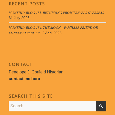
RECENT POSTS
MONTHLY BLOG 185, RETURNING FROM TRAVELS OVERSEAS
31 July 2026
MONTHLY BLOG 184, THE MOON – FAMILIAR FRIEND OR
LONELY STRANGER?
2 April 2026
CONTACT
Penelope J. Corfield Historian
contact me here
SEARCH THIS SITE