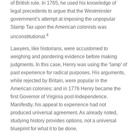
of British rule. In 1765, he used his knowledge of
legal precedents to argue that the Westminster
government’s attempt at imposing the unpopular
Stamp Tax upon the American colonists was
4
unconstitutional.
Lawyers, like historians, were accustomed to
weighing and pondering evidence before making
judgments. In this case, Henry was using the ‘lamp’ of
past experience for radical purposes. His arguments,
while rejected by Britain, were popular in the
American colonies; and in 1776 Henry became the
first Governor of Virginia post-Independence.
Manifestly, his appeal to experience had not
produced universal agreement. As already noted,
studying history provides options, not a universal
blueprint for what it to be done.