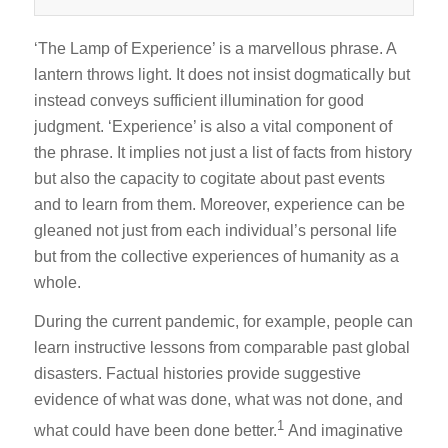
‘The Lamp of Experience’ is a marvellous phrase. A
lantern throws light. It does not insist dogmatically but
instead conveys sufficient illumination for good
judgment. ‘Experience’ is also a vital component of
the phrase. It implies not just a list of facts from history
but also the capacity to cogitate about past events
and to learn from them. Moreover, experience can be
gleaned not just from each individual’s personal life
but from the collective experiences of humanity as a
whole.
During the current pandemic, for example, people can
learn instructive lessons from comparable past global
disasters. Factual histories provide suggestive
evidence of what was done, what was not done, and
1
what could have been done better.
And imaginative