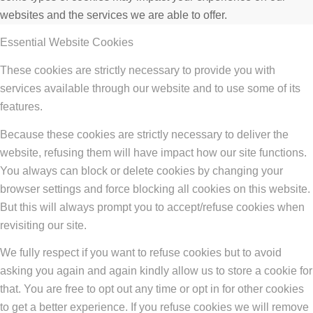
websites and the services we are able to offer.
Essential Website Cookies
These cookies are strictly necessary to provide you with
services available through our website and to use some of its
features.
Because these cookies are strictly necessary to deliver the
website, refusing them will have impact how our site functions.
You always can block or delete cookies by changing your
browser settings and force blocking all cookies on this website.
But this will always prompt you to accept/refuse cookies when
revisiting our site.
We fully respect if you want to refuse cookies but to avoid
asking you again and again kindly allow us to store a cookie for
that. You are free to opt out any time or opt in for other cookies
to get a better experience. If you refuse cookies we will remove