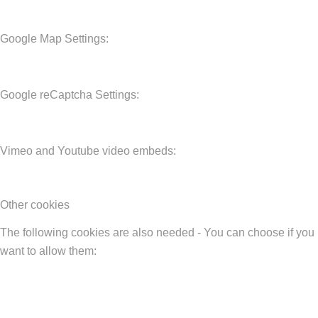
Google Map Settings:
Google reCaptcha Settings:
Vimeo and Youtube video embeds:
Other cookies
The following cookies are also needed - You can choose if you
want to allow them: