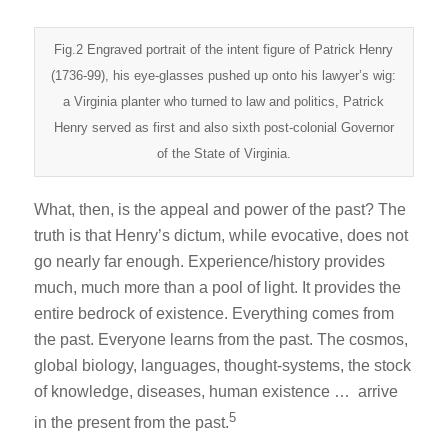
Fig.2 Engraved portrait of the intent figure of Patrick Henry
(1736-99), his eye-glasses pushed up onto his lawyer’s wig:
a Virginia planter who turned to law and politics, Patrick
Henry served as first and also sixth post-colonial Governor
of the State of Virginia.
What, then, is the appeal and power of the past? The
truth is that Henry’s dictum, while evocative, does not
go nearly far enough. Experience/history provides
much, much more than a pool of light. It provides the
entire bedrock of existence. Everything comes from
the past. Everyone learns from the past. The cosmos,
global biology, languages, thought-systems, the stock
of knowledge, diseases, human existence … arrive
5
in the present from the past.