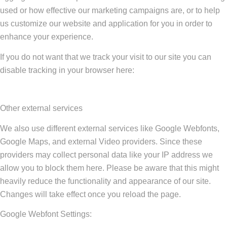
used or how effective our marketing campaigns are, or to help
us customize our website and application for you in order to
enhance your experience.
If you do not want that we track your visit to our site you can
disable tracking in your browser here:
Other external services
We also use different external services like Google Webfonts,
Google Maps, and external Video providers. Since these
providers may collect personal data like your IP address we
allow you to block them here. Please be aware that this might
heavily reduce the functionality and appearance of our site.
Changes will take effect once you reload the page.
Google Webfont Settings: