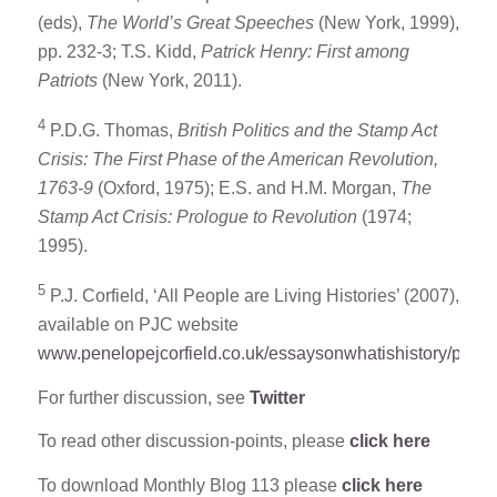
(eds),
The World’s Great Speeches
(New York, 1999),
pp. 232-3; T.S. Kidd,
Patrick Henry: First among
Patriots
(New York, 2011).
4
P.D.G. Thomas,
British Politics and the Stamp Act
Crisis: The First Phase of the American Revolution,
1763-9
(Oxford, 1975); E.S. and H.M. Morgan,
The
Stamp Act Crisis: Prologue to Revolution
(1974;
1995).
5
P.J. Corfield, ‘All People are Living Histories’ (2007),
available on PJC website
www.penelopejcorfield.co.uk/essaysonwhatishistory/pdf1
For further discussion, see
Twitter
To read other discussion-points, please
click here
To download Monthly Blog 113 please
click here