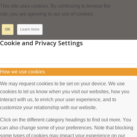
This site uses cookies. By continuing to browse the
site, you are agreeing to our use of cookies.
OK
Learn more
Cookie and Privacy Settings
How we use cookies
We may request cookies to be set on your device. We use
cookies to let us know when you visit our websites, how you
interact with us, to enrich your user experience, and to
customize your relationship with our website.
Click on the different category headings to find out more. You
can also change some of your preferences. Note that blocking
some types of cookies may impact your experience on our