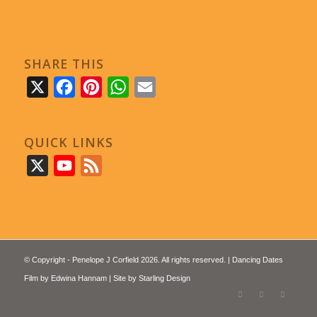
SHARE THIS
X
Facebook
Pinterest
WhatsApp
Email
QUICK LINKS
X
YouTube
Feed
© Copyright - Penelope J Corfield 2026. All rights reserved. | Dancing Dates
Film by
Edwina Hannam
| Site by
Starling Design