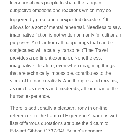
literature allows people to share the range of
subjective emotions and reactions which may be
2
triggered by great and unexpected disasters.
It
allows for a sort of mental rehearsal. Needless to say,
imaginative fiction is not written primarily for utilitarian
purposes. And far from all happenings that can be
conjectured will actually transpire. (Time Travel
provides a pertinent example). Nonetheless,
imaginative literature, even when imagining things
that are technically impossible, contributes to the
stock of human creativity. And thoughts and dreams,
as much as deeds and misdeeds, all form part of the
human experience.
There is additionally a pleasant irony in on-line
references to ‘the Lamp of Experience’. Various web-
lists of famous quotations attribute the dictum to
Edward Gibbon (1737-94), Britain’s nonpareil