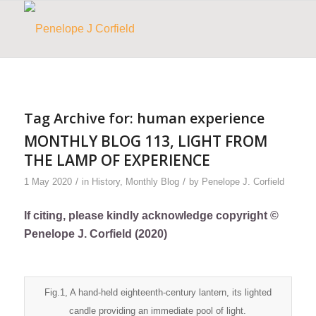
Tag Archive for:
human experience
MONTHLY BLOG 113, LIGHT FROM
THE LAMP OF EXPERIENCE
/
/
1 May 2020
in
History
,
Monthly Blog
by
Penelope J. Corfield
If citing, please kindly acknowledge copyright ©
Penelope J. Corfield (2020)
Fig.1, A hand-held eighteenth-century lantern, its lighted
candle providing an immediate pool of light.