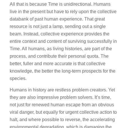
All that is because Time is unidirectional. Humans
live in the present but have to rely upon the collective
databank of past human experience. That great
resource is not just a lamp, sending out a single
beam. Instead, collective experience provides the
entire context and content of surviving successfully in
Time. All humans, as living histories, are part of the
process, and contribute their personal quota. The
better, fuller and more accurate is that collective
knowledge, the better the long-term prospects for the
species.
Humans in history are restless problem creators. Yet
they are also impressive problem solvers. It’s time,
not just for renewed human escape from an obvious
viral danger, but equally for urgent collective action to
halt, and where possible to reverse, the accelerating
environmental degradation, which is damaging the