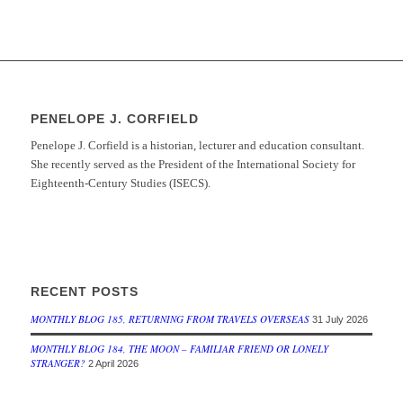
PENELOPE J. CORFIELD
Penelope J. Corfield is a historian, lecturer and education consultant.
She recently served as the President of the International Society for
Eighteenth-Century Studies (ISECS).
RECENT POSTS
MONTHLY BLOG 185, RETURNING FROM TRAVELS OVERSEAS
31 July 2026
MONTHLY BLOG 184, THE MOON – FAMILIAR FRIEND OR LONELY
STRANGER?
2 April 2026