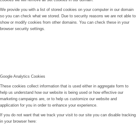
We provide you with a list of stored cookies on your computer in our domain
so you can check what we stored. Due to security reasons we are not able to
show or modify cookies from other domains. You can check these in your
browser security settings.
Google Analytics Cookies
These cookies collect information that is used either in aggregate form to
help us understand how our website is being used or how effective our
marketing campaigns are, or to help us customize our website and
application for you in order to enhance your experience.
If you do not want that we track your visit to our site you can disable tracking
in your browser here: