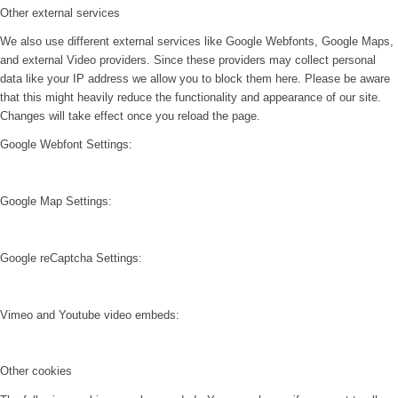
Other external services
We also use different external services like Google Webfonts, Google Maps,
and external Video providers. Since these providers may collect personal
data like your IP address we allow you to block them here. Please be aware
that this might heavily reduce the functionality and appearance of our site.
Changes will take effect once you reload the page.
Google Webfont Settings:
Google Map Settings:
Google reCaptcha Settings:
Vimeo and Youtube video embeds:
Other cookies