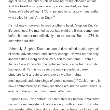
age of satire, the butt of robust teasing for his plebeian origins.
And his best-known poem was quickly parodied, as
The
Thresher’s Miscellany
(1730) – penned by an anonymous author
8
who called himself Arthur Duck.
It’s not easy, however, to read another’s heart. Stephen Duck’s
life continued. He married twice; had children. It was some time
before his career ran definitively into the sands. But, in 1756, he
committed suicide.
Ultimately, Stephen Duck became and remained a quiet symbol
of social advancement and literary change. He was not the only
impoverished Georgian labourer’s son to gain fame. Captain
James Cook (1728-79), the global explorer, came from a similar
background. Yet, in his case, the navy provided a career
structure (and a route to controversy via the mutual
9
meetings/misunderstandings of global cultures).
Cook’s name is
now commemorated in many locations around the world. There is
even a crater on the moon, named after him.
Stephen Duck, by contrast, is celebrated in Charlton in Wiltshire,
not with a name-plate but, aptly enough, with a Feast. Just what
was needed after a long day’s labour in the fields, as Duck had