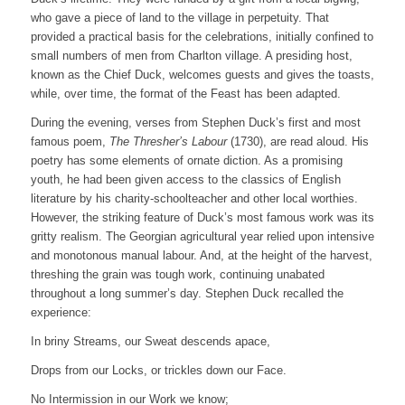
who gave a piece of land to the village in perpetuity. That
provided a practical basis for the celebrations, initially confined to
small numbers of men from Charlton village. A presiding host,
known as the Chief Duck, welcomes guests and gives the toasts,
while, over time, the format of the Feast has been adapted.
During the evening, verses from Stephen Duck’s first and most
famous poem,
The Thresher’s Labour
(1730), are read aloud. His
poetry has some elements of ornate diction. As a promising
youth, he had been given access to the classics of English
literature by his charity-schoolteacher and other local worthies.
However, the striking feature of Duck’s most famous work was its
gritty realism. The Georgian agricultural year relied upon intensive
and monotonous manual labour. And, at the height of the harvest,
threshing the grain was tough work, continuing unabated
throughout a long summer’s day. Stephen Duck recalled the
experience:
In briny Streams, our Sweat descends apace,
Drops from our Locks, or trickles down our Face.
No Intermission in our Work we know;