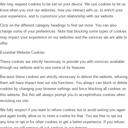
We may request cookies to be set on your device. We use cookies to let us
know when you visit our websites, how you interact with us, to enrich your
user experience, and to customize your relationship with our website.
Click on the different category headings to find out more. You can also
change some of your preferences. Note that blocking some types of cookies
may impact your experience on our websites and the services we are able to
offer.
Essential Website Cookies
These cookies are strictly necessary to provide you with services available
through our website and to use some of its features.
Because these cookies are strictly necessary to deliver the website, refusing
them will have impact how our site functions. You always can block or delete
cookies by changing your browser settings and force blocking all cookies on
this website. But this will always prompt you to accept/refuse cookies when
revisiting our site.
We fully respect if you want to refuse cookies but to avoid asking you again
and again kindly allow us to store a cookie for that. You are free to opt out
any time or opt in for other cookies to get a better experience. If you refuse
cookies we will remove all set cookies in our domain.