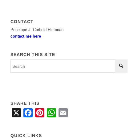
CONTACT
Penelope J. Corfield Historian
contact me here
SEARCH THIS SITE
SHARE THIS
X
Facebook
Pinterest
WhatsApp
Email
QUICK LINKS