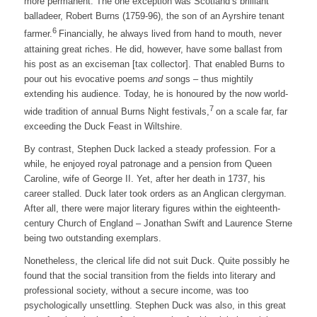
more permanent. The one exception was Scotland’s brilliant
balladeer, Robert Burns (1759-96), the son of an Ayrshire tenant
6
farmer.
Financially, he always lived from hand to mouth, never
attaining great riches. He did, however, have some ballast from
his post as an exciseman [tax collector]. That enabled Burns to
pour out his evocative poems
and
songs – thus mightily
extending his audience. Today, he is honoured by the now world-
7
wide tradition of annual Burns Night festivals,
on a scale far, far
exceeding the Duck Feast in Wiltshire.
By contrast, Stephen Duck lacked a steady profession. For a
while, he enjoyed royal patronage and a pension from Queen
Caroline, wife of George II. Yet, after her death in 1737, his
career stalled. Duck later took orders as an Anglican clergyman.
After all, there were major literary figures within the eighteenth-
century Church of England – Jonathan Swift and Laurence Sterne
being two outstanding exemplars.
Nonetheless, the clerical life did not suit Duck. Quite possibly he
found that the social transition from the fields into literary and
professional society, without a secure income, was too
psychologically unsettling. Stephen Duck was also, in this great