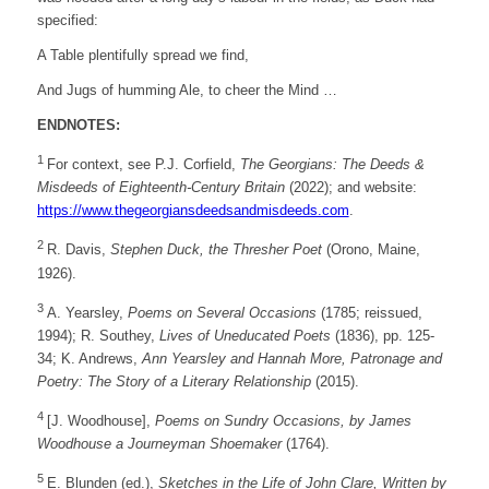
specified:
A Table plentifully spread we find,
And Jugs of humming Ale, to cheer the Mind …
ENDNOTES:
1
For context, see P.J. Corfield,
The Georgians: The Deeds &
Misdeeds of Eighteenth-Century Britain
(2022); and website:
https://
www.thegeorgiansdeedsandmisdeeds.com
.
2
R. Davis,
Stephen Duck, the Thresher Poet
(Orono, Maine,
1926).
3
A. Yearsley,
Poems on Several Occasions
(1785; reissued,
1994); R. Southey,
Lives of Uneducated Poets
(1836), pp. 125-
34; K. Andrews,
Ann Yearsley and Hannah More, Patronage and
Poetry: The Story of a Literary Relationship
(2015).
4
[J. Woodhouse],
Poems on Sundry Occasions, by James
Woodhouse a Journeyman Shoemaker
(1764).
5
E. Blunden (ed.),
Sketches in the Life of John Clare, Written by