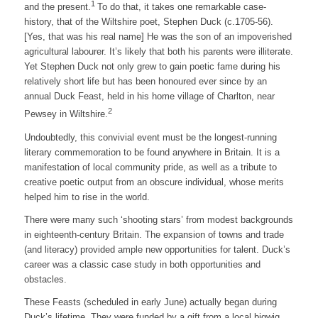
1
and the present.
To do that, it takes one remarkable case-
history, that of the Wiltshire poet, Stephen Duck (c.1705-56).
[Yes, that was his real name] He was the son of an impoverished
agricultural labourer. It’s likely that both his parents were illiterate.
Yet Stephen Duck not only grew to gain poetic fame during his
relatively short life but has been honoured ever since by an
annual Duck Feast, held in his home village of Charlton, near
2
Pewsey in Wiltshire.
Undoubtedly, this convivial event must be the longest-running
literary commemoration to be found anywhere in Britain. It is a
manifestation of local community pride, as well as a tribute to
creative poetic output from an obscure individual, whose merits
helped him to rise in the world.
There were many such ‘shooting stars’ from modest backgrounds
in eighteenth-century Britain. The expansion of towns and trade
(and literacy) provided ample new opportunities for talent. Duck’s
career was a classic case study in both opportunities and
obstacles.
These Feasts (scheduled in early June) actually began during
Duck’s lifetime. They were funded by a gift from a local bigwig,