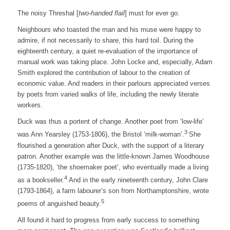
The noisy Threshal [
two-handed flail
] must for ever go.
Neighbours who toasted the man and his muse were happy to
admire, if not necessarily to share, this hard toil. During the
eighteenth century, a quiet re-evaluation of the importance of
manual work was taking place. John Locke and, especially, Adam
Smith explored the contribution of labour to the creation of
economic value. And readers in their parlours appreciated verses
by poets from varied walks of life, including the newly literate
workers.
Duck was thus a portent of change. Another poet from ‘low-life’
3
was Ann Yearsley (1753-1806), the Bristol ‘milk-woman’.
She
flourished a generation after Duck, with the support of a literary
patron. Another example was the little-known James Woodhouse
(1735-1820), ‘the shoemaker poet’, who eventually made a living
4
as a bookseller.
And in the early nineteenth century, John Clare
(1793-1864), a farm labourer’s son from Northamptonshire, wrote
5
poems of anguished beauty.
All found it hard to progress from early success to something