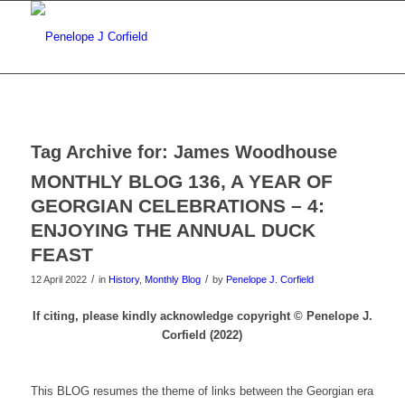
Tag Archive for:
James Woodhouse
MONTHLY BLOG 136, A YEAR OF
GEORGIAN CELEBRATIONS – 4:
ENJOYING THE ANNUAL DUCK
FEAST
/
/
12 April 2022
in
History
,
Monthly Blog
by
Penelope J. Corfield
If citing, please kindly acknowledge copyright © Penelope J.
Corfield (2022)
This BLOG resumes the theme of links between the Georgian era