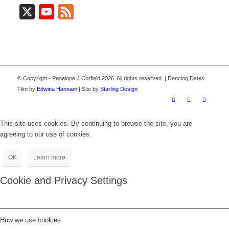
X
YouTube
Feed
© Copyright - Penelope J Corfield 2026. All rights reserved. | Dancing Dates
Film by
Edwina Hannam
| Site by
Starling Design
This site uses cookies. By continuing to browse the site, you are
agreeing to our use of cookies.
OK
Learn more
Cookie and Privacy Settings
How we use cookies