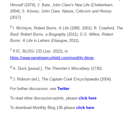
Himself
(1974); J. Bate, J
ohn Clare’s New Life
(Cheltenham,
2004); S. Kövesi,
John Clare: Nature, Criticism and History
(2017).
6
I. McIntyre,
Robert Burns: A Life
(1995; 2001); R. Crawford,
The
Bard: Robert Burns, a Biography
(2011); G.S. Wilkie,
Robert
Burns: A Life in Letters
(Glasgow, 2011).
7
PJC, BLOG/ 133 (Jan. 2022), in
https://www.penelopejcorfield.com/monthly-blogs
.
8
A. Duck [pseud.],
The Thresher’s Miscellany
(1730).
9
J. Robson (ed.),
The Captain Cook Encyclopaedia
(2004).
For further discussion, see
Twitter
To read other discussion-points, please
click here
To download Monthly Blog 136 please
click here