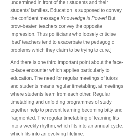
undermined in front of their students and their
students’ families. Education is supposed to convey
the confident message
Knowledge is Power!
But
brow-beaten teachers convey the opposite
impression. Thus politicians who loosely criticise
‘bad’ teachers tend to exacerbate the pedagogic
problems which they claim to be trying to cure.]
And there is one third important point about the face-
to-face encounter which applies particularly to
education. The need for regular meetings of tutors
and students means regular timetabling, at meetings
where students learn from each other. Regular
timetabling and unfolding programmes of study
together help to prevent learning becoming bitty and
fragmented. The regular timetabling of learning fits
into a weekly rhythm, which fits into an annual cycle,
which fits into an evolving lifetime.