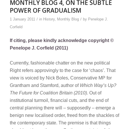
MONTHLY BLOG 4, ON THE SUBTLE
POWER OF GRADUALISM
/
/
1 January 2011
in
History
,
Monthly Blog
by
Penelope J.
Corfield
If citing, please kindly acknowledge copyright ©
Penelope J. Corfield (2011)
Currently, fashionable chatter on the new political
Right refers approvingly to the case for ‘chaos’. That
view is voiced by Nick Boles, Conservative MP for
Grantham and Stamford, author of
Which Way’s Up?
The Future for Coalition Britain (2010).
Out of
institutional turmoil, financial cuts, and the end of
central planning there will – supposedly – emerge a
benign new localised order, freed from the shackles of
the contemporary state. The premise is that things