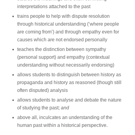
interpretations attached to the past
trains people to help with dispute resolution
through historical understanding (‘where people
are coming from’) and through empathy even for
causes which are not endorsed personally
teaches the distinction between sympathy
(personal support) and empathy (contextual
understanding without necessarily endorsing)
allows students to distinguish between history as
propaganda and history as reasoned (though still
often disputed) analysis
allows students to analyse and debate the nature
of studying the past;
and
above all, inculcates an understanding of the
human past within a historical perspective.