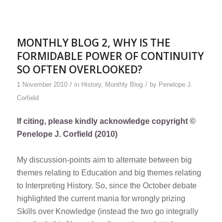
MONTHLY BLOG 2, WHY IS THE
FORMIDABLE POWER OF CONTINUITY
SO OFTEN OVERLOOKED?
/
/
1 November 2010
in
History
,
Monthly Blog
by
Penelope J.
Corfield
If citing, please kindly acknowledge copyright ©
Penelope J. Corfield (2010)
My discussion-points aim to alternate between big
themes relating to Education and big themes relating
to Interpreting History. So, since the October debate
highlighted the current mania for wrongly prizing
Skills over Knowledge (instead the two go integrally