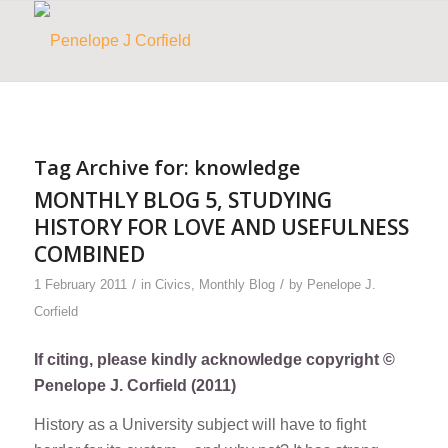
Tag Archive for:
knowledge
MONTHLY BLOG 5, STUDYING
HISTORY FOR LOVE AND USEFULNESS
COMBINED
/
/
1 February 2011
in
Civics
,
Monthly Blog
by
Penelope J.
Corfield
If citing, please kindly acknowledge copyright ©
Penelope J. Corfield (2011)
History as a University subject will have to fight