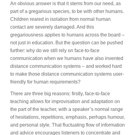
An obvious answer is that it stems from our need, as
part of a gregarious species, to be with other humans.
Children reared in isolation from normal human
contact are severely damaged. And this
gregariousness applies to humans across the board –
not just in education. But the question can be pushed
further: why do we still rely on face-to-face
communication when we humans have also invented
distance communication systems – and worked hard
to make those distance communication systems user-
friendly for human requirements?
There are three big reasons: firstly, face-to-face
teaching allows for improvisation and adaptation on
the part of the teacher, with a speaker’s normal range
of hesitations, repetitions, emphasis, perhaps humour,
and personal style. That fluctuating flow of information
and advice encourages listeners to concentrate and