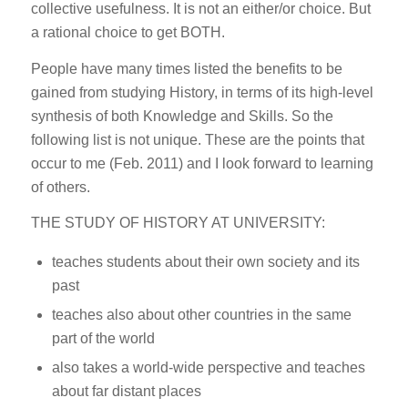
collective usefulness. It is not an either/or choice. But
a rational choice to get BOTH.
People have many times listed the benefits to be
gained from studying History, in terms of its high-level
synthesis of both Knowledge and Skills. So the
following list is not unique. These are the points that
occur to me (Feb. 2011) and I look forward to learning
of others.
THE STUDY OF HISTORY AT UNIVERSITY:
teaches students about their own society and its
past
teaches also about other countries in the same
part of the world
also takes a world-wide perspective and teaches
about far distant places