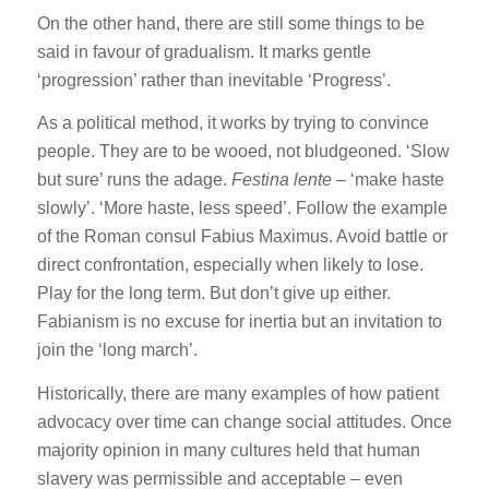
On the other hand, there are still some things to be
said in favour of gradualism. It marks gentle
‘progression’ rather than inevitable ‘Progress’.
As a political method, it works by trying to convince
people. They are to be wooed, not bludgeoned. ‘Slow
but sure’ runs the adage.
Festina lente
– ‘make haste
slowly’. ‘More haste, less speed’. Follow the example
of the Roman consul Fabius Maximus. Avoid battle or
direct confrontation, especially when likely to lose.
Play for the long term. But don’t give up either.
Fabianism is no excuse for inertia but an invitation to
join the ‘long march’.
Historically, there are many examples of how patient
advocacy over time can change social attitudes. Once
majority opinion in many cultures held that human
slavery was permissible and acceptable – even