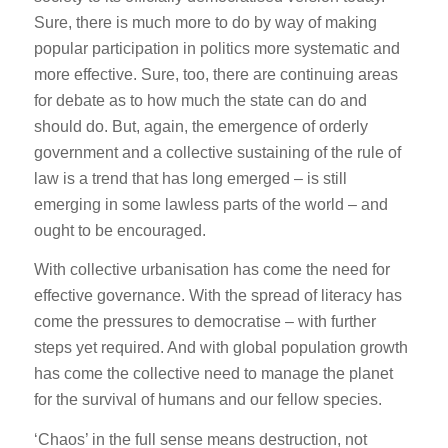
Sure, there is much more to do by way of making
popular participation in politics more systematic and
more effective. Sure, too, there are continuing areas
for debate as to how much the state can do and
should do. But, again, the emergence of orderly
government and a collective sustaining of the rule of
law is a trend that has long emerged – is still
emerging in some lawless parts of the world – and
ought to be encouraged.
With collective urbanisation has come the need for
effective governance. With the spread of literacy has
come the pressures to democratise – with further
steps yet required. And with global population growth
has come the collective need to manage the planet
for the survival of humans and our fellow species.
‘Chaos’ in the full sense means destruction, not