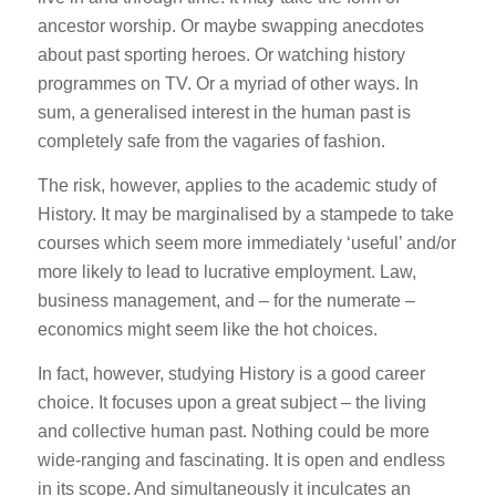
ancestor worship. Or maybe swapping anecdotes
about past sporting heroes. Or watching history
programmes on TV. Or a myriad of other ways. In
sum, a generalised interest in the human past is
completely safe from the vagaries of fashion.
The risk, however, applies to the academic study of
History. It may be marginalised by a stampede to take
courses which seem more immediately ‘useful’ and/or
more likely to lead to lucrative employment. Law,
business management, and – for the numerate –
economics might seem like the hot choices.
In fact, however, studying History is a good career
choice. It focuses upon a great subject – the living
and collective human past. Nothing could be more
wide-ranging and fascinating. It is open and endless
in its scope. And simultaneously it inculcates an