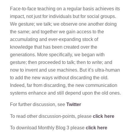
Face-to-face teaching on a regular basis achieves its
impact, not just for individuals but for social groups.
We gesture; we talk; we observe one another doing
the same; and together we gain access to the
accumulating and ever-expanding stock of
knowledge that has been created over the
generations. More specifically, we began with
gesture; then proceeded to talk; then to write; and
now to invent and use machines. But it’s ultra-human
to add the new ways without discarding the old.
Indeed, far from discarding, the new communication
systems enhance and still depend upon the old ones.
For further discussion, see
Twitter
To read other discussion-points, please
click here
To download Monthly Blog 3 please
click here