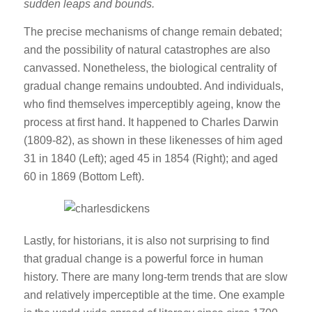
sudden leaps and bounds.
The precise mechanisms of change remain debated;
and the possibility of natural catastrophes are also
canvassed. Nonetheless, the biological centrality of
gradual change remains undoubted. And individuals,
who find themselves imperceptibly ageing, know the
process at first hand. It happened to Charles Darwin
(1809-82), as shown in these likenesses of him aged
31 in 1840 (Left); aged 45 in 1854 (Right); and aged
60 in 1869 (Bottom Left).
Lastly, for historians, it is also not surprising to find
that gradual change is a powerful force in human
history. There are many long-term trends that are slow
and relatively imperceptible at the time. One example