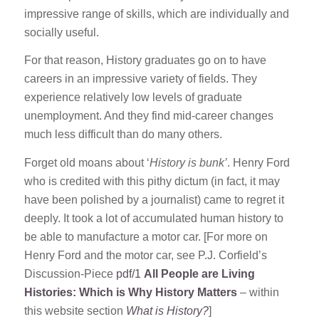
impressive range of skills, which are individually and
socially useful.
For that reason, History graduates go on to have
careers in an impressive variety of fields. They
experience relatively low levels of graduate
unemployment. And they find mid-career changes
much less difficult than do many others.
Forget old moans about ‘
History is bunk’
. Henry Ford
who is credited with this pithy dictum (in fact, it may
have been polished by a journalist) came to regret it
deeply. It took a lot of accumulated human history to
be able to manufacture a motor car. [For more on
Henry Ford and the motor car, see P.J. Corfield’s
Discussion-Piece
pdf/1
All People are Living
Histories: Which is Why History Matters
– within
this website section
What is History?
]