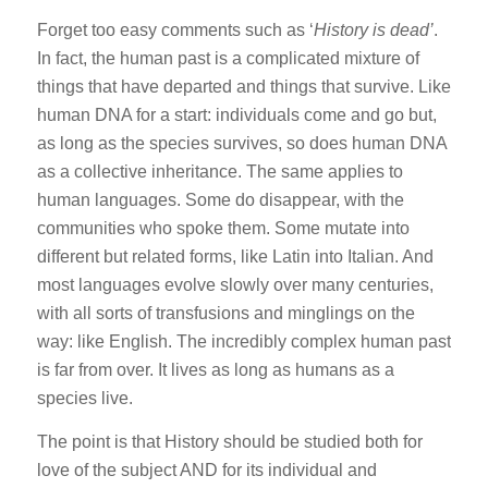
Forget too easy comments such as ‘
History is dead’
.
In fact, the human past is a complicated mixture of
things that have departed and things that survive. Like
human DNA for a start: individuals come and go but,
as long as the species survives, so does human DNA
as a collective inheritance. The same applies to
human languages. Some do disappear, with the
communities who spoke them. Some mutate into
different but related forms, like Latin into Italian. And
most languages evolve slowly over many centuries,
with all sorts of transfusions and minglings on the
way: like English. The incredibly complex human past
is far from over. It lives as long as humans as a
species live.
The point is that History should be studied both for
love of the subject AND for its individual and