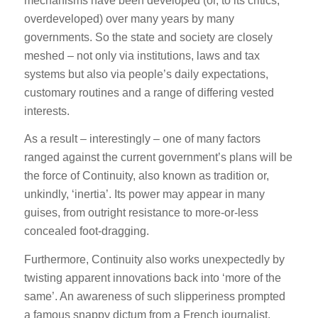
mechanisms have been developed (or, to its critics,
overdeveloped) over many years by many
governments. So the state and society are closely
meshed – not only via institutions, laws and tax
systems but also via people’s daily expectations,
customary routines and a range of differing vested
interests.
As a result – interestingly – one of many factors
ranged against the current government’s plans will be
the force of Continuity, also known as tradition or,
unkindly, ‘inertia’. Its power may appear in many
guises, from outright resistance to more-or-less
concealed foot-dragging.
Furthermore, Continuity also works unexpectedly by
twisting apparent innovations back into ‘more of the
same’. An awareness of such slipperiness prompted
a famous snappy dictum from a French journalist,