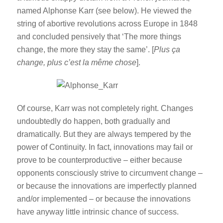
named Alphonse Karr (see below). He viewed the
string of abortive revolutions across Europe in 1848
and concluded pensively that ‘The more things
change, the more they stay the same’. [
Plus ça
change, plus c’est la même chose
].
Of course, Karr was not completely right. Changes
undoubtedly do happen, both gradually and
dramatically. But they are always tempered by the
power of Continuity. In fact, innovations may fail or
prove to be counterproductive – either because
opponents consciously strive to circumvent change –
or because the innovations are imperfectly planned
and/or implemented – or because the innovations
have anyway little intrinsic chance of success.