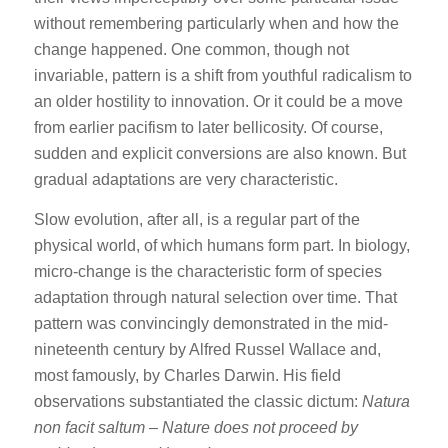
without remembering particularly when and how the
change happened. One common, though not
invariable, pattern is a shift from youthful radicalism to
an older hostility to innovation. Or it could be a move
from earlier pacifism to later bellicosity. Of course,
sudden and explicit conversions are also known. But
gradual adaptations are very characteristic.
Slow evolution, after all, is a regular part of the
physical world, of which humans form part. In biology,
micro-change is the characteristic form of species
adaptation through natural selection over time. That
pattern was convincingly demonstrated in the mid-
nineteenth century by Alfred Russel Wallace and,
most famously, by Charles Darwin. His field
observations substantiated the classic dictum:
Natura
non facit saltum
–
Nature does not proceed by