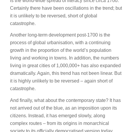
is the world-wide spread of literacy since circa 1700.
Certainly there have been oscillations in the trend; but
it is unlikely to be reversed, short of global
catastrophe.
Another long-term development post-1700 is the
process of global urbanisation, with a continuing
growth in the proportion of the world’s population
living and working in towns. In addition, the numbers
living in great cities of 1,000,000+ has also expanded
dramatically. Again, this trend has not been linear. But
it is highly unlikely to be reversed – again short of
catastrophe.
And finally, what about the contemporary state? It has
not arrived out of the blue, as an imposition upon its
citizens. Instead, it has emerged slowly, along
complex routes – from its origins in monarchical
society to its officially democratised version today.