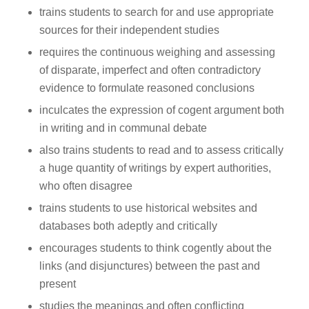
trains students to search for and use appropriate
sources for their independent studies
requires the continuous weighing and assessing
of disparate, imperfect and often contradictory
evidence to formulate reasoned conclusions
inculcates the expression of cogent argument both
in writing and in communal debate
also trains students to read and to assess critically
a huge quantity of writings by expert authorities,
who often disagree
trains students to use historical websites and
databases both adeptly and critically
encourages students to think cogently about the
links (and disjunctures) between the past and
present
studies the meanings and often conflicting