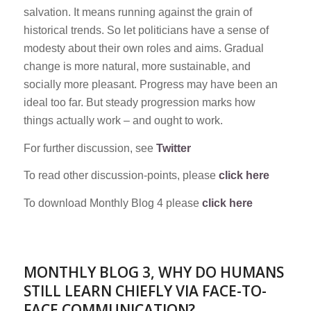
salvation. It means running against the grain of
historical trends. So let politicians have a sense of
modesty about their own roles and aims. Gradual
change is more natural, more sustainable, and
socially more pleasant. Progress may have been an
ideal too far. But steady progression marks how
things actually work – and ought to work.
For further discussion, see
Twitter
To read other discussion-points, please
click here
To download Monthly Blog 4 please
click here
MONTHLY BLOG 3, WHY DO HUMANS
STILL LEARN CHIEFLY VIA FACE-TO-
FACE COMMUNICATION?