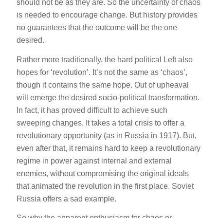
should not be as they are. So the uncertainty of chaos
is needed to encourage change. But history provides
no guarantees that the outcome will be the one
desired.
Rather more traditionally, the hard political Left also
hopes for ‘revolution’. It’s not the same as ‘chaos’,
though it contains the same hope. Out of upheaval
will emerge the desired socio-political transformation.
In fact, it has proved difficult to achieve such
sweeping changes. It takes a total crisis to offer a
revolutionary opportunity (as in Russia in 1917). But,
even after that, it remains hard to keep a revolutionary
regime in power against internal and external
enemies, without compromising the original ideals
that animated the revolution in the first place. Soviet
Russia offers a sad example.
So why the apparent enthusiasm for chaos or