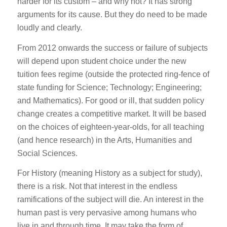
harder for its custom – and why not? It has strong
arguments for its cause. But they do need to be made
loudly and clearly.
From 2012 onwards the success or failure of subjects
will depend upon student choice under the new
tuition fees regime (outside the protected ring-fence of
state funding for Science; Technology; Engineering;
and Mathematics). For good or ill, that sudden policy
change creates a competitive market. It will be based
on the choices of eighteen-year-olds, for all teaching
(and hence research) in the Arts, Humanities and
Social Sciences.
For History (meaning History as a subject for study),
there is a risk. Not that interest in the endless
ramifications of the subject will die. An interest in the
human past is very pervasive among humans who
live in and through time. It may take the form of