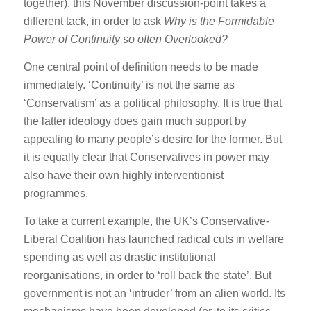
together), this November discussion-point takes a
different tack, in order to ask
Why is the Formidable
Power of Continuity so often Overlooked?
One central point of definition needs to be made
immediately. ‘Continuity’ is not the same as
‘Conservatism’ as a political philosophy. It is true that
the latter ideology does gain much support by
appealing to many people’s desire for the former. But
it is equally clear that Conservatives in power may
also have their own highly interventionist
programmes.
To take a current example, the UK’s Conservative-
Liberal Coalition has launched radical cuts in welfare
spending as well as drastic institutional
reorganisations, in order to ‘roll back the state’. But
government is not an ‘intruder’ from an alien world. Its