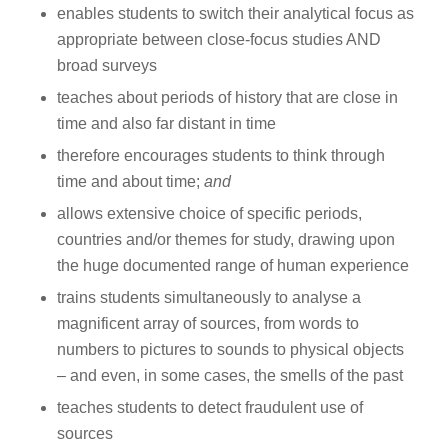
enables students to switch their analytical focus as
appropriate between close-focus studies AND
broad surveys
teaches about periods of history that are close in
time and also far distant in time
therefore encourages students to think through
time and about time;
and
allows extensive choice of specific periods,
countries and/or themes for study, drawing upon
the huge documented range of human experience
trains students simultaneously to analyse a
magnificent array of sources, from words to
numbers to pictures to sounds to physical objects
– and even, in some cases, the smells of the past
teaches students to detect fraudulent use of
sources