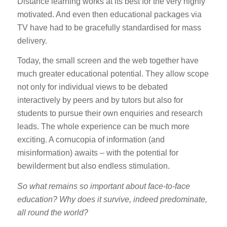
Distance learning works at its best for the very highly
motivated. And even then educational packages via
TV have had to be gracefully standardised for mass
delivery.
Today, the small screen and the web together have
much greater educational potential. They allow scope
not only for individual views to be debated
interactively by peers and by tutors but also for
students to pursue their own enquiries and research
leads. The whole experience can be much more
exciting. A cornucopia of information (and
misinformation) awaits – with the potential for
bewilderment but also endless stimulation.
So what remains so important about face-to-face
education? Why does it survive, indeed predominate,
all round the world?