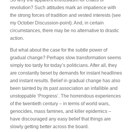
revolution? Such attitudes mark an impatience with
the strong forces of tradition and vested interests (see
my October Discussion-point). And, in certain
circumstances, there may be no alternative to drastic
action.
But what about the case for the subtle power of
gradual change? Perhaps slow transformation seems
simply too tardy for today’s politicians. After all, they
are constantly beset by demands for instant headlines
and instant results. Belief in gradual change has also
been tainted by its past association an infallible and
unstoppable ‘Progress’. The horrendous experiences
of the twentieth century – in terms of world wars,
genocides, mass famines, and killer epidemics –
have discouraged any easy belief that things are
slowly getting better across the board.