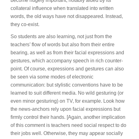
become hugely important, notably aided by its
collateral influence when translated into written
words, the old ways have not disappeared. Instead,
they co-exist.
So students are also learning, not just from the
teachers’ flow of words but also from their entire
bearing, as well as from their facial expressions and
gestures, which accompany speech in rich counter-
point. Of course, expressions and gestures can also
be seen via some modes of electronic
communication: but stylistic conventions have to be
learned to suit different media. No wild gesturing (or
even minor gesturing) on TV, for example. Look how
the news-anchors rely upon facial expressions but
firmly control their hands. [Again, another implication
of this comment is teachers need social respect to do
their jobs well. Otherwise, they may appear socially