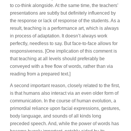
to co-think alongside. At the same time, the teachers’
presentations are subtly but definitely influenced by
the response or lack of response of the students. As a
result, teaching is a performance art, which is always
in process of adaptation. It doesn’t always work
perfectly, needless to say. But face-to-face allows for
responsiveness. [One implication of this comment is
that teaching at all levels should preferably be
conveyed with a free flow of words, rather than via
reading from a prepared text.]
A second important reason, closely related to the first,
is that humans also interact via an even older form of
communication. In the course of human evolution, a
primordial reliance upon facial expressions, gestures,
body language, and sounds of all kinds long
preceded speech. And, while the power of words has