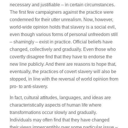
necessary and justifiable – in certain circumstances.
The first few campaigners against the practice were
condemned for their utter unrealism. Now, however,
world-wide opinion holds that slavery is a social evil,
even though various forms of personal unfreedom still
– shamingly – exist in practice. Official beliefs have
changed, collectively and gradually. Even those who
covertly disagree find that they have to endorse the
new line publicly. And there are reasons to hope that,
eventually, the practices of covert slavery will also be
stopped, in line with the reversal of world opinion from
pro- to anti-slavery.
In fact, cultural attitudes, languages, and ideas are
characteristically aspects of human life where
transformations occur slowly and gradually.
Individuals may often find that they have changed
their views imperceptibly over some particular issue –