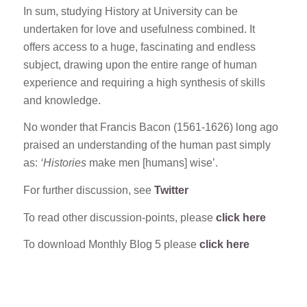
In sum, studying History at University can be
undertaken for love and usefulness combined. It
offers access to a huge, fascinating and endless
subject, drawing upon the entire range of human
experience and requiring a high synthesis of skills
and knowledge.
No wonder that Francis Bacon (1561-1626) long ago
praised an understanding of the human past simply
as:
‘Histories
make men [humans] wise’.
For further discussion, see
Twitter
To read other discussion-points, please
click here
To download Monthly Blog 5 please
click here