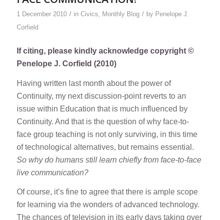
/
/
1 December 2010
in
Civics
,
Monthly Blog
by
Penelope J.
Corfield
If citing, please kindly acknowledge copyright ©
Penelope J. Corfield (2010)
Having written last month about the power of
Continuity, my next discussion-point reverts to an
issue within Education that is much influenced by
Continuity. And that is the question of why face-to-
face group teaching is not only surviving, in this time
of technological alternatives, but remains essential.
So why do humans still learn chiefly from face-to-face
live communication?
Of course, it’s fine to agree that there is ample scope
for learning via the wonders of advanced technology.
The chances of television in its early days taking over