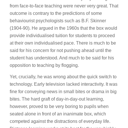
from face-to-face teaching were never very great. That
outcome is contrary to the predictions of some
behaviourist psychologists such as B.F. Skinner
(1904-90). He argued in the 1960s that the box would
provide individualised tuition for students to proceed
at their own individualised pace. There is much to be
said for his concern for not pushing ahead until the
student has understood. And much to be said for his
opposition to teaching by flogging.
Yet, crucially, he was wrong about the quick switch to
technology. Early television lacked interactivity. It was
fine for conveying news in small bites or drama in big
bites. The hard graft of day-in-day-out learning,
however, proved to be very boring to pupils when
seated alone in front of an inanimate box, which
competed against the distractions of everyday life.