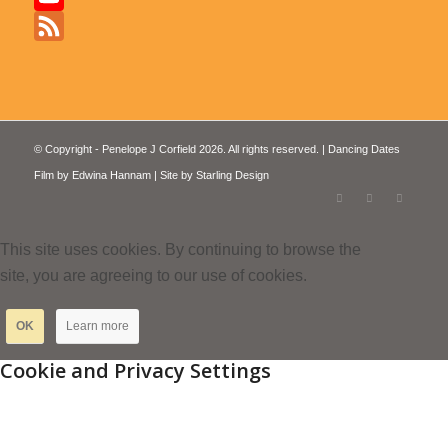
YouTube
Feed
© Copyright - Penelope J Corfield 2026. All rights reserved. | Dancing Dates
Film by
Edwina Hannam
| Site by
Starling Design
This site uses cookies. By continuing to browse the
site, you are agreeing to our use of cookies.
OK
Learn more
Cookie and Privacy Settings