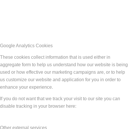
Google Analytics Cookies
These cookies collect information that is used either in
aggregate form to help us understand how our website is being
used or how effective our marketing campaigns are, or to help
us customize our website and application for you in order to
enhance your experience.
If you do not want that we track your visit to our site you can
disable tracking in your browser here:
Other external services