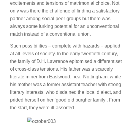
excitements and tensions of matrimonial choice. Not
only was there the challenge of finding a satisfactory
partner among social peer-groups but there was
always some lurking potential for an unconventional
match instead of a conventional union.
Such possibilities – complete with hazards – applied
at all levels of society. In the early twentieth century,
the family of D.H. Lawrence epitomised a different set
of cross-class tensions. His father was a scarcely
literate miner from Eastwood, near Nottingham, while
his mother was a former assistant teacher with strong
literary interests, who disdained the local dialect, and
prided herself on her ‘good old burgher family’. From
the start, they were ill-assorted.