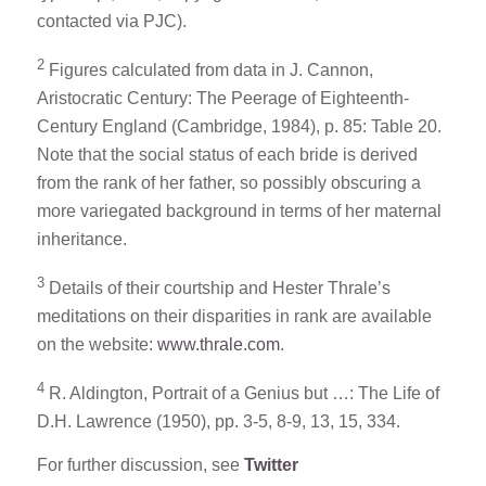
contacted via PJC).
2
Figures calculated from data in J. Cannon,
Aristocratic Century: The Peerage of Eighteenth-
Century England (Cambridge, 1984), p. 85: Table 20.
Note that the social status of each bride is derived
from the rank of her father, so possibly obscuring a
more variegated background in terms of her maternal
inheritance.
3
Details of their courtship and Hester Thrale’s
meditations on their disparities in rank are available
on the website:
www.thrale.com
.
4
R. Aldington, Portrait of a Genius but …: The Life of
D.H. Lawrence (1950), pp. 3-5, 8-9, 13, 15, 334.
For further discussion, see
Twitter