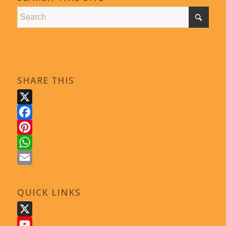
SHARE THIS
X
Facebook
Pinterest
WhatsApp
Email
QUICK LINKS
X