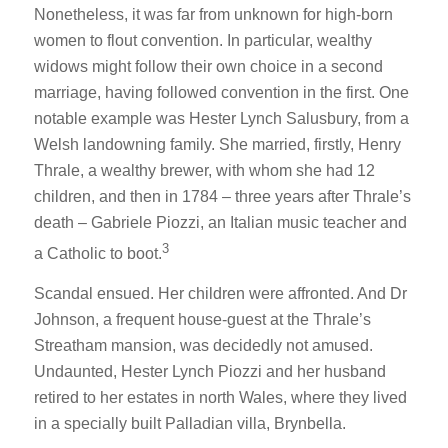
Nonetheless, it was far from unknown for high-born
women to flout convention. In particular, wealthy
widows might follow their own choice in a second
marriage, having followed convention in the first. One
notable example was Hester Lynch Salusbury, from a
Welsh landowning family. She married, firstly, Henry
Thrale, a wealthy brewer, with whom she had 12
children, and then in 1784 – three years after Thrale’s
death – Gabriele Piozzi, an Italian music teacher and
3
a Catholic to boot.
Scandal ensued. Her children were affronted. And Dr
Johnson, a frequent house-guest at the Thrale’s
Streatham mansion, was decidedly not amused.
Undaunted, Hester Lynch Piozzi and her husband
retired to her estates in north Wales, where they lived
in a specially built Palladian villa, Brynbella.