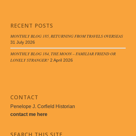
RECENT POSTS
MONTHLY BLOG 185, RETURNING FROM TRAVELS OVERSEAS
31 July 2026
MONTHLY BLOG 184, THE MOON – FAMILIAR FRIEND OR
LONELY STRANGER?
2 April 2026
CONTACT
Penelope J. Corfield Historian
contact me here
SEARCH THIS SITE