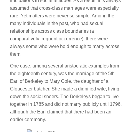
fluctuations in social attitudes. As a result, it is always
assumed that cross-class marriages were especially
rare. Yet matters were never so simple. Among the
many individuals in the past, who had sexual
relationships across class boundaries (a
comparatively frequent occurrence), there were
always some who were bold enough to marry across
them.
One case, among several aristocratic examples from
the eighteenth century, was the marriage of the 5th
Earl of Berkeley to Mary Cole, the daughter of a
Gloucester butcher. She made a dignified wife, living
down the social sneers. The Berkeleys began to live
together in 1785 and did not marry publicly until 1796,
although the Earl claimed that there had been an
earlier ceremony.