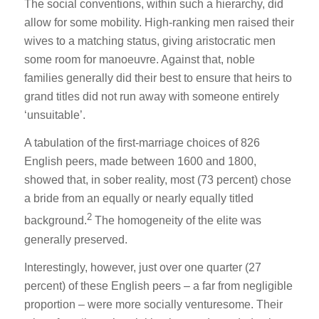
The social conventions, within such a hierarchy, did
allow for some mobility. High-ranking men raised their
wives to a matching status, giving aristocratic men
some room for manoeuvre. Against that, noble
families generally did their best to ensure that heirs to
grand titles did not run away with someone entirely
‘unsuitable’.
A tabulation of the first-marriage choices of 826
English peers, made between 1600 and 1800,
showed that, in sober reality, most (73 percent) chose
a bride from an equally or nearly equally titled
2
background.
The homogeneity of the elite was
generally preserved.
Interestingly, however, just over one quarter (27
percent) of these English peers – a far from negligible
proportion – were more socially venturesome. Their