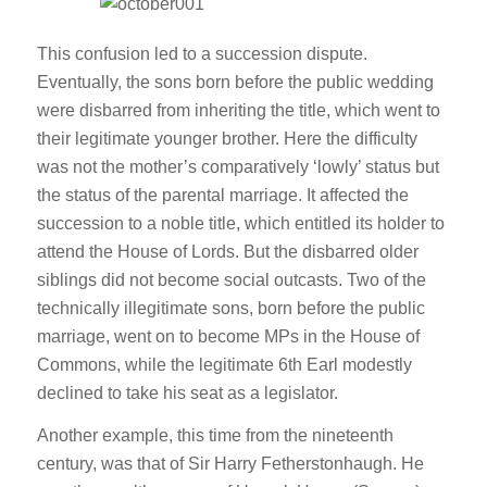
This confusion led to a succession dispute.
Eventually, the sons born before the public wedding
were disbarred from inheriting the title, which went to
their legitimate younger brother. Here the difficulty
was not the mother’s comparatively ‘lowly’ status but
the status of the parental marriage. It affected the
succession to a noble title, which entitled its holder to
attend the House of Lords. But the disbarred older
siblings did not become social outcasts. Two of the
technically illegitimate sons, born before the public
marriage, went on to become MPs in the House of
Commons, while the legitimate 6th Earl modestly
declined to take his seat as a legislator.
Another example, this time from the nineteenth
century, was that of Sir Harry Fetherstonhaugh. He