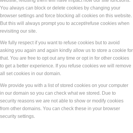
website, refusing them will have impact how our site functions.
You always can block or delete cookies by changing your
browser settings and force blocking all cookies on this website.
But this will always prompt you to accept/refuse cookies when
revisiting our site.
We fully respect if you want to refuse cookies but to avoid
asking you again and again kindly allow us to store a cookie for
that. You are free to opt out any time or opt in for other cookies
to get a better experience. If you refuse cookies we will remove
all set cookies in our domain.
We provide you with a list of stored cookies on your computer
in our domain so you can check what we stored. Due to
security reasons we are not able to show or modify cookies
from other domains. You can check these in your browser
security settings.