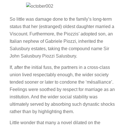
So little was damage done to the family’s long-term
status that her (estranged) oldest daughter married a
Viscount. Furthermore, the Piozzis’ adopted son, an
Italian nephew of Gabriele Piozzi, inherited the
Salusbury estates, taking the compound name Sir
John Salusbury Piozzi Salusbury.
If, after the initial fuss, the partners in a cross-class
union lived respectably enough, the wider society
tended sooner or later to condone the ‘mésalliance’.
Feelings were soothed by respect for marriage as an
institution. And the wider social stability was
ultimately served by absorbing such dynastic shocks
rather than by highlighting them.
Little wonder that many a novel dilated on the