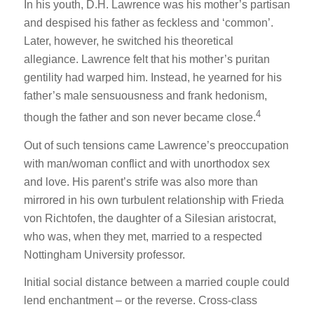
In his youth, D.H. Lawrence was his mother’s partisan
and despised his father as feckless and ‘common’.
Later, however, he switched his theoretical
allegiance. Lawrence felt that his mother’s puritan
gentility had warped him. Instead, he yearned for his
father’s male sensuousness and frank hedonism,
4
though the father and son never became close.
Out of such tensions came Lawrence’s preoccupation
with man/woman conflict and with unorthodox sex
and love. His parent’s strife was also more than
mirrored in his own turbulent relationship with Frieda
von Richtofen, the daughter of a Silesian aristocrat,
who was, when they met, married to a respected
Nottingham University professor.
Initial social distance between a married couple could
lend enchantment – or the reverse. Cross-class