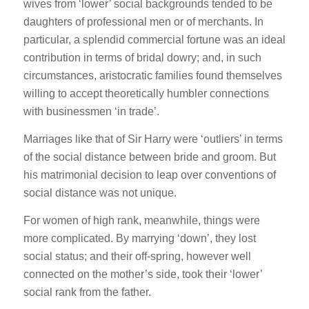
wives from ‘lower’ social backgrounds tended to be
daughters of professional men or of merchants. In
particular, a splendid commercial fortune was an ideal
contribution in terms of bridal dowry; and, in such
circumstances, aristocratic families found themselves
willing to accept theoretically humbler connections
with businessmen ‘in trade’.
Marriages like that of Sir Harry were ‘outliers’ in terms
of the social distance between bride and groom. But
his matrimonial decision to leap over conventions of
social distance was not unique.
For women of high rank, meanwhile, things were
more complicated. By marrying ‘down’, they lost
social status; and their off-spring, however well
connected on the mother’s side, took their ‘lower’
social rank from the father.