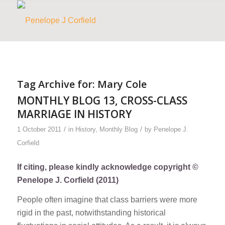
Tag Archive for:
Mary Cole
MONTHLY BLOG 13, CROSS-CLASS
MARRIAGE IN HISTORY
/
/
1 October 2011
in
History
,
Monthly Blog
by
Penelope J.
Corfield
If citing, please kindly acknowledge copyright ©
Penelope J. Corfield (2011)
People often imagine that class barriers were more
rigid in the past, notwithstanding historical