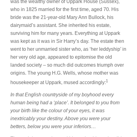
was the wealthy owner of Uppark House (Sussex),
who in 1825 married for the first time, aged 70. His
bride was the 21-year-old Mary Ann Bullock, his
dairymaid’s assistant. She inherited his estate,
surviving him for many years. Everything at Uppark
was kept as it was in Sir Harry’s day. The estate then
went to her unmarried sister who, as ‘her leddyship’ in
her very old age, appeared to epitomise the old
landed society – so much did outcomes triumph over
origins. The young H.G. Wells, whose mother was
1
housekeeper at Uppark, mused accordingly:
In that English countryside of my boyhood every
human being had a ‘place’. It belonged to you from
your birth like the colour of your eyes, it was
inextricably your destiny. Above you were your
betters, below you were your inferiors…