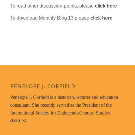
To read other discussion-points, please
click here
To download Monthly Blog 13 please
click here
PENELOPE J. CORFIELD
Penelope J. Corfield is a historian, lecturer and education
consultant. She recently served as the President of the
International Society for Eighteenth-Century Studies
(ISECS).