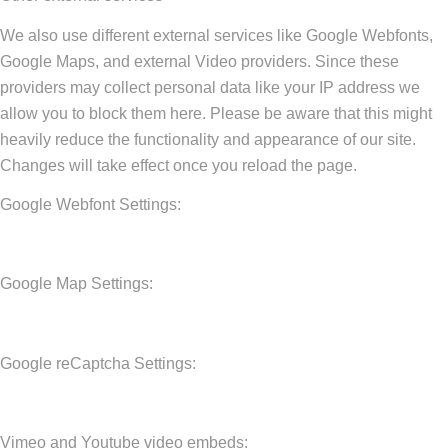
We also use different external services like Google Webfonts,
Google Maps, and external Video providers. Since these
providers may collect personal data like your IP address we
allow you to block them here. Please be aware that this might
heavily reduce the functionality and appearance of our site.
Changes will take effect once you reload the page.
Google Webfont Settings:
Google Map Settings:
Google reCaptcha Settings:
Vimeo and Youtube video embeds: