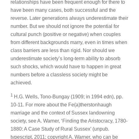
relationships have been frequent enough for there to
have been many cases, both successful and the
reverse. Later generations always underestimate their
number. But we should not ignore the potential for
cultural punch (positive or negative) when couples
from different backgrounds marry, even in times when
class barriers are less than rigid. Nor should we
underestimate society’s long-term ability to absorb
such shocks, which would have to happen in great
numbers before a classless society might be
achieved.
1
H.G. Wells, Tono-Bungay (1909; in 1994 edn), pp.
10-11. For more about the Fe(a)therstonhaugh
marriage and the context of Sussex landowning
society, see A. Warner, ‘Finding the Aristocracy, 1780-
1880: A Case Study of Rural Sussex’ (unpub.
typescript, 2011; copyright A. Warner, who can be