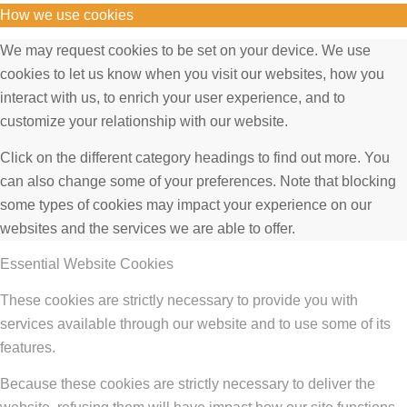
How we use cookies
We may request cookies to be set on your device. We use
cookies to let us know when you visit our websites, how you
interact with us, to enrich your user experience, and to
customize your relationship with our website.
Click on the different category headings to find out more. You
can also change some of your preferences. Note that blocking
some types of cookies may impact your experience on our
websites and the services we are able to offer.
Essential Website Cookies
These cookies are strictly necessary to provide you with
services available through our website and to use some of its
features.
Because these cookies are strictly necessary to deliver the