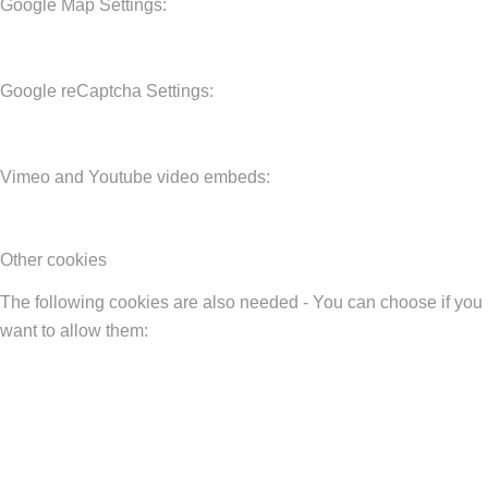
Google Map Settings:
Google reCaptcha Settings:
Vimeo and Youtube video embeds:
Other cookies
The following cookies are also needed - You can choose if you
want to allow them: