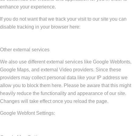
enhance your experience.
If you do not want that we track your visit to our site you can
disable tracking in your browser here:
Other external services
We also use different external services like Google Webfonts,
Google Maps, and external Video providers. Since these
providers may collect personal data like your IP address we
allow you to block them here. Please be aware that this might
heavily reduce the functionality and appearance of our site.
Changes will take effect once you reload the page.
Google Webfont Settings: