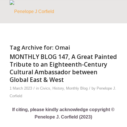
Tag Archive for:
Omai
MONTHLY BLOG 147, A Great Painted
Tribute to an Eighteenth-Century
Cultural Ambassador between
Global East & West
/
/
1 March 2023
in
Civics
,
History
,
Monthly Blog
by
Penelope J.
Corfield
If citing, please kindly acknowledge copyright ©
Penelope J. Corfield (2023)