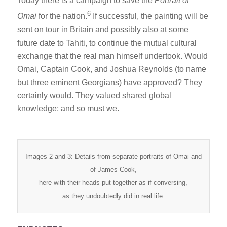
Today there is a campaign to save the
Portrait of
6
Omai
for the nation.
If successful, the painting will be
sent on tour in Britain and possibly also at some
future date to Tahiti, to continue the mutual cultural
exchange that the real man himself undertook. Would
Omai, Captain Cook, and Joshua Reynolds (to name
but three eminent Georgians) have approved? They
certainly would. They valued shared global
knowledge; and so must we.
Images 2 and 3: Details from separate portraits of Omai and
of James Cook,
here with their heads put together as if conversing,
as they undoubtedly did in real life.