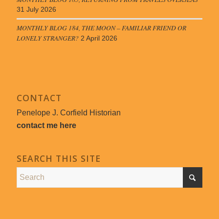
31 July 2026
MONTHLY BLOG 184, THE MOON – FAMILIAR FRIEND OR
LONELY STRANGER?
2 April 2026
CONTACT
Penelope J. Corfield Historian
contact me here
SEARCH THIS SITE