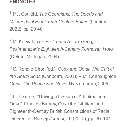
ENDNOTES:
1
P.J. Corfield,
The Georgians: The Deeds and
Misdeeds of Eighteenth-Century Britain
(London,
2022), pp. 20-40.
2
M. Keevak,
The Pretended Asian: George
Psalmanazar’s Eighteenth-Century Formosan Hoax
(Detroit, Michigan, 2004).
3
G. Rendle-Short (ed.),
Cook and Omai: The Cult of
the South Seas
(Canberra, 2001); R.M. Connaughton,
Omai: The Prince who Never Was
(London, 2005).
4
L.H. Zerne, ‘“Having a Lesson of Attention from
Omai”: Frances Burney, Omai the Tahitian, and
Eighteenth-Century British Constructions of Racial
Difference’,
Burney Journal,
10 (2010), pp. 87-104.