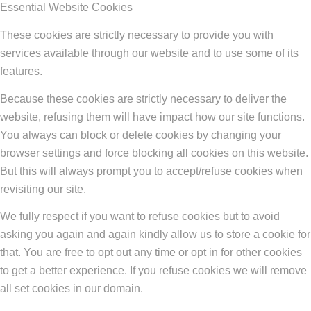
Essential Website Cookies
These cookies are strictly necessary to provide you with
services available through our website and to use some of its
features.
Because these cookies are strictly necessary to deliver the
website, refusing them will have impact how our site functions.
You always can block or delete cookies by changing your
browser settings and force blocking all cookies on this website.
But this will always prompt you to accept/refuse cookies when
revisiting our site.
We fully respect if you want to refuse cookies but to avoid
asking you again and again kindly allow us to store a cookie for
that. You are free to opt out any time or opt in for other cookies
to get a better experience. If you refuse cookies we will remove
all set cookies in our domain.