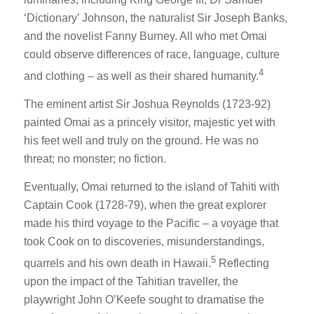
‘Dictionary’ Johnson, the naturalist Sir Joseph Banks,
and the novelist Fanny Burney. All who met Omai
could observe differences of race, language, culture
4
and clothing – as well as their shared humanity.
The eminent artist Sir Joshua Reynolds (1723-92)
painted Omai as a princely visitor, majestic yet with
his feet well and truly on the ground. He was no
threat; no monster; no fiction.
Eventually, Omai returned to the island of Tahiti with
Captain Cook (1728-79), when the great explorer
made his third voyage to the Pacific – a voyage that
took Cook on to discoveries, misunderstandings,
5
quarrels and his own death in Hawaii.
Reflecting
upon the impact of the Tahitian traveller, the
playwright John O’Keefe sought to dramatise the