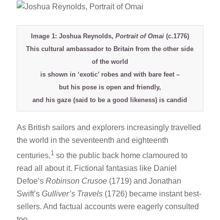
Image 1: Joshua Reynolds,
Portrait of Omai
(c.1776)
This cultural ambassador to Britain from the other side
of the world
is shown in ‘exotic’ robes and with bare feet –
but his pose is open and friendly,
and his gaze (said to be a good likeness) is candid
As British sailors and explorers increasingly travelled
the world in the seventeenth and eighteenth
1
centuries,
so the public back home clamoured to
read all about it. Fictional fantasias like Daniel
Defoe’s
Robinson Crusoe
(1719) and Jonathan
Swift’s
Gulliver’s Travels
(1726) became instant best-
sellers. And factual accounts were eagerly consulted
too.