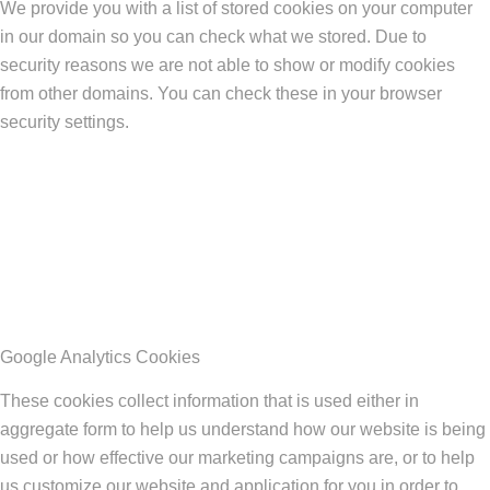
We provide you with a list of stored cookies on your computer
in our domain so you can check what we stored. Due to
security reasons we are not able to show or modify cookies
from other domains. You can check these in your browser
security settings.
Google Analytics Cookies
These cookies collect information that is used either in
aggregate form to help us understand how our website is being
used or how effective our marketing campaigns are, or to help
us customize our website and application for you in order to