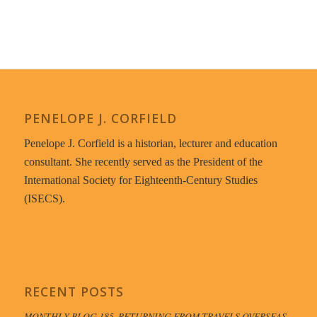
PENELOPE J. CORFIELD
Penelope J. Corfield is a historian, lecturer and education
consultant. She recently served as the President of the
International Society for Eighteenth-Century Studies
(ISECS).
RECENT POSTS
MONTHLY BLOG 185, RETURNING FROM TRAVELS OVERSEAS