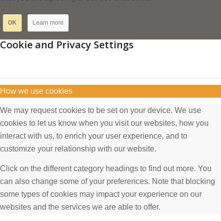
OK
Learn more
Cookie and Privacy Settings
How we use cookies
We may request cookies to be set on your device. We use
cookies to let us know when you visit our websites, how you
interact with us, to enrich your user experience, and to
customize your relationship with our website.
Click on the different category headings to find out more. You
can also change some of your preferences. Note that blocking
some types of cookies may impact your experience on our
websites and the services we are able to offer.