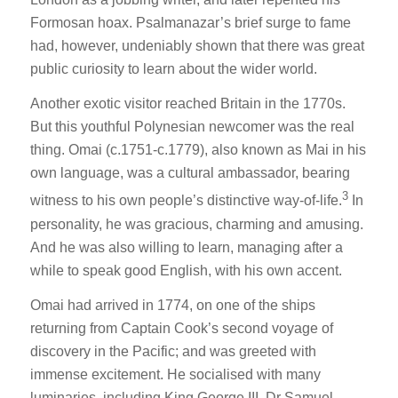
Formosan hoax. Psalmanazar’s brief surge to fame
had, however, undeniably shown that there was great
public curiosity to learn about the wider world.
Another exotic visitor reached Britain in the 1770s.
But this youthful Polynesian newcomer was the real
thing. Omai (c.1751-c.1779), also known as Mai in his
own language, was a cultural ambassador, bearing
3
witness to his own people’s distinctive way-of-life.
In
personality, he was gracious, charming and amusing.
And he was also willing to learn, managing after a
while to speak good English, with his own accent.
Omai had arrived in 1774, on one of the ships
returning from Captain Cook’s second voyage of
discovery in the Pacific; and was greeted with
immense excitement. He socialised with many
luminaries, including King George III, Dr Samuel