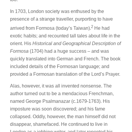
In 1703, London society was enthused by the
presence of a strange traveller, purporting to have
2
arrived from Formosa (today’s Taiwan).
He had
exotic habits; and recounted tall tales about life in the
orient. His
Historical and Geographical Description of
Formosa
(1704) had a huge success – and was
quickly translated into German and French. The book
included details of the Formosan language; and
provided a Formosan translation of the Lord’s Prayer.
Alas, however, it was all invented nonsense. The
author turned out to be a mendacious Frenchman,
named George Psalmanazar (c.1679-1763). His
imposture was soon discovered; and his fame
collapsed. Oddly, however, the man himself did not
disappear, shamefaced. He continued to live in
London as a jobbing writer, and later repented his