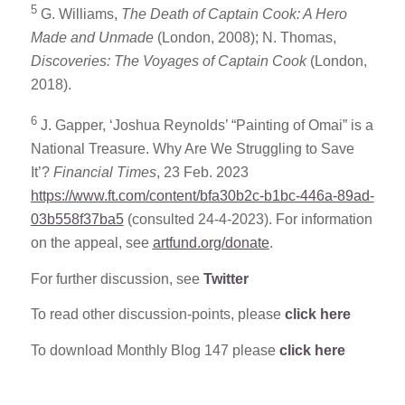
5
G. Williams,
The Death of Captain Cook: A Hero
Made and Unmade
(London, 2008); N. Thomas,
Discoveries: The Voyages of Captain Cook
(London,
2018).
6
J. Gapper, ‘Joshua Reynolds’ “Painting of Omai” is a
National Treasure. Why Are We Struggling to Save
It’?
Financial Times
, 23 Feb. 2023
https://www.ft.com/content/bfa30b2c-b1bc-446a-89ad-
03b558f37ba5
(consulted 24-4-2023). For information
on the appeal, see
artfund.org/donate
.
For further discussion, see
Twitter
To read other discussion-points, please
click here
To download Monthly Blog 147 please
click here