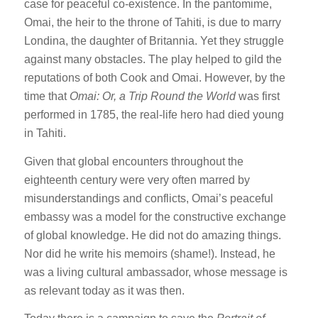
case for peaceful co-existence. In the pantomime,
Omai, the heir to the throne of Tahiti, is due to marry
Londina, the daughter of Britannia. Yet they struggle
against many obstacles. The play helped to gild the
reputations of both Cook and Omai. However, by the
time that
Omai: Or, a Trip Round the World
was first
performed in 1785, the real-life hero had died young
in Tahiti.
Given that global encounters throughout the
eighteenth century were very often marred by
misunderstandings and conflicts, Omai’s peaceful
embassy was a model for the constructive exchange
of global knowledge. He did not do amazing things.
Nor did he write his memoirs (shame!). Instead, he
was a living cultural ambassador, whose message is
as relevant today as it was then.