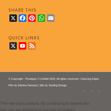
SHARE THIS
X
Facebook
Pinterest
WhatsApp
Email
QUICK LINKS
X
YouTube
Feed
© Copyright - Penelope J Corfield 2026. All rights reserved. | Dancing Dates
Film by
Edwina Hannam
| Site by
Starling Design
This site uses cookies. By continuing to browse the
site, you are agreeing to our use of cookies.