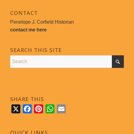
CONTACT
Penelope J. Corfield Historian
contact me here
SEARCH THIS SITE
SHARE THIS
X
Facebook
Pinterest
WhatsApp
Email
QUICK LINKS