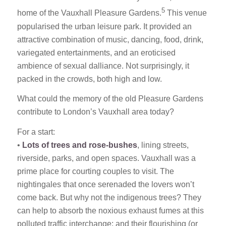
5
home of the Vauxhall Pleasure Gardens.
This venue
popularised the urban leisure park. It provided an
attractive combination of music, dancing, food, drink,
variegated entertainments, and an eroticised
ambience of sexual dalliance. Not surprisingly, it
packed in the crowds, both high and low.
What could the memory of the old Pleasure Gardens
contribute to London’s Vauxhall area today?
For a start:
•
Lots of trees and rose-bushes
, lining streets,
riverside, parks, and open spaces. Vauxhall was a
prime place for courting couples to visit. The
nightingales that once serenaded the lovers won’t
come back. But why not the indigenous trees? They
can help to absorb the noxious exhaust fumes at this
polluted traffic interchange; and their flourishing (or