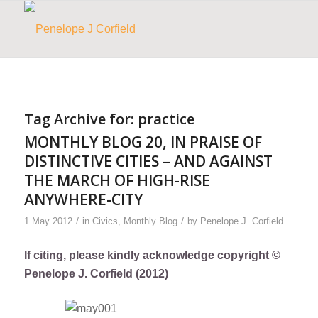
Tag Archive for:
practice
MONTHLY BLOG 20, IN PRAISE OF
DISTINCTIVE CITIES – AND AGAINST
THE MARCH OF HIGH-RISE
ANYWHERE-CITY
/
/
1 May 2012
in
Civics
,
Monthly Blog
by
Penelope J. Corfield
If citing, please kindly acknowledge copyright ©
Penelope J. Corfield (2012)