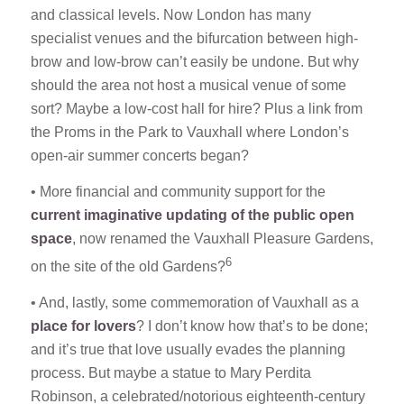
and classical levels. Now London has many
specialist venues and the bifurcation between high-
brow and low-brow can’t easily be undone. But why
should the area not host a musical venue of some
sort? Maybe a low-cost hall for hire? Plus a link from
the Proms in the Park to Vauxhall where London’s
open-air summer concerts began?
• More financial and community support for the
current imaginative updating of the public open
space
, now renamed the Vauxhall Pleasure Gardens,
6
on the site of the old Gardens?
• And, lastly, some commemoration of Vauxhall as a
place for lovers
? I don’t know how that’s to be done;
and it’s true that love usually evades the planning
process. But maybe a statue to Mary Perdita
Robinson, a celebrated/notorious eighteenth-century