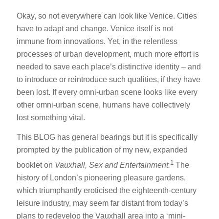
Okay, so not everywhere can look like Venice. Cities
have to adapt and change. Venice itself is not
immune from innovations. Yet, in the relentless
processes of urban development, much more effort is
needed to save each place’s distinctive identity – and
to introduce or reintroduce such qualities, if they have
been lost. If every omni-urban scene looks like every
other omni-urban scene, humans have collectively
lost something vital.
This BLOG has general bearings but it is specifically
prompted by the publication of my new, expanded
1
booklet on
Vauxhall, Sex and Entertainment.
The
history of London’s pioneering pleasure gardens,
which triumphantly eroticised the eighteenth-century
leisure industry, may seem far distant from today’s
plans to redevelop the Vauxhall area into a ‘mini-