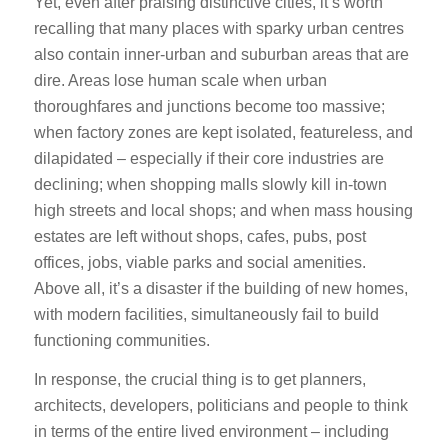
Yet, even after praising distinctive cities, it’s worth
recalling that many places with sparky urban centres
also contain inner-urban and suburban areas that are
dire. Areas lose human scale when urban
thoroughfares and junctions become too massive;
when factory zones are kept isolated, featureless, and
dilapidated – especially if their core industries are
declining; when shopping malls slowly kill in-town
high streets and local shops; and when mass housing
estates are left without shops, cafes, pubs, post
offices, jobs, viable parks and social amenities.
Above all, it’s a disaster if the building of new homes,
with modern facilities, simultaneously fail to build
functioning communities.
In response, the crucial thing is to get planners,
architects, developers, politicians and people to think
in terms of the entire lived environment – including