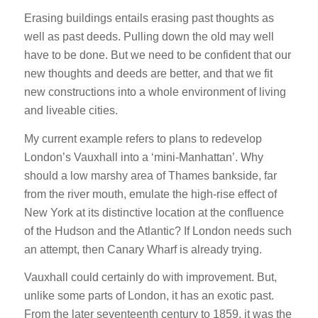
Erasing buildings entails erasing past thoughts as
well as past deeds. Pulling down the old may well
have to be done. But we need to be confident that our
new thoughts and deeds are better, and that we fit
new constructions into a whole environment of living
and liveable cities.
My current example refers to plans to redevelop
London’s Vauxhall into a ‘mini-Manhattan’. Why
should a low marshy area of Thames bankside, far
from the river mouth, emulate the high-rise effect of
New York at its distinctive location at the confluence
of the Hudson and the Atlantic? If London needs such
an attempt, then Canary Wharf is already trying.
Vauxhall could certainly do with improvement. But,
unlike some parts of London, it has an exotic past.
From the later seventeenth century to 1859, it was the