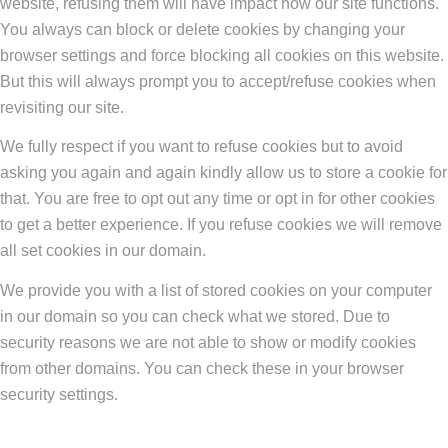
website, refusing them will have impact how our site functions.
You always can block or delete cookies by changing your
browser settings and force blocking all cookies on this website.
But this will always prompt you to accept/refuse cookies when
revisiting our site.
We fully respect if you want to refuse cookies but to avoid
asking you again and again kindly allow us to store a cookie for
that. You are free to opt out any time or opt in for other cookies
to get a better experience. If you refuse cookies we will remove
all set cookies in our domain.
We provide you with a list of stored cookies on your computer
in our domain so you can check what we stored. Due to
security reasons we are not able to show or modify cookies
from other domains. You can check these in your browser
security settings.