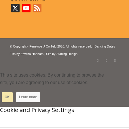
X
YouTube
Feed
© Copyright - Penelope J Corfield 2026. All rights reserved. | Dancing Dates
Film by
Edwina Hannam
| Site by
Starling Design
This site uses cookies. By continuing to browse the
site, you are agreeing to our use of cookies.
OK
Learn more
Cookie and Privacy Settings