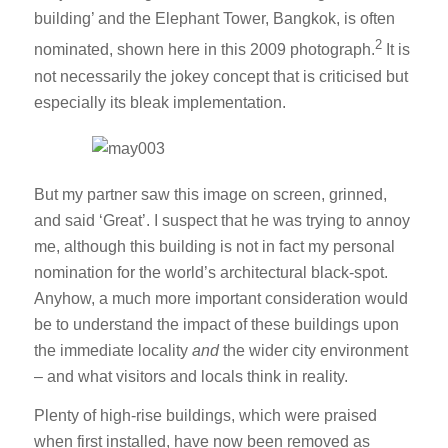
building’ and the Elephant Tower, Bangkok, is often
2
nominated, shown here in this 2009 photograph.
It is
not necessarily the jokey concept that is criticised but
especially its bleak implementation.
But my partner saw this image on screen, grinned,
and said ‘Great’. I suspect that he was trying to annoy
me, although this building is not in fact my personal
nomination for the world’s architectural black-spot.
Anyhow, a much more important consideration would
be to understand the impact of these buildings upon
the immediate locality
and
the wider city environment
– and what visitors and locals think in reality.
Plenty of high-rise buildings, which were praised
when first installed, have now been removed as