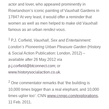
actor and lover, who appeared prominently in
Rowlandson’s iconic painting of Vauxhall Gardens in
1784? At very least, it would offer a reminder that
women as well as men helped to make old Vauxhall
famous as an urban
rendez-vous
.
1
P.J. Corfield,
Vauxhall, Sex and Entertainment:
London’s Pioneering Urban Pleasure Garden
(History
& Social Action Publication: London, 2012) –
available after 26 May 2012 via
p.j.corfield@btconnect.com
; or
www.historysocialaction.co.uk
.
2
One commentator remarks that ‘the building is
10,000 times bigger than a real elephant, and 10,000
times uglier too’: CNN
www.cnngo.com/explorations
,
11 Feb. 2011.