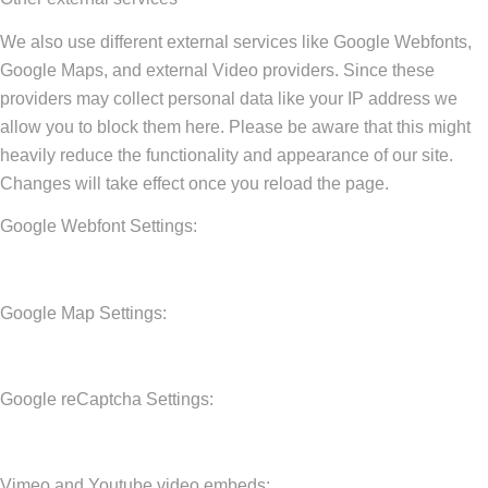
We also use different external services like Google Webfonts,
Google Maps, and external Video providers. Since these
providers may collect personal data like your IP address we
allow you to block them here. Please be aware that this might
heavily reduce the functionality and appearance of our site.
Changes will take effect once you reload the page.
Google Webfont Settings:
Google Map Settings:
Google reCaptcha Settings:
Vimeo and Youtube video embeds: