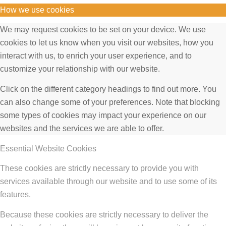
How we use cookies
We may request cookies to be set on your device. We use
cookies to let us know when you visit our websites, how you
interact with us, to enrich your user experience, and to
customize your relationship with our website.
Click on the different category headings to find out more. You
can also change some of your preferences. Note that blocking
some types of cookies may impact your experience on our
websites and the services we are able to offer.
Essential Website Cookies
These cookies are strictly necessary to provide you with
services available through our website and to use some of its
features.
Because these cookies are strictly necessary to deliver the