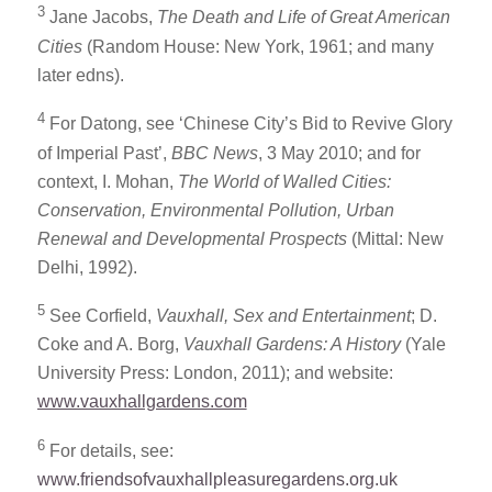
3
Jane Jacobs,
The Death and Life of Great American
Cities
(Random House: New York, 1961; and many
later edns).
4
For Datong, see ‘Chinese City’s Bid to Revive Glory
of Imperial Past’,
BBC News
, 3 May 2010; and for
context, I. Mohan,
The World of Walled Cities:
Conservation, Environmental Pollution, Urban
Renewal and Developmental Prospects
(Mittal: New
Delhi, 1992).
5
See Corfield,
Vauxhall, Sex and Entertainment
; D.
Coke and A. Borg,
Vauxhall Gardens: A History
(Yale
University Press: London, 2011); and website:
www.vauxhallgardens.com
6
For details, see:
www.friendsofvauxhallpleasuregardens.org.uk