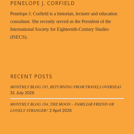
PENELOPE J. CORFIELD
Penelope J. Corfield is a historian, lecturer and education
consultant. She recently served as the President of the
International Society for Eighteenth-Century Studies
(ISECS).
RECENT POSTS
MONTHLY BLOG 185, RETURNING FROM TRAVELS OVERSEAS
31 July 2026
MONTHLY BLOG 184, THE MOON – FAMILIAR FRIEND OR
LONELY STRANGER?
2 April 2026