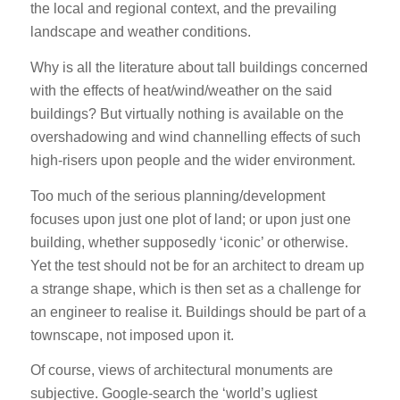
the local and regional context, and the prevailing
landscape and weather conditions.
Why is all the literature about tall buildings concerned
with the effects of heat/wind/weather on the said
buildings? But virtually nothing is available on the
overshadowing and wind channelling effects of such
high-risers upon people and the wider environment.
Too much of the serious planning/development
focuses upon just one plot of land; or upon just one
building, whether supposedly ‘iconic’ or otherwise.
Yet the test should not be for an architect to dream up
a strange shape, which is then set as a challenge for
an engineer to realise it. Buildings should be part of a
townscape, not imposed upon it.
Of course, views of architectural monuments are
subjective. Google-search the ‘world’s ugliest