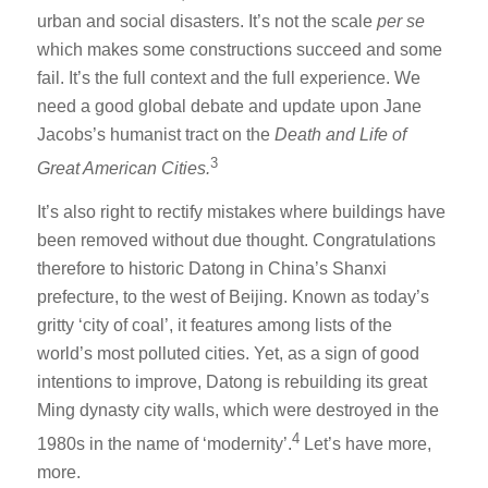
urban and social disasters. It’s not the scale
per se
which makes some constructions succeed and some
fail. It’s the full context and the full experience. We
need a good global debate and update upon Jane
Jacobs’s humanist tract on the
Death and Life of
3
Great American Cities.
It’s also right to rectify mistakes where buildings have
been removed without due thought. Congratulations
therefore to historic Datong in China’s Shanxi
prefecture, to the west of Beijing. Known as today’s
gritty ‘city of coal’, it features among lists of the
world’s most polluted cities. Yet, as a sign of good
intentions to improve, Datong is rebuilding its great
Ming dynasty city walls, which were destroyed in the
4
1980s in the name of ‘modernity’.
Let’s have more,
more.