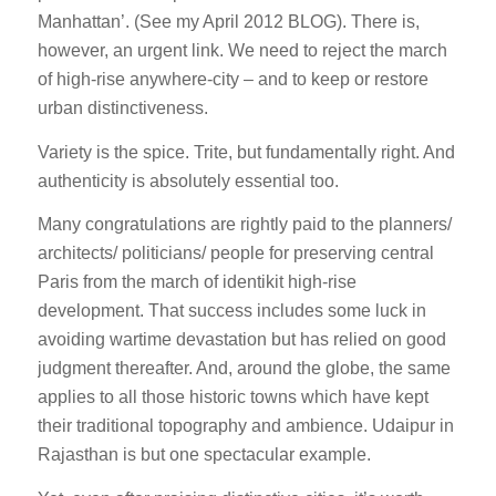
Manhattan’. (See my April 2012 BLOG). There is,
however, an urgent link. We need to reject the march
of high-rise anywhere-city – and to keep or restore
urban distinctiveness.
Variety is the spice. Trite, but fundamentally right. And
authenticity is absolutely essential too.
Many congratulations are rightly paid to the planners/
architects/ politicians/ people for preserving central
Paris from the march of identikit high-rise
development. That success includes some luck in
avoiding wartime devastation but has relied on good
judgment thereafter. And, around the globe, the same
applies to all those historic towns which have kept
their traditional topography and ambience. Udaipur in
Rajasthan is but one spectacular example.