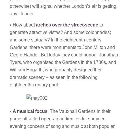
otherwise) will signal whether London’s air is getting
any cleaner.
• How about
arches over the street-scene
to
generate attractive vistas? And some colonnades;
and some statuary? In the eighteenth-century
Gardens, there were monuments to John Milton and
Georg Handel. But today they could honour Jonathan
Tyers, who organised the Gardens in the 1730s, and
William Hogarth, who probably designed their
dramatic scenery – as seen in the following
eighteenth-century print.
•
A musical focus
. The Vauxhall Gardens in their
prime attracted open-air audiences for summer
evening concerts of song and music at both popular