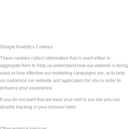
Google Analytics Cookies
These cookies collect information that is used either in
aggregate form to help us understand how our website is being
used or how effective our marketing campaigns are, or to help
us customize our website and application for you in order to
enhance your experience.
If you do not want that we track your visit to our site you can
disable tracking in your browser here:
Other external services