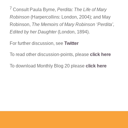
7
Consult Paula Byrne,
Perdita: The Life of Mary
Robinson
(Harpercollins: London, 2004); and May
Robinson,
The Memoirs of Mary Robinson ‘Perdita’,
Edited by her Daughter
(London, 1894).
For further discussion, see
Twitter
To read other discussion-points, please
click here
To download Monthly Blog 20 please
click here