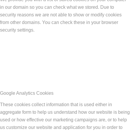
in our domain so you can check what we stored. Due to
security reasons we are not able to show or modify cookies
from other domains. You can check these in your browser
security settings.
Google Analytics Cookies
These cookies collect information that is used either in
aggregate form to help us understand how our website is being
used or how effective our marketing campaigns are, or to help
us customize our website and application for you in order to