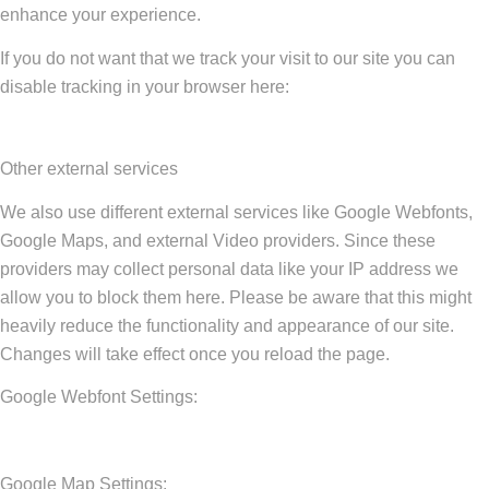
enhance your experience.
If you do not want that we track your visit to our site you can
disable tracking in your browser here:
Other external services
We also use different external services like Google Webfonts,
Google Maps, and external Video providers. Since these
providers may collect personal data like your IP address we
allow you to block them here. Please be aware that this might
heavily reduce the functionality and appearance of our site.
Changes will take effect once you reload the page.
Google Webfont Settings:
Google Map Settings: