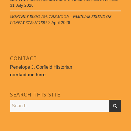
31 July 2026
MONTHLY BLOG 184, THE MOON – FAMILIAR FRIEND OR
LONELY STRANGER?
2 April 2026
CONTACT
Penelope J. Corfield Historian
contact me here
SEARCH THIS SITE