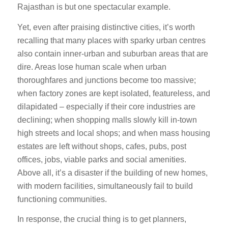
Rajasthan is but one spectacular example.
Yet, even after praising distinctive cities, it’s worth
recalling that many places with sparky urban centres
also contain inner-urban and suburban areas that are
dire. Areas lose human scale when urban
thoroughfares and junctions become too massive;
when factory zones are kept isolated, featureless, and
dilapidated – especially if their core industries are
declining; when shopping malls slowly kill in-town
high streets and local shops; and when mass housing
estates are left without shops, cafes, pubs, post
offices, jobs, viable parks and social amenities.
Above all, it’s a disaster if the building of new homes,
with modern facilities, simultaneously fail to build
functioning communities.
In response, the crucial thing is to get planners,