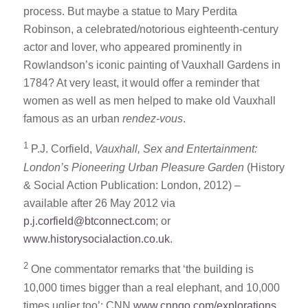
process. But maybe a statue to Mary Perdita
Robinson, a celebrated/notorious eighteenth-century
actor and lover, who appeared prominently in
Rowlandson’s iconic painting of Vauxhall Gardens in
1784? At very least, it would offer a reminder that
women as well as men helped to make old Vauxhall
famous as an urban
rendez-vous
.
1
P.J. Corfield,
Vauxhall, Sex and Entertainment:
London’s Pioneering Urban Pleasure Garden
(History
& Social Action Publication: London, 2012) –
available after 26 May 2012 via
p.j.corfield@btconnect.com
; or
www.historysocialaction.co.uk
.
2
One commentator remarks that ‘the building is
10,000 times bigger than a real elephant, and 10,000
times uglier too’: CNN
www.cnngo.com/explorations
,