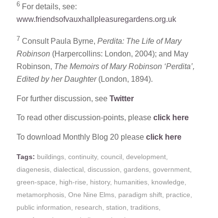
6
For details, see:
www.friendsofvauxhallpleasuregardens.org.uk
7
Consult Paula Byrne,
Perdita: The Life of Mary
Robinson
(Harpercollins: London, 2004); and May
Robinson,
The Memoirs of Mary Robinson ‘Perdita’,
Edited by her Daughter
(London, 1894).
For further discussion, see
Twitter
To read other discussion-points, please
click here
To download Monthly Blog 20 please
click here
Tags:
buildings
,
continuity
,
council
,
development
,
diagenesis
,
dialectical
,
discussion
,
gardens
,
government
,
green-space
,
high-rise
,
history
,
humanities
,
knowledge
,
metamorphosis
,
One Nine Elms
,
paradigm shift
,
practice
,
public information
,
research
,
station
,
traditions
,