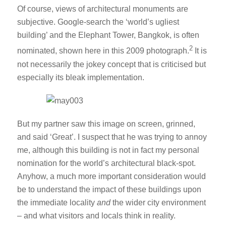
Of course, views of architectural monuments are
subjective. Google-search the ‘world’s ugliest
building’ and the Elephant Tower, Bangkok, is often
2
nominated, shown here in this 2009 photograph.
It is
not necessarily the jokey concept that is criticised but
especially its bleak implementation.
But my partner saw this image on screen, grinned,
and said ‘Great’. I suspect that he was trying to annoy
me, although this building is not in fact my personal
nomination for the world’s architectural black-spot.
Anyhow, a much more important consideration would
be to understand the impact of these buildings upon
the immediate locality
and
the wider city environment
– and what visitors and locals think in reality.