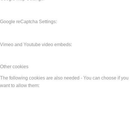
Google reCaptcha Settings:
Vimeo and Youtube video embeds:
Other cookies
The following cookies are also needed - You can choose if you
want to allow them: