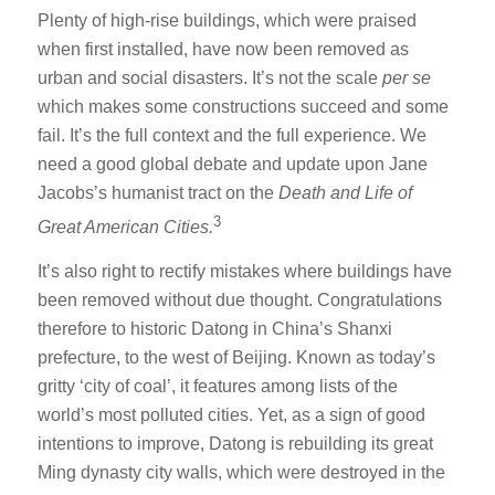
Plenty of high-rise buildings, which were praised
when first installed, have now been removed as
urban and social disasters. It’s not the scale
per se
which makes some constructions succeed and some
fail. It’s the full context and the full experience. We
need a good global debate and update upon Jane
Jacobs’s humanist tract on the
Death and Life of
3
Great American Cities.
It’s also right to rectify mistakes where buildings have
been removed without due thought. Congratulations
therefore to historic Datong in China’s Shanxi
prefecture, to the west of Beijing. Known as today’s
gritty ‘city of coal’, it features among lists of the
world’s most polluted cities. Yet, as a sign of good
intentions to improve, Datong is rebuilding its great
Ming dynasty city walls, which were destroyed in the