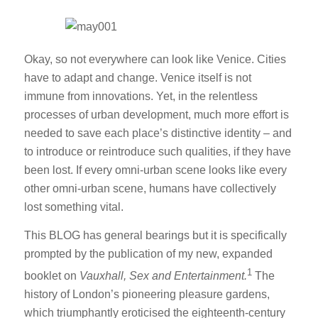
Okay, so not everywhere can look like Venice. Cities
have to adapt and change. Venice itself is not
immune from innovations. Yet, in the relentless
processes of urban development, much more effort is
needed to save each place’s distinctive identity – and
to introduce or reintroduce such qualities, if they have
been lost. If every omni-urban scene looks like every
other omni-urban scene, humans have collectively
lost something vital.
This BLOG has general bearings but it is specifically
prompted by the publication of my new, expanded
1
booklet on
Vauxhall, Sex and Entertainment.
The
history of London’s pioneering pleasure gardens,
which triumphantly eroticised the eighteenth-century