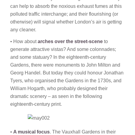
can help to absorb the noxious exhaust fumes at this
polluted traffic interchange; and their flourishing (or
otherwise) will signal whether London’s air is getting
any cleaner.
• How about
arches over the street-scene
to
generate attractive vistas? And some colonnades;
and some statuary? In the eighteenth-century
Gardens, there were monuments to John Milton and
Georg Handel. But today they could honour Jonathan
Tyers, who organised the Gardens in the 1730s, and
William Hogarth, who probably designed their
dramatic scenery – as seen in the following
eighteenth-century print.
•
A musical focus
. The Vauxhall Gardens in their