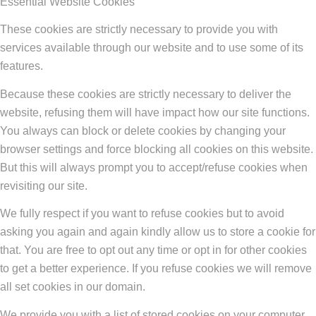
Essential Website Cookies
These cookies are strictly necessary to provide you with
services available through our website and to use some of its
features.
Because these cookies are strictly necessary to deliver the
website, refusing them will have impact how our site functions.
You always can block or delete cookies by changing your
browser settings and force blocking all cookies on this website.
But this will always prompt you to accept/refuse cookies when
revisiting our site.
We fully respect if you want to refuse cookies but to avoid
asking you again and again kindly allow us to store a cookie for
that. You are free to opt out any time or opt in for other cookies
to get a better experience. If you refuse cookies we will remove
all set cookies in our domain.
We provide you with a list of stored cookies on your computer