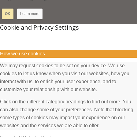
OK
Learn more
Cookie and Privacy Settings
How we use cookies
We may request cookies to be set on your device. We use
cookies to let us know when you visit our websites, how you
interact with us, to enrich your user experience, and to
customize your relationship with our website.
Click on the different category headings to find out more. You
can also change some of your preferences. Note that blocking
some types of cookies may impact your experience on our
websites and the services we are able to offer.