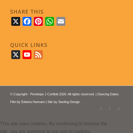
SHARE THIS
X
Facebook
Pinterest
WhatsApp
Email
QUICK LINKS
X
YouTube
Feed
© Copyright - Penelope J Corfield 2026. All rights reserved. | Dancing Dates
Film by
Edwina Hannam
| Site by
Starling Design
This site uses cookies. By continuing to browse the
site, you are agreeing to our use of cookies.