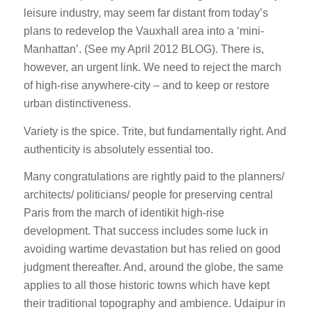
leisure industry, may seem far distant from today’s
plans to redevelop the Vauxhall area into a ‘mini-
Manhattan’. (See my April 2012 BLOG). There is,
however, an urgent link. We need to reject the march
of high-rise anywhere-city – and to keep or restore
urban distinctiveness.
Variety is the spice. Trite, but fundamentally right. And
authenticity is absolutely essential too.
Many congratulations are rightly paid to the planners/
architects/ politicians/ people for preserving central
Paris from the march of identikit high-rise
development. That success includes some luck in
avoiding wartime devastation but has relied on good
judgment thereafter. And, around the globe, the same
applies to all those historic towns which have kept
their traditional topography and ambience. Udaipur in