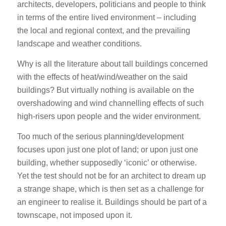
architects, developers, politicians and people to think
in terms of the entire lived environment – including
the local and regional context, and the prevailing
landscape and weather conditions.
Why is all the literature about tall buildings concerned
with the effects of heat/wind/weather on the said
buildings? But virtually nothing is available on the
overshadowing and wind channelling effects of such
high-risers upon people and the wider environment.
Too much of the serious planning/development
focuses upon just one plot of land; or upon just one
building, whether supposedly ‘iconic’ or otherwise.
Yet the test should not be for an architect to dream up
a strange shape, which is then set as a challenge for
an engineer to realise it. Buildings should be part of a
townscape, not imposed upon it.