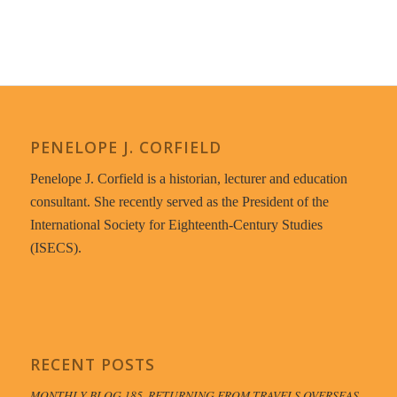
PENELOPE J. CORFIELD
Penelope J. Corfield is a historian, lecturer and education
consultant. She recently served as the President of the
International Society for Eighteenth-Century Studies
(ISECS).
RECENT POSTS
MONTHLY BLOG 185, RETURNING FROM TRAVELS OVERSEAS