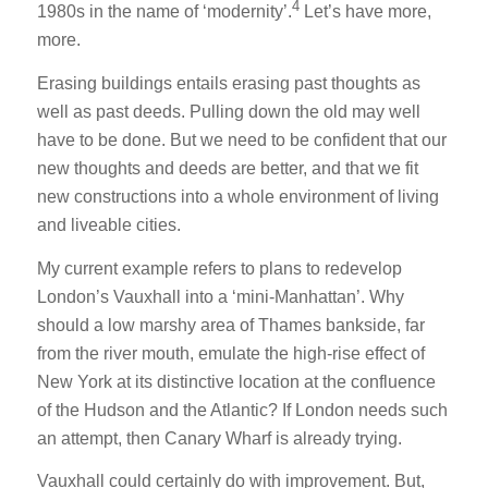
4
1980s in the name of ‘modernity’.
Let’s have more,
more.
Erasing buildings entails erasing past thoughts as
well as past deeds. Pulling down the old may well
have to be done. But we need to be confident that our
new thoughts and deeds are better, and that we fit
new constructions into a whole environment of living
and liveable cities.
My current example refers to plans to redevelop
London’s Vauxhall into a ‘mini-Manhattan’. Why
should a low marshy area of Thames bankside, far
from the river mouth, emulate the high-rise effect of
New York at its distinctive location at the confluence
of the Hudson and the Atlantic? If London needs such
an attempt, then Canary Wharf is already trying.
Vauxhall could certainly do with improvement. But,