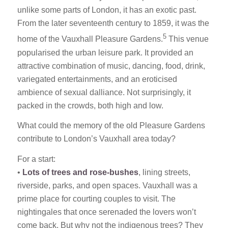
unlike some parts of London, it has an exotic past.
From the later seventeenth century to 1859, it was the
5
home of the Vauxhall Pleasure Gardens.
This venue
popularised the urban leisure park. It provided an
attractive combination of music, dancing, food, drink,
variegated entertainments, and an eroticised
ambience of sexual dalliance. Not surprisingly, it
packed in the crowds, both high and low.
What could the memory of the old Pleasure Gardens
contribute to London’s Vauxhall area today?
For a start:
•
Lots of trees and rose-bushes
, lining streets,
riverside, parks, and open spaces. Vauxhall was a
prime place for courting couples to visit. The
nightingales that once serenaded the lovers won’t
come back. But why not the indigenous trees? They