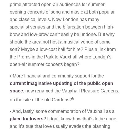
prime attracted open-air audiences for summer
evening concerts of song and music at both popular
and classical levels. Now London has many
specialist venues and the bifurcation between high-
brow and low-brow can’t easily be undone. But why
should the area not host a musical venue of some
sort? Maybe a low-cost hall for hire? Plus a link from
the Proms in the Park to Vauxhall where London’s
open-air summer concerts began?
• More financial and community support for the
current imaginative updating of the public open
space
, now renamed the Vauxhall Pleasure Gardens,
6
on the site of the old Gardens?
• And, lastly, some commemoration of Vauxhall as a
place for lovers
? I don’t know how that’s to be done;
and it’s true that love usually evades the planning