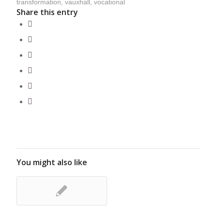
transformation
,
vauxhall
,
vocational
Share this entry
You might also like