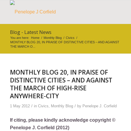
Blog - Latest News
You are here:
Home
/
Monthly Blog
/
Civics
/
MONTHLY BLOG 20, IN PRAISE OF DISTINCTIVE CITIES – AND AGAINST
THE MARCH O...
MONTHLY BLOG 20, IN PRAISE OF
DISTINCTIVE CITIES – AND AGAINST
THE MARCH OF HIGH-RISE
ANYWHERE-CITY
/
/
1 May 2012
in
Civics
,
Monthly Blog
by
Penelope J. Corfield
If citing, please kindly acknowledge copyright ©
Penelope J. Corfield (2012)