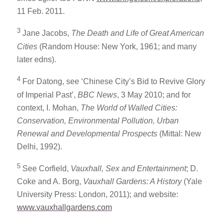
11 Feb. 2011.
3
Jane Jacobs,
The Death and Life of Great American
Cities
(Random House: New York, 1961; and many
later edns).
4
For Datong, see ‘Chinese City’s Bid to Revive Glory
of Imperial Past’,
BBC News
, 3 May 2010; and for
context, I. Mohan,
The World of Walled Cities:
Conservation, Environmental Pollution, Urban
Renewal and Developmental Prospects
(Mittal: New
Delhi, 1992).
5
See Corfield,
Vauxhall, Sex and Entertainment
; D.
Coke and A. Borg,
Vauxhall Gardens: A History
(Yale
University Press: London, 2011); and website:
www.vauxhallgardens.com