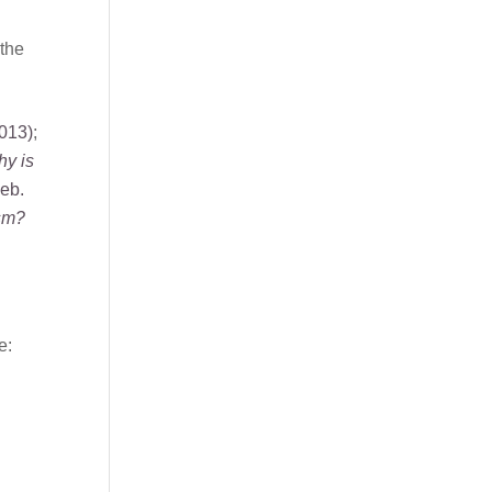
 the
013)
;
y is
eb.
ism?
e: