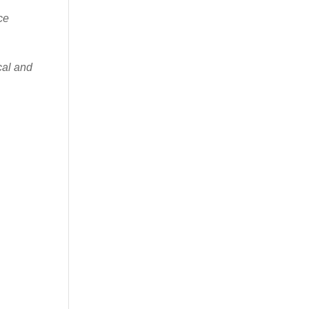
ce
cal and