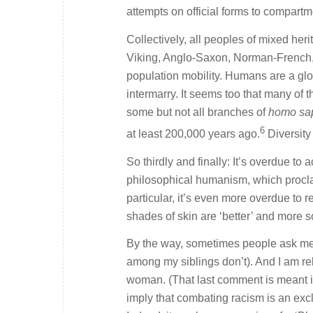
attempts on official forms to compartm
Collectively, all peoples of mixed herit
Viking, Anglo-Saxon, Norman-French, H
population mobility. Humans are a globe
intermarry. It seems too that many of
some but not all branches of
homo sa
6
at least 200,000 years ago.
Diversity
So thirdly and finally: It’s overdue to
philosophical humanism, which proclai
particular, it’s even more overdue to 
shades of skin are ‘better’ and more s
By the way, sometimes people ask me w
among my siblings don’t). And I am rel
woman. (That last comment is meant ir
imply that combating racism is an exclu