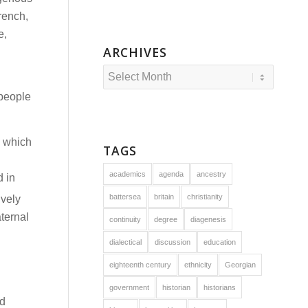
rench,
e,
ARCHIVES
 people
, which
TAGS
academics
agenda
ancestry
 in
battersea
britain
christianity
ively
ternal
continuity
degree
diagenesis
dialectical
discussion
education
eighteenth century
ethnicity
Georgian
government
historian
historians
ed