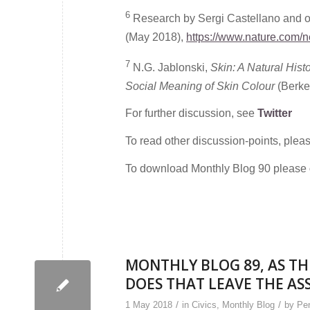
6
Research by Sergi Castellano and ot
(May 2018),
https://www.nature.com/
7
N.G. Jablonski,
Skin: A Natural Hist
Social Meaning of Skin Colour
(Berkel
For further discussion, see
Twitter
To read other discussion-points, plea
To download Monthly Blog 90 please
MONTHLY BLOG 89, AS TH
DOES THAT LEAVE THE AS
/
/
1 May 2018
in
Civics
,
Monthly Blog
by
Pen