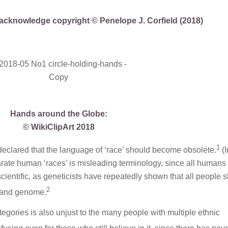
ly acknowledge copyright © Penelope J. Corfield (2018)
Hands around the Globe:
© WikiClipArt 2018
1
eclared that the language of ‘race’ should become obsolete.
(
parate human ‘races’ is misleading terminology, since all humans
nscientific, as geneticists have repeatedly shown that all people 
2
e and genome.
categories is also unjust to the many people with multiple ethnic