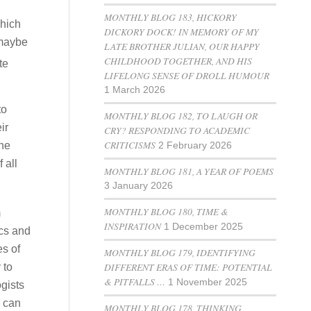
MONTHLY BLOG 183, HICKORY
which
DICKORY DOCK! IN MEMORY OF MY
 maybe
LATE BROTHER JULIAN, OUR HAPPY
CHILDHOOD TOGETHER, AND HIS
te
LIFELONG SENSE OF DROLL HUMOUR
1 March 2026
to
MONTHLY BLOG 182, TO LAUGH OR
ir
CRY? RESPONDING TO ACADEMIC
CRITICISMS
the
2 February 2026
 all
MONTHLY BLOG 181, A YEAR OF POEMS
3 January 2026
MONTHLY BLOG 180, TIME &
m
INSPIRATION
1 December 2025
ics and
es of
MONTHLY BLOG 179, IDENTIFYING
DIFFERENT ERAS OF TIME: POTENTIAL
 to
& PITFALLS …
1 November 2025
ogists
e can
MONTHLY BLOG 178, THINKING