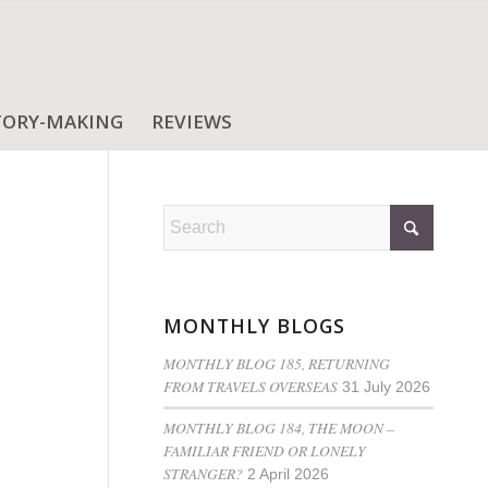
TORY-MAKING
REVIEWS
MONTHLY BLOGS
MONTHLY BLOG 185, RETURNING
FROM TRAVELS OVERSEAS
31 July 2026
MONTHLY BLOG 184, THE MOON –
FAMILIAR FRIEND OR LONELY
STRANGER?
2 April 2026