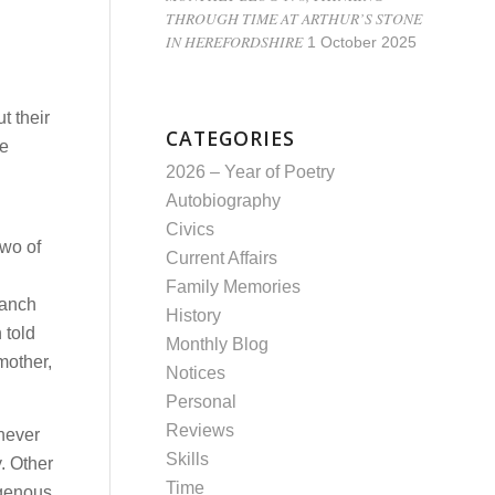
THROUGH TIME AT ARTHUR’S STONE
IN HEREFORDSHIRE
1 October 2025
t their
CATEGORIES
ve
2026 – Year of Poetry
Autobiography
Civics
Two of
Current Affairs
Family Memories
ranch
History
 told
Monthly Blog
mother,
Notices
Personal
Reviews
 never
Skills
. Other
Time
igenous