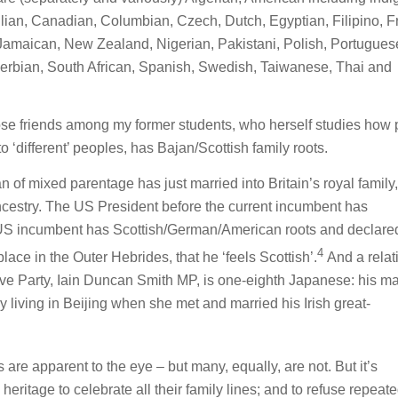
ilian, Canadian, Columbian, Czech, Dutch, Egyptian, Filipino, F
an, Jamaican, New Zealand, Nigerian, Pakistani, Polish, Portugues
rbian, South African, Spanish, Swedish, Taiwanese, Thai and
lose friends among my former students, who herself studies how
to ‘different’ peoples, has Bajan/Scottish family roots.
 of mixed parentage has just married into Britain’s royal family
estry. The US President before the current incumbent has
US incumbent has Scottish/German/American roots and declared
4
lace in the Outer Hebrides, that he ‘feels Scottish’.
And a relat
tive Party, Iain Duncan Smith MP, is one-eighth Japanese: his ma
living in Beijing when she met and married his Irish great-
are apparent to the eye – but many, equally, are not. But it’s
heritage to celebrate all their family lines; and to refuse repeat