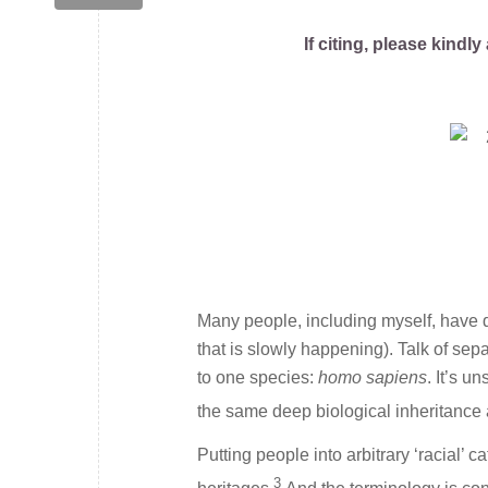
If citing, please kind
Many people, including myself, have d
that is slowly happening). Talk of se
to one species:
homo sapiens
. It’s u
the same deep biological inheritanc
Putting people into arbitrary ‘racial’ 
3