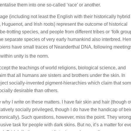
entalise them into one so-called ‘race’ or another.
age (including not least the English with their historically hybrid 
uguenot, and Irish roots) represent the outcome of historical
-trotting species, and people from different tribes or ‘folk grou
 the separate species of very early humankind also interbred. He
piens
have small traces of Neanderthal DNA, following meeting
 within unity is the norm.
 accept the teachings of world religions, biological science, and
m that all humans are sisters and brothers under the skin. In
reject socially-invented pigment-hierarchies which claim that so
ocially desirable than others.
hy I write on these matters. I have fair skin and hair (though o
atively socially privileged, though I do have the handicap of be
onically). Such questions, however, miss the point. They wrong
sive task for people with dark skins. But no, it’s a matter for ev