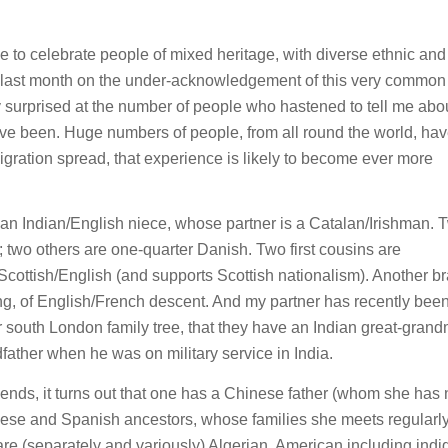
 to celebrate people of mixed heritage, with diverse ethnic and
n last month on the under-acknowledgement of this very common
lly surprised at the number of people who hastened to tell me abou
ave been. Huge numbers of people, from all round the world, ha
gration spread, that experience is likely to become ever more
an Indian/English niece, whose partner is a Catalan/Irishman. 
two others are one-quarter Danish. Two first cousins are
is Scottish/English (and supports Scottish nationalism). Another b
g, of English/French descent. And my partner has recently been
eir south London family tree, that they have an Indian great-grand
father when he was on military service in India.
iends, it turns out that one has a Chinese father (whom she has
se and Spanish ancestors, whose families she meets regularly
 are (separately and variously) Algerian, American including ind