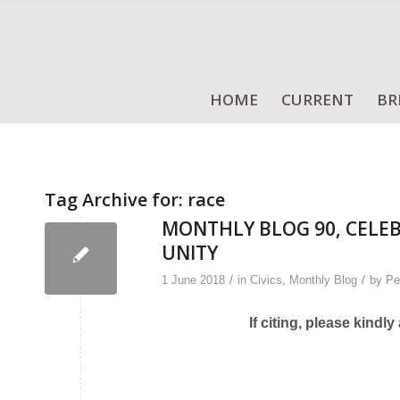
HOME
CURRENT
BR
Tag Archive for:
race
MONTHLY BLOG 90, CELE
UNITY
/
/
1 June 2018
in
Civics
,
Monthly Blog
by
Pe
If citing, please kind