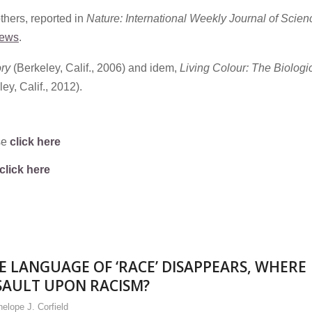
hers, reported in
Nature: International Weekly Journal of Scien
news
.
ory
(Berkeley, Calif., 2006) and idem,
Living Colour: The Biologi
ey, Calif., 2012).
se
click here
click here
E LANGUAGE OF ‘RACE’ DISAPPEARS, WHERE
SAULT UPON RACISM?
elope J. Corfield