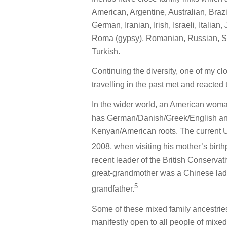
American, Argentine, Australian, Braz
German, Iranian, Irish, Israeli, Itali
Roma (gypsy), Romanian, Russian, Se
Turkish.
Continuing the diversity, one of my c
travelling in the past met and reacted 
In the wider world, an American woman
has German/Danish/Greek/English anc
Kenyan/American roots. The current 
2008, when visiting his mother’s birthp
recent leader of the British Conserva
great-grandmother was a Chinese lady 
5
grandfather.
Some of these mixed family ancestries 
manifestly open to all people of mixed 