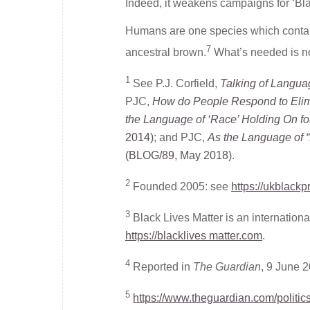
Indeed, it weakens campaigns for ‘Blac
Humans are one species which contains
7
ancestral brown.
What’s needed is no
1
See P.J. Corfield,
Talking of Langua
PJC,
How do People Respond to Elim
the Language of ‘Race’ Holding On f
2014)
; and PJC,
As the Language of 
(BLOG/89, May 2018)
.
2
Founded 2005: see
https://ukblackp
3
Black Lives Matter is an internatio
https://blacklives matter.com
.
4
Reported in
The Guardian
, 9 June 
5
https://www.theguardian.com/politic