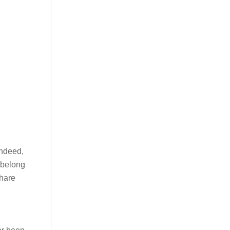
Indeed,
 belong
share