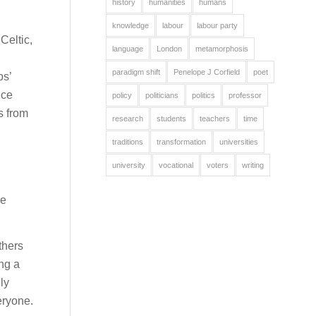
history
humanities
humans
knowledge
labour
labour party
Celtic,
language
London
metamorphosis
paradigm shift
Penelope J Corfield
poet
ps’
nce
policy
politicians
politics
professor
s from
research
students
teachers
time
traditions
transformation
universities
university
vocational
voters
writing
me
thers
ing a
ly
eryone.