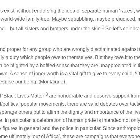
exist, without endorsing the idea of separate human ‘races’, 
g world-wide family-tree. Maybe squabbling, maybe prejudiced,
1
d – but all sisters and brothers under the skin.
So let’s celebra
t and proper for any group who are wrongly discriminated against 
 only a duty which people owe to themselves. But they owe it to the
 be blighted by a baffled sense that they are unappreciated in 
wn. A sense of inner worth is a vital gift to give to every child. ‘Of
despise our being’ (Montaigne).
3
 ‘Black Lives Matter’
are honourable and deserve support fro
al/political popular movements, there are valid debates over tact
isparage others but to affirm the dignity and importance of the liv
. In particular, a celebration of human pride is intended not only
y figures in general and the police in particular. Since anthropol
come ultimately ‘out of Africa’, these are campaigns that everyon