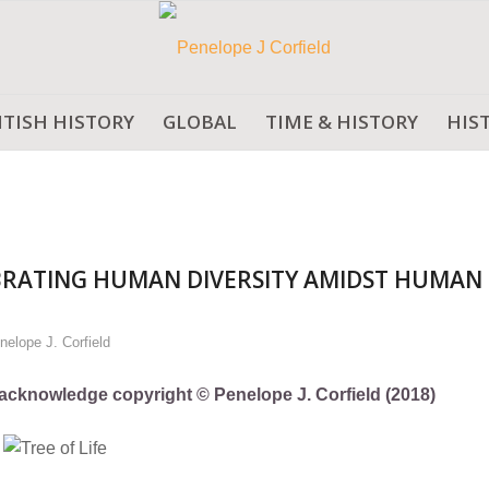
ITISH HISTORY
GLOBAL
TIME & HISTORY
HIS
BRATING HUMAN DIVERSITY AMIDST HUMAN
nelope J. Corfield
ly acknowledge copyright © Penelope J. Corfield (2018)