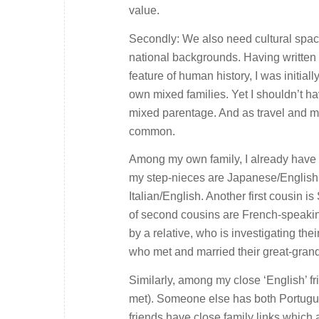
value.
Secondly: We also need cultural space
national backgrounds. Having writte
feature of human history, I was initia
own mixed families. Yet I shouldn’t h
mixed parentage. And as travel and mi
common.
Among my own family, I already have 
my step-nieces are Japanese/English; 
Italian/English. Another first cousin 
of second cousins are French-speakin
by a relative, who is investigating th
who met and married their great-grand
Similarly, among my close ‘English’ fr
met). Someone else has both Portugue
friends have close family links which