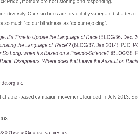
k Pride’, if others are not listening and responding.
 diversity. Our skin hues are beautifully variegated shades of
t so much ‘colour blindness’ as ‘colour rejoicing’.
ge, It’s Time to Update the Language of Race
(BLOG/36, Dec. 2
inating the Language of ‘Race’?
(BLOG/37, Jan.2014)
; PJC,
Wh
or So Long, when it’s Based on a Pseudo-Science?
(BLOG/38, F
“Race” Disappears, Where does that Leave the Assault on Rac
ride.org.uk
.
nal chapter-based campaign movement, founded in July 2013. Se
2008.
s/2001/sep/03/conservatives.uk