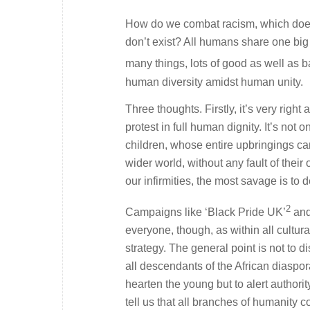
How do we combat racism, which does 
don’t exist? All humans share one bi
many things, lots of good as well as ba
human diversity amidst human unity.
Three thoughts. Firstly, it’s very righ
protest in full human dignity. It’s not
children, whose entire upbringings can
wider world, without any fault of their o
our infirmities, the most savage is to 
2
Campaigns like ‘Black Pride UK’
and
everyone, though, as within all cultur
strategy. The general point is not to d
all descendants of the African diaspora
hearten the young but to alert authorit
tell us that all branches of humanity 