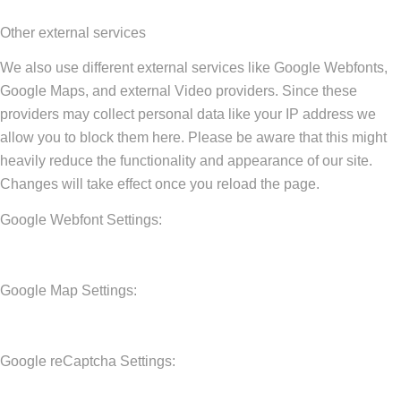
Other external services
We also use different external services like Google Webfonts,
Google Maps, and external Video providers. Since these
providers may collect personal data like your IP address we
allow you to block them here. Please be aware that this might
heavily reduce the functionality and appearance of our site.
Changes will take effect once you reload the page.
Google Webfont Settings:
Google Map Settings:
Google reCaptcha Settings: