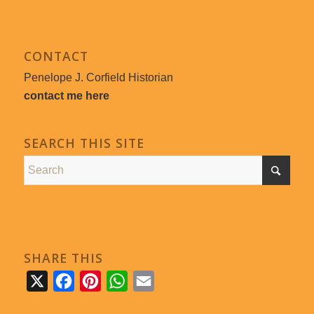
CONTACT
Penelope J. Corfield Historian
contact me here
SEARCH THIS SITE
SHARE THIS
X
Facebook
Pinterest
WhatsApp
Email