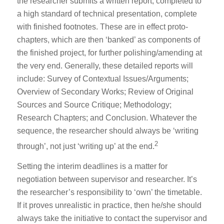
the researcher submits a written report, completed to
a high standard of technical presentation, complete
with finished footnotes. These are in effect proto-
chapters, which are then ‘banked’ as components of
the finished project, for further polishing/amending at
the very end. Generally, these detailed reports will
include: Survey of Contextual Issues/Arguments;
Overview of Secondary Works; Review of Original
Sources and Source Critique; Methodology;
Research Chapters; and Conclusion. Whatever the
sequence, the researcher should always be ‘writing
2
through’, not just ‘writing up’ at the end.
Setting the interim deadlines is a matter for
negotiation between supervisor and researcher. It’s
the researcher’s responsibility to ‘own’ the timetable.
If it proves unrealistic in practice, then he/she should
always take the initiative to contact the supervisor and