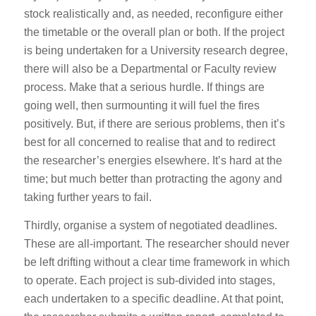
stock realistically and, as needed, reconfigure either
the timetable or the overall plan or both. If the project
is being undertaken for a University research degree,
there will also be a Departmental or Faculty review
process. Make that a serious hurdle. If things are
going well, then surmounting it will fuel the fires
positively. But, if there are serious problems, then it’s
best for all concerned to realise that and to redirect
the researcher’s energies elsewhere. It’s hard at the
time; but much better than protracting the agony and
taking further years to fail.
Thirdly, organise a system of negotiated deadlines.
These are all-important. The researcher should never
be left drifting without a clear time framework in which
to operate. Each project is sub-divided into stages,
each undertaken to a specific deadline. At that point,