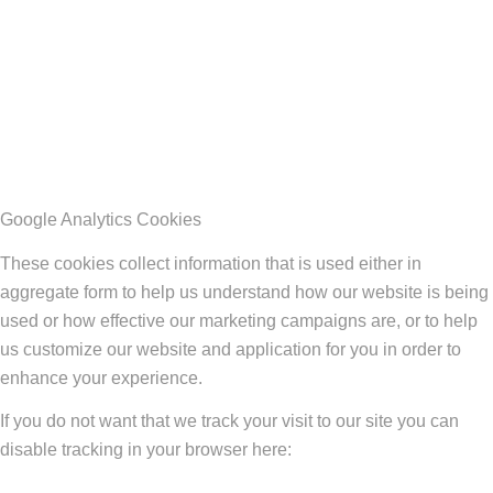
Google Analytics Cookies
These cookies collect information that is used either in
aggregate form to help us understand how our website is being
used or how effective our marketing campaigns are, or to help
us customize our website and application for you in order to
enhance your experience.
If you do not want that we track your visit to our site you can
disable tracking in your browser here: