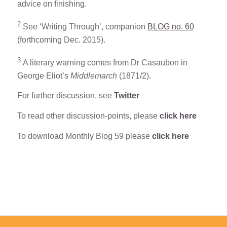
advice on finishing.
2
See ‘Writing Through’, companion
BLOG no. 60
(forthcoming Dec. 2015).
3
A literary warning comes from Dr Casaubon in
George Eliot’s
Middlemarch
(1871/2).
For further discussion, see
Twitter
To read other discussion-points, please
click here
To download Monthly Blog 59 please
click here