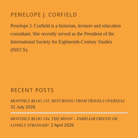
PENELOPE J. CORFIELD
Penelope J. Corfield is a historian, lecturer and education
consultant. She recently served as the President of the
International Society for Eighteenth-Century Studies
(ISECS).
RECENT POSTS
MONTHLY BLOG 185, RETURNING FROM TRAVELS OVERSEAS
31 July 2026
MONTHLY BLOG 184, THE MOON – FAMILIAR FRIEND OR
LONELY STRANGER?
2 April 2026