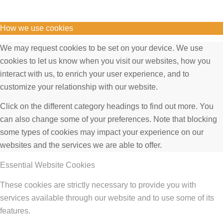
How we use cookies
We may request cookies to be set on your device. We use
cookies to let us know when you visit our websites, how you
interact with us, to enrich your user experience, and to
customize your relationship with our website.
Click on the different category headings to find out more. You
can also change some of your preferences. Note that blocking
some types of cookies may impact your experience on our
websites and the services we are able to offer.
Essential Website Cookies
These cookies are strictly necessary to provide you with
services available through our website and to use some of its
features.