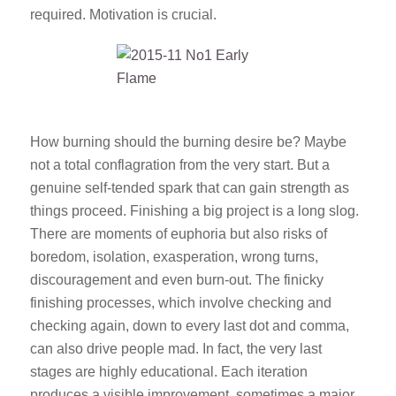
required. Motivation is crucial.
How burning should the burning desire be? Maybe
not a total conflagration from the very start. But a
genuine self-tended spark that can gain strength as
things proceed. Finishing a big project is a long slog.
There are moments of euphoria but also risks of
boredom, isolation, exasperation, wrong turns,
discouragement and even burn-out. The finicky
finishing processes, which involve checking and
checking again, down to every last dot and comma,
can also drive people mad. In fact, the very last
stages are highly educational. Each iteration
produces a visible improvement, sometimes a major