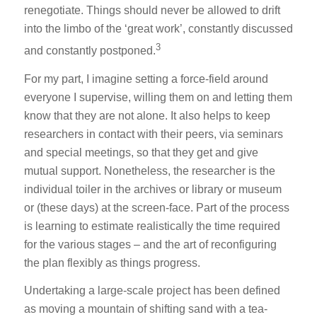
renegotiate. Things should never be allowed to drift
into the limbo of the ‘great work’, constantly discussed
3
and constantly postponed.
For my part, I imagine setting a force-field around
everyone I supervise, willing them on and letting them
know that they are not alone. It also helps to keep
researchers in contact with their peers, via seminars
and special meetings, so that they get and give
mutual support. Nonetheless, the researcher is the
individual toiler in the archives or library or museum
or (these days) at the screen-face. Part of the process
is learning to estimate realistically the time required
for the various stages – and the art of reconfiguring
the plan flexibly as things progress.
Undertaking a large-scale project has been defined
as moving a mountain of shifting sand with a tea-