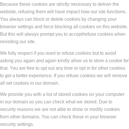
Because these cookies are strictly necessary to deliver the
website, refusing them will have impact how our site functions.
You always can block or delete cookies by changing your
browser settings and force blocking all cookies on this website.
But this will always prompt you to accept/refuse cookies when
revisiting our site.
We fully respect if you want to refuse cookies but to avoid
asking you again and again kindly allow us to store a cookie for
that. You are free to opt out any time or opt in for other cookies
to get a better experience. If you refuse cookies we will remove
all set cookies in our domain.
We provide you with a list of stored cookies on your computer
in our domain so you can check what we stored. Due to
security reasons we are not able to show or modify cookies
from other domains. You can check these in your browser
security settings.