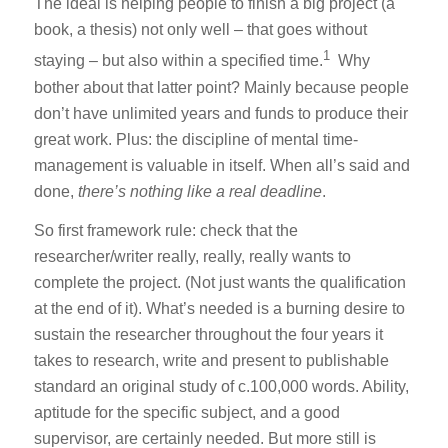
The ideal is helping people to finish a big project (a
book, a thesis) not only well – that goes without
1
staying – but also within a specified time.
Why
bother about that latter point? Mainly because people
don’t have unlimited years and funds to produce their
great work. Plus: the discipline of mental time-
management is valuable in itself. When all’s said and
done,
there’s nothing like a real deadline
.
So first framework rule: check that the
researcher/writer really, really, really wants to
complete the project. (Not just wants the qualification
at the end of it). What’s needed is a burning desire to
sustain the researcher throughout the four years it
takes to research, write and present to publishable
standard an original study of c.100,000 words. Ability,
aptitude for the specific subject, and a good
supervisor, are certainly needed. But more still is