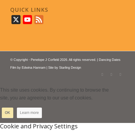
QUICK LINKS
X
YouTube
Feed
© Copyright - Penelope J Corfield 2026. All rights reserved. | Dancing Dates
Film by
Edwina Hannam
| Site by
Starling Design
This site uses cookies. By continuing to browse the
site, you are agreeing to our use of cookies.
OK
Learn more
Cookie and Privacy Settings