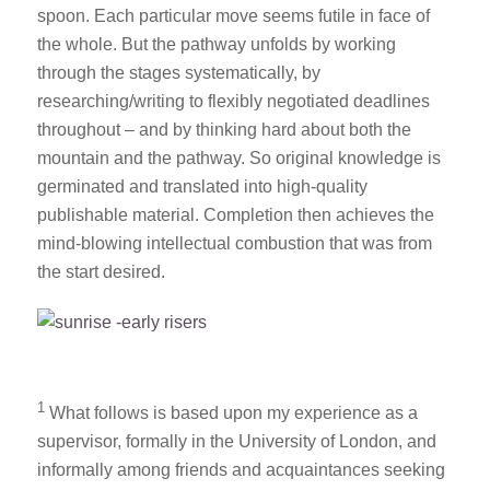
spoon. Each particular move seems futile in face of
the whole. But the pathway unfolds by working
through the stages systematically, by
researching/writing to flexibly negotiated deadlines
throughout – and by thinking hard about both the
mountain and the pathway. So original knowledge is
germinated and translated into high-quality
publishable material. Completion then achieves the
mind-blowing intellectual combustion that was from
the start desired.
1
What follows is based upon my experience as a
supervisor, formally in the University of London, and
informally among friends and acquaintances seeking