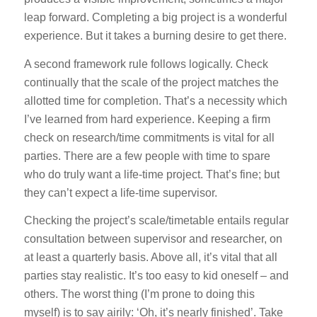
leap forward. Completing a big project is a wonderful
experience. But it takes a burning desire to get there.
A second framework rule follows logically. Check
continually that the scale of the project matches the
allotted time for completion. That’s a necessity which
I’ve learned from hard experience. Keeping a firm
check on research/time commitments is vital for all
parties. There are a few people with time to spare
who do truly want a life-time project. That’s fine; but
they can’t expect a life-time supervisor.
Checking the project’s scale/timetable entails regular
consultation between supervisor and researcher, on
at least a quarterly basis. Above all, it’s vital that all
parties stay realistic. It’s too easy to kid oneself – and
others. The worst thing (I’m prone to doing this
myself) is to say airily: ‘Oh, it’s nearly finished’. Take