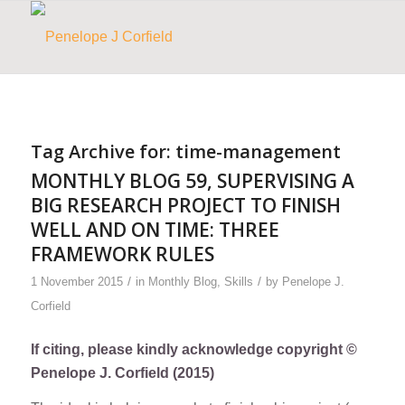
Tag Archive for:
time-management
MONTHLY BLOG 59, SUPERVISING A
BIG RESEARCH PROJECT TO FINISH
WELL AND ON TIME: THREE
FRAMEWORK RULES
/
/
1 November 2015
in
Monthly Blog
,
Skills
by
Penelope J.
Corfield
If citing, please kindly acknowledge copyright ©
Penelope J. Corfield (2015)