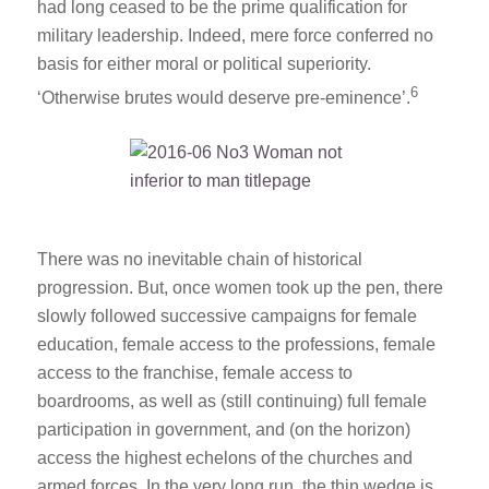
had long ceased to be the prime qualification for
military leadership. Indeed, mere force conferred no
basis for either moral or political superiority.
6
‘Otherwise brutes would deserve pre-eminence’.
There was no inevitable chain of historical
progression. But, once women took up the pen, there
slowly followed successive campaigns for female
education, female access to the professions, female
access to the franchise, female access to
boardrooms, as well as (still continuing) full female
participation in government, and (on the horizon)
access the highest echelons of the churches and
armed forces. In the very long run, the thin wedge is