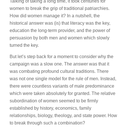
Talking of taking a long time, it took centuries for
women to break the grip of traditional patriarchies.
How did women manage it? In a nutshell, the
historical answer was (is) that literacy was the key,
education the long-term provider, and the power of
persuasion by both men and women which slowly
turned the key.
But let’s step back for a moment to consider why the
campaign was a slow one. The answer was that it
was combating profound cultural traditions. There
was not one single model for the rule of men. Instead,
there were countless variants of male predominance
which were taken absolutely for granted. The relative
subordination of women seemed to be firmly
established by history, economics, family
relationships, biology, theology, and state power. How
to break through such a combination?