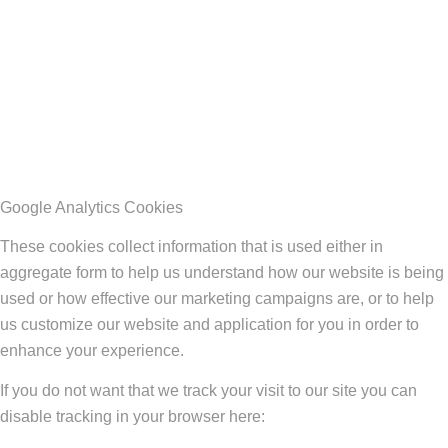
Google Analytics Cookies
These cookies collect information that is used either in
aggregate form to help us understand how our website is being
used or how effective our marketing campaigns are, or to help
us customize our website and application for you in order to
enhance your experience.
If you do not want that we track your visit to our site you can
disable tracking in your browser here: