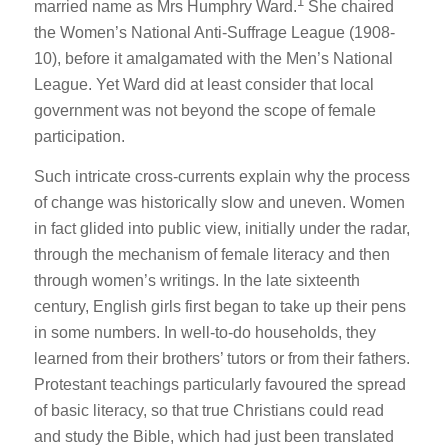
1
married name as Mrs Humphry Ward.
She chaired
the Women’s National Anti-Suffrage League (1908-
10), before it amalgamated with the Men’s National
League. Yet Ward did at least consider that local
government was not beyond the scope of female
participation.
Such intricate cross-currents explain why the process
of change was historically slow and uneven. Women
in fact glided into public view, initially under the radar,
through the mechanism of female literacy and then
through women’s writings. In the late sixteenth
century, English girls first began to take up their pens
in some numbers. In well-to-do households, they
learned from their brothers’ tutors or from their fathers.
Protestant teachings particularly favoured the spread
of basic literacy, so that true Christians could read
and study the Bible, which had just been translated