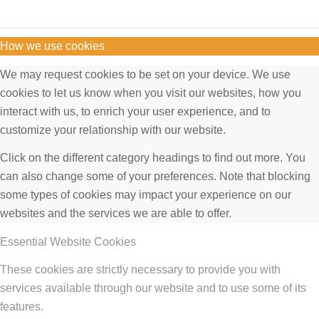
How we use cookies
We may request cookies to be set on your device. We use
cookies to let us know when you visit our websites, how you
interact with us, to enrich your user experience, and to
customize your relationship with our website.
Click on the different category headings to find out more. You
can also change some of your preferences. Note that blocking
some types of cookies may impact your experience on our
websites and the services we are able to offer.
Essential Website Cookies
These cookies are strictly necessary to provide you with
services available through our website and to use some of its
features.