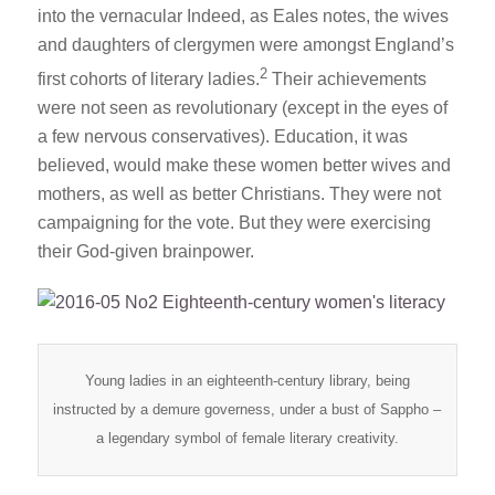
into the vernacular Indeed, as Eales notes, the wives
and daughters of clergymen were amongst England’s
2
first cohorts of literary ladies.
Their achievements
were not seen as revolutionary (except in the eyes of
a few nervous conservatives). Education, it was
believed, would make these women better wives and
mothers, as well as better Christians. They were not
campaigning for the vote. But they were exercising
their God-given brainpower.
Young ladies in an eighteenth-century library, being
instructed by a demure governess, under a bust of Sappho –
a legendary symbol of female literary creativity.