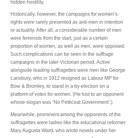
hidden hostility.
Historically, however, the campaigns for women’s
rights were rarely presented as anti-men in intention
or actuality. After all, a considerable number of men
were feminists from the start, just as a certain
proportion of women, as well as men, were opposed.
Such complications can be seen in the suffrage
campaigns in the later Victorian period. Active
alongside leading suffragettes were men like George
Lansbury, who in 1912 resigned as Labour MP for
Bow & Bromley, to stand in a by-election on a
platform of votes for women. (He lost to an opponent
whose slogan was ‘No Petticoat Government’.)
Meanwhile, prominent among the opponents of the
suffragettes were ladies like the educational reformer
Mary Augusta Ward, who wrote novels under her