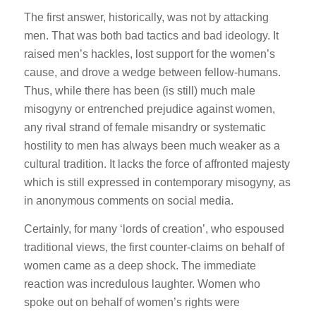
The first answer, historically, was not by attacking
men. That was both bad tactics and bad ideology. It
raised men’s hackles, lost support for the women’s
cause, and drove a wedge between fellow-humans.
Thus, while there has been (is still) much male
misogyny or entrenched prejudice against women,
any rival strand of female misandry or systematic
hostility to men has always been much weaker as a
cultural tradition. It lacks the force of affronted majesty
which is still expressed in contemporary misogyny, as
in anonymous comments on social media.
Certainly, for many ‘lords of creation’, who espoused
traditional views, the first counter-claims on behalf of
women came as a deep shock. The immediate
reaction was incredulous laughter. Women who
spoke out on behalf of women’s rights were