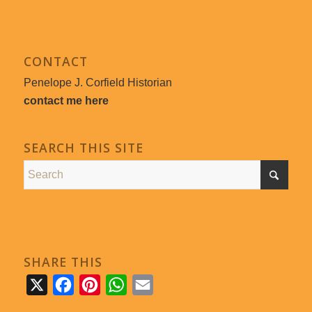
CONTACT
Penelope J. Corfield Historian
contact me here
SEARCH THIS SITE
SHARE THIS
X
Facebook
Pinterest
WhatsApp
Email