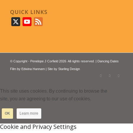
QUICK LINKS
X
YouTube
Feed
© Copyright - Penelope J Corfield 2026. All rights reserved. | Dancing Dates
Film by
Edwina Hannam
| Site by
Starling Design
This site uses cookies. By continuing to browse the
site, you are agreeing to our use of cookies.
OK
Learn more
Cookie and Privacy Settings