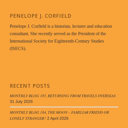
PENELOPE J. CORFIELD
Penelope J. Corfield is a historian, lecturer and education
consultant. She recently served as the President of the
International Society for Eighteenth-Century Studies
(ISECS).
RECENT POSTS
MONTHLY BLOG 185, RETURNING FROM TRAVELS OVERSEAS
31 July 2026
MONTHLY BLOG 184, THE MOON – FAMILIAR FRIEND OR
LONELY STRANGER?
2 April 2026