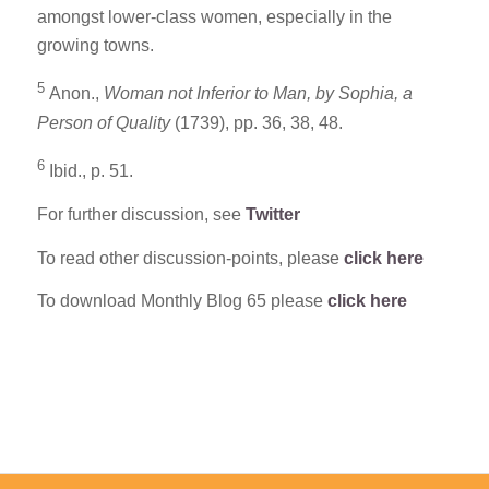
amongst lower-class women, especially in the
growing towns.
5
Anon.,
Woman not Inferior to Man, by Sophia, a
Person of Quality
(1739), pp. 36, 38, 48.
6
Ibid., p. 51.
For further discussion, see
Twitter
To read other discussion-points, please
click here
To download Monthly Blog 65 please
click here