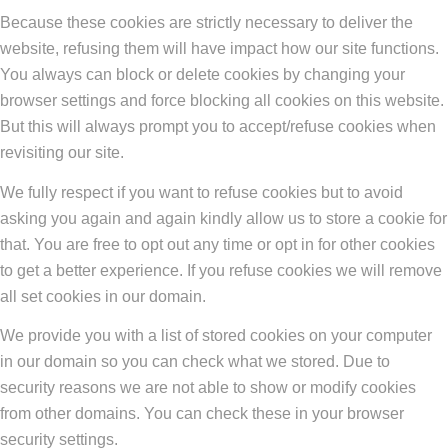
Because these cookies are strictly necessary to deliver the
website, refusing them will have impact how our site functions.
You always can block or delete cookies by changing your
browser settings and force blocking all cookies on this website.
But this will always prompt you to accept/refuse cookies when
revisiting our site.
We fully respect if you want to refuse cookies but to avoid
asking you again and again kindly allow us to store a cookie for
that. You are free to opt out any time or opt in for other cookies
to get a better experience. If you refuse cookies we will remove
all set cookies in our domain.
We provide you with a list of stored cookies on your computer
in our domain so you can check what we stored. Due to
security reasons we are not able to show or modify cookies
from other domains. You can check these in your browser
security settings.