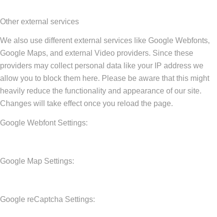
Other external services
We also use different external services like Google Webfonts,
Google Maps, and external Video providers. Since these
providers may collect personal data like your IP address we
allow you to block them here. Please be aware that this might
heavily reduce the functionality and appearance of our site.
Changes will take effect once you reload the page.
Google Webfont Settings:
Google Map Settings:
Google reCaptcha Settings: