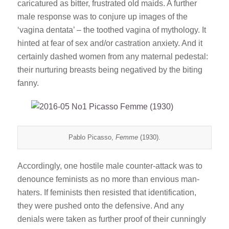
caricatured as bitter, frustrated old maids. A further
male response was to conjure up images of the
‘vagina dentata’ – the toothed vagina of mythology. It
hinted at fear of sex and/or castration anxiety. And it
certainly dashed women from any maternal pedestal:
their nurturing breasts being negatived by the biting
fanny.
Pablo Picasso,
Femme
(1930).
Accordingly, one hostile male counter-attack was to
denounce feminists as no more than envious man-
haters. If feminists then resisted that identification,
they were pushed onto the defensive. And any
denials were taken as further proof of their cunningly