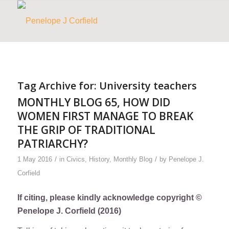
Tag Archive for:
University teachers
MONTHLY BLOG 65, HOW DID
WOMEN FIRST MANAGE TO BREAK
THE GRIP OF TRADITIONAL
PATRIARCHY?
/
/
1 May 2016
in
Civics
,
History
,
Monthly Blog
by
Penelope J.
Corfield
If citing, please kindly acknowledge copyright ©
Penelope J. Corfield (2016)