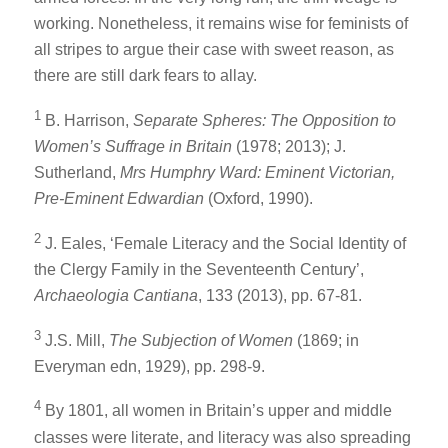
working. Nonetheless, it remains wise for feminists of
all stripes to argue their case with sweet reason, as
there are still dark fears to allay.
1
B. Harrison,
Separate Spheres: The Opposition to
Women’s Suffrage in Britain
(1978; 2013); J.
Sutherland,
Mrs Humphry Ward: Eminent Victorian,
Pre-Eminent Edwardian
(Oxford, 1990).
2
J. Eales, ‘Female Literacy and the Social Identity of
the Clergy Family in the Seventeenth Century’,
Archaeologia Cantiana
, 133 (2013), pp. 67-81.
3
J.S. Mill,
The Subjection of Women
(1869; in
Everyman edn, 1929), pp. 298-9.
4
By 1801, all women in Britain’s upper and middle
classes were literate, and literacy was also spreading