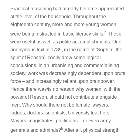
Practical reasoning had already become appreciated
at the level of the household. Throughout the
eighteenth century, more and more young women
4
were being instructed in basic literacy skills.
These
were useful as well as polite accomplishments. One
anonymous text in 1739, in the name of ‘Sophia’ [the
spirit of Reason], coolly drew some logical
conclusions. In an urbanising and commercialising
society, work was decreasingly dependent upon brute
force – and increasingly reliant upon brainpower.
Hence there was/is no reason why women, with the
power of Reason, should not contribute alongside
men. Why should there not be female lawyers,
judges, doctors, scientists, University teachers,
Mayors, magistrates, politicians – or even army
5
generals and admirals?
After all, physical strength