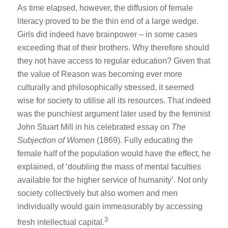
As time elapsed, however, the diffusion of female
literacy proved to be the thin end of a large wedge.
Girls did indeed have brainpower – in some cases
exceeding that of their brothers. Why therefore should
they not have access to regular education? Given that
the value of Reason was becoming ever more
culturally and philosophically stressed, it seemed
wise for society to utilise all its resources. That indeed
was the punchiest argument later used by the feminist
John Stuart Mill in his celebrated essay on
The
Subjection of Women
(1869). Fully educating the
female half of the population would have the effect, he
explained, of ‘doubling the mass of mental faculties
available for the higher service of humanity’. Not only
society collectively but also women and men
individually would gain immeasurably by accessing
3
fresh intellectual capital.