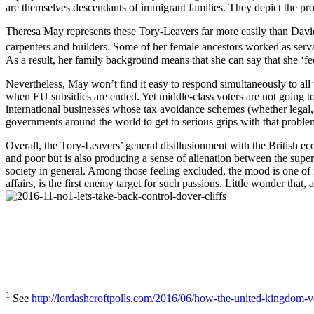
are themselves descendants of immigrant families. They depict the pro
Theresa May represents these Tory-Leavers far more easily than Davi
carpenters and builders. Some of her female ancestors worked as ser
As a result, her family background means that she can say that she ‘feels
Nevertheless, May won’t find it easy to respond simultaneously to all
when EU subsidies are ended. Yet middle-class voters are not going to l
international businesses whose tax avoidance schemes (whether legal, bo
governments around the world to get to serious grips with that proble
Overall, the Tory-Leavers’ general disillusionment with the British ec
and poor but is also producing a sense of alienation between the super-
society in general. Among those feeling excluded, the mood is one of res
affairs, is the first enemy target for such passions. Little wonder tha
1
See
http://lordashcroftpolls.com/2016/06/how-the-united-kingdom-