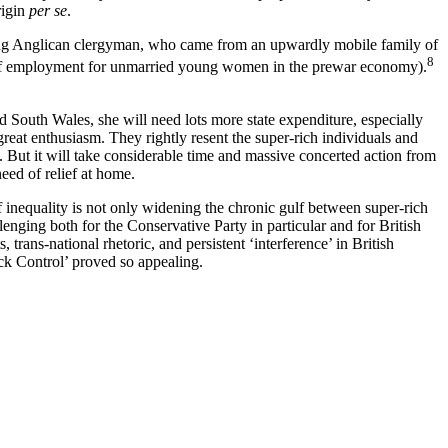
rigin
per se
.
king Anglican clergyman, who came from an upwardly mobile family of
8
ce of employment for unmarried young women in the prewar economy).
d South Wales, she will need lots more state expenditure, especially
great enthusiasm. They rightly resent the super-rich individuals and
t. But it will take considerable time and massive concerted action from
eed of relief at home.
f inequality is not only widening the chronic gulf between super-rich
lenging both for the Conservative Party in particular and for British
trans-national rhetoric, and persistent ‘interference’ in British
Back Control’ proved so appealing.