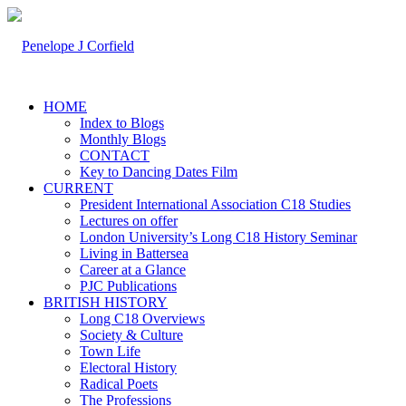
HOME
Index to Blogs
Monthly Blogs
CONTACT
Key to Dancing Dates Film
CURRENT
President International Association C18 Studies
Lectures on offer
London University’s Long C18 History Seminar
Living in Battersea
Career at a Glance
PJC Publications
BRITISH HISTORY
Long C18 Overviews
Society & Culture
Town Life
Electoral History
Radical Poets
The Professions