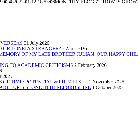
2:00:48
2021-01-12 18:53:06
MONTHLY BLOG 71, HOW IS GROWI
OVERSEAS
31 July 2026
ND OR LONELY STRANGER?
2 April 2026
 MEMORY OF MY LATE BROTHER JULIAN, OUR HAPPY CHI
ING TO ACADEMIC CRITICISMS
2 February 2026
6
r 2025
 OF TIME: POTENTIAL & PITFALLS …
1 November 2025
 ARTHUR’S STONE IN HEREFORDSHIRE
1 October 2025