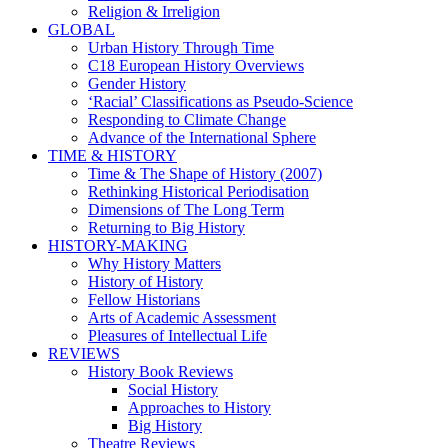
Religion & Irreligion
GLOBAL
Urban History Through Time
C18 European History Overviews
Gender History
‘Racial’ Classifications as Pseudo-Science
Responding to Climate Change
Advance of the International Sphere
TIME & HISTORY
Time & The Shape of History (2007)
Rethinking Historical Periodisation
Dimensions of The Long Term
Returning to Big History
HISTORY-MAKING
Why History Matters
History of History
Fellow Historians
Arts of Academic Assessment
Pleasures of Intellectual Life
REVIEWS
History Book Reviews
Social History
Approaches to History
Big History
Theatre Reviews