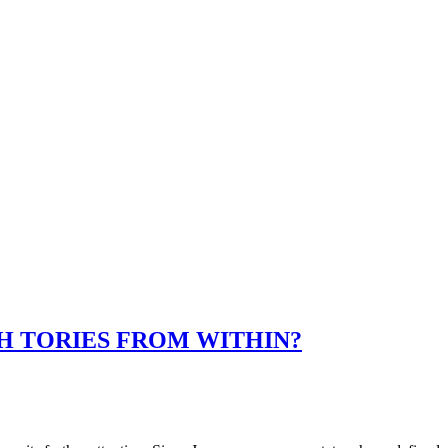
SH TORIES FROM WITHIN?