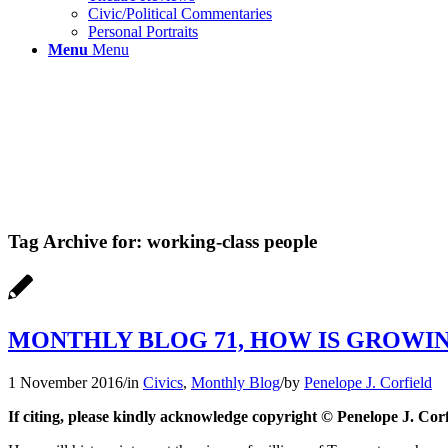
Civic/Political Commentaries
Personal Portraits
Menu
Menu
Tag Archive for:
working-class people
MONTHLY BLOG 71, HOW IS GROWIN
1 November 2016
/
in
Civics
,
Monthly Blog
/
by
Penelope J. Corfield
If citing, please kindly acknowledge copyright © Penelope J. Corf