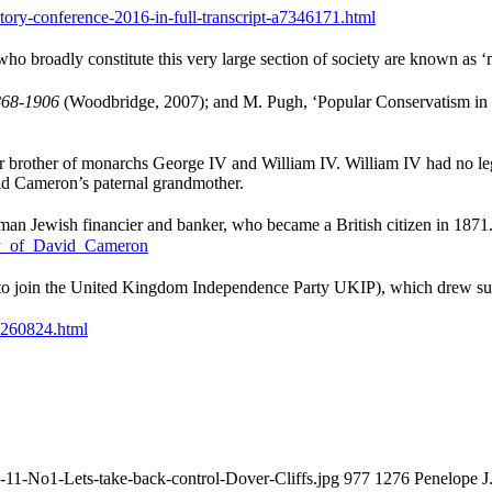
tory-conference-2016-in-full-transcript-a7346171.html
ho broadly constitute this very large section of society are known as ‘m
868-1906
(Woodbridge, 2007); and M. Pugh, ‘Popular Conservatism in 
brother of monarchs George IV and William IV. William IV had no legitim
id Cameron’s paternal grandmother.
an Jewish financier and banker, who became a British citizen in 1871.
ily_of_David_Cameron
ts to join the United Kingdom Independence Party UKIP), which drew su
06260824.html
-11-No1-Lets-take-back-control-Dover-Cliffs.jpg
977
1276
Penelope J.