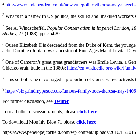
2
http://www.independent.co.uk/news/uk/politics/theresa-may-speech-
3
What’s in a name? In US politics, the skilled and unskilled workers w
4
See A. Windscheffel,
Popular Conservatism in Imperial London, 1
Studies
, 27 (1988), pp. 254-82.
5
Queen Elizabeth II is descended from the Duke of Kent, the younger 
actor Dorothea Jordan) was ancestor of Enid Ages Maud Levita, Dav
6
One of Cameron’s great-great-grandfathers was Emile Levita, a Germ
Chicago grain trade in the 1880s:
https://en.wikipedia.org/wiki/Fam
7
This sort of issue encouraged a proportion of Conservative activis
8
https://blog.findmypast.co.uk/famous-family-trees-theresa-may-14
For further discussion, see
Twitter
To read other discussion-points, please
click here
To download Monthly Blog 71 please
click here
https://www.penelopejcorfield.com/wp-content/uploads/2016/11/2016