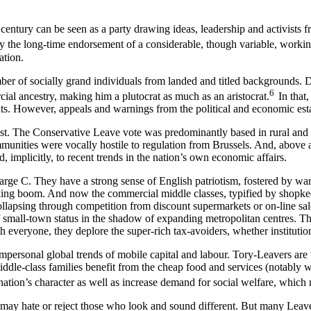
entury can be seen as a party drawing ideas, leadership and activists fro
y the long-time endorsement of a considerable, though variable, workin
ation.
ber of socially grand individuals from landed and titled backgrounds. 
6
l ancestry, making him a plutocrat as much as an aristocrat.
In that,
nts. However, appeals and warnings from the political and economic es
st. The Conservative Leave vote was predominantly based in rural and 
communities were vocally hostile to regulation from Brussels. And, above
mplicitly, to recent trends in the nation’s own economic affairs.
 large C. They have a strong sense of English patriotism, fostered by 
 banking boom. And now the commercial middle classes, typified by shopk
ollapsing through competition from discount supermarkets or on-line sale
s of small-town status in the shadow of expanding metropolitan centres. 
everyone, they deplore the super-rich tax-avoiders, whether institution
 impersonal global trends of mobile capital and labour. Tory-Leavers are
y middle-class families benefit from the cheap food and services (notabl
 nation’s character as well as increase demand for social welfare, which
 may hate or reject those who look and sound different. But many Leave