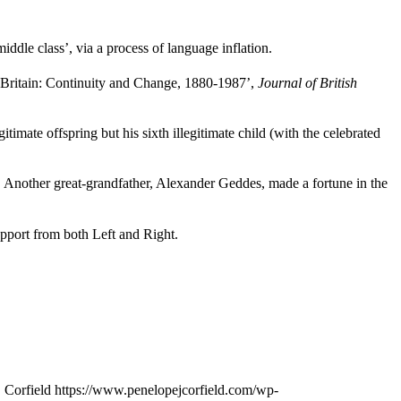
iddle class’, via a process of language inflation.
Britain: Continuity and Change, 1880-1987’,
Journal of British
ate offspring but his sixth illegitimate child (with the celebrated
 Another great-grandfather, Alexander Geddes, made a fortune in the
pport from both Left and Right.
 Corfield
https://www.penelopejcorfield.com/wp-