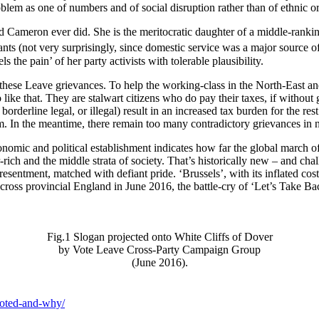
blem as one of numbers and of social disruption rather than of ethnic o
d Cameron ever did. She is the meritocratic daughter of a middle-ran
vants (not very surprisingly, since domestic service was a major sour
 the pain’ of her party activists with tolerable plausibility.
 these Leave grievances. To help the working-class in the North-East an
ike that. They are stalwart citizens who do pay their taxes, if without 
rderline legal, or illegal) result in an increased tax burden for the res
m. In the meantime, there remain too many contradictory grievances in n
onomic and political establishment indicates how far the global march o
rich and the middle strata of society. That’s historically new – and chal
entment, matched with defiant pride. ‘Brussels’, with its inflated costs, 
t, across provincial England in June 2016, the battle-cry of ‘Let’s Take 
Fig.1 Slogan projected onto White Cliffs of Dover
by Vote Leave Cross-Party Campaign Group
(June 2016).
voted-and-why/