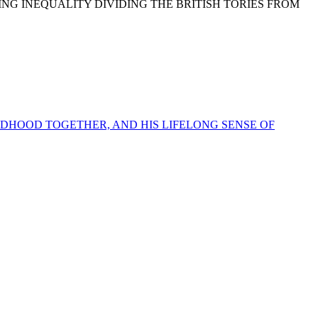
NG INEQUALITY DIVIDING THE BRITISH TORIES FROM
LDHOOD TOGETHER, AND HIS LIFELONG SENSE OF