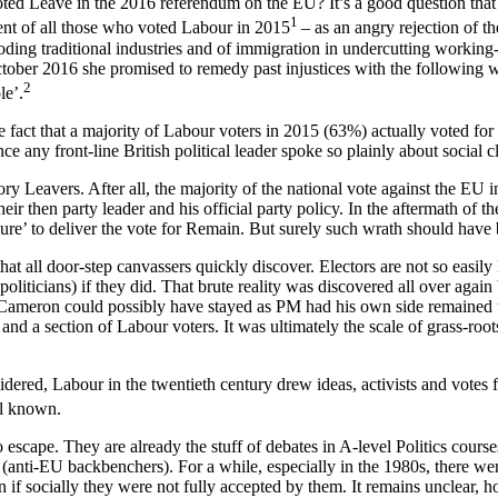
voted Leave in the 2016 referendum on the EU? It’s a good question that
1
ent of all those who voted Labour in 2015
– as an angry rejection of t
roding traditional industries and of immigration in undercutting working
er 2016 she promised to remedy past injustices with the following word
2
le’.
the fact that a majority of Labour voters in 2015 (63%) actually voted f
ce any front-line British political leader spoke so plainly about social c
ory Leavers. After all, the majority of the national vote against the E
heir then party leader and his official party policy. In the aftermath 
lure’ to deliver the vote for Remain. But surely such wrath should hav
t all door-step canvassers quickly discover. Electors are not so easily le
oliticians) if they did. That brute reality was discovered all over agai
s. Cameron could possibly have stayed as PM had his own side remained uni
d a section of Labour voters. It was ultimately the scale of grass-roots
sidered, Labour in the twentieth century drew ideas, activists and vote
ll known.
escape. They are already the stuff of debates in A-level Politics course
ts (anti-EU backbenchers). For a while, especially in the 1980s, there
 if socially they were not fully accepted by them. It remains unclear, 