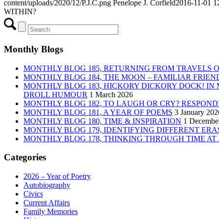
content/uploads/2020/12/P.J.C.png
Penelope J. Corfield
2016-11-01 1
WITHIN?
Monthly Blogs
MONTHLY BLOG 185, RETURNING FROM TRAVELS 
MONTHLY BLOG 184, THE MOON – FAMILIAR FRIE
MONTHLY BLOG 183, HICKORY DICKORY DOCK! IN
DROLL HUMOUR
1 March 2026
MONTHLY BLOG 182, TO LAUGH OR CRY? RESPOND
MONTHLY BLOG 181, A YEAR OF POEMS
3 January 202
MONTHLY BLOG 180, TIME & INSPIRATION
1 Decembe
MONTHLY BLOG 179, IDENTIFYING DIFFERENT ERAS
MONTHLY BLOG 178, THINKING THROUGH TIME AT
Categories
2026 – Year of Poetry
Autobiography
Civics
Current Affairs
Family Memories