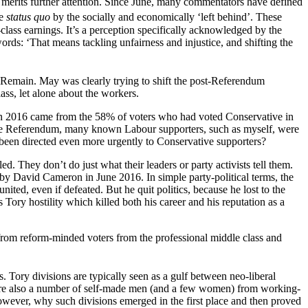
 merits further attention. Since June, many commentators have defined
he
status quo
by the socially and economically ‘left behind’. These
-class earnings. It’s a perception specifically acknowledged by the
s: ‘That means tackling unfairness and injustice, and shifting the
or Remain. May was clearly trying to shift the post-Referendum
lass, let alone about the workers.
U in 2016 came from the 58% of voters who had voted Conservative in
of the Referendum, many known Labour supporters, such as myself, were
e been directed even more urgently to Conservative supporters?
d. They don’t do just what their leaders or party activists tell them.
n by David Cameron in June 2016. In simple party-political terms, the
ted, even if defeated. But he quit politics, because he lost to the
 Tory hostility which killed both his career and his reputation as a
s from reform-minded voters from the professional middle class and
s. Tory divisions are typically seen as a gulf between neo-liberal
 were also a number of self-made men (and a few women) from working-
however, why such divisions emerged in the first place and then proved