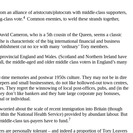
m an alliance of aristocrats/plutocrats with middle-class supporters,
4
g-class vote.
Common enemies, to weld these strands together,
David Cameron, who is a 5th cousin of the Queen, seems a classic
 he is characteristic of the big international financial and business
tablishment cut no ice with many ‘ordinary’ Tory members.
provincial England and Wales. (Scotland and Northern Ireland have
 all, the middle-aged and older middle class voters in England’s many
war-time memories and postwar 1950s culture. They may not be in dire
eepers and small businessmen, do not like hollowed-out town centres,
s. They regret the winnowing of local post-offices, pubs, and (in the
They don’t like bankers and they hate large corporate pay bonuses,
al or individual.
 worried about the scale of recent immigration into Britain (though
y within the National Health Service) provided by abundant labour. But
7
 middle-class tax-payers have to fund.
rs are personally tolerant – and indeed a proportion of Tory Leavers