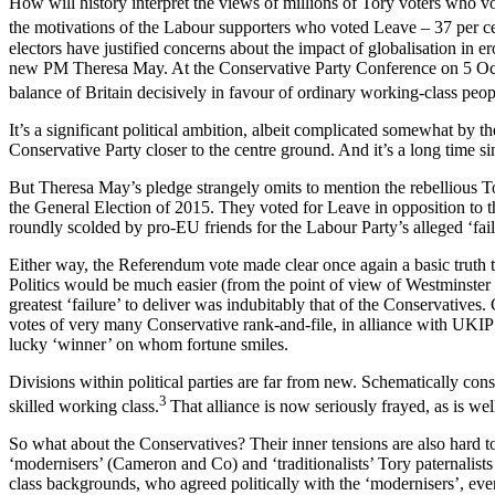
How will history interpret the views of millions of Tory voters who 
the motivations of the Labour supporters who voted Leave – 37 per c
electors have justified concerns about the impact of globalisation in e
new PM Theresa May. At the Conservative Party Conference on 5 Octob
balance of Britain decisively in favour of ordinary working-class peop
It’s a significant political ambition, albeit complicated somewhat by 
Conservative Party closer to the centre ground. And it’s a long time sin
But Theresa May’s pledge strangely omits to mention the rebellious T
the General Election of 2015. They voted for Leave in opposition to t
roundly scolded by pro-EU friends for the Labour Party’s alleged ‘fai
Either way, the Referendum vote made clear once again a basic truth tha
Politics would be much easier (from the point of view of Westminster p
greatest ‘failure’ to deliver was indubitably that of the Conservative
votes of very many Conservative rank-and-file, in alliance with UKIP an
lucky ‘winner’ on whom fortune smiles.
Divisions within political parties are far from new. Schematically con
3
skilled working class.
That alliance is now seriously frayed, as is we
So what about the Conservatives? Their inner tensions are also hard to 
‘modernisers’ (Cameron and Co) and ‘traditionalists’ Tory paternalis
class backgrounds, who agreed politically with the ‘modernisers’, even