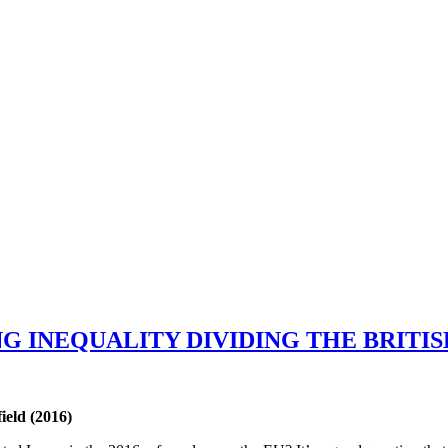
G INEQUALITY DIVIDING THE BRITI
ield (2016)