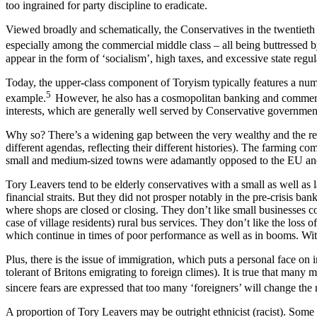
too ingrained for party discipline to eradicate.
Viewed broadly and schematically, the Conservatives in the twentieth c
especially among the commercial middle class – all being buttressed b
appear in the form of ‘socialism’, high taxes, and excessive state regul
Today, the upper-class component of Toryism typically features a num
5
example.
However, he also has a cosmopolitan banking and commercia
interests, which are generally well served by Conservative governme
Why so? There’s a widening gap between the very wealthy and the re
different agendas, reflecting their different histories). The farming 
small and medium-sized towns were adamantly opposed to the EU and, i
Tory Leavers tend to be elderly conservatives with a small as well as
financial straits. But they did not prosper notably in the pre-crisis
where shops are closed or closing. They don’t like small businesses c
case of village residents) rural bus services. They don’t like the los
which continue in times of poor performance as well as in booms. With 
Plus, there is the issue of immigration, which puts a personal face on
tolerant of Britons emigrating to foreign climes). It is true that man
sincere fears are expressed that too many ‘foreigners’ will change the
A proportion of Tory Leavers may be outright ethnicist (racist). Some