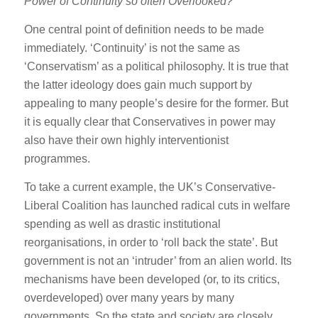
Power of Continuity so often Overlooked?
One central point of definition needs to be made
immediately. ‘Continuity’ is not the same as
‘Conservatism’ as a political philosophy. It is true that
the latter ideology does gain much support by
appealing to many people’s desire for the former. But
it is equally clear that Conservatives in power may
also have their own highly interventionist
programmes.
To take a current example, the UK’s Conservative-
Liberal Coalition has launched radical cuts in welfare
spending as well as drastic institutional
reorganisations, in order to ‘roll back the state’. But
government is not an ‘intruder’ from an alien world. Its
mechanisms have been developed (or, to its critics,
overdeveloped) over many years by many
governments. So the state and society are closely