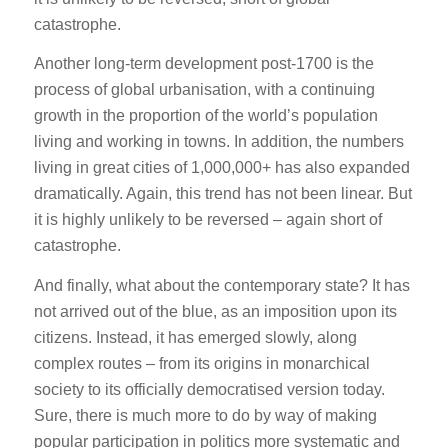
catastrophe.
Another long-term development post-1700 is the
process of global urbanisation, with a continuing
growth in the proportion of the world’s population
living and working in towns. In addition, the numbers
living in great cities of 1,000,000+ has also expanded
dramatically. Again, this trend has not been linear. But
it is highly unlikely to be reversed – again short of
catastrophe.
And finally, what about the contemporary state? It has
not arrived out of the blue, as an imposition upon its
citizens. Instead, it has emerged slowly, along
complex routes – from its origins in monarchical
society to its officially democratised version today.
Sure, there is much more to do by way of making
popular participation in politics more systematic and