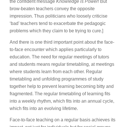
the confident message
Knowledge is Power!
But
brow-beaten teachers convey the opposite
impression. Thus politicians who loosely criticise
‘bad’ teachers tend to exacerbate the pedagogic
problems which they claim to be trying to cure.]
And there is one third important point about the face-
to-face encounter which applies particularly to
education. The need for regular meetings of tutors
and students means regular timetabling, at meetings
where students learn from each other. Regular
timetabling and unfolding programmes of study
together help to prevent learning becoming bitty and
fragmented. The regular timetabling of learning fits
into a weekly rhythm, which fits into an annual cycle,
which fits into an evolving lifetime.
Face-to-face teaching on a regular basis achieves its