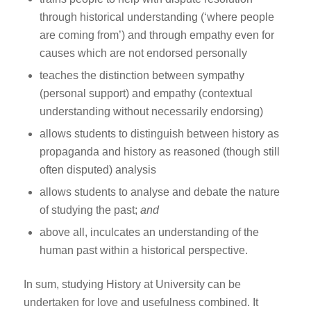
through historical understanding (‘where people
are coming from’) and through empathy even for
causes which are not endorsed personally
teaches the distinction between sympathy
(personal support) and empathy (contextual
understanding without necessarily endorsing)
allows students to distinguish between history as
propaganda and history as reasoned (though still
often disputed) analysis
allows students to analyse and debate the nature
of studying the past;
and
above all, inculcates an understanding of the
human past within a historical perspective.
In sum, studying History at University can be
undertaken for love and usefulness combined. It