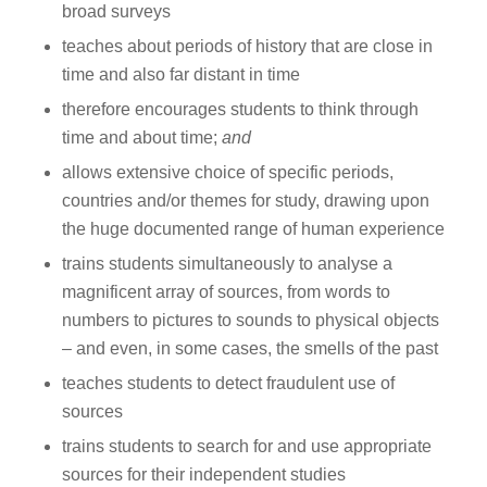
broad surveys
teaches about periods of history that are close in
time and also far distant in time
therefore encourages students to think through
time and about time;
and
allows extensive choice of specific periods,
countries and/or themes for study, drawing upon
the huge documented range of human experience
trains students simultaneously to analyse a
magnificent array of sources, from words to
numbers to pictures to sounds to physical objects
– and even, in some cases, the smells of the past
teaches students to detect fraudulent use of
sources
trains students to search for and use appropriate
sources for their independent studies