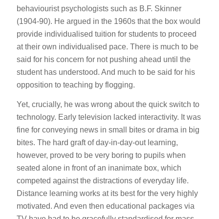
behaviourist psychologists such as B.F. Skinner
(1904-90). He argued in the 1960s that the box would
provide individualised tuition for students to proceed
at their own individualised pace. There is much to be
said for his concern for not pushing ahead until the
student has understood. And much to be said for his
opposition to teaching by flogging.
Yet, crucially, he was wrong about the quick switch to
technology. Early television lacked interactivity. It was
fine for conveying news in small bites or drama in big
bites. The hard graft of day-in-day-out learning,
however, proved to be very boring to pupils when
seated alone in front of an inanimate box, which
competed against the distractions of everyday life.
Distance learning works at its best for the very highly
motivated. And even then educational packages via
TV have had to be gracefully standardised for mass