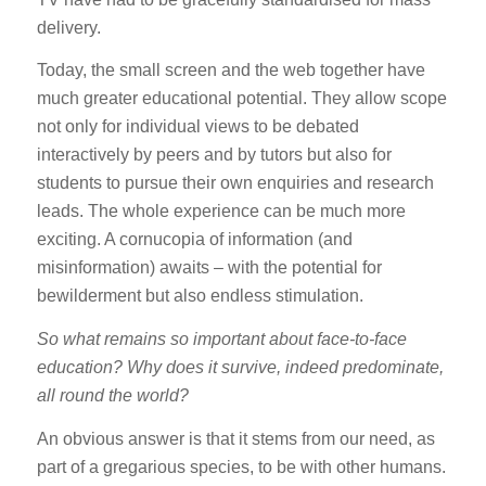
delivery.
Today, the small screen and the web together have
much greater educational potential. They allow scope
not only for individual views to be debated
interactively by peers and by tutors but also for
students to pursue their own enquiries and research
leads. The whole experience can be much more
exciting. A cornucopia of information (and
misinformation) awaits – with the potential for
bewilderment but also endless stimulation.
So what remains so important about face-to-face
education? Why does it survive, indeed predominate,
all round the world?
An obvious answer is that it stems from our need, as
part of a gregarious species, to be with other humans.