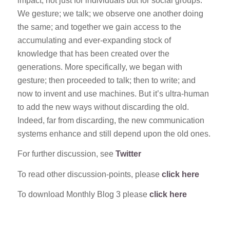
impact, not just for individuals but for social groups.
We gesture; we talk; we observe one another doing
the same; and together we gain access to the
accumulating and ever-expanding stock of
knowledge that has been created over the
generations. More specifically, we began with
gesture; then proceeded to talk; then to write; and
now to invent and use machines. But it’s ultra-human
to add the new ways without discarding the old.
Indeed, far from discarding, the new communication
systems enhance and still depend upon the old ones.
For further discussion, see
Twitter
To read other discussion-points, please
click here
To download Monthly Blog 3 please
click here