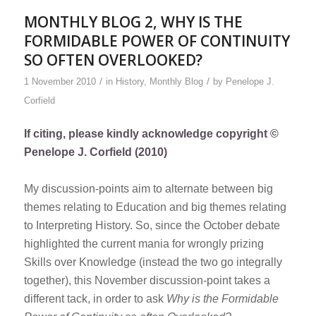
MONTHLY BLOG 2, WHY IS THE
FORMIDABLE POWER OF CONTINUITY
SO OFTEN OVERLOOKED?
/
/
1 November 2010
in
History
,
Monthly Blog
by
Penelope J.
Corfield
If citing, please kindly acknowledge copyright ©
Penelope J. Corfield (2010)
My discussion-points aim to alternate between big
themes relating to Education and big themes relating
to Interpreting History. So, since the October debate
highlighted the current mania for wrongly prizing
Skills over Knowledge (instead the two go integrally
together), this November discussion-point takes a
different tack, in order to ask
Why is the Formidable