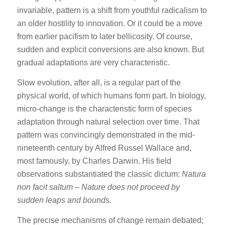
invariable, pattern is a shift from youthful radicalism to
an older hostility to innovation. Or it could be a move
from earlier pacifism to later bellicosity. Of course,
sudden and explicit conversions are also known. But
gradual adaptations are very characteristic.
Slow evolution, after all, is a regular part of the
physical world, of which humans form part. In biology,
micro-change is the characteristic form of species
adaptation through natural selection over time. That
pattern was convincingly demonstrated in the mid-
nineteenth century by Alfred Russel Wallace and,
most famously, by Charles Darwin. His field
observations substantiated the classic dictum:
Natura
non facit saltum
–
Nature does not proceed by
sudden leaps and bounds.
The precise mechanisms of change remain debated;