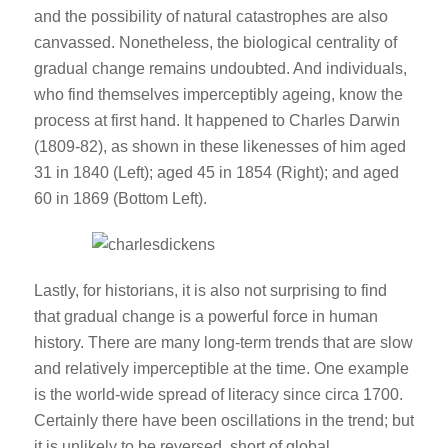
and the possibility of natural catastrophes are also
canvassed. Nonetheless, the biological centrality of
gradual change remains undoubted. And individuals,
who find themselves imperceptibly ageing, know the
process at first hand. It happened to Charles Darwin
(1809-82), as shown in these likenesses of him aged
31 in 1840 (Left); aged 45 in 1854 (Right); and aged
60 in 1869 (Bottom Left).
Lastly, for historians, it is also not surprising to find
that gradual change is a powerful force in human
history. There are many long-term trends that are slow
and relatively imperceptible at the time. One example
is the world-wide spread of literacy since circa 1700.
Certainly there have been oscillations in the trend; but
it is unlikely to be reversed, short of global