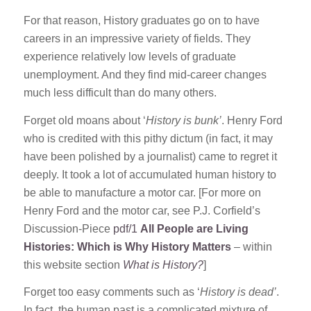
For that reason, History graduates go on to have
careers in an impressive variety of fields. They
experience relatively low levels of graduate
unemployment. And they find mid-career changes
much less difficult than do many others.
Forget old moans about ‘
History is bunk’
. Henry Ford
who is credited with this pithy dictum (in fact, it may
have been polished by a journalist) came to regret it
deeply. It took a lot of accumulated human history to
be able to manufacture a motor car. [For more on
Henry Ford and the motor car, see P.J. Corfield’s
Discussion-Piece
pdf/1
All People are Living
Histories: Which is Why History Matters
– within
this website section
What is History?
]
Forget too easy comments such as ‘
History is dead’
.
In fact, the human past is a complicated mixture of