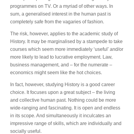
programmes on TV. Or a myriad of other ways. In
sum, a generalised interest in the human past is
completely safe from the vagaries of fashion.
The risk, however, applies to the academic study of
History. It may be marginalised by a stampede to take
courses which seem more immediately ‘useful’ and/or
more likely to lead to lucrative employment. Law,
business management, and – for the numerate –
economics might seem like the hot choices.
In fact, however, studying History is a good career
choice. It focuses upon a great subject – the living
and collective human past. Nothing could be more
wide-ranging and fascinating. It is open and endless
in its scope. And simultaneously it inculcates an
impressive range of skills, which are individually and
socially useful.