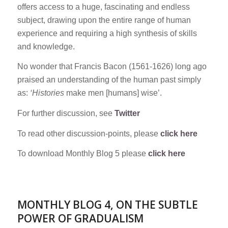
offers access to a huge, fascinating and endless
subject, drawing upon the entire range of human
experience and requiring a high synthesis of skills
and knowledge.
No wonder that Francis Bacon (1561-1626) long ago
praised an understanding of the human past simply
as:
‘Histories
make men [humans] wise’.
For further discussion, see
Twitter
To read other discussion-points, please
click here
To download Monthly Blog 5 please
click here
MONTHLY BLOG 4, ON THE SUBTLE
POWER OF GRADUALISM