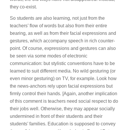
they co-exist.
So students are also learning, not just from the
teachers’ flow of words but also from their entire
bearing, as well as from their facial expressions and
gestures, which accompany speech in rich counter-
point. Of course, expressions and gestures can also
be seen via some modes of electronic
communication: but stylistic conventions have to be
learned to suit different media. No wild gesturing (or
even minor gesturing) on TV, for example. Look how
the news-anchors rely upon facial expressions but
firmly control their hands. [Again, another implication
of this comment is teachers need social respect to do
their jobs well. Otherwise, they may appear socially
undermined in front of their students and their
students’ families. Education is supposed to convey