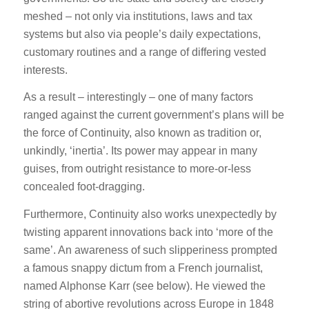
meshed – not only via institutions, laws and tax
systems but also via people’s daily expectations,
customary routines and a range of differing vested
interests.
As a result – interestingly – one of many factors
ranged against the current government’s plans will be
the force of Continuity, also known as tradition or,
unkindly, ‘inertia’. Its power may appear in many
guises, from outright resistance to more-or-less
concealed foot-dragging.
Furthermore, Continuity also works unexpectedly by
twisting apparent innovations back into ‘more of the
same’. An awareness of such slipperiness prompted
a famous snappy dictum from a French journalist,
named Alphonse Karr (see below). He viewed the
string of abortive revolutions across Europe in 1848