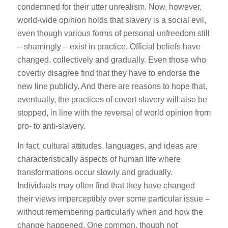
condemned for their utter unrealism. Now, however,
world-wide opinion holds that slavery is a social evil,
even though various forms of personal unfreedom still
– shamingly – exist in practice. Official beliefs have
changed, collectively and gradually. Even those who
covertly disagree find that they have to endorse the
new line publicly. And there are reasons to hope that,
eventually, the practices of covert slavery will also be
stopped, in line with the reversal of world opinion from
pro- to anti-slavery.
In fact, cultural attitudes, languages, and ideas are
characteristically aspects of human life where
transformations occur slowly and gradually.
Individuals may often find that they have changed
their views imperceptibly over some particular issue –
without remembering particularly when and how the
change happened. One common, though not