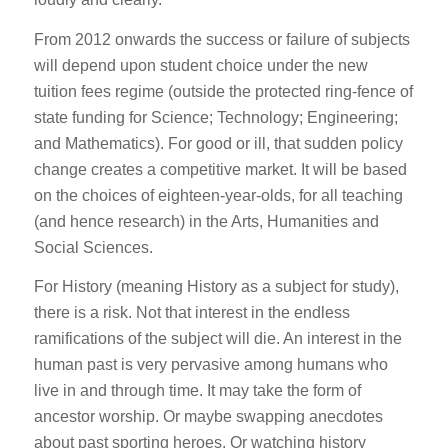
From 2012 onwards the success or failure of subjects
will depend upon student choice under the new
tuition fees regime (outside the protected ring-fence of
state funding for Science; Technology; Engineering;
and Mathematics). For good or ill, that sudden policy
change creates a competitive market. It will be based
on the choices of eighteen-year-olds, for all teaching
(and hence research) in the Arts, Humanities and
Social Sciences.
For History (meaning History as a subject for study),
there is a risk. Not that interest in the endless
ramifications of the subject will die. An interest in the
human past is very pervasive among humans who
live in and through time. It may take the form of
ancestor worship. Or maybe swapping anecdotes
about past sporting heroes. Or watching history