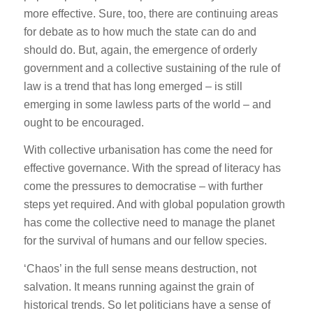
more effective. Sure, too, there are continuing areas
for debate as to how much the state can do and
should do. But, again, the emergence of orderly
government and a collective sustaining of the rule of
law is a trend that has long emerged – is still
emerging in some lawless parts of the world – and
ought to be encouraged.
With collective urbanisation has come the need for
effective governance. With the spread of literacy has
come the pressures to democratise – with further
steps yet required. And with global population growth
has come the collective need to manage the planet
for the survival of humans and our fellow species.
‘Chaos’ in the full sense means destruction, not
salvation. It means running against the grain of
historical trends. So let politicians have a sense of