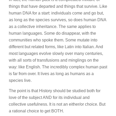
things that have departed and things that survive. Like
human DNA for a start: individuals come and go but,
as long as the species survives, so does human DNA
as a collective inheritance. The same applies to
human languages. Some do disappear, with the
communities who spoke them. Some mutate into
different but related forms, like Latin into Italian. And
most languages evolve slowly over many centuries,
with all sorts of transfusions and minglings on the
way: like English. The incredibly complex human past
is far from over. It lives as long as humans as a
species live.
The point is that History should be studied both for
love of the subject AND for its individual and
collective usefulness. It is not an either/or choice. But
a rational choice to get BOTH.