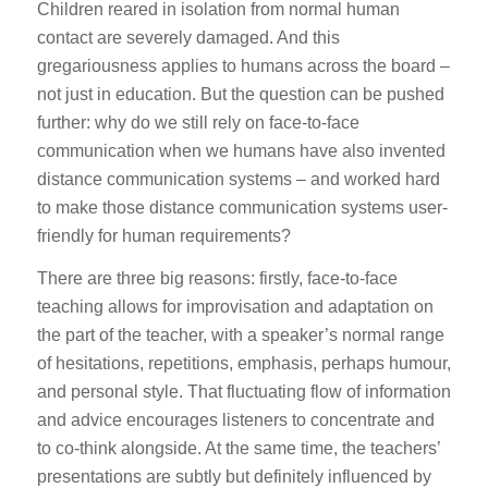
Children reared in isolation from normal human
contact are severely damaged. And this
gregariousness applies to humans across the board –
not just in education. But the question can be pushed
further: why do we still rely on face-to-face
communication when we humans have also invented
distance communication systems – and worked hard
to make those distance communication systems user-
friendly for human requirements?
There are three big reasons: firstly, face-to-face
teaching allows for improvisation and adaptation on
the part of the teacher, with a speaker’s normal range
of hesitations, repetitions, emphasis, perhaps humour,
and personal style. That fluctuating flow of information
and advice encourages listeners to concentrate and
to co-think alongside. At the same time, the teachers’
presentations are subtly but definitely influenced by