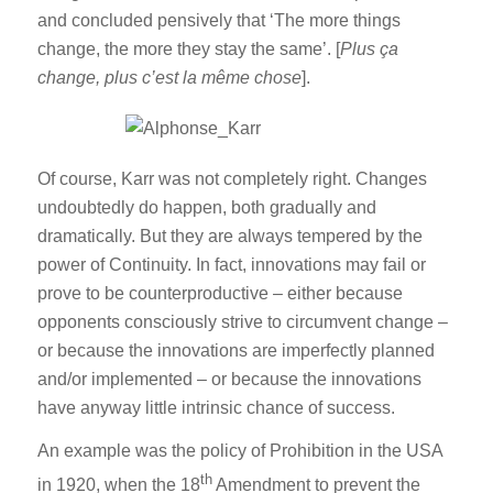
and concluded pensively that ‘The more things
change, the more they stay the same’. [
Plus ça
change, plus c’est la même chose
].
Of course, Karr was not completely right. Changes
undoubtedly do happen, both gradually and
dramatically. But they are always tempered by the
power of Continuity. In fact, innovations may fail or
prove to be counterproductive – either because
opponents consciously strive to circumvent change –
or because the innovations are imperfectly planned
and/or implemented – or because the innovations
have anyway little intrinsic chance of success.
An example was the policy of Prohibition in the USA
th
in 1920, when the 18
Amendment to prevent the