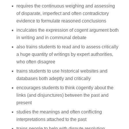
requires the continuous weighing and assessing
of disparate, imperfect and often contradictory
evidence to formulate reasoned conclusions
inculcates the expression of cogent argument both
in writing and in communal debate
also trains students to read and to assess critically
a huge quantity of writings by expert authorities,
who often disagree
trains students to use historical websites and
databases both adeptly and critically
encourages students to think cogently about the
links (and disjunctures) between the past and
present
studies the meanings and often conflicting
interpretations attached to the past
trains people to help with dispute resolution