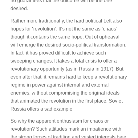
no guarantees that the outcome will be the one
desired.
Rather more traditionally, the hard political Left also
hopes for ‘revolution’. It’s not the same as ‘chaos’,
though it contains the same hope. Out of upheaval
will emerge the desired socio-political transformation.
In fact, it has proved difficult to achieve such
sweeping changes. It takes a total crisis to offer a
revolutionary opportunity (as in Russia in 1917). But,
even after that, it remains hard to keep a revolutionary
regime in power against internal and external
enemies, without compromising the original ideals
that animated the revolution in the first place. Soviet
Russia offers a sad example.
So why the apparent enthusiasm for chaos or
revolution? Such attitudes mark an impatience with
the strong forces of tradition and vested interests (see