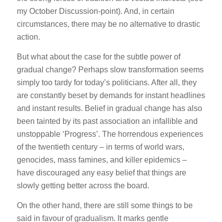
my October Discussion-point). And, in certain
circumstances, there may be no alternative to drastic
action.
But what about the case for the subtle power of
gradual change? Perhaps slow transformation seems
simply too tardy for today’s politicians. After all, they
are constantly beset by demands for instant headlines
and instant results. Belief in gradual change has also
been tainted by its past association an infallible and
unstoppable ‘Progress’. The horrendous experiences
of the twentieth century – in terms of world wars,
genocides, mass famines, and killer epidemics –
have discouraged any easy belief that things are
slowly getting better across the board.
On the other hand, there are still some things to be
said in favour of gradualism. It marks gentle