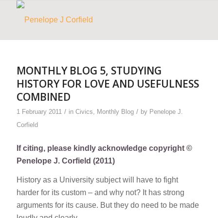
MONTHLY BLOG 5, STUDYING
HISTORY FOR LOVE AND USEFULNESS
COMBINED
/
/
1 February 2011
in
Civics
,
Monthly Blog
by
Penelope J.
Corfield
If citing, please kindly acknowledge copyright ©
Penelope J. Corfield (2011)
History as a University subject will have to fight
harder for its custom – and why not? It has strong
arguments for its cause. But they do need to be made
loudly and clearly.