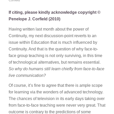
Corfield
If citing, please kindly acknowledge copyright ©
Penelope J. Corfield (2010)
Having written last month about the power of
Continuity, my next discussion-point reverts to an
issue within Education that is much influenced by
Continuity. And that is the question of why face-to-
face group teaching is not only surviving, in this time
of technological alternatives, but remains essential.
So why do humans still learn chiefly from face-to-face
live communication?
Of course, it’s fine to agree that there is ample scope
for learning via the wonders of advanced technology.
The chances of television in its early days taking over
from face-to-face teaching were never very great. That
outcome is contrary to the predictions of some