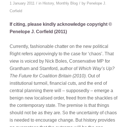
/
/
1 January 2011
in
History
,
Monthly Blog
by
Penelope J.
Corfield
If citing, please kindly acknowledge copyright ©
Penelope J. Corfield (2011)
Currently, fashionable chatter on the new political
Right refers approvingly to the case for ‘chaos’. That
view is voiced by Nick Boles, Conservative MP for
Grantham and Stamford, author of
Which Way’s Up?
The Future for Coalition Britain (2010).
Out of
institutional turmoil, financial cuts, and the end of
central planning there will – supposedly – emerge a
benign new localised order, freed from the shackles of
the contemporary state. The premise is that things
should not be as they are. So the uncertainty of chaos
is needed to encourage change. But history provides