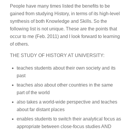
People have many times listed the benefits to be
gained from studying History, in terms of its high-level
synthesis of both Knowledge and Skills. So the
following list is not unique. These are the points that
occur to me (Feb. 2011) and I look forward to learning
of others.
THE STUDY OF HISTORY AT UNIVERSITY:
teaches students about their own society and its
past
teaches also about other countries in the same
part of the world
also takes a world-wide perspective and teaches
about far distant places
enables students to switch their analytical focus as
appropriate between close-focus studies AND