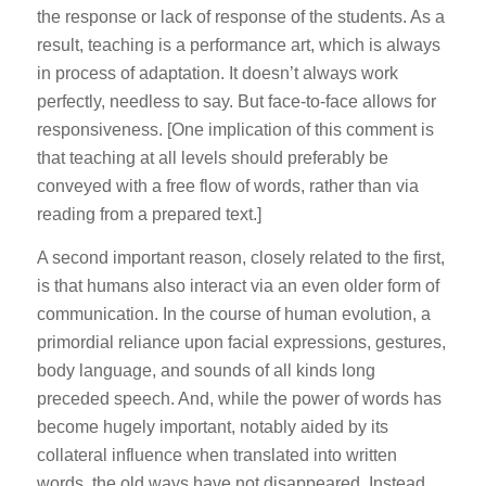
the response or lack of response of the students. As a
result, teaching is a performance art, which is always
in process of adaptation. It doesn’t always work
perfectly, needless to say. But face-to-face allows for
responsiveness. [One implication of this comment is
that teaching at all levels should preferably be
conveyed with a free flow of words, rather than via
reading from a prepared text.]
A second important reason, closely related to the first,
is that humans also interact via an even older form of
communication. In the course of human evolution, a
primordial reliance upon facial expressions, gestures,
body language, and sounds of all kinds long
preceded speech. And, while the power of words has
become hugely important, notably aided by its
collateral influence when translated into written
words, the old ways have not disappeared. Instead,