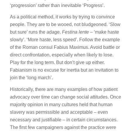
‘progression’ rather than inevitable ‘Progress’.
As a political method, it works by trying to convince
people. They are to be wooed, not bludgeoned. ‘Slow
but sure’ runs the adage.
Festina lente
– ‘make haste
slowly’. ‘More haste, less speed’. Follow the example
of the Roman consul Fabius Maximus. Avoid battle or
direct confrontation, especially when likely to lose.
Play for the long term. But don’t give up either.
Fabianism is no excuse for inertia but an invitation to
join the ‘long march’.
Historically, there are many examples of how patient
advocacy over time can change social attitudes. Once
majority opinion in many cultures held that human
slavery was permissible and acceptable – even
necessary and justifiable – in certain circumstances.
The first few campaigners against the practice were