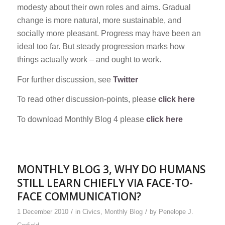
modesty about their own roles and aims. Gradual
change is more natural, more sustainable, and
socially more pleasant. Progress may have been an
ideal too far. But steady progression marks how
things actually work – and ought to work.
For further discussion, see
Twitter
To read other discussion-points, please
click here
To download Monthly Blog 4 please
click here
MONTHLY BLOG 3, WHY DO HUMANS
STILL LEARN CHIEFLY VIA FACE-TO-
FACE COMMUNICATION?
/
/
1 December 2010
in
Civics
,
Monthly Blog
by
Penelope J.