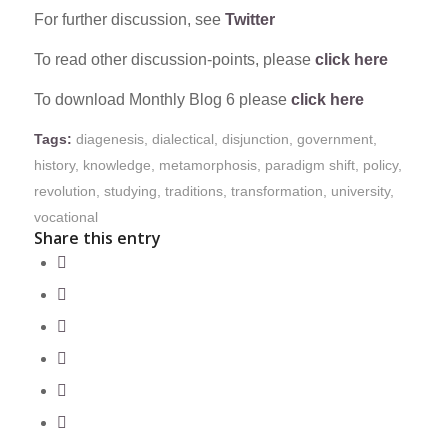
For further discussion, see
Twitter
To read other discussion-points, please
click here
To download Monthly Blog 6 please
click here
Tags:
diagenesis
,
dialectical
,
disjunction
,
government
,
history
,
knowledge
,
metamorphosis
,
paradigm shift
,
policy
,
revolution
,
studying
,
traditions
,
transformation
,
university
,
vocational
Share this entry