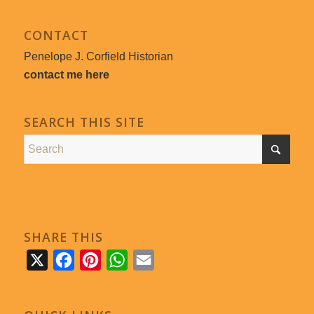
CONTACT
Penelope J. Corfield Historian
contact me here
SEARCH THIS SITE
SHARE THIS
X
Facebook
Pinterest
WhatsApp
Email