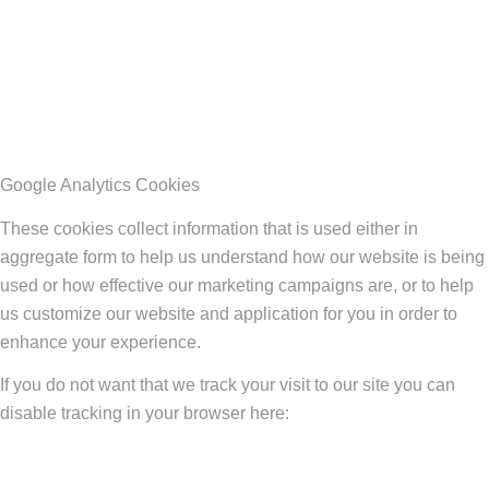
Google Analytics Cookies
These cookies collect information that is used either in
aggregate form to help us understand how our website is being
used or how effective our marketing campaigns are, or to help
us customize our website and application for you in order to
enhance your experience.
If you do not want that we track your visit to our site you can
disable tracking in your browser here: