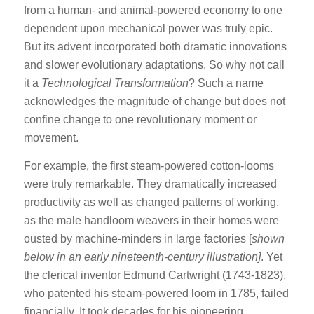
from a human- and animal-powered economy to one
dependent upon mechanical power was truly epic.
But its advent incorporated both dramatic innovations
and slower evolutionary adaptations. So why not call
it a
Technological Transformation
? Such a name
acknowledges the magnitude of change but does not
confine change to one revolutionary moment or
movement.
For example, the first steam-powered cotton-looms
were truly remarkable. They dramatically increased
productivity as well as changed patterns of working,
as the male handloom weavers in their homes were
ousted by machine-minders in large factories [
shown
below in an early nineteenth-century illustration]
. Yet
the clerical inventor Edmund Cartwright (1743-1823),
who patented his steam-powered loom in 1785, failed
financially. It took decades for his pioneering