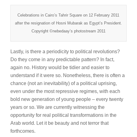
Celebrations in Cairo’s Tahrir Square on 12 February 2011
after the resignation of Hosni Mubarak as Egypt’s President.
Copyright ©nebedaay’s photostream 2011
Lastly, is there a periodicity to political revolutions?
Do they come in any predictable pattern? In fact,
again no. History would be tidier and easier to
understand if it were so. Nonetheless, there is often a
chance (not an inevitability) of a political uprising,
even under the most repressive regimes, with each
bold new generation of young people – every twenty
years or so. We are currently witnessing the
opportunity for real political transformations in the
Arab world. Let it be beauty and not terror that
forthcomes.