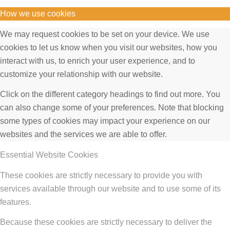
How we use cookies
We may request cookies to be set on your device. We use
cookies to let us know when you visit our websites, how you
interact with us, to enrich your user experience, and to
customize your relationship with our website.
Click on the different category headings to find out more. You
can also change some of your preferences. Note that blocking
some types of cookies may impact your experience on our
websites and the services we are able to offer.
Essential Website Cookies
These cookies are strictly necessary to provide you with
services available through our website and to use some of its
features.
Because these cookies are strictly necessary to deliver the