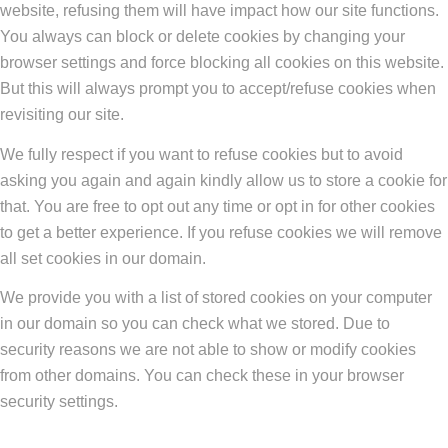
website, refusing them will have impact how our site functions.
You always can block or delete cookies by changing your
browser settings and force blocking all cookies on this website.
But this will always prompt you to accept/refuse cookies when
revisiting our site.
We fully respect if you want to refuse cookies but to avoid
asking you again and again kindly allow us to store a cookie for
that. You are free to opt out any time or opt in for other cookies
to get a better experience. If you refuse cookies we will remove
all set cookies in our domain.
We provide you with a list of stored cookies on your computer
in our domain so you can check what we stored. Due to
security reasons we are not able to show or modify cookies
from other domains. You can check these in your browser
security settings.