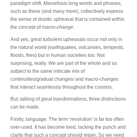
paradigm shift. Marvellous long words and phrases,
such as these (and many more), collectively express
the sense of drastic upheaval that is contained within
the concept of
macro-change
.
And yes, great turbulent upheavals occur not only in
the natural world (earthquakes, volcanoes, tempests,
floods, fires) but in human societies too. Not
surprising, really. We are part of the whole and so
subject to the same intricate mix of
continuities/gradual changes/ and macro-changes
that interact seamlessly throughout the cosmos.
But, talking of great transformations, three distinctions
can be made.
Firstly, language. The term ‘revolution’ is far too often
over-used. It has become tired, lacking the punch and
clarity that such a concept should retain. So we need