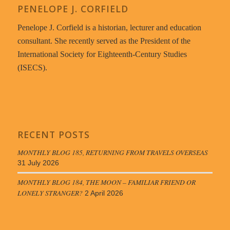
PENELOPE J. CORFIELD
Penelope J. Corfield is a historian, lecturer and education
consultant. She recently served as the President of the
International Society for Eighteenth-Century Studies
(ISECS).
RECENT POSTS
MONTHLY BLOG 185, RETURNING FROM TRAVELS OVERSEAS
31 July 2026
MONTHLY BLOG 184, THE MOON – FAMILIAR FRIEND OR
LONELY STRANGER?
2 April 2026