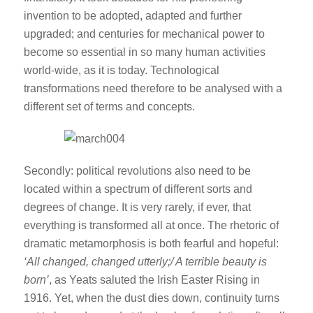
invention to be adopted, adapted and further
upgraded; and centuries for mechanical power to
become so essential in so many human activities
world-wide, as it is today. Technological
transformations need therefore to be analysed with a
different set of terms and concepts.
Secondly: political revolutions also need to be
located within a spectrum of different sorts and
degrees of change. It is very rarely, if ever, that
everything is transformed all at once. The rhetoric of
dramatic metamorphosis is both fearful and hopeful:
‘All changed, changed utterly;/ A terrible beauty is
born’
, as Yeats saluted the Irish Easter Rising in
1916. Yet, when the dust dies down, continuity turns