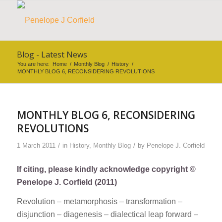
Blog - Latest News
You are here:
Home
/
Monthly Blog
/
History
/
MONTHLY BLOG 6, RECONSIDERING REVOLUTIONS
MONTHLY BLOG 6, RECONSIDERING
REVOLUTIONS
/
/
1 March 2011
in
History
,
Monthly Blog
by
Penelope J. Corfield
If citing, please kindly acknowledge copyright ©
Penelope J. Corfield (2011)
Revolution – metamorphosis – transformation –
disjunction – diagenesis – dialectical leap forward –