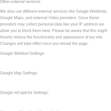
Other external services
We also use different external services like Google Webfonts,
Google Maps, and external Video providers. Since these
providers may collect personal data like your IP address we
allow you to block them here. Please be aware that this might
heavily reduce the functionality and appearance of our site.
Changes will take effect once you reload the page.
Google Webfont Settings:
Google Map Settings:
Google reCaptcha Settings: