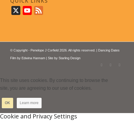
QUICK LINKS
X
YouTube
Feed
© Copyright - Penelope J Corfield 2026. All rights reserved. | Dancing Dates
Film by
Edwina Hannam
| Site by
Starling Design
This site uses cookies. By continuing to browse the
site, you are agreeing to our use of cookies.
OK
Learn more
Cookie and Privacy Settings