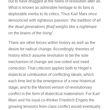
out to have dragged at the heels of revolution after all.
What is known as admirable heritage to its fans is
deplorable inertia to its critics. Thus Karl Marx once
denounced with righteous passion:
‘the tradition of all
the dead generations [that] weighs like a nightmare
on the brains of the living’
.
There are other forces within history as well as the
desire for radical change. Accordingly, theories of
history which assume revolution to be the sole
mechanism of change are one-sided and need
correction. That criticism applies both to Hegel’s
dialectical combustion of conflicting ideals, which
each time led to the emergence of a new historical
stage;
and
to the Marxist version of revolutionary
conflict in the form of dialectical materialism. For Karl
Marx and his loyal co-thinker Friedrich Engels the
growing tensions from class conflict would eventually