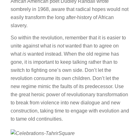
African American poet Dudley Randall wrote
sombrely in 1968, aware that radical hopes would not
easily transform the long after-history of African
slavery.
So within the revolution, remember that it is easier to
unite against what is
not
wanted than to agree on
what
is
wanted instead. When the old regime has
gone, it is important to keep talking rather than to
switch to fighting one’s own side. Don’t let the
revolution consume its own children. Don’t let the
new regime mimic the faults of its predecessor. Use
the great heroic power of revolutionary transformation
to break from violence into new dialogue and new
construction, taking time to engage with evolution and
to tame old continuities.