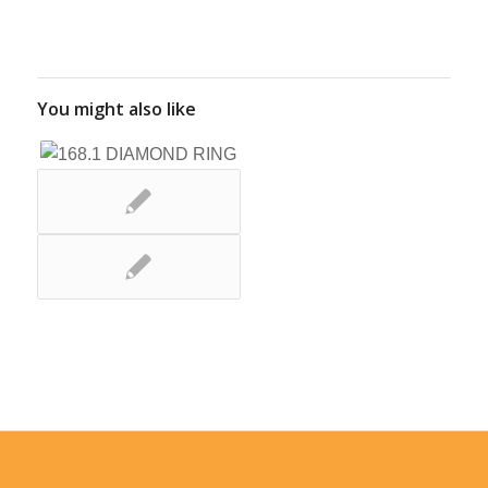
You might also like