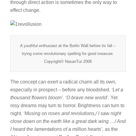
through direct action is sometimes the only way to
effect change.
A youthful enthusiast at the Berlin Wall before its fall –
trying some revolutionary spelling for good measure.
Copyright© NasanTur 2008
The concept can exert a radical charm all its own,
especially in prospect – before any bloodshed.
‘Let a
thousand flowers bloom’. ‘O brave new world’.
Yet
rosy dreams may turn to horror. Brightness can turn to
night.
‘Musing on roses and revolutions,/ I saw night
close down on the earth like a great dark wing …/ And
I heard the lamentations of a million hearts’,
as the