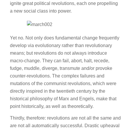
ignite great political revolutions, each one propelling
a new social class into power.
Yet no. Not only does fundamental change frequently
develop via evolutionary rather than revolutionary
means; but revolutions do not always introduce
macro-change. They can fail, abort, halt, recede,
fudge, muddle, diverge, transmute and/or provoke
counter-revolutions. The complex failures and
mutations of the communist revolutions, which were
directly inspired in the twentieth century by the
historical philosophy of Marx and Engels, make that
point historically, as well as theoretically.
Thirdly, therefore: revolutions are not all the same and
are not all automatically successful. Drastic upheaval