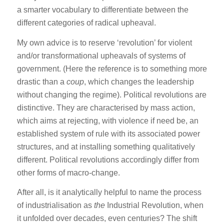
a smarter vocabulary to differentiate between the
different categories of radical upheaval.
My own advice is to reserve ‘revolution’ for violent
and/or transformational upheavals of systems of
government. (Here the reference is to something more
drastic than a
coup
, which changes the leadership
without changing the regime). Political revolutions are
distinctive. They are characterised by mass action,
which aims at rejecting, with violence if need be, an
established system of rule with its associated power
structures, and at installing something qualitatively
different. Political revolutions accordingly differ from
other forms of macro-change.
After all, is it analytically helpful to name the process
of industrialisation as
the
Industrial Revolution, when
it unfolded over decades, even centuries? The shift