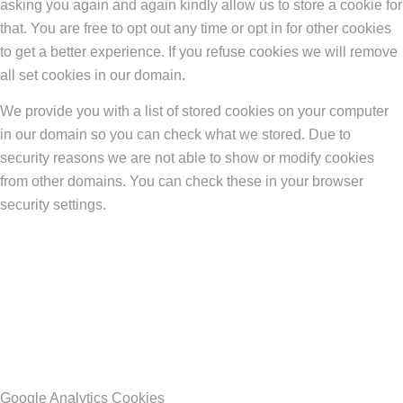
asking you again and again kindly allow us to store a cookie for
that. You are free to opt out any time or opt in for other cookies
to get a better experience. If you refuse cookies we will remove
all set cookies in our domain.
We provide you with a list of stored cookies on your computer
in our domain so you can check what we stored. Due to
security reasons we are not able to show or modify cookies
from other domains. You can check these in your browser
security settings.
Google Analytics Cookies