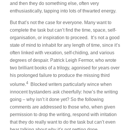
and then they do something else, often very
enthusiastically, tapping into lots of thwarted energy.
But that’s not the case for everyone. Many want to
complete the task but can’t find the time, space, self-
organisation, or inspiration to proceed. It’s not a good
state of mind to inhabit for any length of time, since it’s
often linked with vexation, self-chiding, and various
degrees of despair. Patrick Leigh Fermor, who wrote
two brilliant books of a trilogy, agonised for years over
his prolonged failure to produce the missing third
4
volume.
Blocked writers particularly wince when
innocent bystanders ask cheerfully: how’s the writing
going – why isn’t it done yet? So the following
comments are addressed to those who, when given
permission to drop the writing, respond with irritation
that they do really want to do the task but can’t even
bear talking about why it’s not getting done.