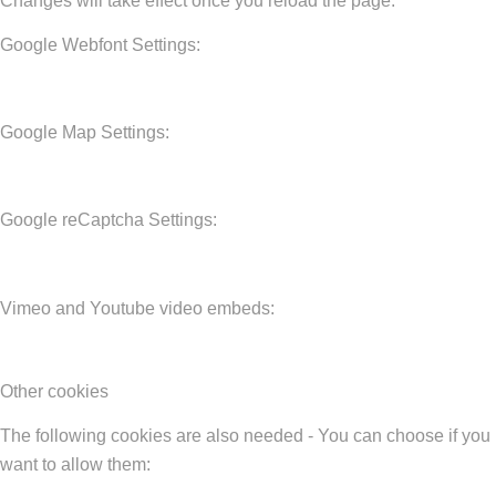
Changes will take effect once you reload the page.
Google Webfont Settings:
Google Map Settings:
Google reCaptcha Settings:
Vimeo and Youtube video embeds:
Other cookies
The following cookies are also needed - You can choose if you
want to allow them: