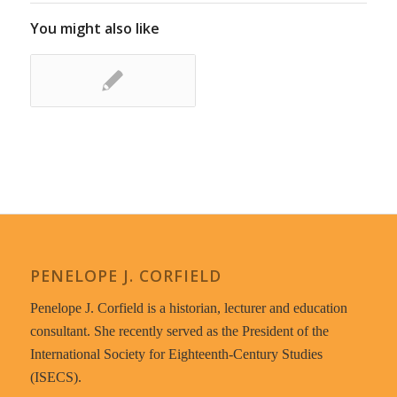
You might also like
PENELOPE J. CORFIELD
Penelope J. Corfield is a historian, lecturer and education
consultant. She recently served as the President of the
International Society for Eighteenth-Century Studies
(ISECS).