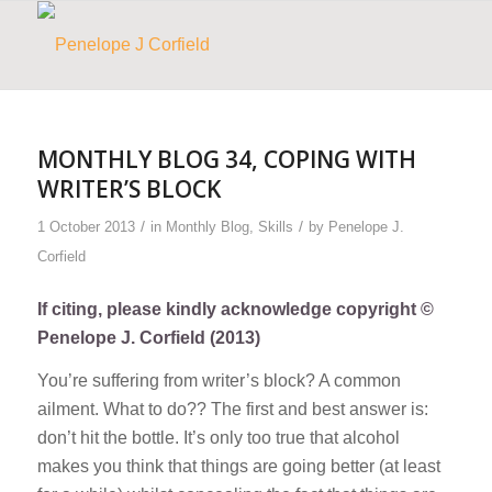
MONTHLY BLOG 34, COPING WITH
WRITER’S BLOCK
/
/
1 October 2013
in
Monthly Blog
,
Skills
by
Penelope J.
Corfield
If citing, please kindly acknowledge copyright ©
Penelope J. Corfield (2013)
You’re suffering from writer’s block? A common
ailment. What to do?? The first and best answer is:
don’t hit the bottle
. It’s only too true that alcohol
makes you think that things are going better (at least