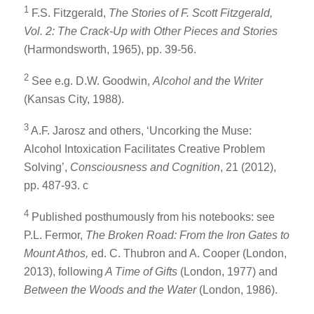
1
F.S. Fitzgerald,
The Stories of F. Scott Fitzgerald,
Vol. 2: The Crack-Up with Other Pieces and Stories
(Harmondsworth, 1965), pp. 39-56.
2
See e.g. D.W. Goodwin,
Alcohol and the Writer
(Kansas City, 1988).
3
A.F. Jarosz and others, ‘Uncorking the Muse:
Alcohol Intoxication Facilitates Creative Problem
Solving’,
Consciousness and Cognition
, 21 (2012),
pp. 487-93. c
4
Published posthumously from his notebooks: see
P.L. Fermor,
The Broken Road: From the Iron Gates to
Mount Athos,
ed. C. Thubron and A. Cooper (London,
2013), following
A Time of Gifts
(London, 1977) and
Between the Woods and the Water
(London, 1986).