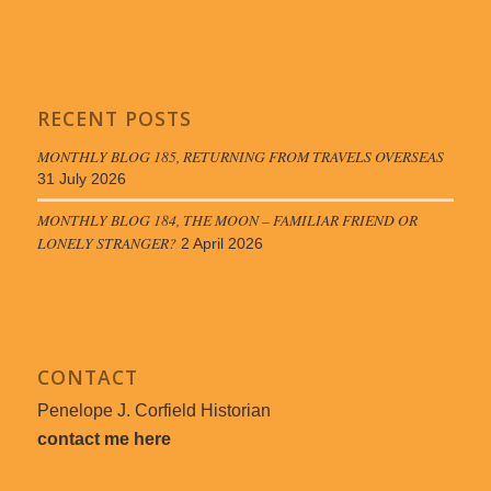
RECENT POSTS
MONTHLY BLOG 185, RETURNING FROM TRAVELS OVERSEAS
31 July 2026
MONTHLY BLOG 184, THE MOON – FAMILIAR FRIEND OR
LONELY STRANGER?
2 April 2026
CONTACT
Penelope J. Corfield Historian
contact me here