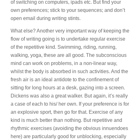
of switching on computers, ipads etc. But find your
own preferences; stick to your sequences; and don’t
open email during writing stints.
What else? Another very important way of keeping the
flow of writing going is to undertake
regular exercise
of the repetitive kind
. Swimming, riding, running,
walking, yoga, these are all good. The subconscious
mind can work on problems, in a non-linear way,
whilst the body is absorbed in such activities. And the
fresh air is an ideal antidote to the confinement of
sitting for long hours at a desk, gazing into a screen.
Dickens was also a great walker. But again, it’s really
a case of each to his/ her own. If your preference is for
an explosive sport, then go for that. Exercise of any
kind is much better than nothing. But repetitive and
rhythmic exercises (avoiding the obvious innuendoes
here) are particularly good for unblocking, especially