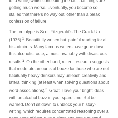
for a while) whilst concealing the fact that things are
getting much worse. Eventually, you become so
stalled that there’s no way out, other than a bleak
confession of failure.
The prototype is Scott Fitzgerald’s
The Crack-Up
1
(1936).
Beautifully written but painful reading for all
his admirers. Many famous writers have gone down
this alcoholic route, almost invariably with disastrous
2
results.
On the other hand, recent research suggests
that moderate amounts of booze for those who are not
habitually heavy drinkers may unleash creativity and
lateral thinking (at least when solving questions about
3
word-associations).
Great. Have your bright ideas
with an alcohol buzz in your spare time. But be
warned. Don’t sit down to unblock your history-
writing, which requires concentrated reasoning over a