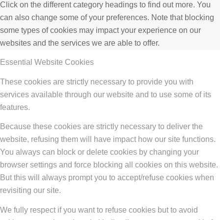
Click on the different category headings to find out more. You
can also change some of your preferences. Note that blocking
some types of cookies may impact your experience on our
websites and the services we are able to offer.
Essential Website Cookies
These cookies are strictly necessary to provide you with
services available through our website and to use some of its
features.
Because these cookies are strictly necessary to deliver the
website, refusing them will have impact how our site functions.
You always can block or delete cookies by changing your
browser settings and force blocking all cookies on this website.
But this will always prompt you to accept/refuse cookies when
revisiting our site.
We fully respect if you want to refuse cookies but to avoid