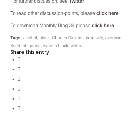
For further discussion, see
Twitter
To read other discussion-points, please
click here
To download Monthly Blog 34 please
click here
Tags:
alcohol
,
block
,
Charles Dickens
,
creativity
,
exercise
,
Scott Fitzgerald
,
writer's block
,
writers
Share this entry