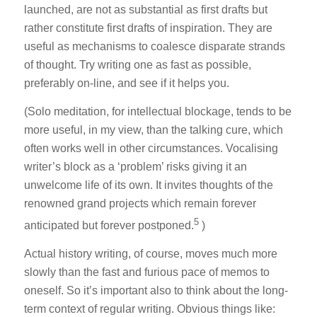
launched, are not as substantial as first drafts but
rather constitute first drafts of inspiration. They are
useful as mechanisms to coalesce disparate strands
of thought. Try writing one as fast as possible,
preferably on-line, and see if it helps you.
(Solo meditation, for intellectual blockage, tends to be
more useful, in my view, than the talking cure, which
often works well in other circumstances. Vocalising
writer’s block as a ‘problem’ risks giving it an
unwelcome life of its own. It invites thoughts of the
renowned grand projects which remain forever
5
anticipated but forever postponed.
)
Actual history writing, of course, moves much more
slowly than the fast and furious pace of memos to
oneself. So it’s important also to think about the long-
term context of regular writing. Obvious things like: