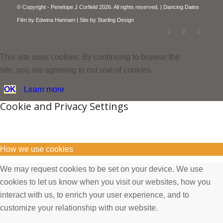
© Copyright - Penelope J Corfield 2026. All rights reserved. | Dancing Dates
Film by
Edwina Hannam
| Site by
Starling Design
This site uses cookies. By continuing to browse the
site, you are agreeing to our use of cookies.
OK
Learn more
Cookie and Privacy Settings
How we use cookies
We may request cookies to be set on your device. We use
cookies to let us know when you visit our websites, how you
interact with us, to enrich your user experience, and to
customize your relationship with our website.