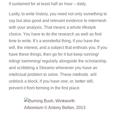
if sustained for at least half an hour – daily.
Lastly, to write history, you need not only something to
say but also good and relevant evidence to intermesh
with your analysis. That means a whole lifestyle
choice. You have to do the research as well as find
time to write. It’s a wonderful thing, if you have the
will, the interest, and a subject that enthrals you. If you
have these things, then go for it but keep running/
riding/ swimming/ regularly alongside the scholarship,
and scribbling a Streamo whenever you have an
intellctual problem to solve. These methods will
unblock a block, if you have one; or, better still,
prevent it from forming in the first place.