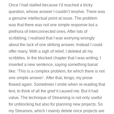
Once I had stalled because I’d reached a tricky
question, whose answer I couldn’t resolve. There was
a genuine intellectual point at issue. The problem
was that there was not one simple response but a
plethora of interconnected ones. After lots of
scribbling, I realised that I was worrying wrongly
about the lack of one striking answer. Instead I could
offer many. With a sigh of relief, I deleted all my
scribbles. In the blocked chapter that I was writing, I
inserted a new sentence, saying something banal
like: ‘This is a complex problem, for which there is not
one simple answer’. After that, bingo, my prose
flowed again. Sometimes I smile when re-reading that
text, to think of all the grief it caused me. But it had
value. The technique of Streaming is not only useful
for unblocking but also for planning new projects. So
my
Streamos
, which I mainly delete once projects are