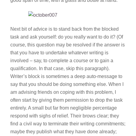
good span of time, with a glass and bottle at hand.
Next bit of advice is to stand back from the blocked
task and ask yourself:
do you really want to do it?
(Of
course, this question may be resolved if the answer is
that you have to undertake whatever writing is
involved – say, to complete a course or to gain a
qualification. In that case, skip this paragraph).
Writer’s block is sometimes a deep auto-message to
say that you should be doing something else. When I
am advising friends on coping with this problem, I
often start by giving them permission to drop the task
entirely. A small but far from negligible percentage
respond with sighs of relief. Their brows clear; they
find a civil way to terminate their writing commitments;
maybe they publish what they have done already;