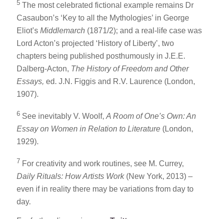
5
The most celebrated fictional example remains Dr
Casaubon’s ‘Key to all the Mythologies’ in George
Eliot’s
Middlemarch
(1871/2); and a real-life case was
Lord Acton’s projected ‘History of Liberty’, two
chapters being published posthumously in J.E.E.
Dalberg-Acton,
The History of Freedom and Other
Essays,
ed. J.N. Figgis and R.V. Laurence (London,
1907).
6
See inevitably V. Woolf,
A Room of One’s Own: An
Essay on Women in Relation to Literature
(London,
1929).
7
For creativity and work routines, see M. Currey,
Daily Rituals: How Artists Work
(New York, 2013) –
even if in reality there may be variations from day to
day.