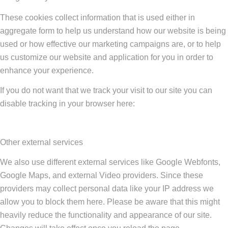
These cookies collect information that is used either in
aggregate form to help us understand how our website is being
used or how effective our marketing campaigns are, or to help
us customize our website and application for you in order to
enhance your experience.
If you do not want that we track your visit to our site you can
disable tracking in your browser here:
Other external services
We also use different external services like Google Webfonts,
Google Maps, and external Video providers. Since these
providers may collect personal data like your IP address we
allow you to block them here. Please be aware that this might
heavily reduce the functionality and appearance of our site.