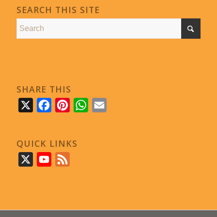
SEARCH THIS SITE
SHARE THIS
X
Facebook
Pinterest
WhatsApp
Email
QUICK LINKS
X
YouTube
Feed