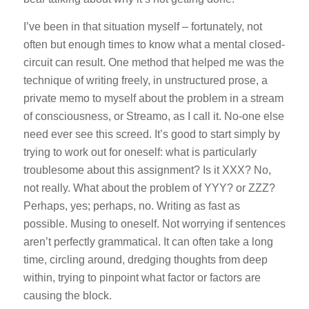
I’ve been in that situation myself – fortunately, not
often but enough times to know what a mental closed-
circuit can result. One method that helped me was the
technique of writing freely, in unstructured prose, a
private memo to myself about the problem in
a stream
of consciousness
, or
Streamo,
as I call it. No-one else
need ever see this screed. It’s good to start simply by
trying to work out for oneself: what is particularly
troublesome about this assignment? Is it XXX? No,
not really. What about the problem of YYY? or ZZZ?
Perhaps, yes; perhaps, no. Writing as fast as
possible. Musing to oneself. Not worrying if sentences
aren’t perfectly grammatical. It can often take a long
time, circling around, dredging thoughts from deep
within, trying to pinpoint what factor or factors are
causing the block.