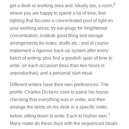
6
get a desk or working area and, ideally too, a room,
where you are happy to spend a lot of time; find
lighting that focuses a concentrated pool of light on
your working areas; try ear-plugs for heightened
concentration; institute good filing and storage
arrangements for notes, drafts etc.; and of course
implement a rigorous back-up system after every
batch of writing; plus find a goodish span of time to
write, on each occasion (less than two hours is
unproductive); and a personal start-ritual.
Different writers have their own preferences. The
prolific Charles Dickens used to patrol his house,
checking that everything was in order, and then
arrange the items on his desk in a specific order,
7
before sitting down to write. Each to his/her own.
Many make do these days with the sequenced rituals