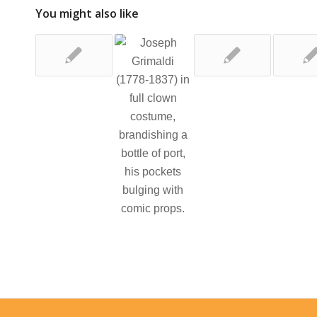
You might also like