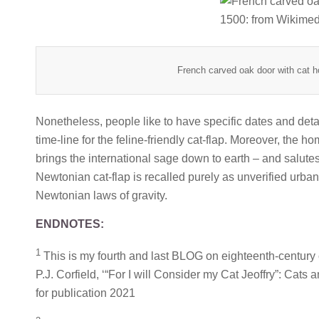
French carved oak door with cat h
Nonetheless, people like to have specific dates and deta
time-line for the feline-friendly cat-flap. Moreover, the h
brings the international sage down to earth – and salutes h
Newtonian cat-flap is recalled purely as unverified urban
Newtonian laws of gravity.
ENDNOTES:
1
This is my fourth and last BLOG on eighteenth-century 
P.J. Corfield, ‘“For I will Consider my Cat Jeoffry”: Cats 
for publication 2021