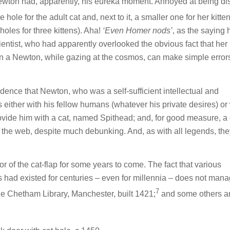
t Newton had, apparently, his eureka moment. Annoyed at being di
hole for the adult cat and, next to it, a smaller one for her kitten
holes for three kittens). Aha!
‘Even Homer nods’
, as the saying h
ientist, who had apparently overlooked the obvious fact that her 
en a Newton, while gazing at the cosmos, can make simple error
dence that Newton, who was a self-sufficient intellectual and
 either with his fellow humans (whatever his private desires) or
ovide him with a cat, named Spithead; and, for good measure, a
the web, despite much debunking. And, as with all legends, the
tor of the cat-flap for some years to come. The fact that various
s had existed for centuries – even for millennia – does not mana
7
he Chetham Library, Manchester, built 1421;
and some others are