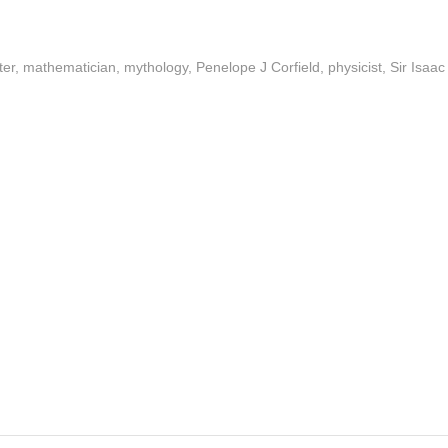
ter
,
mathematician
,
mythology
,
Penelope J Corfield
,
physicist
,
Sir Isaac