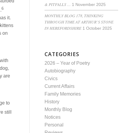
sturbed
& PITFALLS …
1 November 2025
6
.
MONTHLY BLOG 178, THINKING
as it.
THROUGH TIME AT ARTHUR’S STONE
kittens
IN HEREFORDSHIRE
1 October 2025
s on
CATEGORIES
 with
2026 – Year of Poetry
 dog,
Autobiography
y are
Civics
Current Affairs
Family Memories
History
ge to
Monthly Blog
 still
Notices
Personal
Reviews