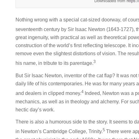
Downloaded from
https:
Nothing wrong with a special cat-sized doorway, of cour
seventeenth century by Sir Isaac Newton (1643-1727), 
great ingenuity, with practical as well as theoretical po
construction of the world’s first reflecting telescope. It i
remove even the slightest distortions of vision. The res
3
his name, in tribute to its parentage.
But Sir Isaac Newton, inventor of the cat flap? It was not
daily life of his contemporaries. He was for many years a
4
and dealers in clipped money.
Indeed, Newton was a po
mechanics, as well as in theology and alchemy. For suc
hectic day’s work.
There is also a humorous side to the story. It seems to 
5
in Newton’s Cambridge College, Trinity.
There were app