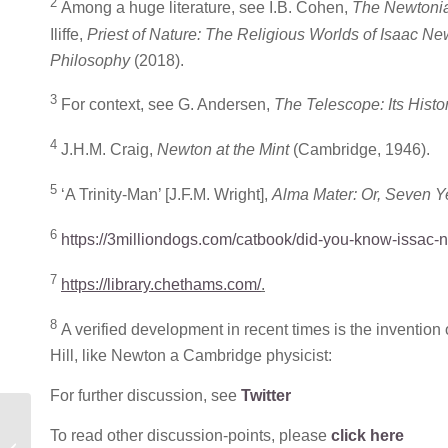
2
Among a huge literature, see I.B. Cohen,
The Newtonia
Iliffe,
Priest of Nature: The Religious Worlds of Isaac N
Philosophy
(2018).
3
For context, see G. Andersen,
The Telescope: Its Histo
4
J.H.M. Craig,
Newton at the Mint
(Cambridge, 1946).
5
‘A Trinity-Man’ [J.F.M. Wright],
Alma Mater: Or, Seven Ye
6
https://3milliondogs.com/catbook/did-you-know-issac-n
7
https://library.chethams.com/
.
8
A verified development in recent times is the invention 
Hill, like Newton a Cambridge physicist:
For further discussion, see
Twitter
MONTHLY BLOG 119,
To read other discussion-points, please
click here
THE FELINE MUSE IN