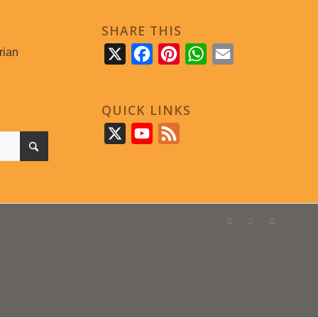
SHARE THIS
rian
X
Facebook
Pinterest
WhatsApp
Email
QUICK LINKS
X
YouTube
Feed