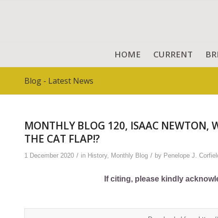
HOME
CURRENT
BR
Blog - Latest News
MONTHLY BLOG 120, ISAAC NEWTON, 
THE CAT FLAP!?
/
/
1 December 2020
in
History
,
Monthly Blog
by
Penelope J. Corfiel
If citing, please kindly acknow