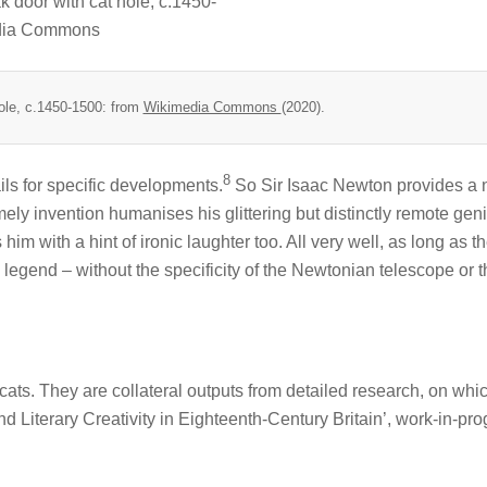
ole, c.1450-1500: from
Wikimedia Commons
(2020).
8
ils for specific developments.
So Sir Isaac Newton provides a 
omely invention humanises his glittering but distinctly remote geniu
im with a hint of ironic laughter too. All very well, as long as t
 legend – without the specificity of the Newtonian telescope or 
cats. They are collateral outputs from detailed research, on whi
and Literary Creativity in Eighteenth-Century Britain’, work-in-pr