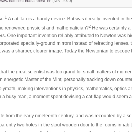
//www.catsbest.eu/catsbest_en
(Nov. 2020)
1
se.
A cat flap is a handy device. But was it really invented in the
2
the renowned physicist and mathematician?
He was certainly a
wers. One important invention reliably attributed to Newton was hi
ncorporated specially-ground mirrors instead of refracting lenses, 
ult was a sharper, clearer image. Today the Newtonian telescope
 that the great scientist was too grand for small matters of momen
n energetic Master of the Mint, personally tracking down counter
lymath, making interventions in physics, mathematics, optics a
h a busy man, a moment spent devising a cat-flap would seem al
date from the early nineteenth century, and was recounted by a sc
arently two holes in the stout wooden door to the rooms inhabi