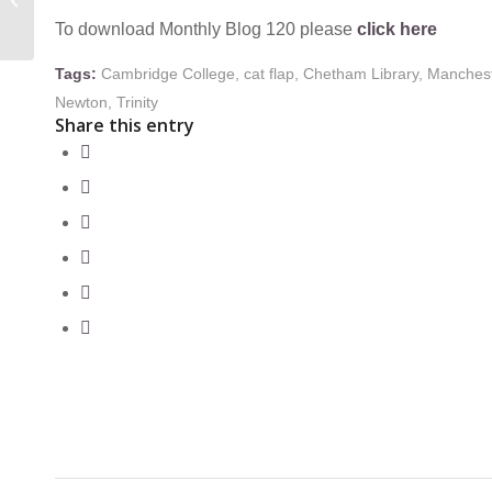
THE LONG
To download Monthly Blog 120 please
click here
EIGHTEENTH-
CENTURY
Tags:
Cambridge College
,
cat flap
,
Chetham Library
,
Manches
Newton
,
Trinity
Share this entry