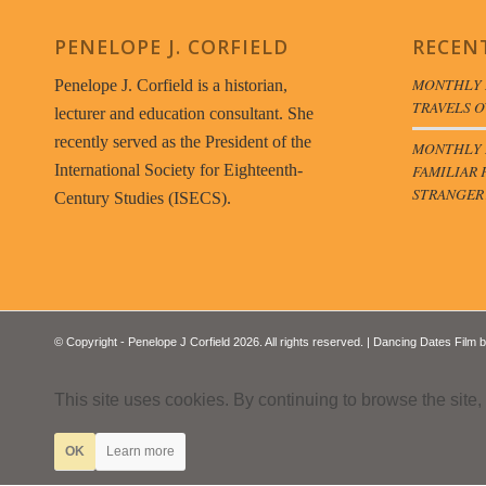
PENELOPE J. CORFIELD
RECEN
MONTHLY 
Penelope J. Corfield is a historian,
TRAVELS O
lecturer and education consultant. She
recently served as the President of the
MONTHLY B
FAMILIAR 
International Society for Eighteenth-
STRANGER
Century Studies (ISECS).
© Copyright - Penelope J Corfield 2026. All rights reserved. | Dancing Dates Film 
This site uses cookies. By continuing to browse the site,
OK
Learn more