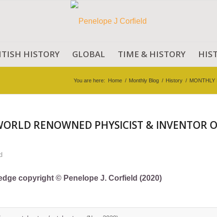
ITISH HISTORY
GLOBAL
TIME & HISTORY
HIS
You are here:
Home
/
Monthly Blog
/
History
/
MONTHLY 
WORLD RENOWNED PHYSICIST & INVENTOR O
d
ledge copyright © Penelope J. Corfield (2020)