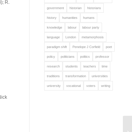
); R.
government
historian
historians
history
humanities
humans
knowledge
labour
labour party
language
London
metamorphosis
paradigm shift
Penelope J Corfield
poet
policy
politicians
politics
professor
research
students
teachers
time
traditions
transformation
universities
university
vocational
voters
writing
Nick