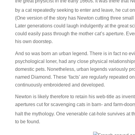
the great physicist in the early 1660s. It was there tha
by a cat repeatedly seeking to enter and leave, he cut one 
(One version of the story has Newton cutting three small 
Later generations could laugh indulgently at the great sc
could easily pass through the mother cat’s aperture. Ev
his own doorstep.
And so was born an urban legend. There is in fact no evi
psychological loner, had any close physical relationships
domestic pets. Nonetheless, urban legends variously pr
named Diamond. These ‘facts’ are regularly repeated on 
continuously embroidered and developed.
Newton is likely therefore to retain his web-title as inven
apertures cut for scavenging cats in barn- and farm-door
halt the mythology. One venerable cat-hole survives at t
to be found.