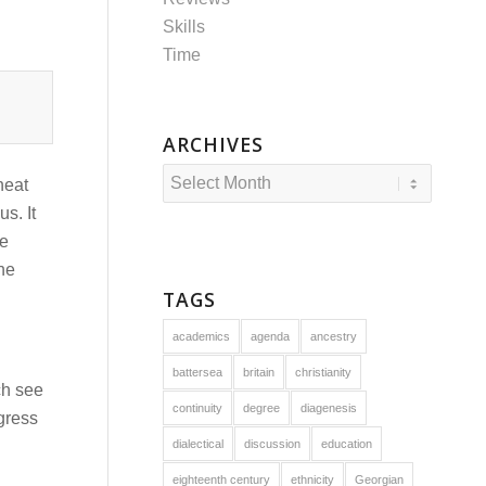
Skills
Time
ARCHIVES
neat
s. It
he
the
TAGS
academics
agenda
ancestry
battersea
britain
christianity
ch see
continuity
degree
diagenesis
ogress
dialectical
discussion
education
eighteenth century
ethnicity
Georgian