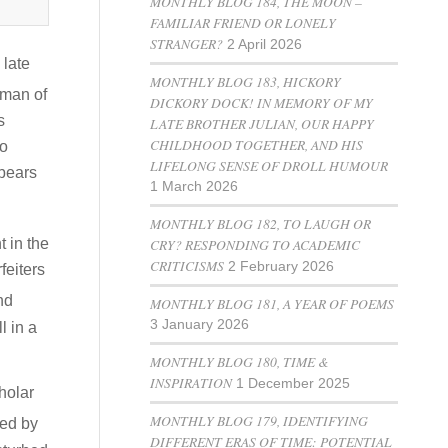
MONTHLY BLOG 184, THE MOON –
FAMILIAR FRIEND OR LONELY
STRANGER?
2 April 2026
 late
MONTHLY BLOG 183, HICKORY
 man of
DICKORY DOCK! IN MEMORY OF MY
s
LATE BROTHER JULIAN, OUR HAPPY
CHILDHOOD TOGETHER, AND HIS
to
LIFELONG SENSE OF DROLL HUMOUR
 bears
1 March 2026
MONTHLY BLOG 182, TO LAUGH OR
CRY? RESPONDING TO ACADEMIC
t in the
CRITICISMS
2 February 2026
feiters
nd
MONTHLY BLOG 181, A YEAR OF POEMS
3 January 2026
l in a
MONTHLY BLOG 180, TIME &
INSPIRATION
1 December 2025
holar
MONTHLY BLOG 179, IDENTIFYING
ted by
DIFFERENT ERAS OF TIME: POTENTIAL