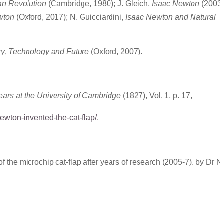
n Revolution
(Cambridge, 1980); J. Gleich,
Isaac Newton
(2003
ewton
(Oxford, 2017); N. Guicciardini,
Isaac Newton and Natural
ry, Technology and Future
(Oxford, 2007).
ars at the University of Cambridge
(1827), Vol. 1, p. 17,
ewton-invented-the-cat-flap/
.
of the microchip cat-flap after years of research (2005-7), by Dr 