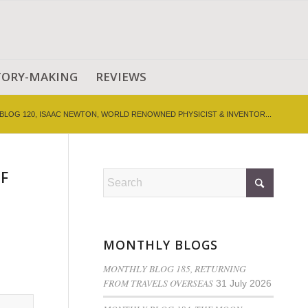
TORY-MAKING
REVIEWS
BLOG 120, ISAAC NEWTON, WORLD RENOWNED PHYSICIST & INVENTOR...
F
MONTHLY BLOGS
MONTHLY BLOG 185, RETURNING
FROM TRAVELS OVERSEAS
31 July 2026