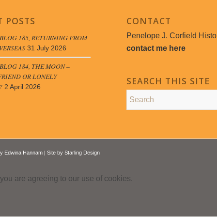
T POSTS
CONTACT
Penelope J. Corfield Histo
BLOG 185, RETURNING FROM
VERSEAS
contact me here
31 July 2026
LOG 184, THE MOON –
FRIEND OR LONELY
SEARCH THIS SITE
?
2 April 2026
by
Edwina Hannam
| Site by
Starling Design
 you are agreeing to our use of cookies.