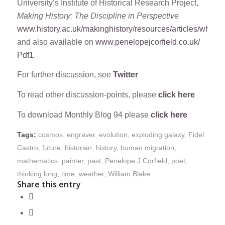
University’s Institute of Historical Research Project,
Making History: The Discipline in Perspective
www.history.ac.uk/makinghistory/resources/articles/why_hi
and also available on
www.penelopejcorfield.co.uk/
Pdf1
.
For further discussion, see
Twitter
To read other discussion-points, please
click here
To download Monthly Blog 94 please
click here
Tags:
cosmos
,
engraver
,
evolution
,
exploding galaxy
,
Fidel
Castro
,
future
,
historian
,
history
,
human migration
,
mathematics
,
painter
,
past
,
Penelope J Corfield
,
poet
,
thinking long
,
time
,
weather
,
William Blake
Share this entry