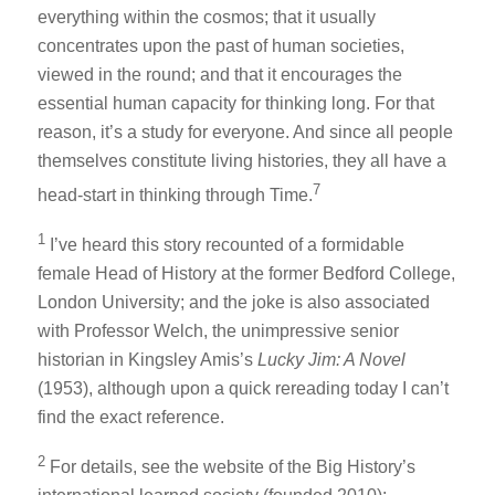
everything within the cosmos; that it usually
concentrates upon the past of human societies,
viewed in the round; and that it encourages the
essential human capacity for thinking long. For that
reason, it’s a study for everyone. And since all people
themselves constitute living histories, they all have a
7
head-start in thinking through Time.
1
I’ve heard this story recounted of a formidable
female Head of History at the former Bedford College,
London University; and the joke is also associated
with Professor Welch, the unimpressive senior
historian in Kingsley Amis’s
Lucky Jim: A Novel
(1953), although upon a quick rereading today I can’t
find the exact reference.
2
For details, see the website of the Big History’s