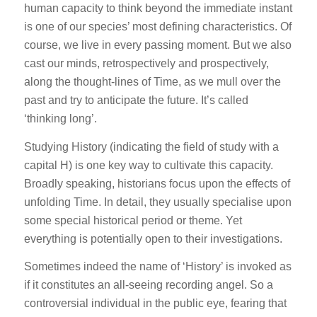
human capacity to think beyond the immediate instant
is one of our species’ most defining characteristics. Of
course, we live in every passing moment. But we also
cast our minds, retrospectively and prospectively,
along the thought-lines of Time, as we mull over the
past and try to anticipate the future. It’s called
‘thinking long’.
Studying History (indicating the field of study with a
capital H) is one key way to cultivate this capacity.
Broadly speaking, historians focus upon the effects of
unfolding Time. In detail, they usually specialise upon
some special historical period or theme. Yet
everything is potentially open to their investigations.
Sometimes indeed the name of ‘History’ is invoked as
if it constitutes an all-seeing recording angel. So a
controversial individual in the public eye, fearing that