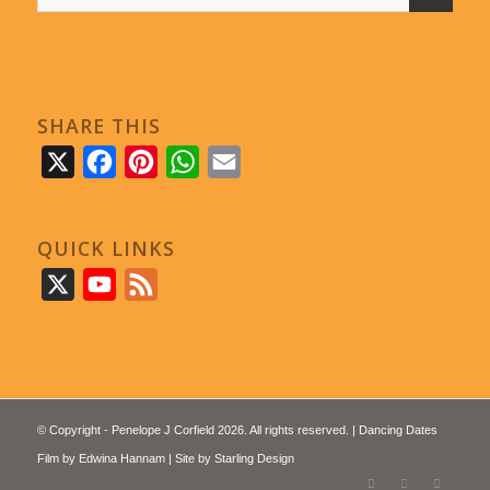
SHARE THIS
X
Facebook
Pinterest
WhatsApp
Email
QUICK LINKS
X
YouTube
Feed
© Copyright - Penelope J Corfield 2026. All rights reserved. | Dancing Dates
Film by
Edwina Hannam
| Site by
Starling Design