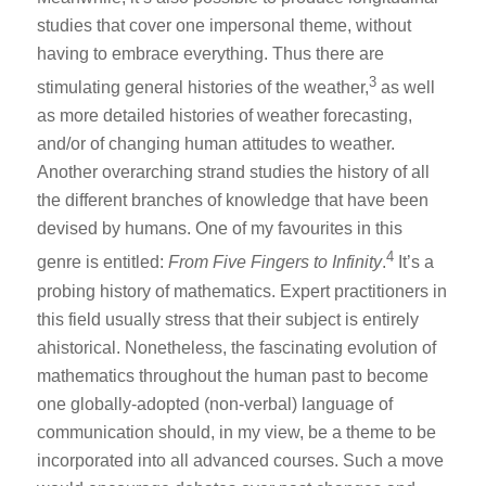
studies that cover one impersonal theme, without
having to embrace everything. Thus there are
3
stimulating general histories of the weather,
as well
as more detailed histories of weather forecasting,
and/or of changing human attitudes to weather.
Another overarching strand studies the history of all
the different branches of knowledge that have been
devised by humans. One of my favourites in this
4
genre is entitled:
From Five Fingers to Infinity
.
It’s a
probing history of mathematics. Expert practitioners in
this field usually stress that their subject is entirely
ahistorical. Nonetheless, the fascinating evolution of
mathematics throughout the human past to become
one globally-adopted (non-verbal) language of
communication should, in my view, be a theme to be
incorporated into all advanced courses. Such a move