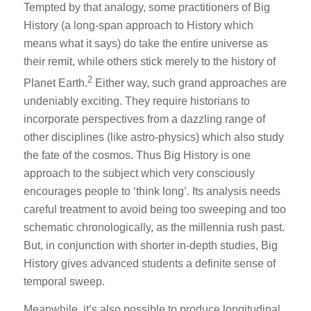
Tempted by that analogy, some practitioners of Big
History (a long-span approach to History which
means what it says) do take the entire universe as
their remit, while others stick merely to the history of
2
Planet Earth.
Either way, such grand approaches are
undeniably exciting. They require historians to
incorporate perspectives from a dazzling range of
other disciplines (like astro-physics) which also study
the fate of the cosmos. Thus Big History is one
approach to the subject which very consciously
encourages people to ‘think long’. Its analysis needs
careful treatment to avoid being too sweeping and too
schematic chronologically, as the millennia rush past.
But, in conjunction with shorter in-depth studies, Big
History gives advanced students a definite sense of
temporal sweep.
Meanwhile, it’s also possible to produce longitudinal