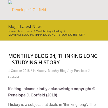
Blog - Latest News
You are here:
Home
/
Monthly Blog
/
History
/
MONTHLY BLOG 94, THINKING LONG – STUDYING HISTORY
MONTHLY BLOG 94, THINKING LONG
– STUDYING HISTORY
/
/
1 October 2018
in
History
,
Monthly Blog
by
Penelope J.
Corfield
If citing, please kindly acknowledge copyright ©
Penelope J. Corfield (2018)
History is a subject that deals in ‘thinking long’. The