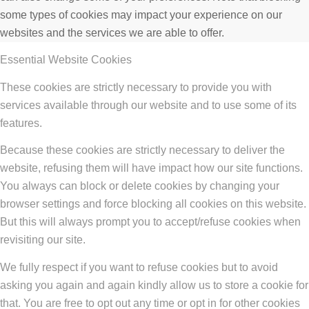
some types of cookies may impact your experience on our
websites and the services we are able to offer.
Essential Website Cookies
These cookies are strictly necessary to provide you with
services available through our website and to use some of its
features.
Because these cookies are strictly necessary to deliver the
website, refusing them will have impact how our site functions.
You always can block or delete cookies by changing your
browser settings and force blocking all cookies on this website.
But this will always prompt you to accept/refuse cookies when
revisiting our site.
We fully respect if you want to refuse cookies but to avoid
asking you again and again kindly allow us to store a cookie for
that. You are free to opt out any time or opt in for other cookies