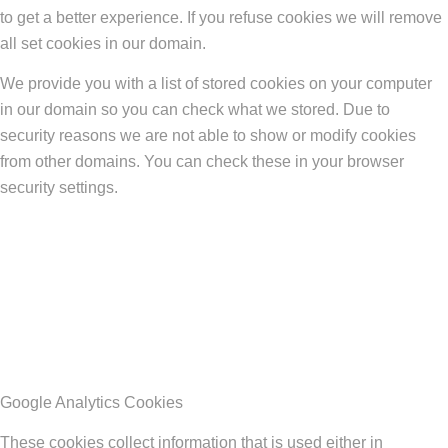
to get a better experience. If you refuse cookies we will remove
all set cookies in our domain.
We provide you with a list of stored cookies on your computer
in our domain so you can check what we stored. Due to
security reasons we are not able to show or modify cookies
from other domains. You can check these in your browser
security settings.
Google Analytics Cookies
These cookies collect information that is used either in