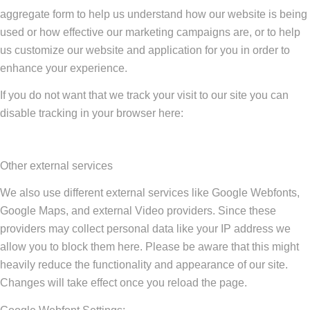
aggregate form to help us understand how our website is being
used or how effective our marketing campaigns are, or to help
us customize our website and application for you in order to
enhance your experience.
If you do not want that we track your visit to our site you can
disable tracking in your browser here:
Other external services
We also use different external services like Google Webfonts,
Google Maps, and external Video providers. Since these
providers may collect personal data like your IP address we
allow you to block them here. Please be aware that this might
heavily reduce the functionality and appearance of our site.
Changes will take effect once you reload the page.