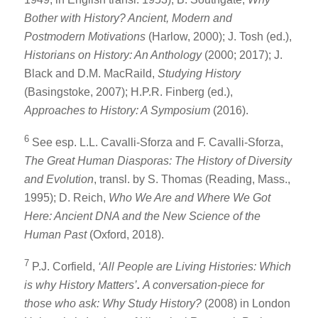
Bother with History? Ancient, Modern and
Postmodern Motivations
(Harlow, 2000); J. Tosh (ed.),
Historians on History: An Anthology
(2000; 2017); J.
Black and D.M. MacRaild,
Studying History
(Basingstoke, 2007); H.P.R. Finberg (ed.),
Approaches to History: A Symposium
(2016).
6
See esp. L.L. Cavalli-Sforza and F. Cavalli-Sforza,
The Great Human Diasporas: The History of Diversity
and Evolution
, transl. by S. Thomas (Reading, Mass.,
1995); D. Reich,
Who We Are and Where We Got
Here: Ancient DNA and the New Science of the
Human Past
(Oxford, 2018).
7
P.J. Corfield,
‘All People are Living Histories: Which
is why History Matters’
.
A conversation-piece for
those who ask: Why Study History?
(2008) in London