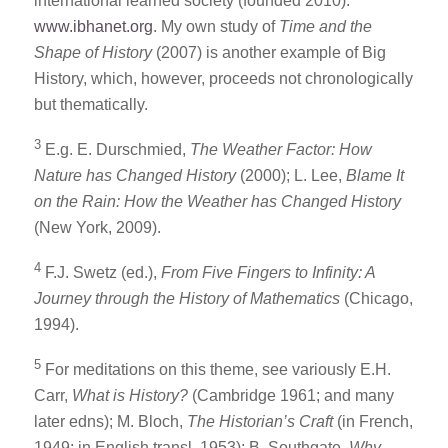
international learned society (founded 2010):
www.ibhanet.org
. My own study of
Time and the
Shape of History
(2007) is another example of Big
History, which, however, proceeds not chronologically
but thematically.
3
E.g. E. Durschmied,
The Weather Factor: How
Nature has Changed History
(2000); L. Lee,
Blame It
on the Rain: How the Weather has Changed History
(New York, 2009).
4
F.J. Swetz (ed.),
From Five Fingers to Infinity: A
Journey through the History of Mathematics
(Chicago,
1994).
5
For meditations on this theme, see variously E.H.
Carr,
What is History?
(Cambridge 1961; and many
later edns); M. Bloch,
The Historian’s Craft
(in French,
1949; in English transl. 1953); B. Southgate,
Why