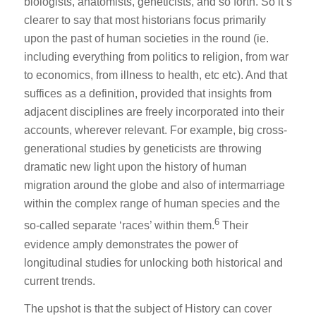
biologists, anatomists, geneticists, and so forth. So it’s
clearer to say that most historians focus primarily
upon the past of human societies in the round (ie.
including everything from politics to religion, from war
to economics, from illness to health, etc etc). And that
suffices as a definition, provided that insights from
adjacent disciplines are freely incorporated into their
accounts, wherever relevant. For example, big cross-
generational studies by geneticists are throwing
dramatic new light upon the history of human
migration around the globe and also of intermarriage
within the complex range of human species and the
6
so-called separate ‘races’ within them.
Their
evidence amply demonstrates the power of
longitudinal studies for unlocking both historical and
current trends.
The upshot is that the subject of History can cover