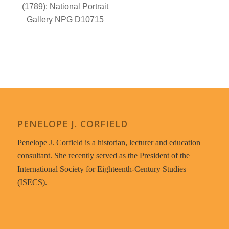
PENELOPE J. CORFIELD
Penelope J. Corfield is a historian, lecturer and education
consultant. She recently served as the President of the
International Society for Eighteenth-Century Studies
(ISECS).