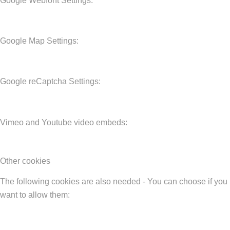
Google Webfont Settings:
Google Map Settings:
Google reCaptcha Settings:
Vimeo and Youtube video embeds:
Other cookies
The following cookies are also needed - You can choose if you
want to allow them: