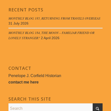
RECENT POSTS
MONTHLY BLOG 185, RETURNING FROM TRAVELS OVERSEAS
31 July 2026
MONTHLY BLOG 184, THE MOON – FAMILIAR FRIEND OR
LONELY STRANGER?
2 April 2026
CONTACT
Penelope J. Corfield Historian
contact me here
SEARCH THIS SITE