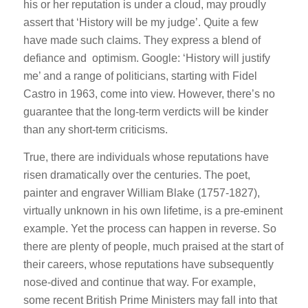
his or her reputation is under a cloud, may proudly
assert that ‘History will be my judge’. Quite a few
have made such claims. They express a blend of
defiance and optimism. Google: ‘History will justify
me’ and a range of politicians, starting with Fidel
Castro in 1963, come into view. However, there’s no
guarantee that the long-term verdicts will be kinder
than any short-term criticisms.
True, there are individuals whose reputations have
risen dramatically over the centuries. The poet,
painter and engraver William Blake (1757-1827),
virtually unknown in his own lifetime, is a pre-eminent
example. Yet the process can happen in reverse. So
there are plenty of people, much praised at the start of
their careers, whose reputations have subsequently
nose-dived and continue that way. For example,
some recent British Prime Ministers may fall into that