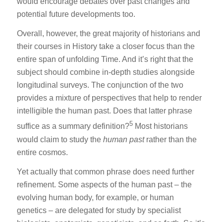
would encourage debates over past changes and
potential future developments too.
Overall, however, the great majority of historians and
their courses in History take a closer focus than the
entire span of unfolding Time. And it’s right that the
subject should combine in-depth studies alongside
longitudinal surveys. The conjunction of the two
provides a mixture of perspectives that help to render
intelligible the human past. Does that latter phrase
5
suffice as a summary definition?
Most historians
would claim to study the
human past
rather than the
entire cosmos.
Yet actually that common phrase does need further
refinement. Some aspects of the human past – the
evolving human body, for example, or human
genetics – are delegated for study by specialist