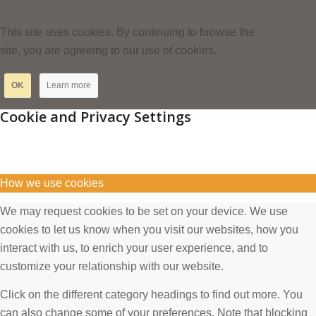
This site uses cookies. By continuing to browse the
site, you are agreeing to our use of cookies.
OK
Learn more
Cookie and Privacy Settings
How we use cookies
We may request cookies to be set on your device. We use
cookies to let us know when you visit our websites, how you
interact with us, to enrich your user experience, and to
customize your relationship with our website.
Click on the different category headings to find out more. You
can also change some of your preferences. Note that blocking