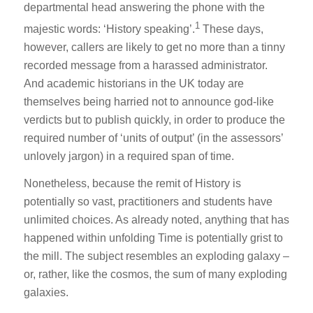
departmental head answering the phone with the
1
majestic words: ‘History speaking’.
These days,
however, callers are likely to get no more than a tinny
recorded message from a harassed administrator.
And academic historians in the UK today are
themselves being harried not to announce god-like
verdicts but to publish quickly, in order to produce the
required number of ‘units of output’ (in the assessors’
unlovely jargon) in a required span of time.
Nonetheless, because the remit of History is
potentially so vast, practitioners and students have
unlimited choices. As already noted, anything that has
happened within unfolding Time is potentially grist to
the mill. The subject resembles an exploding galaxy –
or, rather, like the cosmos, the sum of many exploding
galaxies.