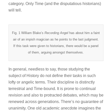
category. Only Time (and the disputatious historians)
will tell.
Fig. 1 William Blake’s
Recording Angel
has about him a faint
air of an impish magician as he points to the last judgment.
If this task were given to historians, there would be a panel
of them, arguing amongst themselves.
In general, needless to say, those studying the
subject of History do not define their tasks in such
lofty or angelic terms. Their discipline is distinctly
terrestrial and Time-bound. It is prone to continual
revision and also to protracted debates, which may be
renewed across generations. There’s no guarantee of
unanimity. One old academic anecdote imagines the