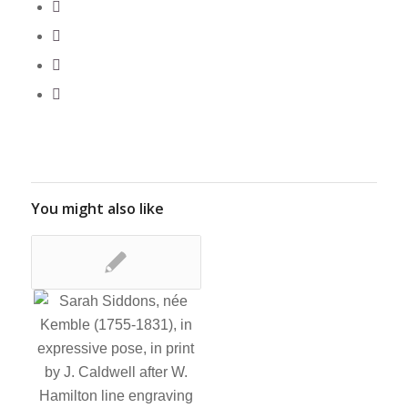
You might also like