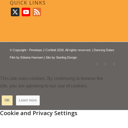
QUICK LINKS
X
YouTube
Feed
© Copyright - Penelope J Corfield 2026. All rights reserved. | Dancing Dates
Film by
Edwina Hannam
| Site by
Starling Design
This site uses cookies. By continuing to browse the
site, you are agreeing to our use of cookies.
OK
Learn more
Cookie and Privacy Settings