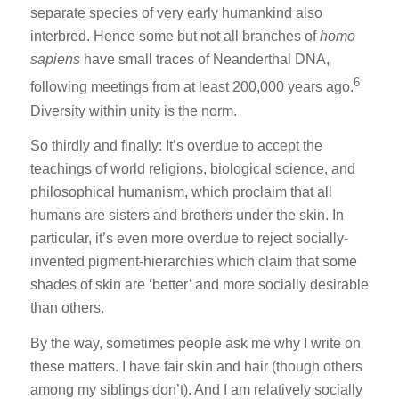
separate species of very early humankind also
interbred. Hence some but not all branches of
homo
sapiens
have small traces of Neanderthal DNA,
6
following meetings from at least 200,000 years ago.
Diversity within unity is the norm.
So thirdly and finally: It’s overdue to accept the
teachings of world religions, biological science, and
philosophical humanism, which proclaim that all
humans are sisters and brothers under the skin. In
particular, it’s even more overdue to reject socially-
invented pigment-hierarchies which claim that some
shades of skin are ‘better’ and more socially desirable
than others.
By the way, sometimes people ask me why I write on
these matters. I have fair skin and hair (though others
among my siblings don’t). And I am relatively socially