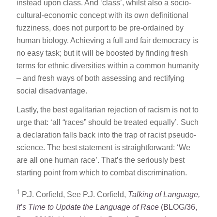
instead upon class. And ‘class’, whilst also a socio-
cultural-economic concept with its own definitional
fuzziness, does not purport to be pre-ordained by
human biology. Achieving a full and fair democracy is
no easy task; but it will be boosted by finding fresh
terms for ethnic diversities within a common humanity
– and fresh ways of both assessing and rectifying
social disadvantage.
Lastly, the best egalitarian rejection of racism is not to
urge that: ‘all “races” should be treated equally’. Such
a declaration falls back into the trap of racist pseudo-
science. The best statement is straightforward: ‘We
are all one human race’. That’s the seriously best
starting point from which to combat discrimination.
1
P.J. Corfield, See P.J. Corfield,
Talking of Language,
It’s Time to Update the Language of Race
(BLOG/36,