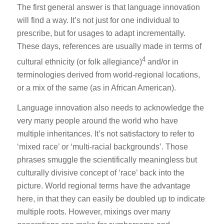
The first general answer is that language innovation
will find a way. It’s not just for one individual to
prescribe, but for usages to adapt incrementally.
These days, references are usually made in terms of
4
cultural ethnicity (or folk allegiance)
and/or in
terminologies derived from world-regional locations,
or a mix of the same (as in African American).
Language innovation also needs to acknowledge the
very many people around the world who have
multiple inheritances. It’s not satisfactory to refer to
‘mixed race’ or ‘multi-racial backgrounds’. Those
phrases smuggle the scientifically meaningless but
culturally divisive concept of ‘race’ back into the
picture. World regional terms have the advantage
here, in that they can easily be doubled up to indicate
multiple roots. However, mixings over many