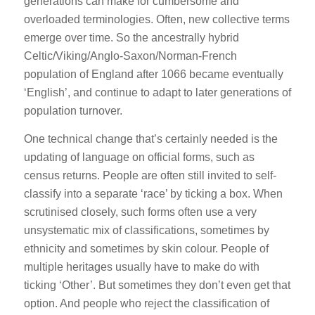
generations can make for cumbersome and
overloaded terminologies. Often, new collective terms
emerge over time. So the ancestrally hybrid
Celtic/Viking/Anglo-Saxon/Norman-French
population of England after 1066 became eventually
‘English’, and continue to adapt to later generations of
population turnover.
One technical change that’s certainly needed is the
updating of language on official forms, such as
census returns. People are often still invited to self-
classify into a separate ‘race’ by ticking a box. When
scrutinised closely, such forms often use a very
unsystematic mix of classifications, sometimes by
ethnicity and sometimes by skin colour. People of
multiple heritages usually have to make do with
ticking ‘Other’. But sometimes they don’t even get that
option. And people who reject the classification of