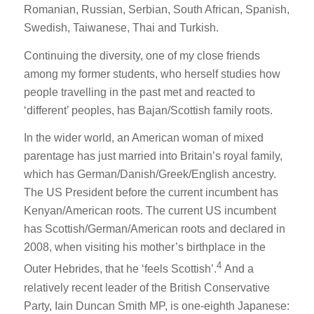
Romanian, Russian, Serbian, South African, Spanish,
Swedish, Taiwanese, Thai and Turkish.
Continuing the diversity, one of my close friends
among my former students, who herself studies how
people travelling in the past met and reacted to
‘different’ peoples, has Bajan/Scottish family roots.
In the wider world, an American woman of mixed
parentage has just married into Britain’s royal family,
which has German/Danish/Greek/English ancestry.
The US President before the current incumbent has
Kenyan/American roots. The current US incumbent
has Scottish/German/American roots and declared in
2008, when visiting his mother’s birthplace in the
4
Outer Hebrides, that he ‘feels Scottish’.
And a
relatively recent leader of the British Conservative
Party, Iain Duncan Smith MP, is one-eighth Japanese: