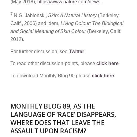
(May 2018),
https://www.nature.com/news
.
7
N.G. Jablonski,
Skin: A Natural History
(Berkeley,
Calif., 2006) and idem,
Living Colour: The Biological
and Social Meaning of Skin Colour
(Berkeley, Calif.,
2012).
For further discussion, see
Twitter
To read other discussion-points, please
click here
To download Monthly Blog 90 please
click here
MONTHLY BLOG 89, AS THE
LANGUAGE OF ‘RACE’ DISAPPEARS,
WHERE DOES THAT LEAVE THE
ASSAULT UPON RACISM?