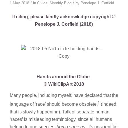
/
/
1 May 2018
in
Civics
,
Monthly Blog
by
Penelope J. Corfield
If citing, please kindly acknowledge copyright ©
Penelope J. Corfield (2018)
Hands around the Globe:
© WikiClipArt 2018
Many people, including myself, have declared that the
1
language of ‘race’ should become obsolete.
(Indeed,
that is slowly happening). Talk of separate human
‘races’ is misleading terminology, since all humans
belong to one species:
homo sapiens
. It’s unscientific,