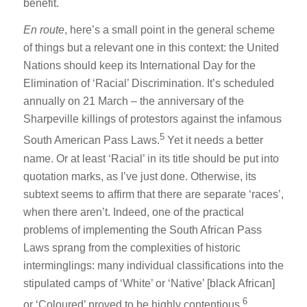
benefit.
En route
, here’s a small point in the general scheme
of things but a relevant one in this context: the United
Nations should keep its International Day for the
Elimination of ‘Racial’ Discrimination. It’s scheduled
annually on 21 March – the anniversary of the
Sharpeville killings of protestors against the infamous
5
South American Pass Laws.
Yet it needs a better
name. Or at least ‘Racial’ in its title should be put into
quotation marks, as I’ve just done. Otherwise, its
subtext seems to affirm that there are separate ‘races’,
when there aren’t. Indeed, one of the practical
problems of implementing the South African Pass
Laws sprang from the complexities of historic
interminglings: many individual classifications into the
stipulated camps of ‘White’ or ‘Native’ [black African]
6
or ‘Coloured’ proved to be highly contentious.