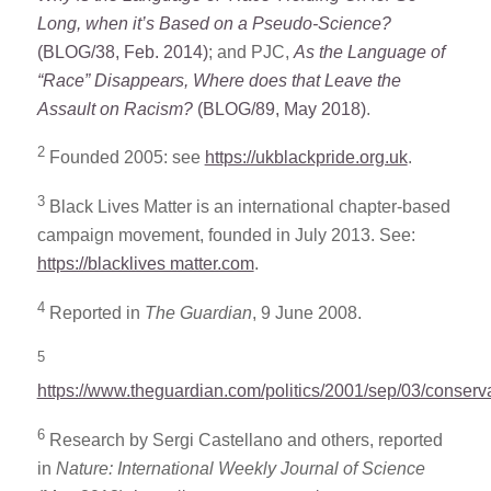
Long, when it’s Based on a Pseudo-Science?
(BLOG/38, Feb. 2014)
; and PJC,
As the Language of
“Race” Disappears, Where does that Leave the
Assault on Racism?
(BLOG/89, May 2018)
.
2
Founded 2005: see
https://ukblackpride.org.uk
.
3
Black Lives Matter is an international chapter-based
campaign movement, founded in July 2013. See:
https://blacklives matter.com
.
4
Reported in
The Guardian
, 9 June 2008.
5
https://www.theguardian.com/politics/2001/sep/03/conserv
6
Research by Sergi Castellano and others, reported
in
Nature: International Weekly Journal of Science