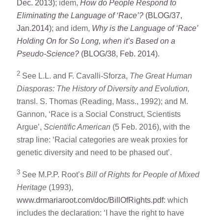
Dec. 2013)
; idem,
How do People Respond to
Eliminating the Language of ‘Race’?
(BLOG/37,
Jan.2014)
; and idem,
Why is the Language of ‘Race’
Holding On for So Long, when it’s Based on a
Pseudo-Science?
(BLOG/38, Feb. 2014)
.
2
See L.L. and F. Cavalli-Sforza,
The Great Human
Diasporas: The History of Diversity and Evolution,
transl. S. Thomas (Reading, Mass., 1992); and M.
Gannon, ‘Race is a Social Construct, Scientists
Argue’,
Scientific American
(5 Feb. 2016), with the
strap line: ‘Racial categories are weak proxies for
genetic diversity and need to be phased out’.
3
See M.P.P. Root’s
Bill of Rights for People of Mixed
Heritage
(1993),
www.drmariaroot.com/doc/BillOfRights.pdf
: which
includes the declaration: ‘I have the right to have