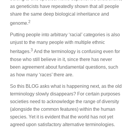
as geneticists have repeatedly shown that all people
share the same deep biological inheritance and
2
genome.
Putting people into arbitrary ‘racial’ categories is also
unjust to the many people with multiple ethnic
3
heritages.
And the terminology is confusing even for
those who still believe in it, since there has never
been agreement about fundamental questions, such
as how many ‘races’ there are.
So this BLOG asks what is happening next, as the old
terminology slowly disappears? For certain purposes
societies need to acknowledge the range of diversity
(alongside the common features) within the human
species. Yet it is evident that the world has not yet
agreed upon satisfactory alternative terminologies.