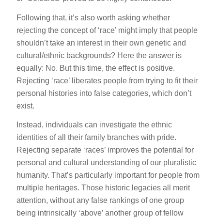
Following that, it’s also worth asking whether
rejecting the concept of ‘race’ might imply that people
shouldn’t take an interest in their own genetic and
cultural/ethnic backgrounds? Here the answer is
equally: No. But this time, the effect is positive.
Rejecting ‘race’ liberates people from trying to fit their
personal histories into false categories, which don’t
exist.
Instead, individuals can investigate the ethnic
identities of all their family branches with pride.
Rejecting separate ‘races’ improves the potential for
personal and cultural understanding of our pluralistic
humanity. That’s particularly important for people from
multiple heritages. Those historic legacies all merit
attention, without any false rankings of one group
being intrinsically ‘above’ another group of fellow