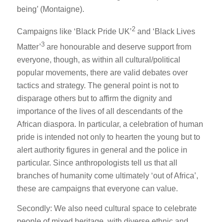
being’ (Montaigne).
2
Campaigns like ‘Black Pride UK’
and ‘Black Lives
3
Matter’
are honourable and deserve support from
everyone, though, as within all cultural/political
popular movements, there are valid debates over
tactics and strategy. The general point is not to
disparage others but to affirm the dignity and
importance of the lives of all descendants of the
African diaspora. In particular, a celebration of human
pride is intended not only to hearten the young but to
alert authority figures in general and the police in
particular. Since anthropologists tell us that all
branches of humanity come ultimately ‘out of Africa’,
these are campaigns that everyone can value.
Secondly: We also need cultural space to celebrate
people of mixed heritage, with diverse ethnic and