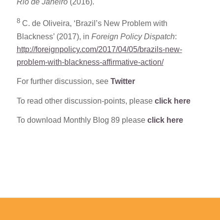
Rio de Janeiro
(2016).
8
C. de Oliveira, ‘Brazil’s New Problem with
Blackness’ (2017), in
Foreign Policy Dispatch
:
http://foreignpolicy.com/2017/04/05/brazils-new-
problem-with-blackness-affirmative-action/
For further discussion, see
Twitter
To read other discussion-points, please
click here
To download Monthly Blog 89 please
click here