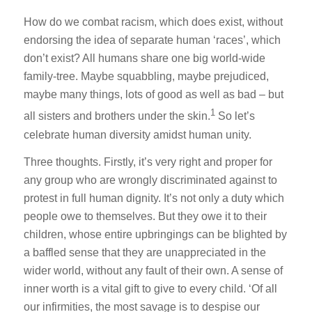
How do we combat racism, which does exist, without
endorsing the idea of separate human ‘races’, which
don’t exist? All humans share one big world-wide
family-tree. Maybe squabbling, maybe prejudiced,
maybe many things, lots of good as well as bad – but
1
all sisters and brothers under the skin.
So let’s
celebrate human diversity amidst human unity.
Three thoughts. Firstly, it’s very right and proper for
any group who are wrongly discriminated against to
protest in full human dignity. It’s not only a duty which
people owe to themselves. But they owe it to their
children, whose entire upbringings can be blighted by
a baffled sense that they are unappreciated in the
wider world, without any fault of their own. A sense of
inner worth is a vital gift to give to every child. ‘Of all
our infirmities, the most savage is to despise our