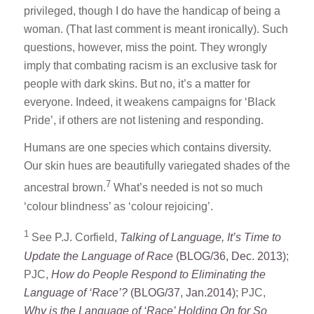
privileged, though I do have the handicap of being a
woman. (That last comment is meant ironically). Such
questions, however, miss the point. They wrongly
imply that combating racism is an exclusive task for
people with dark skins. But no, it’s a matter for
everyone. Indeed, it weakens campaigns for ‘Black
Pride’, if others are not listening and responding.
Humans are one species which contains diversity.
Our skin hues are beautifully variegated shades of the
7
ancestral brown.
What’s needed is not so much
‘colour blindness’ as ‘colour rejoicing’.
1
See P.J. Corfield,
Talking of Language, It’s Time to
Update the Language of Race
(BLOG/36, Dec. 2013)
;
PJC,
How do People Respond to Eliminating the
Language of ‘Race’?
(BLOG/37, Jan.2014)
; PJC,
Why is the Language of ‘Race’ Holding On for So