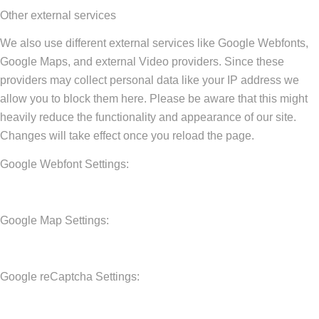
Other external services
We also use different external services like Google Webfonts,
Google Maps, and external Video providers. Since these
providers may collect personal data like your IP address we
allow you to block them here. Please be aware that this might
heavily reduce the functionality and appearance of our site.
Changes will take effect once you reload the page.
Google Webfont Settings:
Google Map Settings:
Google reCaptcha Settings: