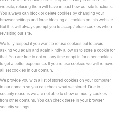
website, refusing them will have impact how our site functions.
You always can block or delete cookies by changing your
browser settings and force blocking all cookies on this website.
But this will always prompt you to accept/refuse cookies when
revisiting our site.
We fully respect if you want to refuse cookies but to avoid
asking you again and again kindly allow us to store a cookie for
that. You are free to opt out any time or opt in for other cookies
to get a better experience. If you refuse cookies we will remove
all set cookies in our domain.
We provide you with a list of stored cookies on your computer
in our domain so you can check what we stored. Due to
security reasons we are not able to show or modify cookies
from other domains. You can check these in your browser
security settings.