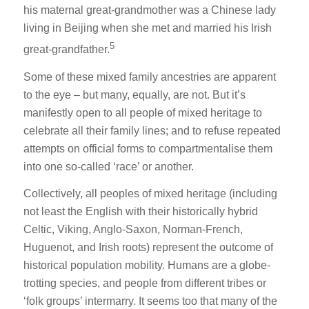
his maternal great-grandmother was a Chinese lady
living in Beijing when she met and married his Irish
5
great-grandfather.
Some of these mixed family ancestries are apparent
to the eye – but many, equally, are not. But it’s
manifestly open to all people of mixed heritage to
celebrate all their family lines; and to refuse repeated
attempts on official forms to compartmentalise them
into one so-called ‘race’ or another.
Collectively, all peoples of mixed heritage (including
not least the English with their historically hybrid
Celtic, Viking, Anglo-Saxon, Norman-French,
Huguenot, and Irish roots) represent the outcome of
historical population mobility. Humans are a globe-
trotting species, and people from different tribes or
‘folk groups’ intermarry. It seems too that many of the