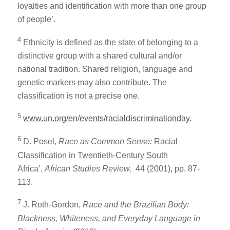
loyalties and identification with more than one group
of people’.
4
Ethnicity is defined as the state of belonging to a
distinctive group with a shared cultural and/or
national tradition. Shared religion, language and
genetic markers may also contribute. The
classification is not a precise one.
5
www.un.org/en/events/racialdiscriminationday
.
6
D. Posel,
Race as Common Sense:
Racial
Classification in Twentieth-Century South
Africa’,
African Studies Review,
44 (2001), pp. 87-
113.
7
J. Roth-Gordon,
Race and the Brazilian Body:
Blackness, Whiteness, and Everyday Language in