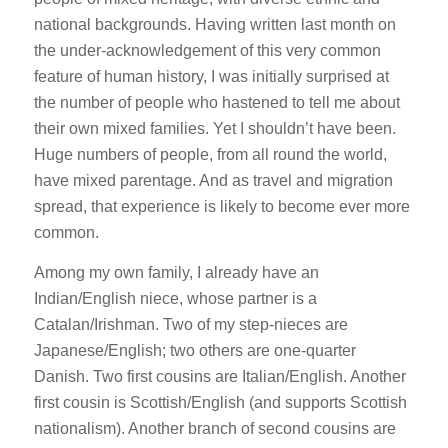
national backgrounds. Having written last month on
the under-acknowledgement of this very common
feature of human history, I was initially surprised at
the number of people who hastened to tell me about
their own mixed families. Yet I shouldn’t have been.
Huge numbers of people, from all round the world,
have mixed parentage. And as travel and migration
spread, that experience is likely to become ever more
common.
Among my own family, I already have an
Indian/English niece, whose partner is a
Catalan/Irishman. Two of my step-nieces are
Japanese/English; two others are one-quarter
Danish. Two first cousins are Italian/English. Another
first cousin is Scottish/English (and supports Scottish
nationalism). Another branch of second cousins are