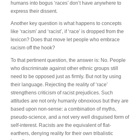
humans into bogus ‘races’ don’t have anywhere to
express their dissent.
Another key question is what happens to concepts
like ‘racism’ and ‘racist’, if ‘race’ is dropped from the
lexicon? Does that move let people who embrace
racism off the hook?
To that pertinent question, the answer is: No. People
who discriminate against other ethnic groups still
need to be opposed just as firmly. But not by using
their language. Rejecting the reality of ‘race’
strengthens criticism of racist prejudices. Such
attitudes are not only humanly obnoxious but they are
based upon non-sense: a combination of myths,
pseudo-science, and a not very well disguised form of
self-interest. Racists are the equivalent of flat-
earthers, denying reality for their own tribalistic