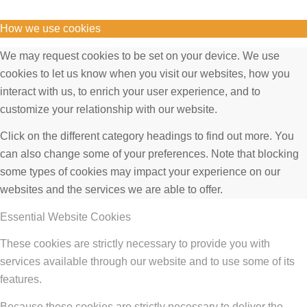
How we use cookies
We may request cookies to be set on your device. We use
cookies to let us know when you visit our websites, how you
interact with us, to enrich your user experience, and to
customize your relationship with our website.
Click on the different category headings to find out more. You
can also change some of your preferences. Note that blocking
some types of cookies may impact your experience on our
websites and the services we are able to offer.
Essential Website Cookies
These cookies are strictly necessary to provide you with
services available through our website and to use some of its
features.
Because these cookies are strictly necessary to deliver the