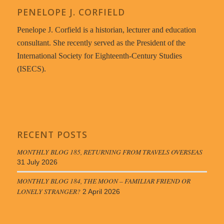
PENELOPE J. CORFIELD
Penelope J. Corfield is a historian, lecturer and education
consultant. She recently served as the President of the
International Society for Eighteenth-Century Studies
(ISECS).
RECENT POSTS
MONTHLY BLOG 185, RETURNING FROM TRAVELS OVERSEAS
31 July 2026
MONTHLY BLOG 184, THE MOON – FAMILIAR FRIEND OR
LONELY STRANGER?
2 April 2026