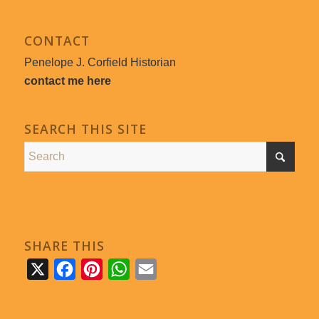
CONTACT
Penelope J. Corfield Historian
contact me here
SEARCH THIS SITE
SHARE THIS
X
Facebook
Pinterest
WhatsApp
Email