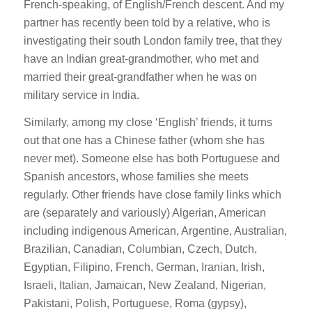
French-speaking, of English/French descent. And my
partner has recently been told by a relative, who is
investigating their south London family tree, that they
have an Indian great-grandmother, who met and
married their great-grandfather when he was on
military service in India.
Similarly, among my close ‘English’ friends, it turns
out that one has a Chinese father (whom she has
never met). Someone else has both Portuguese and
Spanish ancestors, whose families she meets
regularly. Other friends have close family links which
are (separately and variously) Algerian, American
including indigenous American, Argentine, Australian,
Brazilian, Canadian, Columbian, Czech, Dutch,
Egyptian, Filipino, French, German, Iranian, Irish,
Israeli, Italian, Jamaican, New Zealand, Nigerian,
Pakistani, Polish, Portuguese, Roma (gypsy),