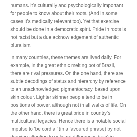
humans. It’s culturally and psychologically important
for people to know about their roots. (And in some
cases it’s medically relevant too). Yet that exercise
should be done in a democratic spirit. Pride in roots is
not racist but a due acknowledgement of authentic
pluralism.
In many countries, these themes are lived daily. For
example, in the great ethnic melting pot of Brazil,
there are rival pressures. On the one hand, there are
subtle decodings of status and hierarchy by reference
to an unacknowledged pigmentocracy, based upon
skin colour. Lighter skinner people tend to be in
positions of power, although not in all walks of life. On
the other hand, there is great pride in country’s
multicultural legacies. Hence there is a notable social
impulse to ‘be cordial’ (in a favoured phrase) by not
drawing attention to outward differences (say) in