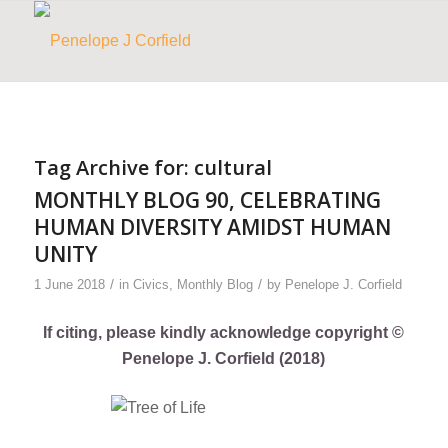
Tag Archive for:
cultural
MONTHLY BLOG 90, CELEBRATING
HUMAN DIVERSITY AMIDST HUMAN
UNITY
/
/
1 June 2018
in
Civics
,
Monthly Blog
by
Penelope J. Corfield
If citing, please kindly acknowledge copyright ©
Penelope J. Corfield (2018)