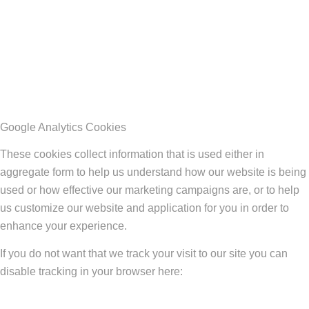
Google Analytics Cookies
These cookies collect information that is used either in
aggregate form to help us understand how our website is being
used or how effective our marketing campaigns are, or to help
us customize our website and application for you in order to
enhance your experience.
If you do not want that we track your visit to our site you can
disable tracking in your browser here: