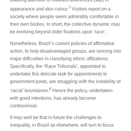
7
appearance and skin colour.
Visitors report on a
society where people seem admirably comfortable in
their own bodies. In short, the collective dynamic may
be evolving beyond older fixations upon ‘race’.
Nonetheless, Brazil’s current policies of affirmative
action, to help disadvantaged groups, are running into
major difficulties in classifying ethnic affiliations.
Specifically, the ‘Race Tribunals’, appointed to
undertake this delicate task for appointments to
government posts, are struggling with the instability of
8
‘racial’ boundaries.
Hence the policy, undertaken
with good intentions, has already become
controversial.
It may well be that in future the challenges to
inequality, in Brazil as elsewhere, will turn to focus