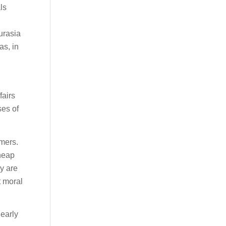
ls
urasia
as, in
fairs
ses of
umers.
heap
y are
t moral
 early