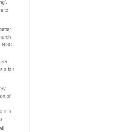
ng’.
ue to
better
church
ng NGO
tween
 a fair
ery
ion of
ole in
ns
all