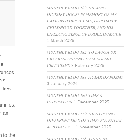
MONTHLY BLOG 183, HICKORY
DICKORY DOCK! IN MEMORY OF MY
LATE BROTHER JULIAN, OUR HAPPY
CHILDHOOD TOGETHER, AND HIS
LIFELONG SENSE OF DROLL HUMOUR
1 March 2026
MONTHLY BLOG 182, TO LAUGH OR
r
CRY? RESPONDING TO ACADEMIC
he
CRITICISMS
2 February 2026
erences
MONTHLY BLOG 181, A YEAR OF POEMS
p’s
3 January 2026
ities.
MONTHLY BLOG 180, TIME &
INSPIRATION
1 December 2025
amilies,
n an
MONTHLY BLOG 179, IDENTIFYING
DIFFERENT ERAS OF TIME: POTENTIAL
& PITFALLS …
1 November 2025
 to the
MONTHLY BLOG 178, THINKING