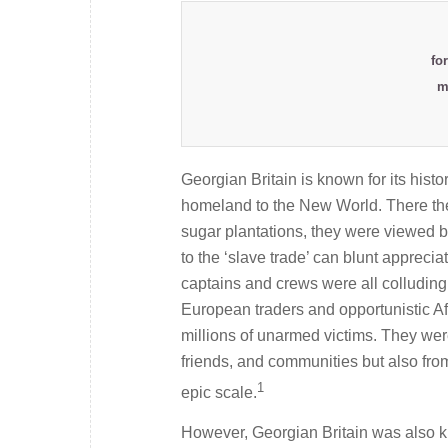
fo
m
Georgian Britain is known for its histor
homeland to the New World. There the 
sugar plantations, they were viewed by
to the ‘slave trade’ can blunt appreciat
captains and crews were all colluding 
European traders and opportunistic Af
millions of unarmed victims. They were
friends, and communities but also from
1
epic scale.
However, Georgian Britain was also kn