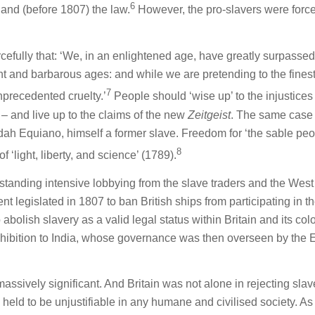
6
nd (before 1807) the law.
However, the pro-slavers were forc
rcefully that: ‘We, in an enlightened age, have greatly surpassed
ant and barbarous ages: and while we are pretending to the fines
7
nprecedented cruelty.’
People should ‘wise up’ to the injustices 
– and live up to the claims of the new
Zeitgeist
. The same case
udah Equiano, himself a former slave. Freedom for ‘the sable peo
8
f ‘light, liberty, and science’ (1789).
standing intensive lobbying from the slave traders and the West
nt legislated in 1807 to ban British ships from participating in t
 abolish slavery as a valid legal status within Britain and its col
ohibition to India, whose governance was then overseen by the 
assively significant. And Britain was not alone in rejecting slav
eld to be unjustifiable in any humane and civilised society. As 