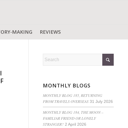
TORY-MAKING
REVIEWS
l
OF
MONTHLY BLOGS
MONTHLY BLOG 185, RETURNING
FROM TRAVELS OVERSEAS
31 July 2026
MONTHLY BLOG 184, THE MOON –
FAMILIAR FRIEND OR LONELY
STRANGER?
2 April 2026