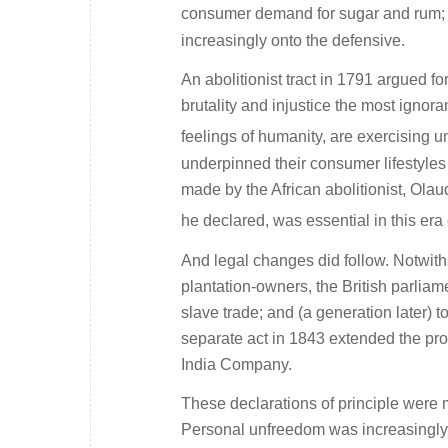
consumer demand for sugar and rum; a
increasingly onto the defensive.
An abolitionist tract in 1791 argued fo
brutality and injustice the most ignor
feelings of humanity, are exercising u
underpinned their consumer lifestyles 
made by the African abolitionist, Ola
he declared, was essential in this era o
And legal changes did follow. Notwith
plantation-owners, the British parliame
slave trade; and (a generation later) to
separate act in 1843 extended the pr
India Company.
These declarations of principle were m
Personal unfreedom was increasingly h