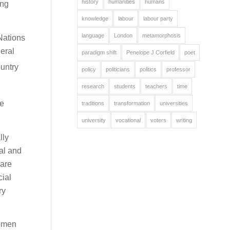
history
humanities
humans
ing
knowledge
labour
labour party
language
London
metamorphosis
Nations
eral
paradigm shift
Penelope J Corfield
poet
ountry
policy
politicians
politics
professor
research
students
teachers
time
se
traditions
transformation
universities
university
vocational
voters
writing
lly
al and
 are
cial
ry
women