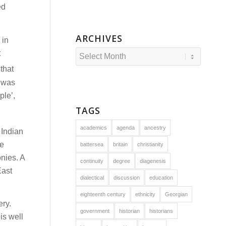
ed
ARCHIVES
 in
t
that
 was
ple’,
TAGS
academics
agenda
ancestry
 Indian
he
battersea
britain
christianity
onies. A
continuity
degree
diagenesis
East
dialectical
discussion
education
eighteenth century
ethnicity
Georgian
ery.
government
historian
historians
is well