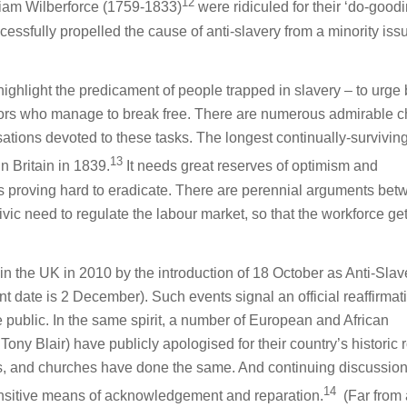
12
lliam Wilberforce (1759-1833)
were ridiculed for their ‘do-goodi
cessfully propelled the cause of anti-slavery from a minority iss
o highlight the predicament of people trapped in slavery – to urge 
ivors who manage to break free. There are numerous admirable 
tions devoted to these tasks. The longest continually-survivi
13
in Britain in 1839.
It needs great reserves of optimism and
is proving hard to eradicate. There are perennial arguments be
vic need to regulate the labour market, so that the workforce gets
in the UK in 2010 by the introduction of 18 October as Anti-Slav
t date is 2 December). Such events signal an official reaffirmat
e public. In the same spirit, a number of European and African
ny Blair) have publicly apologised for their country’s historic r
s, and churches have done the same. And continuing discussio
14
sensitive means of acknowledgement and reparation.
(Far from 