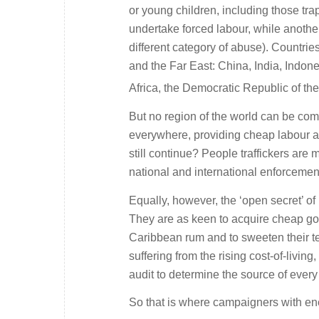
or young children, including those tra
undertake forced labour, while another
different category of abuse). Countri
and the Far East: China, India, Indone
Africa, the Democratic Republic of th
But no region of the world can be com
everywhere, providing cheap labour an
still continue? People traffickers are
national and international enforcemen
Equally, however, the ‘open secret’ of
They are as keen to acquire cheap go
Caribbean rum and to sweeten their 
suffering from the rising cost-of-livi
audit to determine the source of every
So that is where campaigners with energ