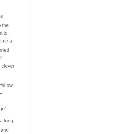
he
e the
t to
came a
rried
f
 clever
 fellow
 –
ge’.
 a long
h and