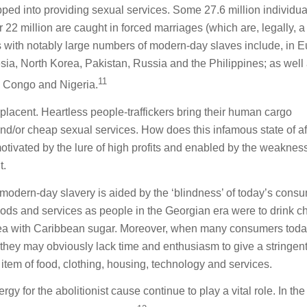
pped into providing sexual services. Some 27.6 million individua
 22 million are caught in forced marriages (which are, legally, a
es with notably large numbers of modern-day slaves include, in E
sia, North Korea, Pakistan, Russia and the Philippines; as well 
11
e Congo and Nigeria.
placent. Heartless people-traffickers bring their human cargo
d/or cheap sexual services. How does this infamous state of af
 motivated by the lure of high profits and enabled by the weaknes
t.
 modern-day slavery is aided by the ‘blindness’ of today’s cons
ods and services as people in the Georgian era were to drink c
tea with Caribbean sugar. Moreover, when many consumers toda
ng, they may obviously lack time and enthusiasm to give a stringen
 item of food, clothing, housing, technology and services.
y for the abolitionist cause continue to play a vital role. In the