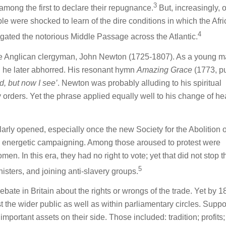
3
mong the first to declare their repugnance.
But, increasingly, 
le were shocked to learn of the dire conditions in which the Afr
4
gated the notorious Middle Passage across the Atlantic.
e Anglican clergyman, John Newton (1725-1807). As a young m
h he later abhorred. His resonant hymn
Amazing Grace
(1773, p
d, but now I see’
. Newton was probably alluding to his spiritual
 orders. Yet the phrase applied equally well to his change of he
larly opened, especially once the new Society for the Abolition o
 energetic campaigning. Among those aroused to protest were
. In this era, they had no right to vote; yet that did not stop 
5
nisters, and joining anti-slavery groups.
ebate in Britain about the rights or wrongs of the trade. Yet by 
the wider public as well as within parliamentary circles. Suppor
mportant assets on their side. Those included: tradition; profits;