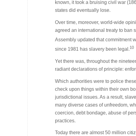
known, it took a bruising civil war (1
states did eventually lose.
Over time, moreover, world-wide opini
agreed an international treaty to ban 
Assembly updated that commitment with 
10
since 1981 has slavery been legal.
Yet there was, throughout the nineteen
radiant declarations of principle: enf
Which authorities were to police thes
check upon things within their own bo
jurisdictional issues. As a result, sla
many diverse cases of unfreedom, whet
coercion, debt bondage, abuse of pers
practices.
Today there are almost 50 million cit