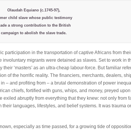
Olaudah Equiano
(c.1745-97),
rmer child slave whose public testimony
ade a strong contribution to the British
campaign to abolish the slave trade.
ic participation in the transportation of captive Africans from thei
involuntary migrants were detained as slaves. Set to work in t
 their ‘masters’ as an ultra-cheap labour-force. But familiar ref
ion of the horrific reality. The financiers, merchants, dealers, shi
in – and profiting from – a brutal demonstration of power inequal
rican chiefs, fortified with guns, whips, and money, preyed upon
 exiled abruptly from everything that they knew: not only from f
 their languages, lifestyles, and belief systems. It was trauma o
own, especially as time passed, for a growing tide of opposition