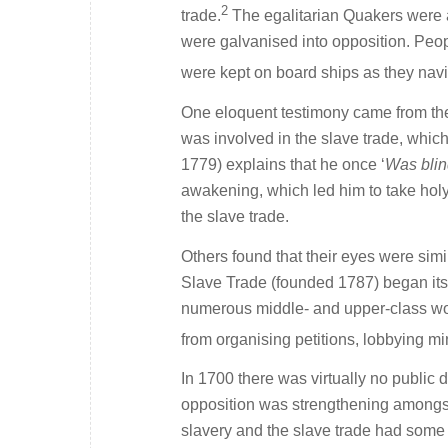
2
trade.
The egalitarian Quakers were a
were galvanised into opposition. Peop
were kept on board ships as they navi
One eloquent testimony came from th
was involved in the slave trade, whic
1779) explains that he once ‘
Was blin
awakening, which led him to take holy
the slave trade.
Others found that their eyes were simi
Slave Trade (founded 1787) began its
numerous middle- and upper-class women
from organising petitions, lobbying mi
In 1700 there was virtually no public d
opposition was strengthening amongst 
slavery and the slave trade had some i