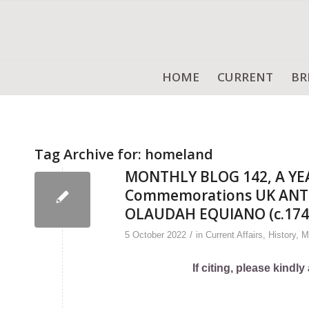
HOME
CURRENT
BR
Tag Archive for:
homeland
MONTHLY BLOG 142, A YE
Commemorations UK ANTI
OLAUDAH EQUIANO (c.174
/
5 October 2022
in
Current Affairs
,
History
,
M
If citing, please kind