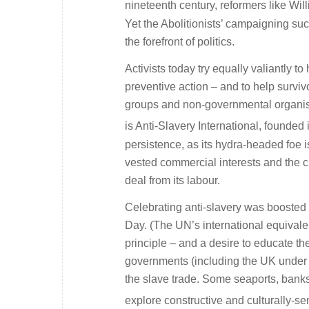
nineteenth century, reformers like Wi
Yet the Abolitionists’ campaigning suc
the forefront of politics.
Activists today try equally valiantly t
preventive action – and to help surv
groups and non-governmental organisa
is Anti-Slavery International, founded 
persistence, as its hydra-headed foe 
vested commercial interests and the ci
deal from its labour.
Celebrating anti-slavery was boosted 
Day. (The UN’s international equivalen
principle – and a desire to educate th
governments (including the UK under To
the slave trade. Some seaports, bank
explore constructive and culturally-