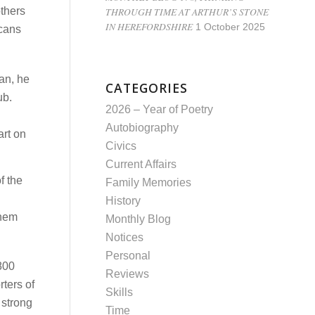
THROUGH TIME AT ARTHUR’S STONE
others
IN HEREFORDSHIRE
1 October 2025
icans
an, he
CATEGORIES
ub.
2026 – Year of Poetry
Autobiography
art on
Civics
Current Affairs
f the
Family Memories
History
them
Monthly Blog
Notices
Personal
1800
Reviews
ters of
Skills
 strong
Time