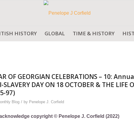
ITISH HISTORY
GLOBAL
TIME & HISTORY
HIS
AR OF GEORGIAN CELEBRATIONS – 10: Annua
-SLAVERY DAY ON 18 OCTOBER & THE LIFE 
5-97)
/
onthly Blog
by
Penelope J. Corfield
ly acknowledge copyright © Penelope J. Corfield (2022)