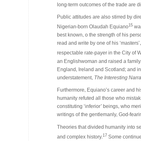
long-term outcomes of the trade are di
Public attitudes are also stirred by di
15
Nigerian-born Olaudah Equiano
was
best known, o the strength of his per
read and write by one of his ‘master
respectable rate-payer in the City of 
an Englishwoman and raised a family. A
England, Ireland and Scotland; and in 
understatement,
The Interesting Narra
Furthermore, Equiano’s career and his
humanity refuted all those who mistak
constituting ‘inferior’ beings, who me
writings of the gentlemanly, God-fear
Theories that divided humanity into sepa
17
and complex history.
Some continue t