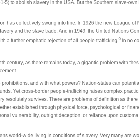
861-5) to abolish slavery in the USA. But the Southern slave-own
on has collectively swung into line. In 1926 the new League of 
slavery and the slave trade. And in 1949, the United Nations Gen
9
a further emphatic rejection of all people-trafficking.
In no c
th century, as there remains today, a gigantic problem with the
orcement.
e prohibitions, and with what powers? Nation-states can potentia
unds. Yet cross-border people-trafficking raises complex practic
very resolutely survives. There are problems of definition as there
her established through physical force, psychological or finan
onal vulnerability, outright deception, or reliance upon customa
izens world-wide living in conditions of slavery. Very many are 