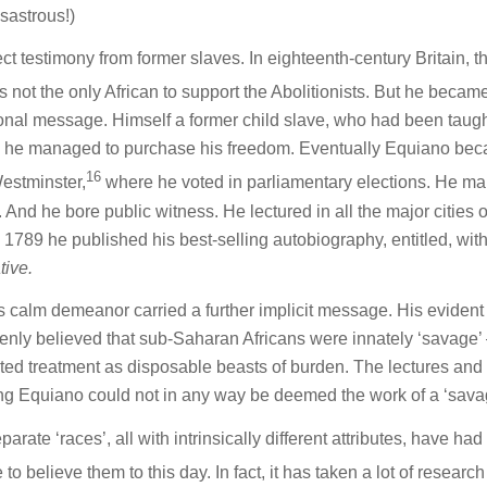
sastrous!)
rect testimony from former slaves. In eighteenth-century Britain, t
 not the only African to support the Abolitionists. But he becam
sonal message. Himself a former child slave, who had been taugh
s’, he managed to purchase his freedom. Eventually Equiano be
16
Westminster,
where he voted in parliamentary elections. He ma
nd he bore public witness. He lectured in all the major cities o
1789 he published his best-selling autobiography, entitled, with
tive.
 calm demeanor carried a further implicit message. His evident
enly believed that sub-Saharan Africans were innately ‘savage’
rited treatment as disposable beasts of burden. The lectures and
ing Equiano could not in any way be deemed the work of a ‘sava
rate ‘races’, all with intrinsically different attributes, have had
o believe them to this day. In fact, it has taken a lot of researc