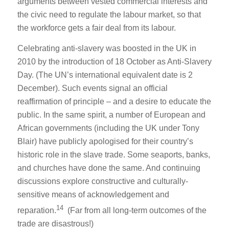
arguments between vested commercial interests and
the civic need to regulate the labour market, so that
the workforce gets a fair deal from its labour.
Celebrating anti-slavery was boosted in the UK in
2010 by the introduction of 18 October as Anti-Slavery
Day. (The UN’s international equivalent date is 2
December). Such events signal an official
reaffirmation of principle – and a desire to educate the
public. In the same spirit, a number of European and
African governments (including the UK under Tony
Blair) have publicly apologised for their country’s
historic role in the slave trade. Some seaports, banks,
and churches have done the same. And continuing
discussions explore constructive and culturally-
sensitive means of acknowledgement and
14
reparation.
(Far from all long-term outcomes of the
trade are disastrous!)