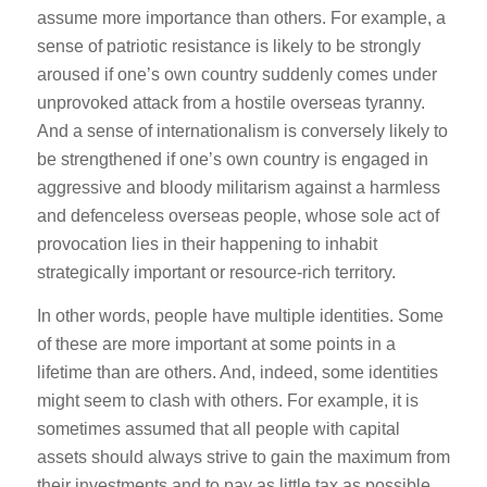
assume more importance than others. For example, a
sense of patriotic resistance is likely to be strongly
aroused if one’s own country suddenly comes under
unprovoked attack from a hostile overseas tyranny.
And a sense of internationalism is conversely likely to
be strengthened if one’s own country is engaged in
aggressive and bloody militarism against a harmless
and defenceless overseas people, whose sole act of
provocation lies in their happening to inhabit
strategically important or resource-rich territory.
In other words, people have multiple identities. Some
of these are more important at some points in a
lifetime than are others. And, indeed, some identities
might seem to clash with others. For example, it is
sometimes assumed that all people with capital
assets should always strive to gain the maximum from
their investments and to pay as little tax as possible.