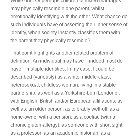
White one. Or perhaps children of mixed marriages
may physically resemble one parent, whilst
emotionally identifying with the other. What chance do
such individuals have of asserting their inner sense of
identity, when society instantly classifies them with
the parent they physically resemble?
That point highlights another related problem of
definition. An individual may have – indeed most do
have – multiple identities. In my case, I could be
described (variously) as a white, middle-class,
heterosexual, childless woman, living in a stable
partnership; as well as a Yorkshire-born Londoner,
with English, British and/or European affiliations; as
well as: an older person; as tolerably well-off; as a
home-owner with a pension; as a coeliac (with a
chronic gluten-allergy); as someone with short sight;
as a professor; as an academic historian; as a