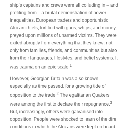
ship’s captains and crews were all colluding in – and
profiting from – a brutal demonstration of power
inequalities. European traders and opportunistic
African chiefs, fortified with guns, whips, and money,
preyed upon millions of unarmed victims. They were
exiled abruptly from everything that they knew: not
only from families, friends, and communities but also
from their languages, lifestyles, and belief systems. It
1
was trauma on an epic scale.
However, Georgian Britain was also known,
especially as time passed, for a growing tide of
2
opposition to the trade.
The egalitarian Quakers
3
were among the first to declare their repugnance.
But, increasingly, others were galvanised into
opposition. People were shocked to learn of the dire
conditions in which the Africans were kept on board