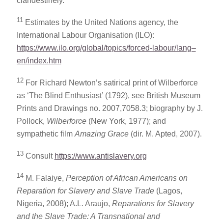
clandestinely.
11
Estimates by the United Nations agency, the
International Labour Organisation (ILO):
https://www.ilo.org/global/topics/forced-labour/lang–
en/index.htm
12
For Richard Newton’s satirical print of Wilberforce
as ‘The Blind Enthusiast’ (1792), see British Museum
Prints and Drawings no. 2007,7058.3; biography by J.
Pollock,
Wilberforce
(New York, 1977); and
sympathetic film
Amazing Grace
(dir. M. Apted, 2007).
13
Consult
https://www.antislavery.org
14
M. Falaiye,
Perception of African Americans on
Reparation for Slavery and Slave Trade
(Lagos,
Nigeria, 2008); A.L. Araujo,
Reparations for Slavery
and the Slave Trade: A Transnational and