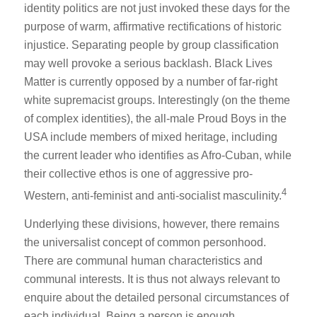
identity politics are not just invoked these days for the
purpose of warm, affirmative rectifications of historic
injustice. Separating people by group classification
may well provoke a serious backlash. Black Lives
Matter is currently opposed by a number of far-right
white supremacist groups. Interestingly (on the theme
of complex identities), the all-male Proud Boys in the
USA include members of mixed heritage, including
the current leader who identifies as Afro-Cuban, while
their collective ethos is one of aggressive pro-
4
Western, anti-feminist and anti-socialist masculinity.
Underlying these divisions, however, there remains
the universalist concept of common personhood.
There are communal human characteristics and
communal interests. It is thus not always relevant to
enquire about the detailed personal circumstances of
each individual. Being a person is enough.