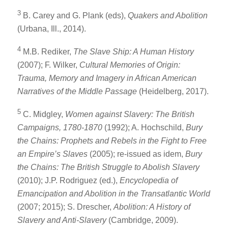
3
B. Carey and G. Plank (eds),
Quakers and Abolition
(Urbana, Ill., 2014).
4
M.B. Rediker,
The Slave Ship: A Human History
(2007); F. Wilker,
Cultural Memories of Origin:
Trauma, Memory and Imagery in African American
Narratives of the Middle Passage
(Heidelberg, 2017).
5
C. Midgley,
Women against Slavery: The British
Campaigns, 1780-1870
(1992); A. Hochschild,
Bury
the Chains: Prophets and Rebels in the Fight to Free
an Empire’s Slaves
(2005); re-issued as idem,
Bury
the Chains: The British Struggle to Abolish Slavery
(2010); J.P. Rodriguez (ed.),
Encyclopedia of
Emancipation and Abolition in the Transatlantic World
(2007; 2015); S. Drescher,
Abolition: A History of
Slavery and Anti-Slavery
(Cambridge, 2009).