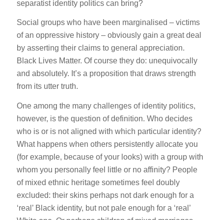
separatist identity politics can bring?
Social groups who have been marginalised – victims
of an oppressive history – obviously gain a great deal
by asserting their claims to general appreciation.
Black Lives Matter. Of course they do: unequivocally
and absolutely. It’s a proposition that draws strength
from its utter truth.
One among the many challenges of identity politics,
however, is the question of definition. Who decides
who is or is not aligned with which particular identity?
What happens when others persistently allocate you
(for example, because of your looks) with a group with
whom you personally feel little or no affinity? People
of mixed ethnic heritage sometimes feel doubly
excluded: their skins perhaps not dark enough for a
‘real’ Black identity, but not pale enough for a ‘real’