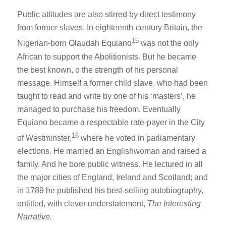
Public attitudes are also stirred by direct testimony
from former slaves. In eighteenth-century Britain, the
15
Nigerian-born Olaudah Equiano
was not the only
African to support the Abolitionists. But he became
the best known, o the strength of his personal
message. Himself a former child slave, who had been
taught to read and write by one of his ‘masters’, he
managed to purchase his freedom. Eventually
Equiano became a respectable rate-payer in the City
16
of Westminster,
where he voted in parliamentary
elections. He married an Englishwoman and raised a
family. And he bore public witness. He lectured in all
the major cities of England, Ireland and Scotland; and
in 1789 he published his best-selling autobiography,
entitled, with clever understatement,
The Interesting
Narrative.