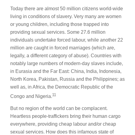
Today there are almost 50 million citizens world-wide
living in conditions of slavery. Very many are women
or young children, including those trapped into
providing sexual services. Some 27.6 million
individuals undertake forced labour, while another 22
million are caught in forced marriages (which are,
legally, a different category of abuse). Countries with
notably large numbers of modern-day slaves include,
in Eurasia and the Far East: China, India, Indonesia,
North Korea, Pakistan, Russia and the Philippines; as
well as, in Africa, the Democratic Republic of the
11
Congo and Nigeria.
But no region of the world can be complacent.
Heartless people-traffickers bring their human cargo
everywhere, providing cheap labour and/or cheap
sexual services. How does this infamous state of