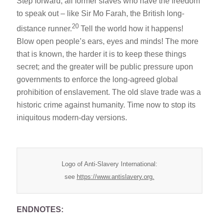
Step forward, all former slaves who have the freedom
to speak out – like Sir Mo Farah, the British long-
20
distance runner.
Tell the world how it happens!
Blow open people’s ears, eyes and minds! The more
that is known, the harder it is to keep these things
secret; and the greater will be public pressure upon
governments to enforce the long-agreed global
prohibition of enslavement. The old slave trade was a
historic crime against humanity. Time now to stop its
iniquitous modern-day versions.
Logo of Anti-Slavery International:
see
https://www.antislavery.org.
ENDNOTES: