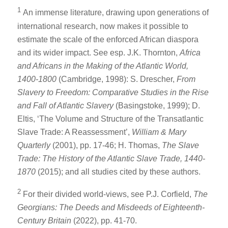
1
An immense literature, drawing upon generations of
international research, now makes it possible to
estimate the scale of the enforced African diaspora
and its wider impact. See esp. J.K. Thornton,
Africa
and Africans in the Making of the Atlantic World,
1400-1800
(Cambridge, 1998): S. Drescher,
From
Slavery to Freedom: Comparative Studies in the Rise
and Fall of Atlantic Slavery
(Basingstoke, 1999); D.
Eltis, ‘The Volume and Structure of the Transatlantic
Slave Trade: A Reassessment’,
William & Mary
Quarterly
(2001), pp. 17-46; H. Thomas,
The Slave
Trade: The History of the Atlantic Slave Trade, 1440-
1870
(2015); and all studies cited by these authors.
2
For their divided world-views, see P.J. Corfield,
The
Georgians: The Deeds and Misdeeds of Eighteenth-
Century Britain
(2022), pp. 41-70.