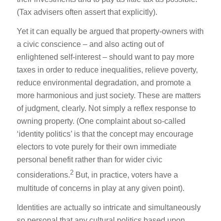
(Tax advisers often assert that explicitly).
Yet it can equally be argued that property-owners with
a civic conscience – and also acting out of
enlightened self-interest – should want to pay more
taxes in order to reduce inequalities, relieve poverty,
reduce environmental degradation, and promote a
more harmonious and just society. These are matters
of judgment, clearly. Not simply a reflex response to
owning property. (One complaint about so-called
‘identity politics’ is that the concept may encourage
electors to vote purely for their own immediate
personal benefit rather than for wider civic
2
considerations.
But, in practice, voters have a
multitude of concerns in play at any given point).
Identities are actually so intricate and simultaneously
so personal that any cultural politics based upon