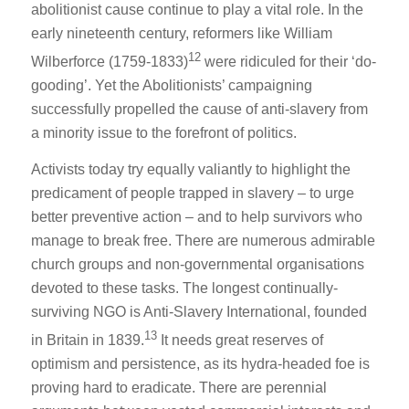
abolitionist cause continue to play a vital role. In the
early nineteenth century, reformers like William
12
Wilberforce (1759-1833)
were ridiculed for their ‘do-
gooding’. Yet the Abolitionists’ campaigning
successfully propelled the cause of anti-slavery from
a minority issue to the forefront of politics.
Activists today try equally valiantly to highlight the
predicament of people trapped in slavery – to urge
better preventive action – and to help survivors who
manage to break free. There are numerous admirable
church groups and non-governmental organisations
devoted to these tasks. The longest continually-
surviving NGO is Anti-Slavery International, founded
13
in Britain in 1839.
It needs great reserves of
optimism and persistence, as its hydra-headed foe is
proving hard to eradicate. There are perennial