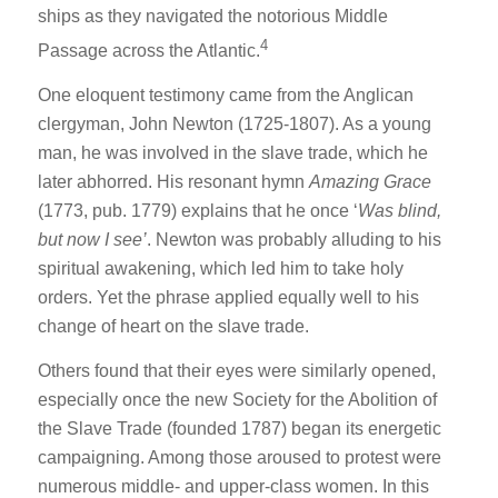
ships as they navigated the notorious Middle
4
Passage across the Atlantic.
One eloquent testimony came from the Anglican
clergyman, John Newton (1725-1807). As a young
man, he was involved in the slave trade, which he
later abhorred. His resonant hymn
Amazing Grace
(1773, pub. 1779) explains that he once ‘
Was blind,
but now I see’
. Newton was probably alluding to his
spiritual awakening, which led him to take holy
orders. Yet the phrase applied equally well to his
change of heart on the slave trade.
Others found that their eyes were similarly opened,
especially once the new Society for the Abolition of
the Slave Trade (founded 1787) began its energetic
campaigning. Among those aroused to protest were
numerous middle- and upper-class women. In this