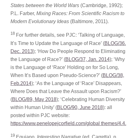
States between the World Wars
(Cambridge, 1992);
P.L. Farber,
Mixing Races: From Scientific Racism to
Modern Evolutionary Ideas
(Baltimore, 2011).
18
For further details, see PJC: ‘Talking of Language,
It’s Time to Update the Language of Race’
(
BLOG/36.
Dec. 2013
)
; ‘How Do People Respond to Eliminating
the Language of Race?’
(
BLOG/37, Jan. 2014
)
; ‘Why
is the Language of ‘Race’ Holding on for So Long,
When It’s Based upon Pseudo-Science?’
(
BLOG/38,
Feb.2014
)
; ‘As the Language of ‘Race’ Disappears,
Where Does that Leave the Assault upon Racism?’
(
BLOG/89, May 2018
)
; ‘Celebrating Human Diversity
within Human Unity’
(
BLOG/90, June 2018
)
: all
posted within PJC website:
https://www.penelopejcorfield.com/global themes/4.4.
19
Equiano,
Interesting Narrative
(ed. Carretta), p.