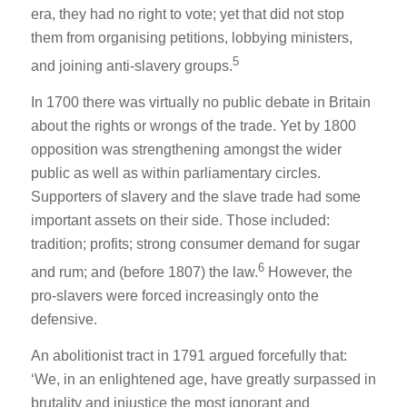
era, they had no right to vote; yet that did not stop
them from organising petitions, lobbying ministers,
5
and joining anti-slavery groups.
In 1700 there was virtually no public debate in Britain
about the rights or wrongs of the trade. Yet by 1800
opposition was strengthening amongst the wider
public as well as within parliamentary circles.
Supporters of slavery and the slave trade had some
important assets on their side. Those included:
tradition; profits; strong consumer demand for sugar
6
and rum; and (before 1807) the law.
However, the
pro-slavers were forced increasingly onto the
defensive.
An abolitionist tract in 1791 argued forcefully that:
‘We, in an enlightened age, have greatly surpassed in
brutality and injustice the most ignorant and