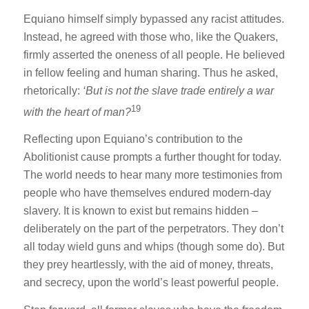
Equiano himself simply bypassed any racist attitudes.
Instead, he agreed with those who, like the Quakers,
firmly asserted the oneness of all people. He believed
in fellow feeling and human sharing. Thus he asked,
rhetorically:
‘But is not the slave trade entirely a war
19
with the heart of man?
Reflecting upon Equiano’s contribution to the
Abolitionist cause prompts a further thought for today.
The world needs to hear many more testimonies from
people who have themselves endured modern-day
slavery. It is known to exist but remains hidden –
deliberately on the part of the perpetrators. They don’t
all today wield guns and whips (though some do). But
they prey heartlessly, with the aid of money, threats,
and secrecy, upon the world’s least powerful people.