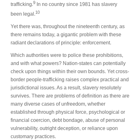
9
trafficking.
In no country since 1981 has slavery
10
been legal.
Yet there was, throughout the nineteenth century, as
there remains today, a gigantic problem with these
radiant declarations of principle: enforcement.
Which authorities were to police these prohibitions,
and with what powers? Nation-states can potentially
check upon things within their own bounds. Yet cross-
border people-trafficking raises complex practical and
jurisdictional issues. As a result, slavery resolutely
survives. There are problems of definition as there are
many diverse cases of unfreedom, whether
established through physical force, psychological or
financial coercion, debt bondage, abuse of personal
vulnerability, outright deception, or reliance upon
customary practices.