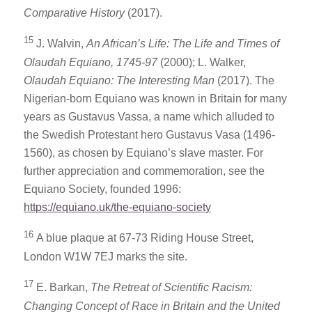
Comparative History
(2017).
15
J. Walvin,
An African’s Life: The Life and Times of
Olaudah Equiano, 1745-97
(2000); L. Walker,
Olaudah Equiano
: The Interesting Man
(2017). The
Nigerian-born Equiano was known in Britain for many
years as Gustavus Vassa, a name which alluded to
the Swedish Protestant hero Gustavus Vasa (1496-
1560), as chosen by Equiano’s slave master. For
further appreciation and commemoration, see the
Equiano Society, founded 1996:
https://equiano.uk/the-equiano-society
16
A blue plaque at 67-73 Riding House Street,
London W1W 7EJ marks the site.
17
E. Barkan,
The Retreat of Scientific Racism:
Changing Concept of Race in Britain and the United