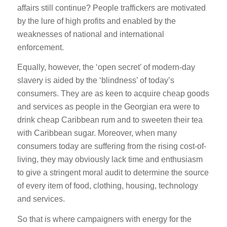
affairs still continue? People traffickers are motivated
by the lure of high profits and enabled by the
weaknesses of national and international
enforcement.
Equally, however, the ‘open secret’ of modern-day
slavery is aided by the ‘blindness’ of today’s
consumers. They are as keen to acquire cheap goods
and services as people in the Georgian era were to
drink cheap Caribbean rum and to sweeten their tea
with Caribbean sugar. Moreover, when many
consumers today are suffering from the rising cost-of-
living, they may obviously lack time and enthusiasm
to give a stringent moral audit to determine the source
of every item of food, clothing, housing, technology
and services.
So that is where campaigners with energy for the