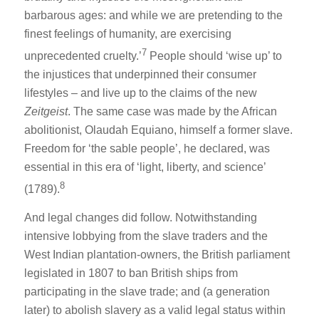
barbarous ages: and while we are pretending to the
finest feelings of humanity, are exercising
7
unprecedented cruelty.’
People should ‘wise up’ to
the injustices that underpinned their consumer
lifestyles – and live up to the claims of the new
Zeitgeist
. The same case was made by the African
abolitionist, Olaudah Equiano, himself a former slave.
Freedom for ‘the sable people’, he declared, was
essential in this era of ‘light, liberty, and science’
8
(1789).
And legal changes did follow. Notwithstanding
intensive lobbying from the slave traders and the
West Indian plantation-owners, the British parliament
legislated in 1807 to ban British ships from
participating in the slave trade; and (a generation
later) to abolish slavery as a valid legal status within