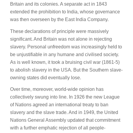
Britain and its colonies. A separate act in 1843
extended the prohibition to India, whose governance
was then overseen by the East India Company.
These declarations of principle were massively
significant. And Britain was not alone in rejecting
slavery. Personal unfreedom was increasingly held to
be unjustifiable in any humane and civilised society.
As is well known, it took a bruising civil war (1861-5)
to abolish slavery in the USA. But the Southern slave-
owning states did eventually lose.
Over time, moreover, world-wide opinion has
collectively swung into line. In 1926 the new League
of Nations agreed an international treaty to ban
slavery and the slave trade. And in 1949, the United
Nations General Assembly updated that commitment
with a further emphatic rejection of all people-