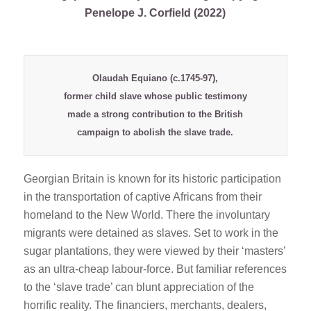
Penelope J. Corfield (2022)
Olaudah Equiano
(c.1745-97),
former child slave whose public testimony
made a strong contribution to the British
campaign to abolish the slave trade.
Georgian Britain is known for its historic participation
in the transportation of captive Africans from their
homeland to the New World. There the involuntary
migrants were detained as slaves. Set to work in the
sugar plantations, they were viewed by their ‘masters’
as an ultra-cheap labour-force. But familiar references
to the ‘slave trade’ can blunt appreciation of the
horrific reality. The financiers, merchants, dealers,