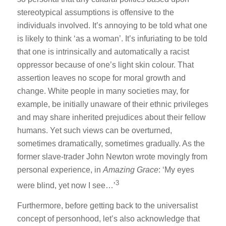
stereotypical assumptions is offensive to the
individuals involved. It’s annoying to be told what one
is likely to think ‘as a woman’. It’s infuriating to be told
that one is intrinsically and automatically a racist
oppressor because of one’s light skin colour. That
assertion leaves no scope for moral growth and
change. White people in many societies may, for
example, be initially unaware of their ethnic privileges
and may share inherited prejudices about their fellow
humans. Yet such views can be overturned,
sometimes dramatically, sometimes gradually. As the
former slave-trader John Newton wrote movingly from
personal experience, in
Amazing Grace
: ‘My eyes
3
were blind, yet now I see…’
Furthermore, before getting back to the universalist
concept of personhood, let’s also acknowledge that