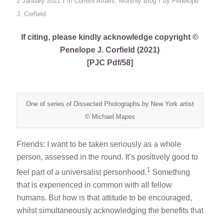
/
/
2 January 2021
in
Current Affairs
,
Monthly Blog
by
Penelope
J. Corfield
If citing, please kindly acknowledge copyright ©
Penelope J. Corfield (2021)
[PJC Pdf/58]
One of series of Dissected Photographs by New York artist
© Michael Mapes
Friends: I want to be taken seriously as a whole
person, assessed in the round. It’s positively good to
1
feel part of a universalist personhood.
Something
that is experienced in common with all fellow
humans. But how is that attitude to be encouraged,
whilst simultaneously acknowledging the benefits that