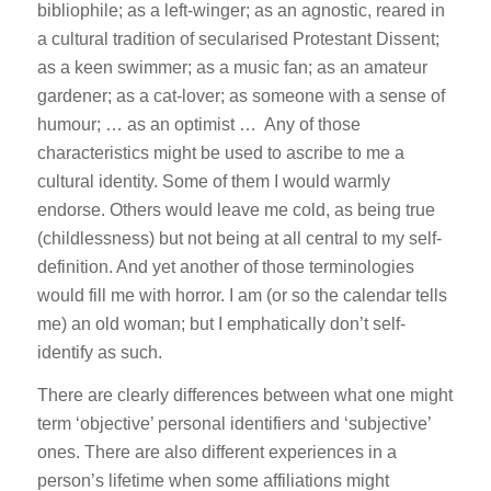
bibliophile; as a left-winger; as an agnostic, reared in
a cultural tradition of secularised Protestant Dissent;
as a keen swimmer; as a music fan; as an amateur
gardener; as a cat-lover; as someone with a sense of
humour; … as an optimist … Any of those
characteristics might be used to ascribe to me a
cultural identity. Some of them I would warmly
endorse. Others would leave me cold, as being true
(childlessness) but not being at all central to my self-
definition. And yet another of those terminologies
would fill me with horror. I am (or so the calendar tells
me) an old woman; but I emphatically don’t self-
identify as such.
There are clearly differences between what one might
term ‘objective’ personal identifiers and ‘subjective’
ones. There are also different experiences in a
person’s lifetime when some affiliations might