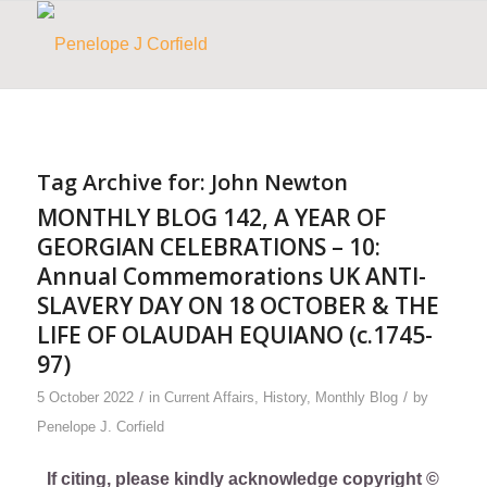
Tag Archive for:
John Newton
MONTHLY BLOG 142, A YEAR OF
GEORGIAN CELEBRATIONS – 10:
Annual Commemorations UK ANTI-
SLAVERY DAY ON 18 OCTOBER & THE
LIFE OF OLAUDAH EQUIANO (c.1745-
97)
/
/
5 October 2022
in
Current Affairs
,
History
,
Monthly Blog
by
Penelope J. Corfield
If citing, please kindly acknowledge copyright ©