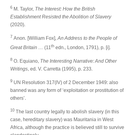
6
M. Taylor,
The Interest: How the British
Establishment Resisted the Abolition of Slavery
(2020).
7
Anon. [William Fox],
An Address to the People of
th
Great Britain …
(11
edn., London, 1791), p. [i].
8
O. Equiano,
The Interesting Narrative: And Other
Writings
, ed. V. Carretta (1995), p. 233.
9
UN Resolution 317(IV) of 2 December 1949: also
banned was any form of ‘exploitation or prostitution of
others’.
10
The last country legally to abolish slavery (in this
case, hereditary slavery) was Mauritania in West
Africa, although the practice is believed still to survive