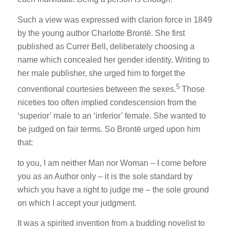
Such a view was expressed with clarion force in 1849
by the young author Charlotte Brontë. She first
published as Currer Bell, deliberately choosing a
name which concealed her gender identity. Writing to
her male publisher, she urged him to forget the
5
conventional courtesies between the sexes.
Those
niceties too often implied condescension from the
‘superior’ male to an ‘inferior’ female. She wanted to
be judged on fair terms. So Brontë urged upon him
that:
to you, I am neither Man nor Woman – I come before
you as an Author only – it is the sole standard by
which you have a right to judge me – the sole ground
on which I accept your judgment.
It was a spirited invention from a budding novelist to