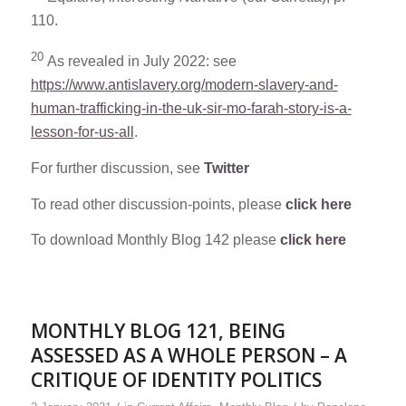
110.
20
As revealed in July 2022: see
https://www.antislavery.org/modern-slavery-and-
human-trafficking-in-the-uk-sir-mo-farah-story-is-a-
lesson-for-us-all
.
For further discussion, see
Twitter
To read other discussion-points, please
click here
To download Monthly Blog 142 please
click here
MONTHLY BLOG 121, BEING
ASSESSED AS A WHOLE PERSON – A
CRITIQUE OF IDENTITY POLITICS