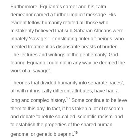
Furthermore, Equiano’s career and his calm
demeanor carried a further implicit message. His
evident fellow humanity refuted all those who
mistakenly believed that sub-Saharan Africans were
innately ‘savage’ – constituting ‘inferior’ beings, who
merited treatment as disposable beasts of burden.
The lectures and writings of the gentlemanly, God-
fearing Equiano could not in any way be deemed the
work of a ‘savage’.
Theories that divided humanity into separate ‘races’,
all with intrinsically different attributes, have had a
17
long and complex history.
Some continue to believe
them to this day. In fact, it has taken a lot of research
and debate to refute so-called ‘scientific racism’ and
to establish the properties of the shared human
18
genome, or genetic blueprint.