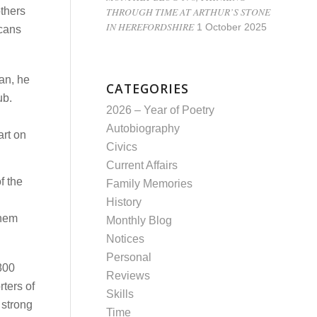
THROUGH TIME AT ARTHUR’S STONE
others
IN HEREFORDSHIRE
1 October 2025
icans
an, he
CATEGORIES
ub.
2026 – Year of Poetry
Autobiography
art on
Civics
Current Affairs
f the
Family Memories
History
them
Monthly Blog
Notices
Personal
1800
Reviews
ters of
Skills
 strong
Time