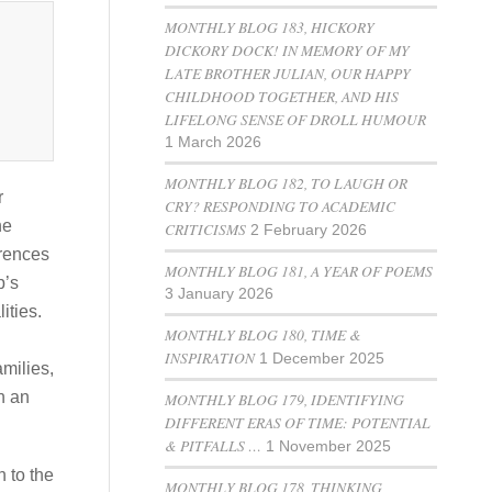
MONTHLY BLOG 183, HICKORY
DICKORY DOCK! IN MEMORY OF MY
LATE BROTHER JULIAN, OUR HAPPY
CHILDHOOD TOGETHER, AND HIS
LIFELONG SENSE OF DROLL HUMOUR
1 March 2026
MONTHLY BLOG 182, TO LAUGH OR
r
CRY? RESPONDING TO ACADEMIC
he
CRITICISMS
2 February 2026
erences
MONTHLY BLOG 181, A YEAR OF POEMS
p’s
3 January 2026
ities.
MONTHLY BLOG 180, TIME &
INSPIRATION
1 December 2025
amilies,
n an
MONTHLY BLOG 179, IDENTIFYING
DIFFERENT ERAS OF TIME: POTENTIAL
& PITFALLS …
1 November 2025
 to the
MONTHLY BLOG 178, THINKING