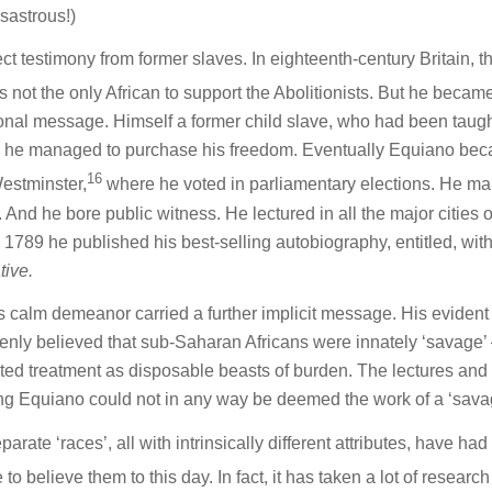
sastrous!)
rect testimony from former slaves. In eighteenth-century Britain, t
 not the only African to support the Abolitionists. But he becam
sonal message. Himself a former child slave, who had been taugh
s’, he managed to purchase his freedom. Eventually Equiano be
16
Westminster,
where he voted in parliamentary elections. He ma
nd he bore public witness. He lectured in all the major cities o
1789 he published his best-selling autobiography, entitled, with
tive.
 calm demeanor carried a further implicit message. His evident
enly believed that sub-Saharan Africans were innately ‘savage’
rited treatment as disposable beasts of burden. The lectures and
ing Equiano could not in any way be deemed the work of a ‘sava
rate ‘races’, all with intrinsically different attributes, have had
o believe them to this day. In fact, it has taken a lot of researc