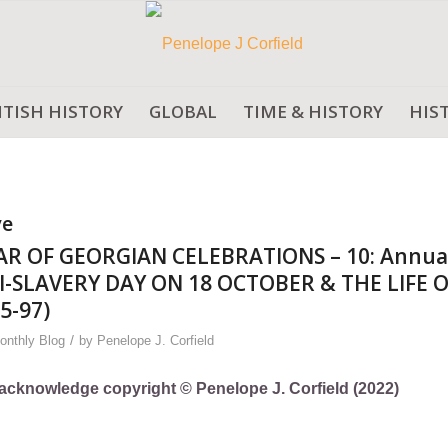
ITISH HISTORY
GLOBAL
TIME & HISTORY
HIS
ve
AR OF GEORGIAN CELEBRATIONS – 10: Annua
-SLAVERY DAY ON 18 OCTOBER & THE LIFE 
5-97)
/
onthly Blog
by
Penelope J. Corfield
ly acknowledge copyright © Penelope J. Corfield (2022)