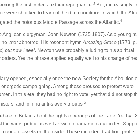
3
mong the first to declare their repugnance.
But, increasingly, 
le were shocked to learn of the dire conditions in which the Afr
4
gated the notorious Middle Passage across the Atlantic.
e Anglican clergyman, John Newton (1725-1807). As a young m
h he later abhorred. His resonant hymn
Amazing Grace
(1773, p
d, but now I see’
. Newton was probably alluding to his spiritual
 orders. Yet the phrase applied equally well to his change of he
larly opened, especially once the new Society for the Abolition o
 energetic campaigning. Among those aroused to protest were
. In this era, they had no right to vote; yet that did not stop 
5
nisters, and joining anti-slavery groups.
ebate in Britain about the rights or wrongs of the trade. Yet by 
the wider public as well as within parliamentary circles. Suppor
mportant assets on their side. Those included: tradition; profits;