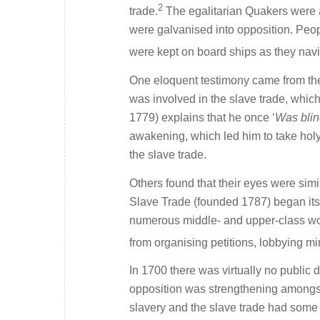
2
trade.
The egalitarian Quakers were a
were galvanised into opposition. Peop
were kept on board ships as they navi
One eloquent testimony came from th
was involved in the slave trade, whic
1779) explains that he once ‘
Was blin
awakening, which led him to take holy
the slave trade.
Others found that their eyes were simi
Slave Trade (founded 1787) began its
numerous middle- and upper-class women
from organising petitions, lobbying mi
In 1700 there was virtually no public d
opposition was strengthening amongst 
slavery and the slave trade had some i