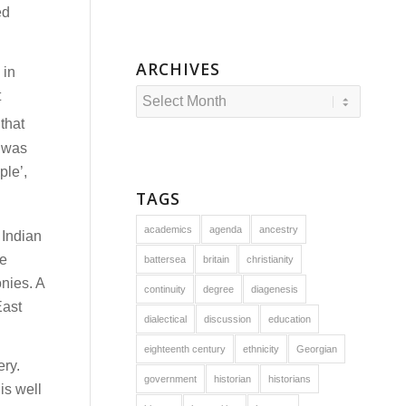
ed
ARCHIVES
 in
t
that
 was
ple’,
TAGS
academics
agenda
ancestry
 Indian
he
battersea
britain
christianity
onies. A
continuity
degree
diagenesis
East
dialectical
discussion
education
eighteenth century
ethnicity
Georgian
ery.
government
historian
historians
is well