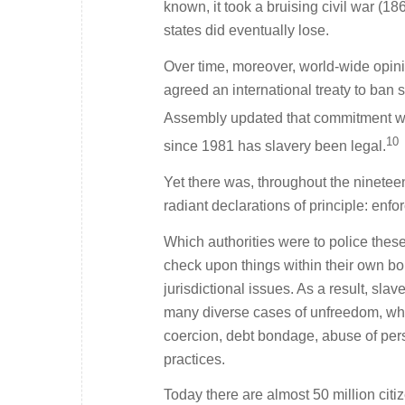
known, it took a bruising civil war (1
states did eventually lose.
Over time, moreover, world-wide opini
agreed an international treaty to ban 
Assembly updated that commitment with 
10
since 1981 has slavery been legal.
Yet there was, throughout the nineteen
radiant declarations of principle: enf
Which authorities were to police thes
check upon things within their own bo
jurisdictional issues. As a result, sla
many diverse cases of unfreedom, whet
coercion, debt bondage, abuse of pers
practices.
Today there are almost 50 million cit