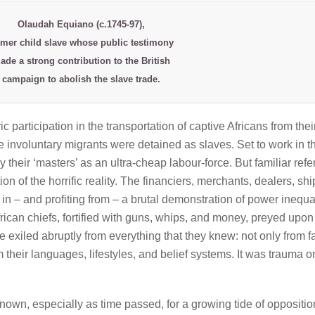
Olaudah Equiano
(c.1745-97),
rmer child slave whose public testimony
ade a strong contribution to the British
campaign to abolish the slave trade.
ic participation in the transportation of captive Africans from thei
involuntary migrants were detained as slaves. Set to work in t
 their ‘masters’ as an ultra-cheap labour-force. But familiar ref
ion of the horrific reality. The financiers, merchants, dealers, shi
in – and profiting from – a brutal demonstration of power inequal
rican chiefs, fortified with guns, whips, and money, preyed upon
 exiled abruptly from everything that they knew: not only from f
 their languages, lifestyles, and belief systems. It was trauma o
own, especially as time passed, for a growing tide of opposition