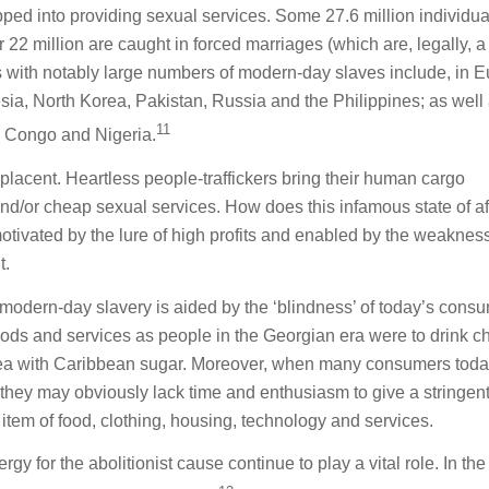
pped into providing sexual services. Some 27.6 million individua
 22 million are caught in forced marriages (which are, legally, a
es with notably large numbers of modern-day slaves include, in E
sia, North Korea, Pakistan, Russia and the Philippines; as well 
11
e Congo and Nigeria.
placent. Heartless people-traffickers bring their human cargo
d/or cheap sexual services. How does this infamous state of af
 motivated by the lure of high profits and enabled by the weaknes
t.
 modern-day slavery is aided by the ‘blindness’ of today’s cons
ods and services as people in the Georgian era were to drink c
tea with Caribbean sugar. Moreover, when many consumers toda
ng, they may obviously lack time and enthusiasm to give a stringen
 item of food, clothing, housing, technology and services.
y for the abolitionist cause continue to play a vital role. In the