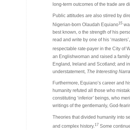
long-term outcomes of the trade are di
Public attitudes are also stirred by di
15
Nigerian-born Olaudah Equiano
was
best known, o the strength of his per
read and write by one of his ‘master
respectable rate-payer in the City of 
an Englishwoman and raised a family. A
England, Ireland and Scotland; and in 
understatement,
The Interesting Narra
Furthermore, Equiano’s career and his
humanity refuted all those who mistak
constituting ‘inferior’ beings, who me
writings of the gentlemanly, God-fear
Theories that divided humanity into sepa
17
and complex history.
Some continue t