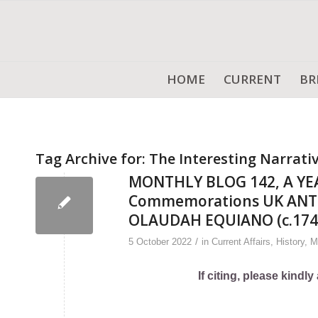
HOME
CURRENT
BR
Tag Archive for:
The Interesting Narrati
MONTHLY BLOG 142, A YE
Commemorations UK ANTI
OLAUDAH EQUIANO (c.174
/
5 October 2022
in
Current Affairs
,
History
,
M
If citing, please kind