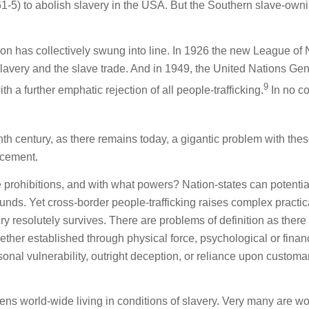
861-5) to abolish slavery in the USA. But the Southern slave-own
on has collectively swung into line. In 1926 the new League of 
slavery and the slave trade. And in 1949, the United Nations Gen
9
a further emphatic rejection of all people-trafficking.
In no c
th century, as there remains today, a gigantic problem with the
orcement.
e prohibitions, and with what powers? Nation-states can potentia
unds. Yet cross-border people-trafficking raises complex practic
very resolutely survives. There are problems of definition as there
her established through physical force, psychological or finan
onal vulnerability, outright deception, or reliance upon customa
izens world-wide living in conditions of slavery. Very many are 