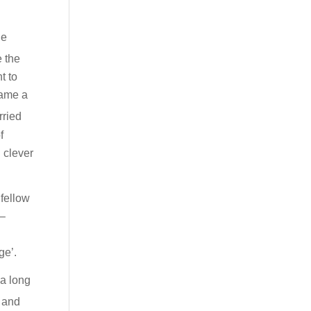
he
e the
t to
came a
rried
f
 clever
 fellow
 –
ge’.
 a long
h and