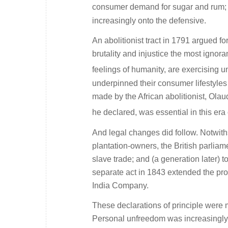
consumer demand for sugar and rum; a
increasingly onto the defensive.
An abolitionist tract in 1791 argued fo
brutality and injustice the most ignor
feelings of humanity, are exercising u
underpinned their consumer lifestyles 
made by the African abolitionist, Ola
he declared, was essential in this era o
And legal changes did follow. Notwith
plantation-owners, the British parliame
slave trade; and (a generation later) to
separate act in 1843 extended the pr
India Company.
These declarations of principle were m
Personal unfreedom was increasingly h