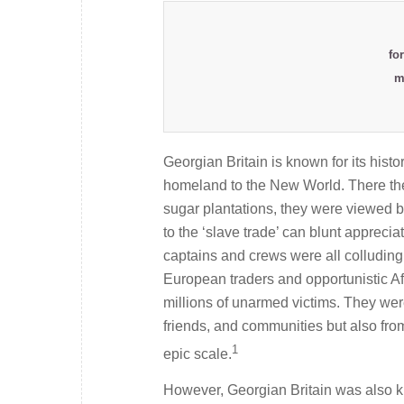
fo
m
Georgian Britain is known for its histor
homeland to the New World. There the 
sugar plantations, they were viewed by
to the ‘slave trade’ can blunt appreciat
captains and crews were all colluding 
European traders and opportunistic Af
millions of unarmed victims. They were
friends, and communities but also from
1
epic scale.
However, Georgian Britain was also kn