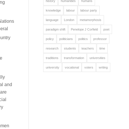
history
humanities
humans
ing
knowledge
labour
labour party
language
London
metamorphosis
Nations
eral
paradigm shift
Penelope J Corfield
poet
ountry
policy
politicians
politics
professor
research
students
teachers
time
se
traditions
transformation
universities
university
vocational
voters
writing
lly
al and
 are
cial
ry
women