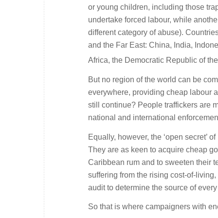
or young children, including those tra
undertake forced labour, while another
different category of abuse). Countri
and the Far East: China, India, Indone
Africa, the Democratic Republic of th
But no region of the world can be com
everywhere, providing cheap labour an
still continue? People traffickers are
national and international enforcemen
Equally, however, the ‘open secret’ of
They are as keen to acquire cheap go
Caribbean rum and to sweeten their 
suffering from the rising cost-of-livi
audit to determine the source of every
So that is where campaigners with energ