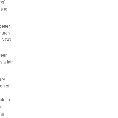
ng’.
ue to
better
church
ng NGO
tween
 a fair
ery
ion of
ole in
ns
all