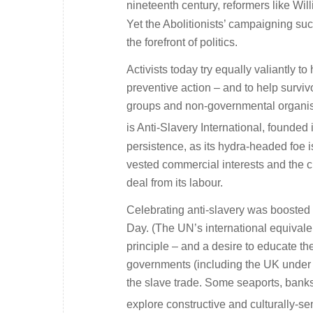
nineteenth century, reformers like Wi
Yet the Abolitionists’ campaigning suc
the forefront of politics.
Activists today try equally valiantly t
preventive action – and to help surv
groups and non-governmental organisa
is Anti-Slavery International, founded 
persistence, as its hydra-headed foe 
vested commercial interests and the ci
deal from its labour.
Celebrating anti-slavery was boosted 
Day. (The UN’s international equivalen
principle – and a desire to educate th
governments (including the UK under To
the slave trade. Some seaports, bank
explore constructive and culturally-