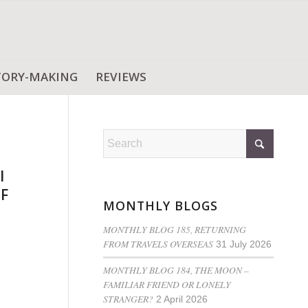
TORY-MAKING
REVIEWS
l
OF
MONTHLY BLOGS
MONTHLY BLOG 185, RETURNING
FROM TRAVELS OVERSEAS
31 July 2026
MONTHLY BLOG 184, THE MOON –
FAMILIAR FRIEND OR LONELY
STRANGER?
2 April 2026