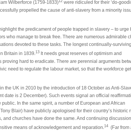
12
lliam Wilberforce (1759-1833)
were ridiculed for their ‘do-goodi
cessfully propelled the cause of anti-slavery from a minority iss
o highlight the predicament of people trapped in slavery – to urge 
ivors who manage to break free. There are numerous admirable 
tions devoted to these tasks. The longest continually-survivi
13
in Britain in 1839.
It needs great reserves of optimism and
is proving hard to eradicate. There are perennial arguments be
vic need to regulate the labour market, so that the workforce gets
in the UK in 2010 by the introduction of 18 October as Anti-Slav
t date is 2 December). Such events signal an official reaffirmat
e public. In the same spirit, a number of European and African
ny Blair) have publicly apologised for their country’s historic r
s, and churches have done the same. And continuing discussio
14
sensitive means of acknowledgement and reparation.
(Far from 