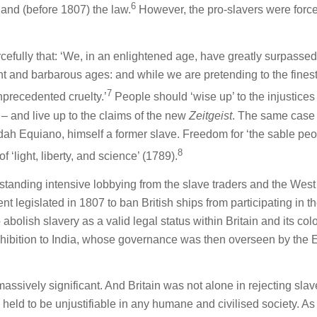
6
nd (before 1807) the law.
However, the pro-slavers were forc
rcefully that: ‘We, in an enlightened age, have greatly surpassed
ant and barbarous ages: and while we are pretending to the fines
7
nprecedented cruelty.’
People should ‘wise up’ to the injustices 
– and live up to the claims of the new
Zeitgeist
. The same case
udah Equiano, himself a former slave. Freedom for ‘the sable peo
8
f ‘light, liberty, and science’ (1789).
standing intensive lobbying from the slave traders and the West
nt legislated in 1807 to ban British ships from participating in t
 abolish slavery as a valid legal status within Britain and its col
ohibition to India, whose governance was then overseen by the 
assively significant. And Britain was not alone in rejecting slav
eld to be unjustifiable in any humane and civilised society. As 