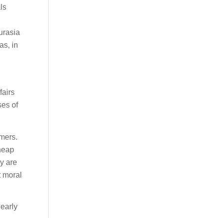
ls
urasia
as, in
fairs
ses of
umers.
heap
y are
t moral
 early