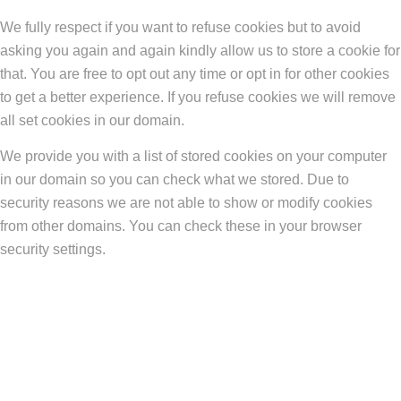
We fully respect if you want to refuse cookies but to avoid
asking you again and again kindly allow us to store a cookie for
that. You are free to opt out any time or opt in for other cookies
to get a better experience. If you refuse cookies we will remove
all set cookies in our domain.
We provide you with a list of stored cookies on your computer
in our domain so you can check what we stored. Due to
security reasons we are not able to show or modify cookies
from other domains. You can check these in your browser
security settings.