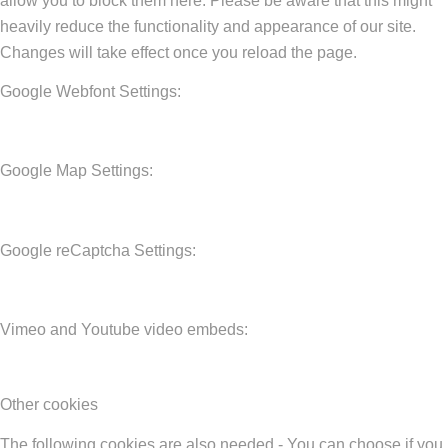
allow you to block them here. Please be aware that this might
heavily reduce the functionality and appearance of our site.
Changes will take effect once you reload the page.
Google Webfont Settings:
Google Map Settings:
Google reCaptcha Settings:
Vimeo and Youtube video embeds:
Other cookies
The following cookies are also needed - You can choose if you