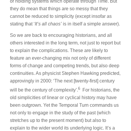
or holding systems which operate through Time. But
they do mean that things are so messy that they
cannot be reduced to simplicity (except insofar as
stating that ‘
It’s all chaos’
is in itself a simple answer).
So we are back to encouraging historians, and all
others interested in the long term, not just to report but
to explain the complications. These are likely to
feature an ever-changing mix not only of different
forms of change and competing trends, but also deep
continuities. As physicist Stephen Hawking predicted,
approvingly in 2000: ‘The next [twenty-first] century
6
will be the century of complexity’.
For historians, the
old simplicities of linear or cyclical history may have
been outgrown. Yet the Temporal Turn commands us
not only to engage in the study of the past (which
stretches up to the present moment) but also to
explain to the wider world its underlying logic. It’s a