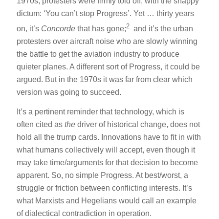
1970s, protesters were firmly told off, with the snappy
dictum: ‘You can’t stop Progress’. Yet … thirty years
2
on, it’s
Concorde
that has gone;
and it’s the urban
protesters over aircraft noise who are slowly winning
the battle to get the aviation industry to produce
quieter planes. A different sort of Progress, it could be
argued. But in the 1970s it was far from clear which
version was going to succeed.
It’s a pertinent reminder that technology, which is
often cited as
the
driver of historical change, does not
hold all the trump cards. Innovations have to fit in with
what humans collectively will accept, even though it
may take time/arguments for that decision to become
apparent. So, no simple Progress. At best/worst, a
struggle or friction between conflicting interests. It’s
what Marxists and Hegelians would call an example
of dialectical contradiction in operation.