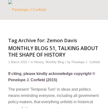
Tag Archive for:
Zemon Davis
MONTHLY BLOG 51, TALKING ABOUT
THE SHAPE OF HISTORY
/
/
1 March 2015
in
History
,
Monthly Blog
by
Penelope J. Corfield
If citing, please kindly acknowledge copyright ©
Penelope J. Corfield (2015)
The present ‘Temporal Turn’ in ideas and politics
means reminding everyone, including all government
policy-makers, that everything unfolds in historical