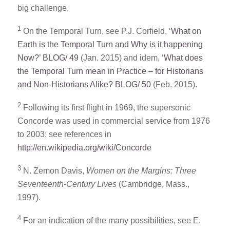
big challenge.
1
On the Temporal Turn, see P.J. Corfield, ‘
What on
Earth is the Temporal Turn and Why is it happening
Now?’ BLOG/ 49
(Jan. 2015) and idem, ‘
What does
the Temporal Turn mean in Practice – for Historians
and Non-Historians Alike? BLOG/ 50
(Feb. 2015).
2
Following its first flight in 1969, the supersonic
Concorde was used in commercial service from 1976
to 2003: see references in
http://en.wikipedia.org/wiki/Concorde
3
N. Zemon Davis,
Women on the Margins: Three
Seventeenth-Century Lives
(Cambridge, Mass.,
1997).
4
For an indication of the many possibilities, see E.