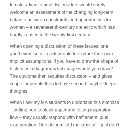
female advancement. But readers would surely
welcome an assessment of the changing long-term
balance between constraints and opportunities for
women – a seventeenth-century dialectic which has
hardly ceased in the twenty-first century.
When opening a discussion of these issues, one
good exercise is to ask people to explore their own
implicit assumptions. If you have to draw the shape of
history as a diagram, what image would you draw?
The outcome then requires discussion – and gives
scope for people then to have second, maybe deeper,
thoughts.
When I ask my MA students to undertake this exercise
– putting pen to blank paper and letting inspiration
flow – they usually respond with bafflement, plus
exasperation. One of them told me crossly: ‘I just don’t