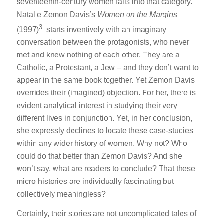
seventeenth-century women falls into that category.
Natalie Zemon Davis’s
Women on the Margins
3
(1997)
starts inventively with an imaginary
conversation between the protagonists, who never
met and knew nothing of each other. They are a
Catholic, a Protestant, a Jew – and they don’t want to
appear in the same book together. Yet Zemon Davis
overrides their (imagined) objection. For her, there is
evident analytical interest in studying their very
different lives in conjunction. Yet, in her conclusion,
she expressly declines to locate these case-studies
within any wider history of women. Why not? Who
could do that better than Zemon Davis? And she
won’t say, what are readers to conclude? That these
micro-histories are individually fascinating but
collectively meaningless?
Certainly, their stories are not uncomplicated tales of