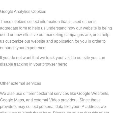
Google Analytics Cookies
These cookies collect information that is used either in
aggregate form to help us understand how our website is being
used or how effective our marketing campaigns are, or to help
us customize our website and application for you in order to
enhance your experience.
If you do not want that we track your visit to our site you can
disable tracking in your browser here:
Other external services
We also use different external services like Google Webfonts,
Google Maps, and external Video providers. Since these
providers may collect personal data like your IP address we