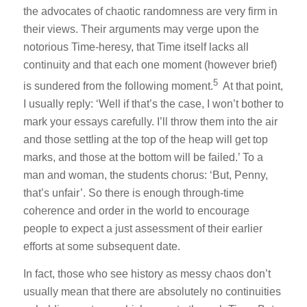
the advocates of chaotic randomness are very firm in
their views. Their arguments may verge upon the
notorious Time-heresy, that Time itself lacks all
continuity and that each one moment (however brief)
5
is sundered from the following moment.
At that point,
I usually reply: ‘Well if that’s the case, I won’t bother to
mark your essays carefully. I’ll throw them into the air
and those settling at the top of the heap will get top
marks, and those at the bottom will be failed.’ To a
man and woman, the students chorus: ‘But, Penny,
that’s unfair’. So there is enough through-time
coherence and order in the world to encourage
people to expect a just assessment of their earlier
efforts at some subsequent date.
In fact, those who see history as messy chaos don’t
usually mean that there are absolutely no continuities