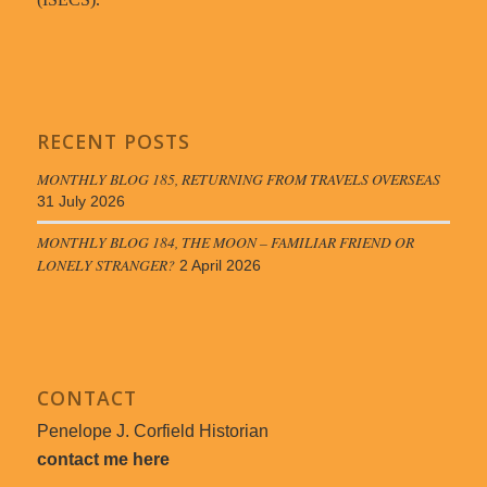
RECENT POSTS
MONTHLY BLOG 185, RETURNING FROM TRAVELS OVERSEAS
31 July 2026
MONTHLY BLOG 184, THE MOON – FAMILIAR FRIEND OR
LONELY STRANGER?
2 April 2026
CONTACT
Penelope J. Corfield Historian
contact me here