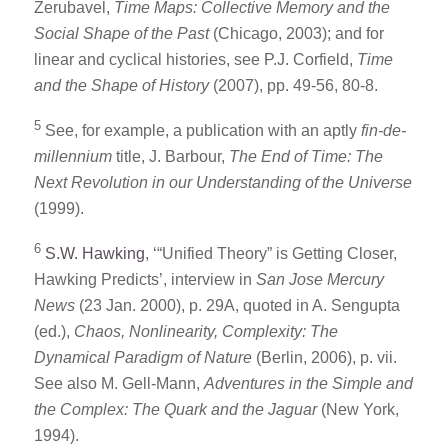
Zerubavel,
Time Maps: Collective Memory and the
Social Shape of the Past
(Chicago, 2003); and for
linear and cyclical histories, see P.J. Corfield,
Time
and the Shape of History
(2007), pp. 49-56, 80-8.
5
See, for example, a publication with an aptly
fin-de-
millennium
title, J. Barbour,
The End of Time: The
Next Revolution in our Understanding of the Universe
(1999).
6
S.W. Hawking
, ‘“Unified Theory” is Getting Closer,
Hawking Predicts’, interview in
San Jose Mercury
News
(23 Jan. 2000), p. 29A, quoted in A. Sengupta
(ed.),
Chaos, Nonlinearity, Complexity: The
Dynamical Paradigm of Nature
(Berlin, 2006), p. vii.
See also M. Gell-Mann,
Adventures in the Simple and
the Complex: The Quark and the Jaguar
(New York,
1994).