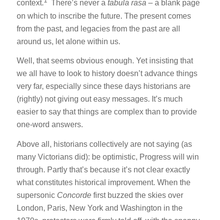
1
context.
There’s never a
tabula rasa
– a blank page
on which to inscribe the future. The present comes
from the past, and legacies from the past are all
around us, let alone within us.
Well, that seems obvious enough. Yet insisting that
we all have to look to history doesn’t advance things
very far, especially since these days historians are
(rightly) not giving out easy messages. It’s much
easier to say that things are complex than to provide
one-word answers.
Above all, historians collectively are not saying (as
many Victorians did): be optimistic, Progress will win
through. Partly that’s because it’s not clear exactly
what constitutes historical improvement. When the
supersonic
Concorde
first buzzed the skies over
London, Paris, New York and Washington in the