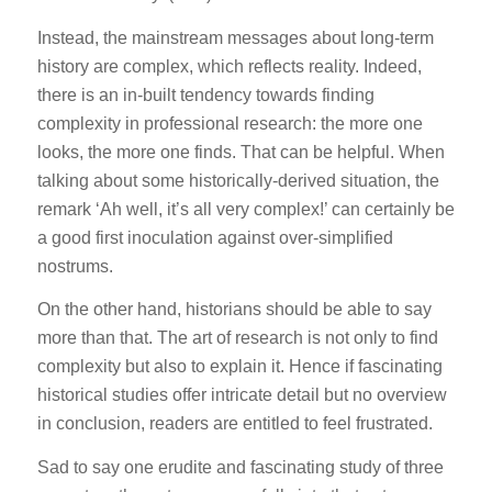
Instead, the mainstream messages about long-term
history are complex, which reflects reality. Indeed,
there is an in-built tendency towards finding
complexity in professional research: the more one
looks, the more one finds. That can be helpful. When
talking about some historically-derived situation, the
remark ‘Ah well, it’s all very complex!’ can certainly be
a good first inoculation against over-simplified
nostrums.
On the other hand, historians should be able to say
more than that. The art of research is not only to find
complexity but also to explain it. Hence if fascinating
historical studies offer intricate detail but no overview
in conclusion, readers are entitled to feel frustrated.
Sad to say one erudite and fascinating study of three