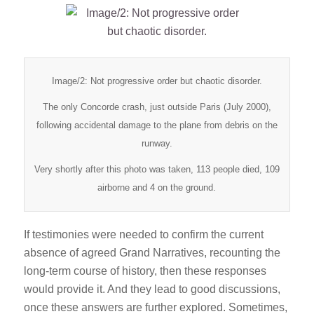
Image/2: Not progressive order but chaotic disorder.
The only Concorde crash, just outside Paris (July 2000),
following accidental damage to the plane from debris on the
runway.
Very shortly after this photo was taken, 113 people died, 109
airborne and 4 on the ground.
If testimonies were needed to confirm the current
absence of agreed Grand Narratives, recounting the
long-term course of history, then these responses
would provide it. And they lead to good discussions,
once these answers are further explored. Sometimes,