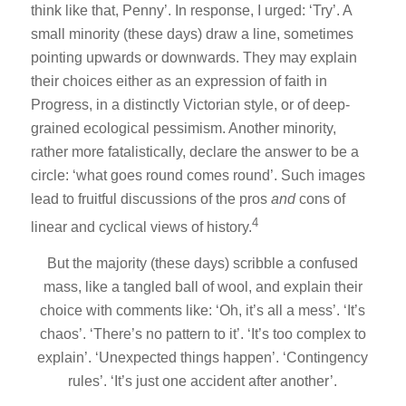
think like that, Penny’. In response, I urged: ‘Try’. A
small minority (these days) draw a line, sometimes
pointing upwards or downwards. They may explain
their choices either as an expression of faith in
Progress, in a distinctly Victorian style, or of deep-
grained ecological pessimism. Another minority,
rather more fatalistically, declare the answer to be a
circle: ‘what goes round comes round’. Such images
lead to fruitful discussions of the pros
and
cons of
4
linear and cyclical views of history.
But the majority (these days) scribble a confused
mass, like a tangled ball of wool, and explain their
choice with comments like: ‘Oh, it’s all a mess’. ‘It’s
chaos’. ‘There’s no pattern to it’. ‘It’s too complex to
explain’. ‘Unexpected things happen’. ‘Contingency
rules’. ‘It’s just one accident after another’.