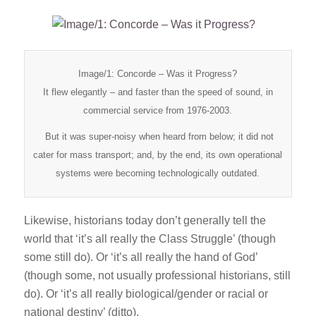
Image/1: Concorde – Was it Progress?
It flew elegantly – and faster than the speed of sound, in
commercial service from 1976-2003.
But it was super-noisy when heard from below; it did not
cater for mass transport; and, by the end, its own operational
systems were becoming technologically outdated.
Likewise, historians today don’t generally tell the
world that ‘it’s all really the Class Struggle’ (though
some still do). Or ‘it’s all really the hand of God’
(though some, not usually professional historians, still
do). Or ‘it’s all really biological/gender or racial or
national destiny’ (ditto).