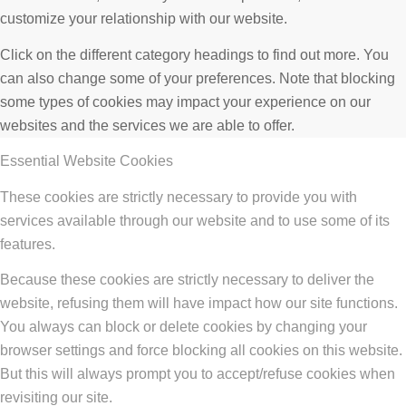
customize your relationship with our website.
Click on the different category headings to find out more. You
can also change some of your preferences. Note that blocking
some types of cookies may impact your experience on our
websites and the services we are able to offer.
Essential Website Cookies
These cookies are strictly necessary to provide you with
services available through our website and to use some of its
features.
Because these cookies are strictly necessary to deliver the
website, refusing them will have impact how our site functions.
You always can block or delete cookies by changing your
browser settings and force blocking all cookies on this website.
But this will always prompt you to accept/refuse cookies when
revisiting our site.