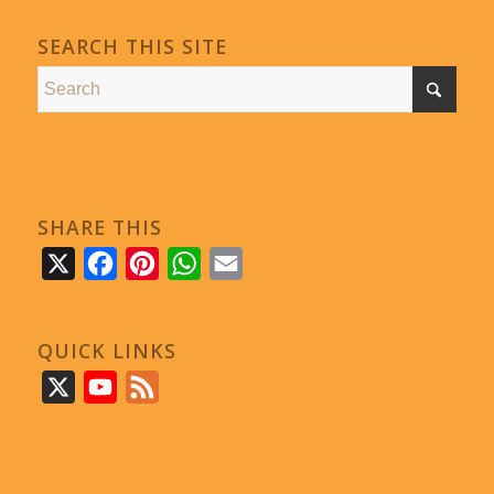
SEARCH THIS SITE
SHARE THIS
X
Facebook
Pinterest
WhatsApp
Email
QUICK LINKS
X
YouTube
Feed