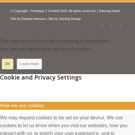
© Copyright - Penelope J Corfield 2026. All rights reserved. | Dancing Dates
Film by
Edwina Hannam
| Site by
Starling Design
This site uses cookies. By continuing to browse the
site, you are agreeing to our use of cookies.
OK
Learn more
Cookie and Privacy Settings
How we use cookies
We may request cookies to be set on your device. We use
cookies to let us know when you visit our websites, how you
interact with us, to enrich your user experience, and to