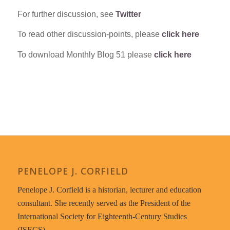
For further discussion, see
Twitter
To read other discussion-points, please
click here
To download Monthly Blog 51 please
click here
PENELOPE J. CORFIELD
Penelope J. Corfield is a historian, lecturer and education
consultant. She recently served as the President of the
International Society for Eighteenth-Century Studies
(ISECS).