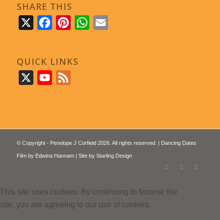
SHARE THIS
X
Facebook
Pinterest
WhatsApp
Email
QUICK LINKS
X
YouTube
Feed
© Copyright - Penelope J Corfield 2026. All rights reserved. | Dancing Dates
Film by
Edwina Hannam
| Site by
Starling Design
This site uses cookies. By continuing to browse the
site, you are agreeing to our use of cookies.