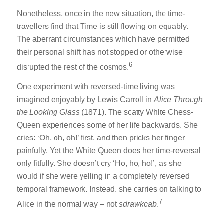
Nonetheless, once in the new situation, the time-
travellers find that Time is still flowing on equably.
The aberrant circumstances which have permitted
their personal shift has not stopped or otherwise
6
disrupted the rest of the cosmos.
One experiment with reversed-time living was
imagined enjoyably by Lewis Carroll in
Alice Through
the Looking Glass
(1871). The scatty White Chess-
Queen experiences some of her life backwards. She
cries: ‘Oh, oh, oh!’ first, and then pricks her finger
painfully. Yet the White Queen does her time-reversal
only fitfully. She doesn’t cry ‘Ho, ho, ho!’, as she
would if she were yelling in a completely reversed
temporal framework. Instead, she carries on talking to
7
Alice in the normal way – not
sdrawkcab
.