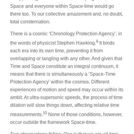
Space and everyone within Space-time would go
there too. To our collective amazement and, no doubt,
total consternation.
There is a cosmic ‘Chronology Protection Agency’, in
9
the words of physicist Stephen Hawking.
It binds
each era into its own time, preventing it from
overlapping or tangling with any other. And given that
Time and Space constitute an integral continuum, it
means that there is simultaneously a ‘Space-Time
Protection Agency’ within the cosmos. Different
experiences of motion and speed may occur within its
ambit. At ultra-supersonic speeds, the process of time
dilation will slow things down, affecting relative time
10
measurements.
None of those conditions, however,
occur outside the framework Space-time.