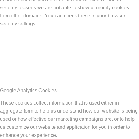
security reasons we are not able to show or modify cookies
from other domains. You can check these in your browser
security settings.
Google Analytics Cookies
These cookies collect information that is used either in
aggregate form to help us understand how our website is being
used or how effective our marketing campaigns are, or to help
us customize our website and application for you in order to
enhance your experience.