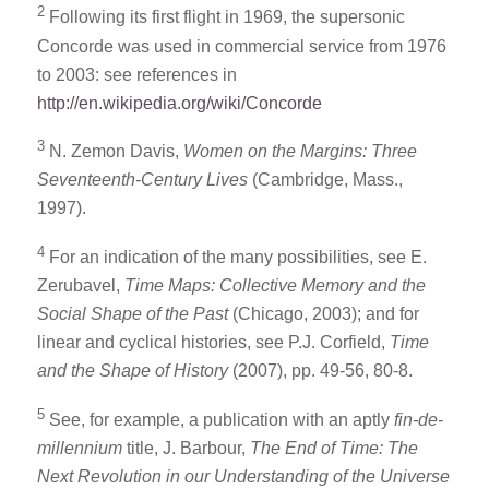
2
Following its first flight in 1969, the supersonic
Concorde was used in commercial service from 1976
to 2003: see references in
http://en.wikipedia.org/wiki/Concorde
3
N. Zemon Davis,
Women on the Margins: Three
Seventeenth-Century Lives
(Cambridge, Mass.,
1997).
4
For an indication of the many possibilities, see E.
Zerubavel,
Time Maps: Collective Memory and the
Social Shape of the Past
(Chicago, 2003); and for
linear and cyclical histories, see P.J. Corfield,
Time
and the Shape of History
(2007), pp. 49-56, 80-8.
5
See, for example, a publication with an aptly
fin-de-
millennium
title, J. Barbour,
The End of Time: The
Next Revolution in our Understanding of the Universe