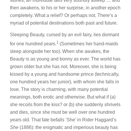
stories, an individual falls very soundly asleep … and
then awakens, to his or her surprise, in another epoch
completely. What a relief? Or perhaps not. There’s a
myriad of potential destinations both past and future.
Sleeping Beauty, cursed by an evil fairy, lies dormant
1
for one hundred years.
(Sometimes her hand-maids
sleep alongside her too). When she awakes, the
Beauty is as young and bonny as ever. The world has
grown older but she has not. Moreover, she is being
kissed by a young and handsome prince (technically,
one hundred years her junior), with whom she falls in
love. The story is charming, with many potential
meanings, both erotic and otherwise. But what if (a)
she recoils from the kiss? or (b) she suddenly shrivels
and dies, since she must be well over one hundred
years old. That fate befalls ‘She’ in Rider Haggard’s
She
(1886): the enigmatic and imperious beauty has