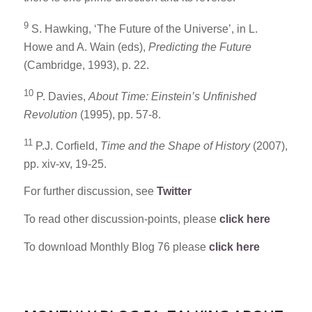
9
S. Hawking, ‘The Future of the Universe’, in L.
Howe and A. Wain (eds),
Predicting the Future
(Cambridge, 1993), p. 22.
10
P. Davies,
About Time: Einstein’s Unfinished
Revolution
(1995), pp. 57-8.
11
P.J. Corfield,
Time and the Shape of History
(2007),
pp. xiv-xv, 19-25.
For further discussion, see
Twitter
To read other discussion-points, please
click here
To download Monthly Blog 76 please
click here