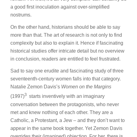
a good first inoculation against over-simplified
nostrums.
On the other hand, historians should be able to say
more than that. The art of research is not only to find
complexity but also to explain it. Hence if fascinating
historical studies offer intricate detail but no overview
in conclusion, readers are entitled to feel frustrated.
Sad to say one erudite and fascinating study of three
seventeenth-century women falls into that category.
Natalie Zemon Davis’s
Women on the Margins
3
(1997)
starts inventively with an imaginary
conversation between the protagonists, who never
met and knew nothing of each other. They are a
Catholic, a Protestant, a Jew – and they don’t want to
appear in the same book together. Yet Zemon Davis
overrides their (imagined) objection. For her, there is