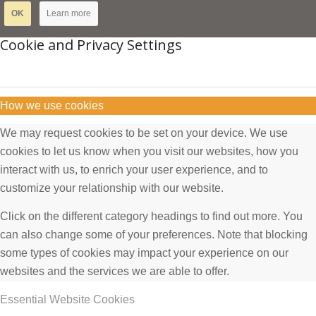
OK
Learn more
Cookie and Privacy Settings
How we use cookies
We may request cookies to be set on your device. We use
cookies to let us know when you visit our websites, how you
interact with us, to enrich your user experience, and to
customize your relationship with our website.
Click on the different category headings to find out more. You
can also change some of your preferences. Note that blocking
some types of cookies may impact your experience on our
websites and the services we are able to offer.
Essential Website Cookies