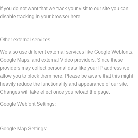
If you do not want that we track your visit to our site you can
disable tracking in your browser here:
Other external services
We also use different external services like Google Webfonts,
Google Maps, and external Video providers. Since these
providers may collect personal data like your IP address we
allow you to block them here. Please be aware that this might
heavily reduce the functionality and appearance of our site.
Changes will take effect once you reload the page.
Google Webfont Settings:
Google Map Settings: