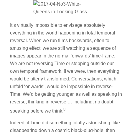
It’s virtually impossible to envisage absolutely
everything in the world happening in total temporal
reversal. When we run films backwards, often to
amusing effect, we are still watching a sequence of
images appear in the normal ‘onwards’ time-frame.
We are not reversing Time or stepping outside our
own temporal framework. If we were, then everything
would be utterly transformed. Conversations, which
unfold ‘onwards’, would be impossible in reverse-
Time. We’d be getting younger, as well as speaking in
reverse, thinking in reverse … including, no doubt,
8
speaking before we think.
Indeed, if Time did something totally astonishing, like
disappearing down a cosmic black-plug-hole, then