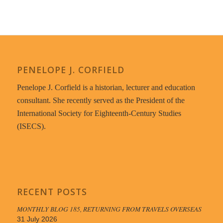
PENELOPE J. CORFIELD
Penelope J. Corfield is a historian, lecturer and education
consultant. She recently served as the President of the
International Society for Eighteenth-Century Studies
(ISECS).
RECENT POSTS
MONTHLY BLOG 185, RETURNING FROM TRAVELS OVERSEAS
31 July 2026