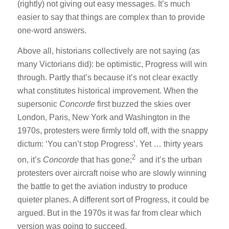
(rightly) not giving out easy messages. It’s much
easier to say that things are complex than to provide
one-word answers.
Above all, historians collectively are not saying (as
many Victorians did): be optimistic, Progress will win
through. Partly that’s because it’s not clear exactly
what constitutes historical improvement. When the
supersonic
Concorde
first buzzed the skies over
London, Paris, New York and Washington in the
1970s, protesters were firmly told off, with the snappy
dictum: ‘You can’t stop Progress’. Yet … thirty years
2
on, it’s
Concorde
that has gone;
and it’s the urban
protesters over aircraft noise who are slowly winning
the battle to get the aviation industry to produce
quieter planes. A different sort of Progress, it could be
argued. But in the 1970s it was far from clear which
version was going to succeed.