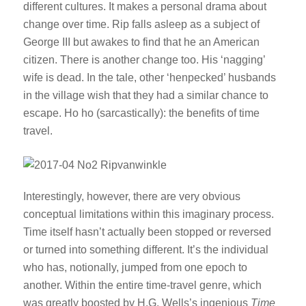
different cultures. It makes a personal drama about
change over time. Rip falls asleep as a subject of
George III but awakes to find that he an American
citizen. There is another change too. His ‘nagging’
wife is dead. In the tale, other ‘henpecked’ husbands
in the village wish that they had a similar chance to
escape. Ho ho (sarcastically): the benefits of time
travel.
Interestingly, however, there are very obvious
conceptual limitations within this imaginary process.
Time itself hasn’t actually been stopped or reversed
or turned into something different. It’s the individual
who has, notionally, jumped from one epoch to
another. Within the entire time-travel genre, which
was greatly boosted by H.G. Wells’s ingenious
Time