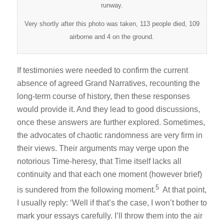
runway.
Very shortly after this photo was taken, 113 people died, 109
airborne and 4 on the ground.
If testimonies were needed to confirm the current
absence of agreed Grand Narratives, recounting the
long-term course of history, then these responses
would provide it. And they lead to good discussions,
once these answers are further explored. Sometimes,
the advocates of chaotic randomness are very firm in
their views. Their arguments may verge upon the
notorious Time-heresy, that Time itself lacks all
continuity and that each one moment (however brief)
5
is sundered from the following moment.
At that point,
I usually reply: ‘Well if that’s the case, I won’t bother to
mark your essays carefully. I’ll throw them into the air