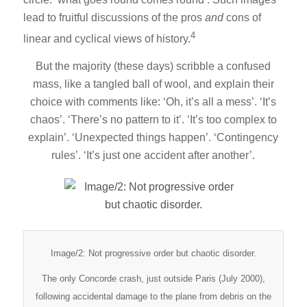
lead to fruitful discussions of the pros
and
cons of
4
linear and cyclical views of history.
But the majority (these days) scribble a confused
mass, like a tangled ball of wool, and explain their
choice with comments like: ‘Oh, it’s all a mess’. ‘It’s
chaos’. ‘There’s no pattern to it’. ‘It’s too complex to
explain’. ‘Unexpected things happen’. ‘Contingency
rules’. ‘It’s just one accident after another’.
Image/2: Not progressive order but chaotic disorder.
The only Concorde crash, just outside Paris (July 2000),
following accidental damage to the plane from debris on the