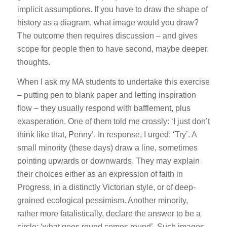
implicit assumptions. If you have to draw the shape of
history as a diagram, what image would you draw?
The outcome then requires discussion – and gives
scope for people then to have second, maybe deeper,
thoughts.
When I ask my MA students to undertake this exercise
– putting pen to blank paper and letting inspiration
flow – they usually respond with bafflement, plus
exasperation. One of them told me crossly: ‘I just don’t
think like that, Penny’. In response, I urged: ‘Try’. A
small minority (these days) draw a line, sometimes
pointing upwards or downwards. They may explain
their choices either as an expression of faith in
Progress, in a distinctly Victorian style, or of deep-
grained ecological pessimism. Another minority,
rather more fatalistically, declare the answer to be a
circle: ‘what goes round comes round’. Such images