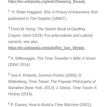
https://en.wikipedia.org/wiki/Sleeping_Beauty
.
2
H. Rider Haggard,
She: A History of Adventure
, first
published in
The Graphic
(1886/7).
3
From W. Irving,
The Sketch Book of Geoffrey
Crayon, Gent
(1819). For antecedents and cultural
variants, see also
https://en.wikipedia.org/wiki/Rip_Van_Winkle
.
4
A. Niffenegger,
The Time Traveller’s Wife: A Novel
(2004; 2014).
5
See A. Roberts
, Science Fiction
(2000); D.
Wittenberg,
Time Travel: The Popular Philosophy of
Narrative
(New York, 2013); J. Gleick,
Time Travel: A
History
(2016).
6
P. Davies,
How to Build a Time Machine
(2001);