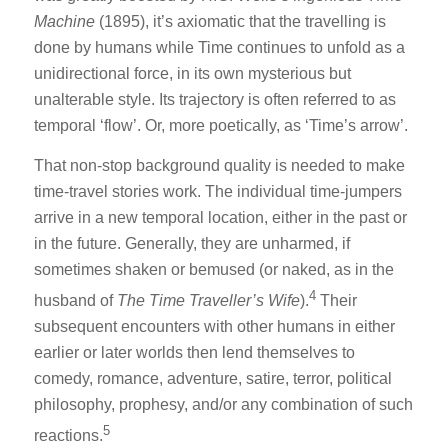
Machine
(1895), it’s axiomatic that the travelling is
done by humans while Time continues to unfold as a
unidirectional force, in its own mysterious but
unalterable style. Its trajectory is often referred to as
temporal ‘flow’. Or, more poetically, as ‘Time’s arrow’.
That non-stop background quality is needed to make
time-travel stories work. The individual time-jumpers
arrive in a new temporal location, either in the past or
in the future. Generally, they are unharmed, if
sometimes shaken or bemused (or naked, as in the
4
husband of
The Time Traveller’s Wife
).
Their
subsequent encounters with other humans in either
earlier or later worlds then lend themselves to
comedy, romance, adventure, satire, terror, political
philosophy, prophesy, and/or any combination of such
5
reactions.