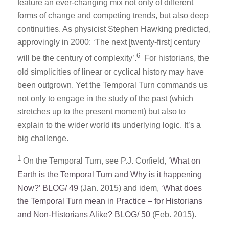
feature an ever-changing mix not only of different
forms of change and competing trends, but also deep
continuities. As physicist Stephen Hawking predicted,
approvingly in 2000: ‘The next [twenty-first] century
6
will be the century of complexity’.
For historians, the
old simplicities of linear or cyclical history may have
been outgrown. Yet the Temporal Turn commands us
not only to engage in the study of the past (which
stretches up to the present moment) but also to
explain to the wider world its underlying logic. It’s a
big challenge.
1
On the Temporal Turn, see P.J. Corfield, ‘
What on
Earth is the Temporal Turn and Why is it happening
Now?’ BLOG/ 49
(Jan. 2015) and idem, ‘
What does
the Temporal Turn mean in Practice – for Historians
and Non-Historians Alike? BLOG/ 50
(Feb. 2015).