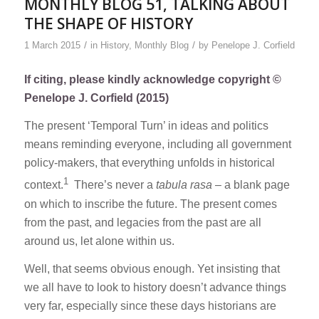
MONTHLY BLOG 51, TALKING ABOUT
THE SHAPE OF HISTORY
/
/
1 March 2015
in
History
,
Monthly Blog
by
Penelope J. Corfield
If citing, please kindly acknowledge copyright ©
Penelope J. Corfield (2015)
The present ‘Temporal Turn’ in ideas and politics
means reminding everyone, including all government
policy-makers, that everything unfolds in historical
1
context.
There’s never a
tabula rasa
– a blank page
on which to inscribe the future. The present comes
from the past, and legacies from the past are all
around us, let alone within us.
Well, that seems obvious enough. Yet insisting that
we all have to look to history doesn’t advance things
very far, especially since these days historians are