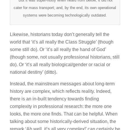
But it was super-noisy when heard from below; it did not
cater for mass transport; and, by the end, its own operational
systems were becoming technologically outdated.
Likewise, historians today don’t generally tell the
world that ‘it’s all really the Class Struggle’ (though
some still do). Or ‘it’s all really the hand of God’
(though some, not usually professional historians, still
do). Or ‘it’s all really biological/gender or racial or
national destiny’ (ditto).
Instead, the mainstream messages about long-term
history are complex, which reflects reality. Indeed,
there is an in-built tendency towards finding
complexity in professional research: the more one
looks, the more one finds. That can be helpful. When
talking about some historically-derived situation, the
remark ‘Ah well, it’s all very complex!’ can certainly be