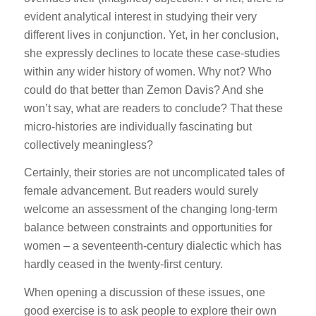
evident analytical interest in studying their very
different lives in conjunction. Yet, in her conclusion,
she expressly declines to locate these case-studies
within any wider history of women. Why not? Who
could do that better than Zemon Davis? And she
won’t say, what are readers to conclude? That these
micro-histories are individually fascinating but
collectively meaningless?
Certainly, their stories are not uncomplicated tales of
female advancement. But readers would surely
welcome an assessment of the changing long-term
balance between constraints and opportunities for
women – a seventeenth-century dialectic which has
hardly ceased in the twenty-first century.
When opening a discussion of these issues, one
good exercise is to ask people to explore their own