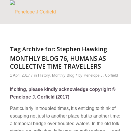
Tag Archive for:
Stephen Hawking
MONTHLY BLOG 76, HUMANS AS
COLLECTIVE TIME-TRAVELLERS
/
/
1 April 2017
in
History
,
Monthly Blog
by
Penelope J. Corfield
If citing, please kindly acknowledge copyright ©
Penelope J. Corfield (2017)
Particularly in troubled times, it’s enticing to think of
escaping not just to another place but to another time:
a temporal bridge over troubled waters. In the old folk