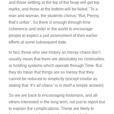
and those settling at the top of the heap will get top
marks, and those at the bottom will be failed.’ To a
man and woman, the students chorus: ‘But, Penny,
that’s unfair’. So there is enough through-time
coherence and order in the world to encourage
people to expect a just assessment of their earlier
efforts at some subsequent date.
In fact, those who see history as messy chaos don’t
usually mean that there are absolutely no continuities
or holding systems which operate through Time. But
they do mean that things are so messy that they
cannot be reduced to simplicity (except insofar as
stating that ‘
It’s all chaos’
is in itself a simple answer).
So we are back to encouraging historians, and all
others interested in the long term, not just to report but
to explain the complications. These are likely to