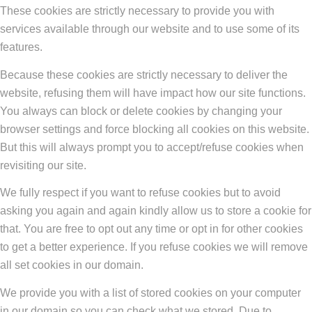
These cookies are strictly necessary to provide you with
services available through our website and to use some of its
features.
Because these cookies are strictly necessary to deliver the
website, refusing them will have impact how our site functions.
You always can block or delete cookies by changing your
browser settings and force blocking all cookies on this website.
But this will always prompt you to accept/refuse cookies when
revisiting our site.
We fully respect if you want to refuse cookies but to avoid
asking you again and again kindly allow us to store a cookie for
that. You are free to opt out any time or opt in for other cookies
to get a better experience. If you refuse cookies we will remove
all set cookies in our domain.
We provide you with a list of stored cookies on your computer
in our domain so you can check what we stored. Due to