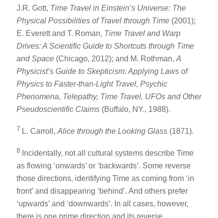
J.R. Gott,
Time Travel in Einstein’s Universe: The
Physical Possibilities of Travel through Time
(2001);
E. Everett and T. Roman,
Time Travel and Warp
Drives: A Scientific Guide to Shortcuts through Time
and Space
(Chicago, 2012); and M. Rothman,
A
Physicist’s Guide to Skepticism: Applying Laws of
Physics to Faster-than-Light Travel, Psychic
Phenomena, Telepathy, Time Travel, UFOs and Other
Pseudoscientific Claims
(Buffalo, NY., 1988).
7
L. Carroll,
Alice through the Looking Glass
(1871).
8
Incidentally, not all cultural systems describe Time
as flowing ‘onwards’ or ‘backwards’. Some reverse
those directions, identifying Time as coming from ‘in
front’ and disappearing ‘behind’. And others prefer
‘upwards’ and ‘downwards’. In all cases, however,
there is one prime direction and its reverse.