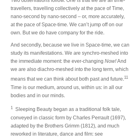
Two observations follow. One is that we are all time-
travellers, travelling collectively at the pace of Time,
nano-second by nano-second – or, more accurately,
at the pace of Space-time. We can’t jump off on our
own. But we do have company for the ride.
And secondly, because we live in Space-time, we can
study its manifestations. We are synchro-meshed into
the immediate moment: the ever-changing
Now!
And
we are also diachro-meshed into the long term, which
11
means that we can think about both past and future.
Time is our medium, around us, within us: in all our
bodies and in our minds.
1
Sleeping Beauty began as a traditional folk tale,
conveyed in classic form by Charles Perrault (1697),
adapted by the Brothers Grimm (1812), and much
reworked in literature, dance and film: see