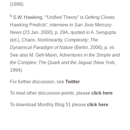
(1999).
6
S.W. Hawking
, ‘“Unified Theory” is Getting Closer,
Hawking Predicts’, interview in
San Jose Mercury
News
(23 Jan. 2000), p. 29A, quoted in A. Sengupta
(ed.),
Chaos, Nonlinearity, Complexity: The
Dynamical Paradigm of Nature
(Berlin, 2006), p. vii.
See also M. Gell-Mann,
Adventures in the Simple and
the Complex: The Quark and the Jaguar
(New York,
1994).
For further discussion, see
Twitter
To read other discussion-points, please
click here
To download Monthly Blog 51 please
click here