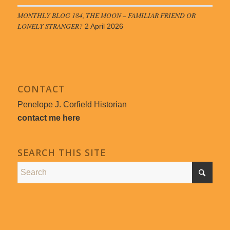
MONTHLY BLOG 184, THE MOON – FAMILIAR FRIEND OR
LONELY STRANGER?
2 April 2026
CONTACT
Penelope J. Corfield Historian
contact me here
SEARCH THIS SITE