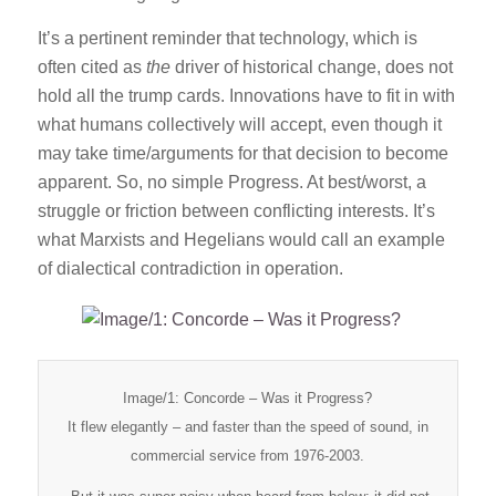
It’s a pertinent reminder that technology, which is
often cited as
the
driver of historical change, does not
hold all the trump cards. Innovations have to fit in with
what humans collectively will accept, even though it
may take time/arguments for that decision to become
apparent. So, no simple Progress. At best/worst, a
struggle or friction between conflicting interests. It’s
what Marxists and Hegelians would call an example
of dialectical contradiction in operation.
Image/1: Concorde – Was it Progress?
It flew elegantly – and faster than the speed of sound, in
commercial service from 1976-2003.