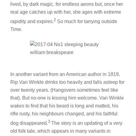
lived, by dark magic, for endless aeons but, once her
real age catches up with her, she ages with extreme
2
rapidity and expires.
So much for tarrying outside
Time.
In another variant from an American author in 1819,
Rip Van Winkle drinks too heavily and falls asleep for
over twenty years. (Hangovers sometimes feel like
that). But no-one is kissing him welcome. Van Winkle
wakes to find that his beard is long and matted, his
rifle rusty, his neighbours changed, and his faithful
3
dog disappeared.
The story is an updating of a very
old folk tale, which appears in many variants in