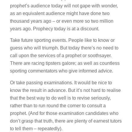
prophet’s audience today will not gape with wonder,
as an equivalent audience might have done two
thousand years ago – or even more so two million
years ago. Prophecy today is at a discount.
Take future sporting events. People like to know or
guess who will triumph. But today there’s no need to
call upon the services of a prophet or soothsayer.
There are racing tipsters galore; as well as countless
sporting commentators who give informed advice.
Or take passing examinations. It would be nice to
know the result in advance. But it’s not hard to realise
that the best way to do well is to revise seriously,
rather than to run round the corner to consult a
prophet. (And for those examination candidates who
don’t grasp that truth, there are plenty of earnest tutors
to tell them – repeatedly).