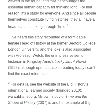
viewed in the round; and that it encourages the
essential human capacity for thinking long. For that
reason, it’s a study for everyone. And since all people
themselves constitute living histories, they all have a
7
head-start in thinking through Time.
1
I’ve heard this story recounted of a formidable
female Head of History at the former Bedford College,
London University; and the joke is also associated
with Professor Welch, the unimpressive senior
historian in Kingsley Amis’s
Lucky Jim: A Novel
(1953), although upon a quick rereading today I can’t
find the exact reference.
2
For details, see the website of the Big History’s
international learned society (founded 2010):
www.ibhanet.org
. My own study of
Time and the
Shape of History
(2007) is another example of Big