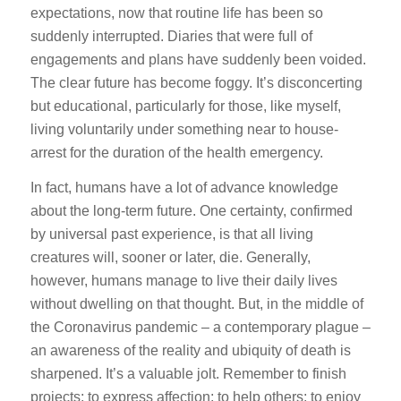
expectations, now that routine life has been so
suddenly interrupted. Diaries that were full of
engagements and plans have suddenly been voided.
The clear future has become foggy. It’s disconcerting
but educational, particularly for those, like myself,
living voluntarily under something near to house-
arrest for the duration of the health emergency.
In fact, humans have a lot of advance knowledge
about the long-term future. One certainty, confirmed
by universal past experience, is that all living
creatures will, sooner or later, die. Generally,
however, humans manage to live their daily lives
without dwelling on that thought. But, in the middle of
the Coronavirus pandemic – a contemporary plague –
an awareness of the reality and ubiquity of death is
sharpened. It’s a valuable jolt. Remember to finish
projects; to express affection; to help others; to enjoy