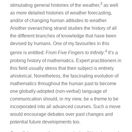
3
stimulating general histories of the weather,
as well
as more detailed histories of weather forecasting,
and/or of changing human attitudes to weather.
Another overarching strand studies the history of all
the different branches of knowledge that have been
devised by humans. One of my favourites in this
4
genre is entitled:
From Five Fingers to Infinity
.
It’s a
probing history of mathematics. Expert practitioners in
this field usually stress that their subject is entirely
ahistorical. Nonetheless, the fascinating evolution of
mathematics throughout the human past to become
one globally-adopted (non-verbal) language of
communication should, in my view, be a theme to be
incorporated into all advanced courses. Such a move
would encourage debates over past changes and
potential future developments too.