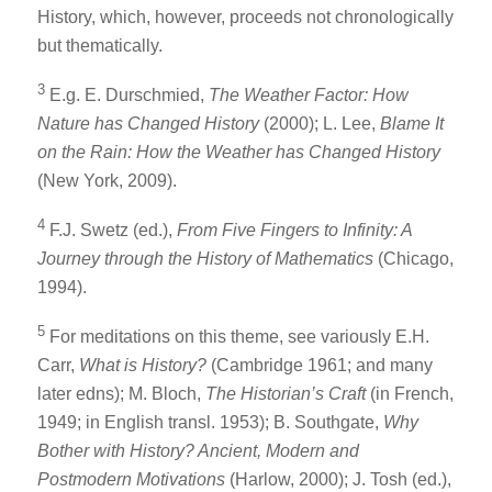
History, which, however, proceeds not chronologically
but thematically.
3
E.g. E. Durschmied,
The Weather Factor: How
Nature has Changed History
(2000); L. Lee,
Blame It
on the Rain: How the Weather has Changed History
(New York, 2009).
4
F.J. Swetz (ed.),
From Five Fingers to Infinity: A
Journey through the History of Mathematics
(Chicago,
1994).
5
For meditations on this theme, see variously E.H.
Carr,
What is History?
(Cambridge 1961; and many
later edns); M. Bloch,
The Historian’s Craft
(in French,
1949; in English transl. 1953); B. Southgate,
Why
Bother with History? Ancient, Modern and
Postmodern Motivations
(Harlow, 2000); J. Tosh (ed.),