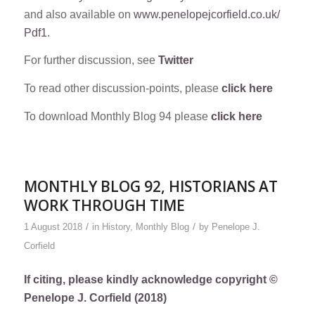
and also available on
www.penelopejcorfield.co.uk/
Pdf1
.
For further discussion, see
Twitter
To read other discussion-points, please
click here
To download Monthly Blog 94 please
click here
MONTHLY BLOG 92, HISTORIANS AT
WORK THROUGH TIME
/
/
1 August 2018
in
History
,
Monthly Blog
by
Penelope J.
Corfield
If citing, please kindly acknowledge copyright ©
Penelope J. Corfield (2018)