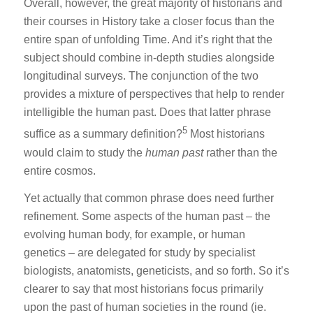
Overall, however, the great majority of historians and
their courses in History take a closer focus than the
entire span of unfolding Time. And it’s right that the
subject should combine in-depth studies alongside
longitudinal surveys. The conjunction of the two
provides a mixture of perspectives that help to render
intelligible the human past. Does that latter phrase
5
suffice as a summary definition?
Most historians
would claim to study the
human past
rather than the
entire cosmos.
Yet actually that common phrase does need further
refinement. Some aspects of the human past – the
evolving human body, for example, or human
genetics – are delegated for study by specialist
biologists, anatomists, geneticists, and so forth. So it’s
clearer to say that most historians focus primarily
upon the past of human societies in the round (ie.