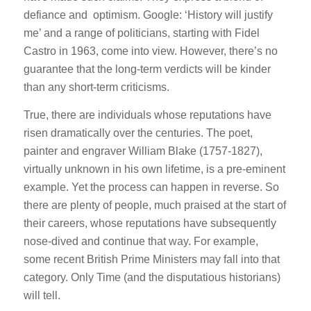
defiance and optimism. Google: ‘History will justify
me’ and a range of politicians, starting with Fidel
Castro in 1963, come into view. However, there’s no
guarantee that the long-term verdicts will be kinder
than any short-term criticisms.
True, there are individuals whose reputations have
risen dramatically over the centuries. The poet,
painter and engraver William Blake (1757-1827),
virtually unknown in his own lifetime, is a pre-eminent
example. Yet the process can happen in reverse. So
there are plenty of people, much praised at the start of
their careers, whose reputations have subsequently
nose-dived and continue that way. For example,
some recent British Prime Ministers may fall into that
category. Only Time (and the disputatious historians)
will tell.