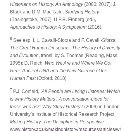
Historians on History: An Anthology
(2000; 2017); J.
Black and D.M. MacRaild,
Studying History
(Basingstoke, 2007); H.P.R. Finberg (ed.),
Approaches to History: A Symposium
(2016).
6
See esp. L.L. Cavalli-Sforza and F. Cavalli-Sforza,
The Great Human Diasporas: The History of Diversity
and Evolution
, transl. by S. Thomas (Reading, Mass.,
1995); D. Reich,
Who We Are and Where We Got
Here: Ancient DNA and the New Science of the
Human Past
(Oxford, 2018).
7
P.J. Corfield,
‘All People are Living Histories: Which
is why History Matters’
.
A conversation-piece for
those who ask: Why Study History?
(2008) in London
University’s Institute of Historical Research Project,
Making History: The Discipline in Perspective
www.history.ac.uk/makinghistory/resources/articles/why_hi