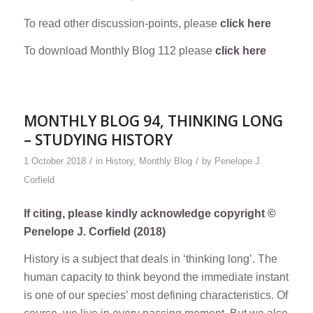
To read other discussion-points, please
click here
To download Monthly Blog 112 please
click here
MONTHLY BLOG 94, THINKING LONG
– STUDYING HISTORY
/
/
1 October 2018
in
History
,
Monthly Blog
by
Penelope J.
Corfield
If citing, please kindly acknowledge copyright ©
Penelope J. Corfield (2018)
History is a subject that deals in ‘thinking long’. The
human capacity to think beyond the immediate instant
is one of our species’ most defining characteristics. Of