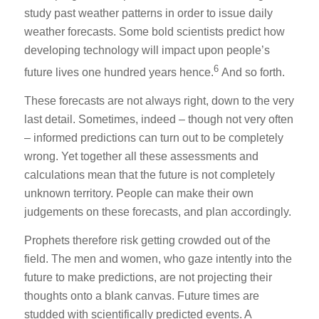
study past weather patterns in order to issue daily
weather forecasts. Some bold scientists predict how
developing technology will impact upon people’s
6
future lives one hundred years hence.
And so forth.
These forecasts are not always right, down to the very
last detail. Sometimes, indeed – though not very often
– informed predictions can turn out to be completely
wrong. Yet together all these assessments and
calculations mean that the future is not completely
unknown territory. People can make their own
judgements on these forecasts, and plan accordingly.
Prophets therefore risk getting crowded out of the
field. The men and women, who gaze intently into the
future to make predictions, are not projecting their
thoughts onto a blank canvas. Future times are
studded with scientifically predicted events. A