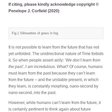
If citing, please kindly acknowledge copyright ©
Penelope J. Corfield (2020)
Fig.1 Silhouettes of grass in fog
It is not possible to learn from the future that has not
yet unfolded. The unidirectional nature of Time forbids
it. So when people assert airily:
‘We don’t learn from
the past’
, I am incredulous.
What?
Of course, humans
must learn from the past because they can’t learn
from the future – and the unstable present, in which
they learn, is constantly morphing, nano-second by
nano-second, into the past.
However, while humans can’t learn from the future, it
is certainly pertinent to think again about future