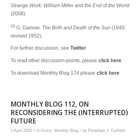
Strange Work: William Miller and the End of the World
(2008).
10
G. Gamow.
The Birth and Death of the Sun
(1940;
revised 1952).
For further discussion, see
Twitter
To read other discussion-points, please
click here
To download Monthly Blog 174 please
click here
MONTHLY BLOG 112, ON
RECONSIDERING THE (INTERRUPTED)
FUTURE
/
/
1 April 2020
in
Civics
,
Monthly Blog
by
Penelope J. Corfield