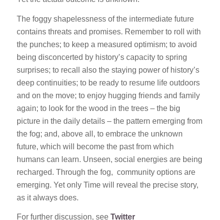
The foggy shapelessness of the intermediate future
contains threats and promises. Remember to roll with
the punches; to keep a measured optimism; to avoid
being disconcerted by history’s capacity to spring
surprises; to recall also the staying power of history’s
deep continuities; to be ready to resume life outdoors
and on the move; to enjoy hugging friends and family
again; to look for the wood in the trees – the big
picture in the daily details – the pattern emerging from
the fog; and, above all, to embrace the unknown
future, which will become the past from which
humans can learn. Unseen, social energies are being
recharged. Through the fog, community options are
emerging. Yet only Time will reveal the precise story,
as it always does.
For further discussion, see
Twitter