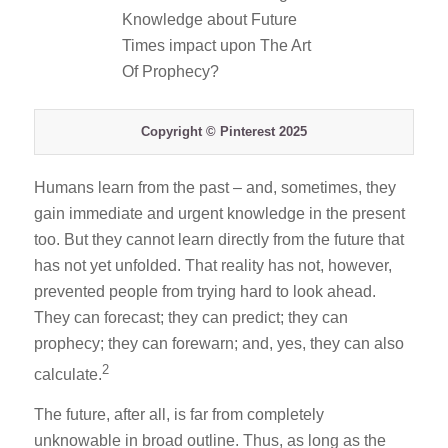
Copyright © Pinterest 2025
Humans learn from the past – and, sometimes, they
gain immediate and urgent knowledge in the present
too. But they cannot learn directly from the future that
has not yet unfolded. That reality has not, however,
prevented people from trying hard to look ahead.
They can forecast; they can predict; they can
prophecy; they can forewarn; and, yes, they can also
2
calculate.
The future, after all, is far from completely
unknowable in broad outline. Thus, as long as the