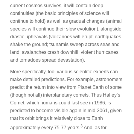
current cosmos survives, it will contain deep
continuities (the basic principles of science will
continue to hold) as well as gradual changes (animal
species will continue their slow evolution), alongside
drastic upheavals (volcanoes will erupt; earthquakes
shake the ground; tsunamis sweep across seas and
land; avalanches crash downhill; violent hurricanes
and tornadoes spread devastation).
More specifically, too, various scientific experts can
make detailed predictions. For example, astronomers
predict the return into view from Planet Earth of some
(though not all) interplanetary comets. Thus Halley’s
Comet, which humans could last see in 1986, is
predicted to become visible again in mid-2061, given
that its orbit brings it relatively close to Earth
3
approximately every 75-77 years.
And, as for