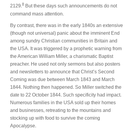
8
2129.
But these days such announcements do not
command mass attention.
By contrast, there was in the early 1840s an extensive
(though not universal) panic about the imminent End
among sundry Christian communities in Britain and
the USA. It was triggered by a prophetic warning from
the American William Miller, a charismatic Baptist
preacher. He used not only sermons but also posters
and newsletters to announce that Christ’s Second
Coming was due between March 1843 and March
1844. Nothing then happened. So Miller switched the
date to 22 October 1844. Such specificity had impact.
Numerous families in the USA sold up their homes
and businesses, retreating to the mountains and
stocking up with food to survive the coming
Apocalypse.