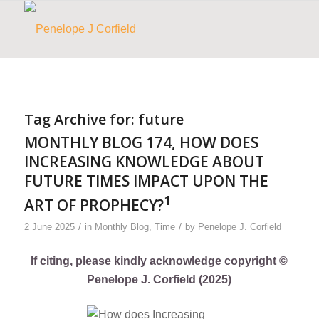
Tag Archive for:
future
MONTHLY BLOG 174, HOW DOES
INCREASING KNOWLEDGE ABOUT
FUTURE TIMES IMPACT UPON THE
1
ART OF PROPHECY?
/
/
2 June 2025
in
Monthly Blog
,
Time
by
Penelope J. Corfield
If citing, please kindly acknowledge copyright ©
Penelope J. Corfield (2025)