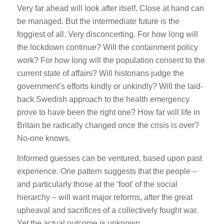
Very far ahead will look after itself. Close at hand can
be managed. But the intermediate future is the
foggiest of all. Very disconcerting. For how long will
the lockdown continue? Will the containment policy
work? For how long will the population consent to the
current state of affairs? Will historians judge the
government’s efforts kindly or unkindly? Will the laid-
back Swedish approach to the health emergency
prove to have been the right one? How far will life in
Britain be radically changed once the crisis is over?
No-one knows.
Informed guesses can be ventured, based upon past
experience. One pattern suggests that the people –
and particularly those at the ‘foot’ of the social
hierarchy – will want major reforms, after the great
upheaval and sacrifices of a collectively fought war.
Yet the actual outcome is unknown.