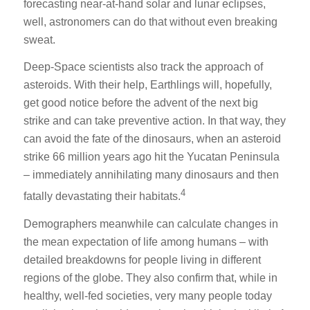
forecasting near-at-hand solar and lunar eclipses,
well, astronomers can do that without even breaking
sweat.
Deep-Space scientists also track the approach of
asteroids. With their help, Earthlings will, hopefully,
get good notice before the advent of the next big
strike and can take preventive action. In that way, they
can avoid the fate of the dinosaurs, when an asteroid
strike 66 million years ago hit the Yucatan Peninsula
– immediately annihilating many dinosaurs and then
4
fatally devastating their habitats.
Demographers meanwhile can calculate changes in
the mean expectation of life among humans – with
detailed breakdowns for people living in different
regions of the globe. They also confirm that, while in
healthy, well-fed societies, very many people today