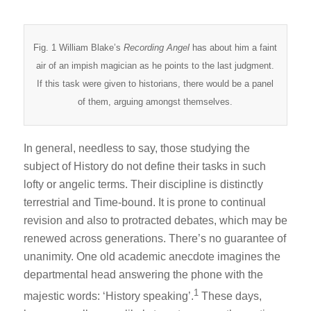
Fig. 1 William Blake’s
Recording Angel
has about him a faint
air of an impish magician as he points to the last judgment.
If this task were given to historians, there would be a panel
of them, arguing amongst themselves.
In general, needless to say, those studying the
subject of History do not define their tasks in such
lofty or angelic terms. Their discipline is distinctly
terrestrial and Time-bound. It is prone to continual
revision and also to protracted debates, which may be
renewed across generations. There’s no guarantee of
unanimity. One old academic anecdote imagines the
departmental head answering the phone with the
1
majestic words: ‘History speaking’.
These days,