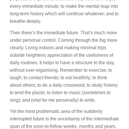
every immediate minute; to make the mental leap into
long-term history which will continue whatever; and to
breathe deeply.
Then there’s the immediate future. That’s much more
under personal control. Coming through the fog more
clearly. Living indoors and making minimal trips
outside heightens appreciation of the usefulness of
daily routines. It helps to have a structure to the day,
without over-organising. Remember to exercise; to
laugh; to contact friends; to eat healthily; to think
about others; to do a daily crossword; to study history;
to tend the plants; to listen to music (sometimes to
sing); and (vital for me personally) to write.
Yet the most problematic area of the suddenly
interrupted future is the uncertainty of the intermediate
span of the soon-to-follow weeks, months and years.