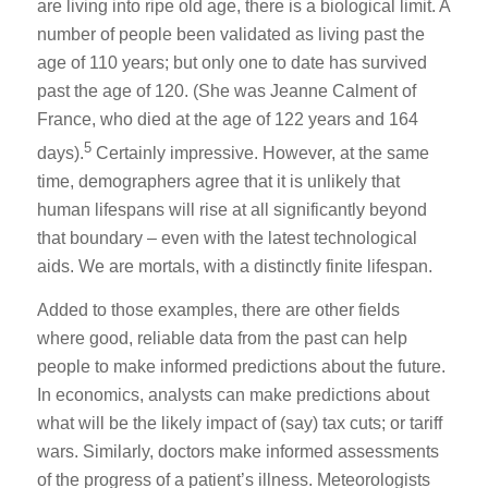
are living into ripe old age, there is a biological limit. A
number of people been validated as living past the
age of 110 years; but only one to date has survived
past the age of 120. (She was Jeanne Calment of
France, who died at the age of 122 years and 164
5
days).
Certainly impressive. However, at the same
time, demographers agree that it is unlikely that
human lifespans will rise at all significantly beyond
that boundary – even with the latest technological
aids. We are mortals, with a distinctly finite lifespan.
Added to those examples, there are other fields
where good, reliable data from the past can help
people to make informed predictions about the future.
In economics, analysts can make predictions about
what will be the likely impact of (say) tax cuts; or tariff
wars. Similarly, doctors make informed assessments
of the progress of a patient’s illness. Meteorologists