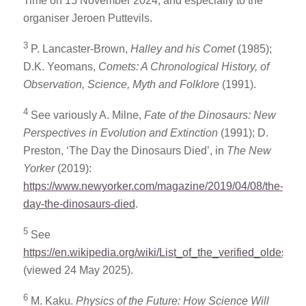
Time on 15 November 2024, and especially to the
organiser Jeroen Puttevils.
3
P. Lancaster-Brown,
Halley and his Comet
(1985);
D.K. Yeomans,
Comets: A Chronological History, of
Observation, Science, Myth and Folklore
(1991).
4
See variously A. Milne,
Fate of the Dinosaurs: New
Perspectives in Evolution and Extinction
(1991); D.
Preston, ‘The Day the Dinosaurs Died’, in
The New
Yorker
(2019):
https://www.newyorker.com/magazine/2019/04/08/the-
day-the-dinosaurs-died
.
5
See
https://en.wikipedia.org/wiki/List_of_the_verified_oldest_p
(viewed 24 May 2025).
6
M. Kaku.
Physics of the Future: How Science Will