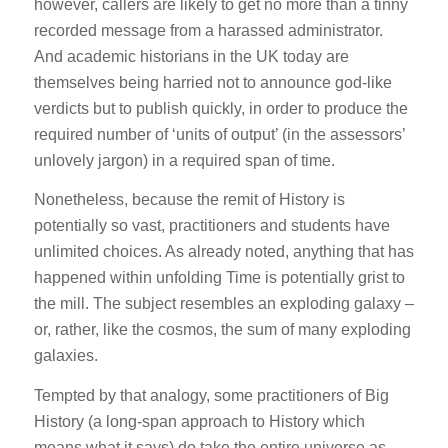
however, callers are likely to get no more than a tinny
recorded message from a harassed administrator.
And academic historians in the UK today are
themselves being harried not to announce god-like
verdicts but to publish quickly, in order to produce the
required number of ‘units of output’ (in the assessors’
unlovely jargon) in a required span of time.
Nonetheless, because the remit of History is
potentially so vast, practitioners and students have
unlimited choices. As already noted, anything that has
happened within unfolding Time is potentially grist to
the mill. The subject resembles an exploding galaxy –
or, rather, like the cosmos, the sum of many exploding
galaxies.
Tempted by that analogy, some practitioners of Big
History (a long-span approach to History which
means what it says) do take the entire universe as