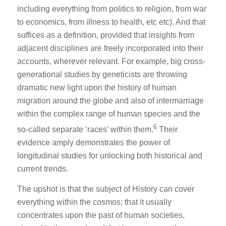
including everything from politics to religion, from war
to economics, from illness to health, etc etc). And that
suffices as a definition, provided that insights from
adjacent disciplines are freely incorporated into their
accounts, wherever relevant. For example, big cross-
generational studies by geneticists are throwing
dramatic new light upon the history of human
migration around the globe and also of intermarriage
within the complex range of human species and the
6
so-called separate ‘races’ within them.
Their
evidence amply demonstrates the power of
longitudinal studies for unlocking both historical and
current trends.
The upshot is that the subject of History can cover
everything within the cosmos; that it usually
concentrates upon the past of human societies,