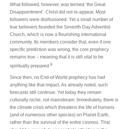
What followed, however, was termed ‘the Great
Disappointment’. Christ did not re-appear. Most
followers were disillusioned. Yet a small number of
true believers founded the Seventh Day Adventist
Church, which is now a flourishing international
community. Its members consider that, even if one
specific prediction was wrong, the core prophecy
remains true – meaning that it is still vital to be
9
spiritually prepared.
Since then, no End-of-World prophecy has had
anything like that impact. As already noted, such
forecasts still continue. Yet today they remain
culturally niche, not mainstream. Immediately, there is
the climate crisis which threatens the life of humans
(and of numerous other species) on Planet Earth,
rather than the survival of the entire cosmos. That