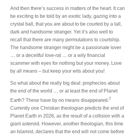
And then there’s success in matters of the heart. It can
be exciting to be told by an exotic lady, gazing into a
crystal ball, that you are about to be courted by a tall,
dark and handsome stranger. Yet it’s also well to
recall that there are many permutations to courtship.
The handsome stranger might be a passionate lover
… or a deceitful love-rat … or a wily financial
scammer with eyes for nothing but your money. Love
by all means – but keep your wits about you!
So what about the really big deal: prophecies about
the end of the world … or at least the end of Planet
7
Earth? These have by no means disappeared.
Currently one Christian theologian predicts the end of
Planet Earth in 2026, as the result of a collision with a
giant asteroid. However, another theologian, this time
an Islamist, declares that the end will not come before