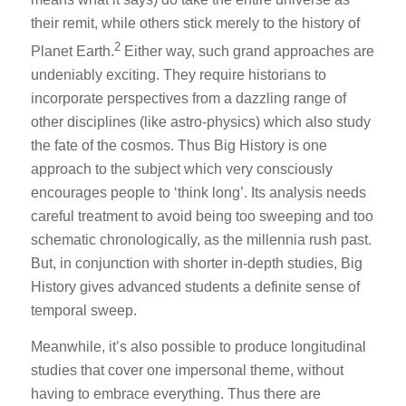
their remit, while others stick merely to the history of
2
Planet Earth.
Either way, such grand approaches are
undeniably exciting. They require historians to
incorporate perspectives from a dazzling range of
other disciplines (like astro-physics) which also study
the fate of the cosmos. Thus Big History is one
approach to the subject which very consciously
encourages people to ‘think long’. Its analysis needs
careful treatment to avoid being too sweeping and too
schematic chronologically, as the millennia rush past.
But, in conjunction with shorter in-depth studies, Big
History gives advanced students a definite sense of
temporal sweep.
Meanwhile, it’s also possible to produce longitudinal
studies that cover one impersonal theme, without
having to embrace everything. Thus there are