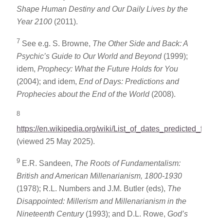
Shape Human Destiny and Our Daily Lives by the
Year 2100
(2011).
7
See e.g. S. Browne,
The Other Side and Back: A
Psychic’s Guide to Our World and Beyond
(1999);
idem,
Prophecy: What the Future Holds for You
(2004); and idem,
End of Days: Predictions and
Prophecies about the End of the World
(2008).
8
https://en.wikipedia.org/wiki/List_of_dates_predicted_for_
(viewed 25 May 2025).
9
E.R. Sandeen,
The Roots of Fundamentalism:
British and American Millenarianism, 1800-1930
(1978); R.L. Numbers and J.M. Butler (eds),
The
Disappointed: Millerism and Millenarianism in the
Nineteenth Century
(1993); and D.L. Rowe,
God’s