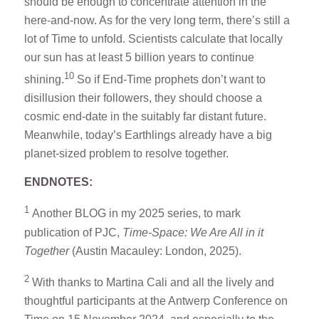
should be enough to concentrate attention in the
here-and-now. As for the very long term, there’s still a
lot of Time to unfold. Scientists calculate that locally
our sun has at least 5 billion years to continue
10
shining.
So if End-Time prophets don’t want to
disillusion their followers, they should choose a
cosmic end-date in the suitably far distant future.
Meanwhile, today’s Earthlings already have a big
planet-sized problem to resolve together.
ENDNOTES:
1
Another BLOG in my 2025 series, to mark
publication of PJC,
Time-Space: We Are All in it
Together
(Austin Macauley: London, 2025).
2
With thanks to Martina Cali and all the lively and
thoughtful participants at the Antwerp Conference on