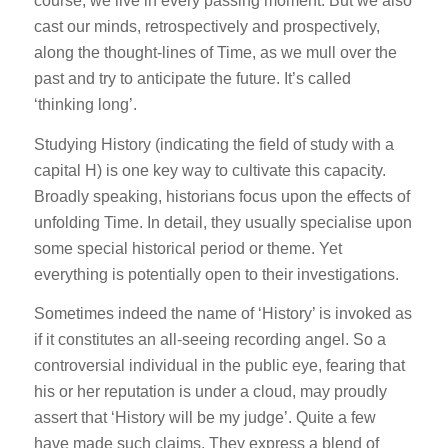
course, we live in every passing moment. But we also
cast our minds, retrospectively and prospectively,
along the thought-lines of Time, as we mull over the
past and try to anticipate the future. It’s called
‘thinking long’.
Studying History (indicating the field of study with a
capital H) is one key way to cultivate this capacity.
Broadly speaking, historians focus upon the effects of
unfolding Time. In detail, they usually specialise upon
some special historical period or theme. Yet
everything is potentially open to their investigations.
Sometimes indeed the name of ‘History’ is invoked as
if it constitutes an all-seeing recording angel. So a
controversial individual in the public eye, fearing that
his or her reputation is under a cloud, may proudly
assert that ‘History will be my judge’. Quite a few
have made such claims. They express a blend of