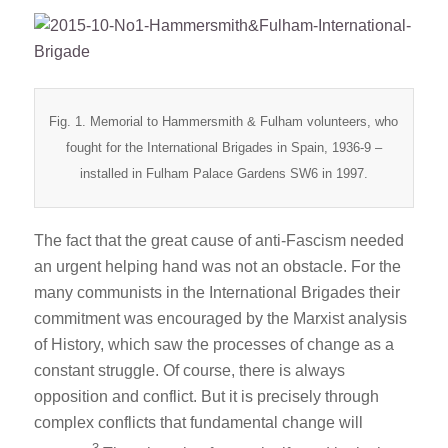
Fig. 1. Memorial to Hammersmith & Fulham volunteers, who
fought for the International Brigades in Spain, 1936-9 –
installed in Fulham Palace Gardens SW6 in 1997.
The fact that the great cause of anti-Fascism needed
an urgent helping hand was not an obstacle. For the
many communists in the International Brigades their
commitment was encouraged by the Marxist analysis
of History, which saw the processes of change as a
constant struggle. Of course, there is always
opposition and conflict. But it is precisely through
complex conflicts that fundamental change will