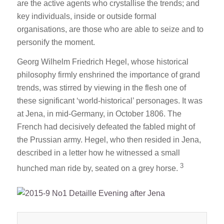
are the active agents who crystallise the trends; and
key individuals, inside or outside formal
organisations, are those who are able to seize and to
personify the moment.
Georg Wilhelm Friedrich Hegel, whose historical
philosophy firmly enshrined the importance of grand
trends, was stirred by viewing in the flesh one of
these significant ‘world-historical’ personages. It was
at Jena, in mid-Germany, in October 1806. The
French had decisively defeated the fabled might of
the Prussian army. Hegel, who then resided in Jena,
described in a letter how he witnessed a small
3
hunched man ride by, seated on a grey horse.