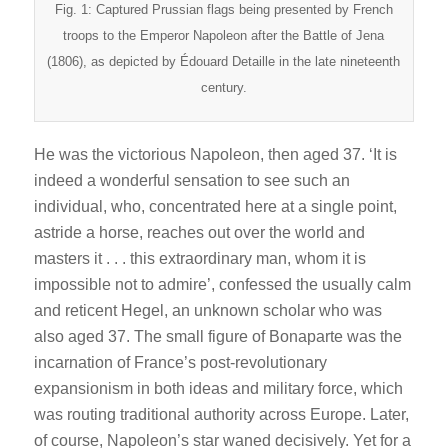
Fig. 1: Captured Prussian flags being presented by French
troops to the Emperor Napoleon after the Battle of Jena
(1806), as depicted by Édouard Detaille in the late nineteenth
century.
He was the victorious Napoleon, then aged 37. ‘It is
indeed a wonderful sensation to see such an
individual, who, concentrated here at a single point,
astride a horse, reaches out over the world and
masters it . . . this extraordinary man, whom it is
impossible not to admire’, confessed the usually calm
and reticent Hegel, an unknown scholar who was
also aged 37. The small figure of Bonaparte was the
incarnation of France’s post-revolutionary
expansionism in both ideas and military force, which
was routing traditional authority across Europe. Later,
of course, Napoleon’s star waned decisively. Yet for a