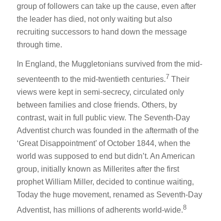
group of followers can take up the cause, even after
the leader has died, not only waiting but also
recruiting successors to hand down the message
through time.
In England, the Muggletonians survived from the mid-
7
seventeenth to the mid-twentieth centuries.
Their
views were kept in semi-secrecy, circulated only
between families and close friends. Others, by
contrast, wait in full public view. The Seventh-Day
Adventist church was founded in the aftermath of the
‘Great Disappointment’ of October 1844, when the
world was supposed to end but didn’t. An American
group, initially known as Millerites after the first
prophet William Miller, decided to continue waiting,
Today the huge movement, renamed as Seventh-Day
8
Adventist, has millions of adherents world-wide.