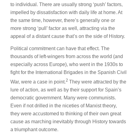
to individual. There are usually strong ‘push’ factors,
impelled by dissatisfaction with daily life at home. At
the same time, however, there’s generally one or
more strong ‘pull’ factor as well, attracting via the
appeal of a distant cause that’s on the side of History.
Political commitment can have that effect. The
thousands of left-wingers from across the world (and
especially across Europe), who went in the 1930s to
fight for the International Brigades in the Spanish Civil
2
War, were a case in point.
They were attracted by the
lure of action, as well as by their support for Spain’s
democratic government. Many were communists.
Even if not drilled in the niceties of Marxist theory,
they were accustomed to thinking of their own great
cause as marching inevitably through History towards
a triumphant outcome.