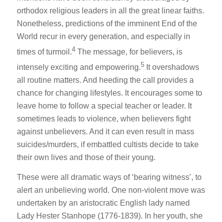
orthodox religious leaders in all the great linear faiths.
Nonetheless, predictions of the imminent End of the
World recur in every generation, and especially in
4
times of turmoil.
The message, for believers, is
5
intensely exciting and empowering.
It overshadows
all routine matters. And heeding the call provides a
chance for changing lifestyles. It encourages some to
leave home to follow a special teacher or leader. It
sometimes leads to violence, when believers fight
against unbelievers. And it can even result in mass
suicides/murders, if embattled cultists decide to take
their own lives and those of their young.
These were all dramatic ways of ‘bearing witness’, to
alert an unbelieving world. One non-violent move was
undertaken by an aristocratic English lady named
Lady Hester Stanhope (1776-1839). In her youth, she