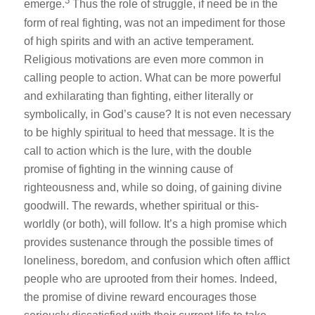
3
emerge.
Thus the role of struggle, if need be in the
form of real fighting, was not an impediment for those
of high spirits and with an active temperament.
Religious motivations are even more common in
calling people to action. What can be more powerful
and exhilarating than fighting, either literally or
symbolically, in God’s cause? It is not even necessary
to be highly spiritual to heed that message. It is the
call to action which is the lure, with the double
promise of fighting in the winning cause of
righteousness and, while so doing, of gaining divine
goodwill. The rewards, whether spiritual or this-
worldly (or both), will follow. It’s a high promise which
provides sustenance through the possible times of
loneliness, boredom, and confusion which often afflict
people who are uprooted from their homes. Indeed,
the promise of divine reward encourages those