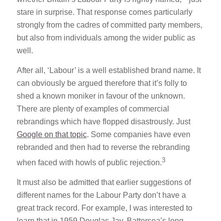
stare in surprise. That response comes particularly
strongly from the cadres of committed party members,
but also from individuals among the wider public as
well.
After all, ‘Labour’ is a well established brand name. It
can obviously be argued therefore that it’s folly to
shed a known moniker in favour of the unknown.
There are plenty of examples of commercial
rebrandings which have flopped disastrously. Just
Google on that topic
. Some companies have even
rebranded and then had to reverse the rebranding
3
when faced with howls of public rejection.
It must also be admitted that earlier suggestions of
different names for the Labour Party don’t have a
great track record. For example, I was interested to
learn that in 1959 Douglas Jay, Battersea’s long-