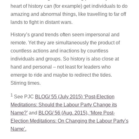
heart of history can (for example) get individuals to do
amazing and abnormal things, like travelling to far off
lands to fight in distant wars.
History’s grand trends often seem impersonal and
remote. Yet they are simultaneously the product of
countless actions and inactions by countless
individuals and groups. So history is also close at
hand and personal – not least for leaders who
emerge to ride and maybe to redirect the tides.
Stirring times.
1
See PJC
BLOG/ 55 (July 2015) ‘Post-Election
Meditations: Should the Labour Party Change its
Name?’
and
BLOG/ 56 (Aug. 2015), ‘More Post-
Election Meditations: On Changing the Labour Party’s
Name’.