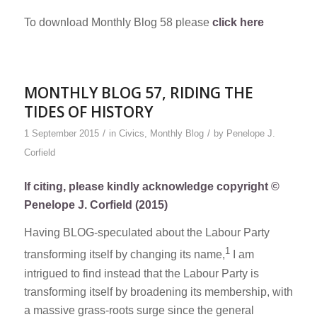
To download Monthly Blog 58 please
click here
MONTHLY BLOG 57, RIDING THE
TIDES OF HISTORY
/
/
1 September 2015
in
Civics
,
Monthly Blog
by
Penelope J.
Corfield
If citing, please kindly acknowledge copyright ©
Penelope J. Corfield (2015)
Having BLOG-speculated about the Labour Party
1
transforming itself by changing its name,
I am
intrigued to find instead that the Labour Party is
transforming itself by broadening its membership, with
a massive grass-roots surge since the general