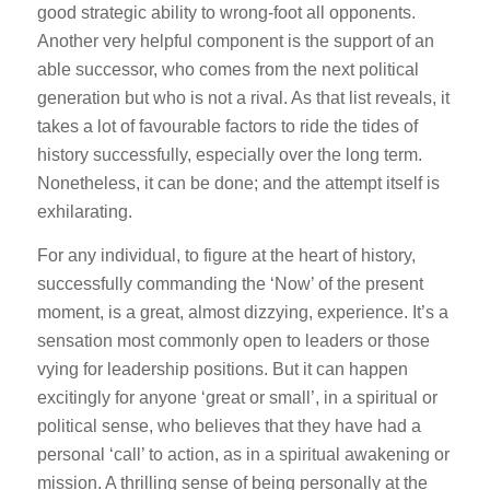
good strategic ability to wrong-foot all opponents.
Another very helpful component is the support of an
able successor, who comes from the next political
generation but who is not a rival. As that list reveals, it
takes a lot of favourable factors to ride the tides of
history successfully, especially over the long term.
Nonetheless, it can be done; and the attempt itself is
exhilarating.
For any individual, to figure at the heart of history,
successfully commanding the ‘Now’ of the present
moment, is a great, almost dizzying, experience. It’s a
sensation most commonly open to leaders or those
vying for leadership positions. But it can happen
excitingly for anyone ‘great or small’, in a spiritual or
political sense, who believes that they have had a
personal ‘call’ to action, as in a spiritual awakening or
mission. A thrilling sense of being personally at the