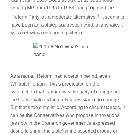
serving MP from 1946 to 1983, had proposed the
4
‘Reform Party’ as a moderate alternative.
It seems to
have been an isolated suggestion. And, at any rate, it
was met with a resounding silence.
As a name, ‘Reform’ had a certain period, even
Whiggish, charm. It was predicated on the
assumption that Labour was the party of change and
the Conservatives the party of resistance to change.
But that’s too simplistic. According to circumstances, it
can be the Conservatives who propose innovations
(as now in the Cameron government’s expressed
desire to shrink the state) while assorted groups on