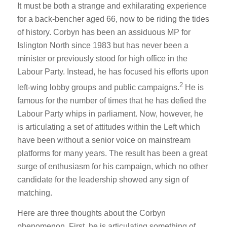
It must be both a strange and exhilarating experience
for a back-bencher aged 66, now to be riding the tides
of history. Corbyn has been an assiduous MP for
Islington North since 1983 but has never been a
minister or previously stood for high office in the
Labour Party. Instead, he has focused his efforts upon
2
left-wing lobby groups and public campaigns.
He is
famous for the number of times that he has defied the
Labour Party whips in parliament. Now, however, he
is articulating a set of attitudes within the Left which
have been without a senior voice on mainstream
platforms for many years. The result has been a great
surge of enthusiasm for his campaign, which no other
candidate for the leadership showed any sign of
matching.
Here are three thoughts about the Corbyn
phenomenon. First, he is articulating something of