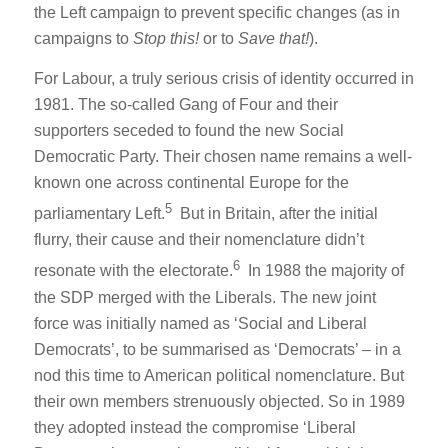
the Left campaign to prevent specific changes (as in
campaigns to
Stop this!
or to
Save that!
).
For Labour, a truly serious crisis of identity occurred in
1981. The so-called Gang of Four and their
supporters seceded to found the new Social
Democratic Party. Their chosen name remains a well-
known one across continental Europe for the
5
parliamentary Left.
But in Britain, after the initial
flurry, their cause and their nomenclature didn’t
6
resonate with the electorate.
In 1988 the majority of
the SDP merged with the Liberals. The new joint
force was initially named as ‘Social and Liberal
Democrats’, to be summarised as ‘Democrats’ – in a
nod this time to American political nomenclature. But
their own members strenuously objected. So in 1989
they adopted instead the compromise ‘Liberal