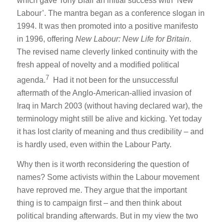
which gave Tony Blair an initial success with ‘New
Labour’. The mantra began as a conference slogan in
1994. It was then promoted into a positive manifesto
in 1996, offering
New Labour: New Life for Britain
.
The revised name cleverly linked continuity with the
fresh appeal of novelty and a modified political
7
agenda.
Had it not been for the unsuccessful
aftermath of the Anglo-American-allied invasion of
Iraq in March 2003 (without having declared war), the
terminology might still be alive and kicking. Yet today
it has lost clarity of meaning and thus credibility – and
is hardly used, even within the Labour Party.
Why then is it worth reconsidering the question of
names? Some activists within the Labour movement
have reproved me. They argue that the important
thing is to campaign first – and then think about
political branding afterwards. But in my view the two