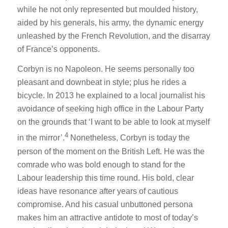
while he not only represented but moulded history,
aided by his generals, his army, the dynamic energy
unleashed by the French Revolution, and the disarray
of France’s opponents.
Corbyn is no Napoleon. He seems personally too
pleasant and downbeat in style; plus he rides a
bicycle. In 2013 he explained to a local journalist his
avoidance of seeking high office in the Labour Party
on the grounds that ‘I want to be able to look at myself
4
in the mirror’.
Nonetheless, Corbyn is today the
person of the moment on the British Left. He was the
comrade who was bold enough to stand for the
Labour leadership this time round. His bold, clear
ideas have resonance after years of cautious
compromise. And his casual unbuttoned persona
makes him an attractive antidote to most of today’s