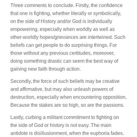
Three comments to conclude. Firstly, the confidence
that one is fighting, whether literally or symbolically,
on the side of History and/or God is individually
empowering, especially when worldly as well as
other-worldly hopes/grievances are intertwined. Such
beliefs can get people to do surprising things. For
those without any previous certitudes, moreover,
doing something drastic can seem the best way of
gaining new faith through action.
Secondly, the force of such beliefs may be creative
and affirmative, but may also unleash powers of
destruction, especially when encountering opposition.
Because the stakes are so high, so are the passions.
Lastly, curbing a militant commitment to fighting on
the side of God or history is not easy. The main
antidote is disillusionment, when the euphoria fades.