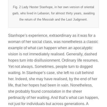
Fig. 2 Lady Hester Stanhope, in her own version of oriental
garb, who lived in Lebanon, for almost thirty years, awaiting
the return of the Messiah and the Last Judgment.
Stanhope’s experience, extraordinary as it was for a
woman of her social class, was nonetheless a classic
example of what can happen when an apocalyptic
vision is not immediately realised. Generally, dashed
hopes turn into disillusionment. Ordinary life resumes.
Yet not always. Sometimes, people turn to dogged
waiting. In Stanhope’s case, she left no cult behind
her. Indeed, she may have realised, by the end of her
life, that her hopes had been in vain. Nonetheless,
she probably found consolation in the sheer
pertinacity of her waiting. And that’s what can happen,
not just for individuals but across generations. A