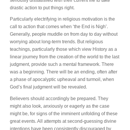
seriously dissatisfied with their current life to take
drastic action to put things right.
Particularly electrifying in religious motivation is the
call to action that comes when ‘the End is Nigh’.
Generally, people muddle on from day to day without
worrying about long-term trends. But religious
teachings, particularly those which view History as a
linear journey from the creation of the world to the last
judgment, provide such a mental framework. There
was a beginning. There will be an ending, often after
a phase of apocalyptic upheaval and turmoil, when
God’s final judgment will be revealed.
Believers should accordingly be prepared. They
might also look, anxiously or eagerly as the case
might be, for signs of the imminent unfolding of these
great events. All attempts at second-guessing divine
intentions have been consistently discouraged by