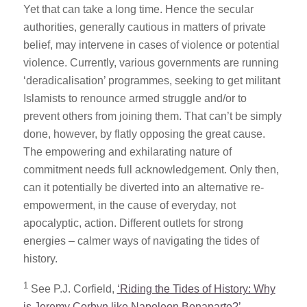
Yet that can take a long time. Hence the secular
authorities, generally cautious in matters of private
belief, may intervene in cases of violence or potential
violence. Currently, various governments are running
‘deradicalisation’ programmes, seeking to get militant
Islamists to renounce armed struggle and/or to
prevent others from joining them. That can’t be simply
done, however, by flatly opposing the great cause.
The empowering and exhilarating nature of
commitment needs full acknowledgement. Only then,
can it potentially be diverted into an alternative re-
empowerment, in the cause of everyday, not
apocalyptic, action. Different outlets for strong
energies – calmer ways of navigating the tides of
history.
1
See P.J. Corfield,
‘Riding the Tides of History: Why
is Jeremy Corbyn like Napoleon Bonaparte?’