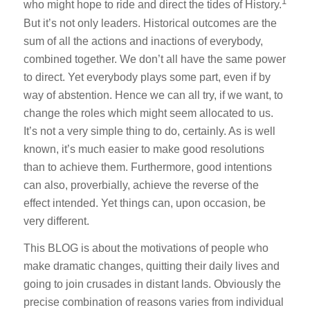
1
who might hope to ride and direct the tides of History.
But it’s not only leaders. Historical outcomes are the
sum of all the actions and inactions of everybody,
combined together. We don’t all have the same power
to direct. Yet everybody plays some part, even if by
way of abstention. Hence we can all try, if we want, to
change the roles which might seem allocated to us.
It’s not a very simple thing to do, certainly. As is well
known, it’s much easier to make good resolutions
than to achieve them. Furthermore, good intentions
can also, proverbially, achieve the reverse of the
effect intended. Yet things can, upon occasion, be
very different.
This BLOG is about the motivations of people who
make dramatic changes, quitting their daily lives and
going to join crusades in distant lands. Obviously the
precise combination of reasons varies from individual