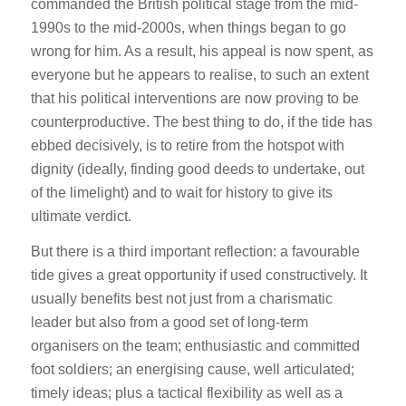
commanded the British political stage from the mid-
1990s to the mid-2000s, when things began to go
wrong for him. As a result, his appeal is now spent, as
everyone but he appears to realise, to such an extent
that his political interventions are now proving to be
counterproductive. The best thing to do, if the tide has
ebbed decisively, is to retire from the hotspot with
dignity (ideally, finding good deeds to undertake, out
of the limelight) and to wait for history to give its
ultimate verdict.
But there is a third important reflection: a favourable
tide gives a great opportunity if used constructively. It
usually benefits best not just from a charismatic
leader but also from a good set of long-term
organisers on the team; enthusiastic and committed
foot soldiers; an energising cause, well articulated;
timely ideas; plus a tactical flexibility as well as a