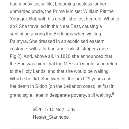
had a busy social life, becoming hostess for her
unmarried uncle, the Prime Minister William Pitt the
Younger. But, with his death, she lost her role. What to
do? She travelled in the Near East, causing a
sensation among the Bedouins when visiting
Palmyra. She dressed in an exoticised eastern
costume, with a turban and Turkish slippers (see
Fig.2). And, above all, in 1810 she announced that
the End was nigh; that the Messiah would soon return
to the Holy Lands; and that she would be waiting.
Which she did. She lived for the next 29 years until
her death in Sidon (on the Lebanon coast), at first in
6
grand style, later in desperate poverty, still waiting.