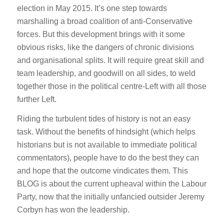
election in May 2015. It’s one step towards
marshalling a broad coalition of anti-Conservative
forces. But this development brings with it some
obvious risks, like the dangers of chronic divisions
and organisational splits. It will require great skill and
team leadership, and goodwill on all sides, to weld
together those in the political centre-Left with all those
further Left.
Riding the turbulent tides of history is not an easy
task. Without the benefits of hindsight (which helps
historians but is not available to immediate political
commentators), people have to do the best they can
and hope that the outcome vindicates them. This
BLOG is about the current upheaval within the Labour
Party, now that the initially unfancied outsider Jeremy
Corbyn has won the leadership.