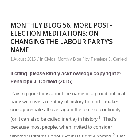
MONTHLY BLOG 56, MORE POST-
ELECTION MEDITATIONS: ON
CHANGING THE LABOUR PARTY’S
NAME
/
/
1 August 2015
in
Civics
,
Monthly Blog
by
Penelope J. Corfield
If citing, please kindly acknowledge copyright ©
Penelope J. Corfield (2015)
Raising questions about the name of a proud political
party with over a century of history behind it makes
one appreciate all over again the force of continuity
1
(or it can also be called inertia) in history.
That’s
because most people, when invited to consider
2
whether Britain’s Labour Party is rightly named,
just