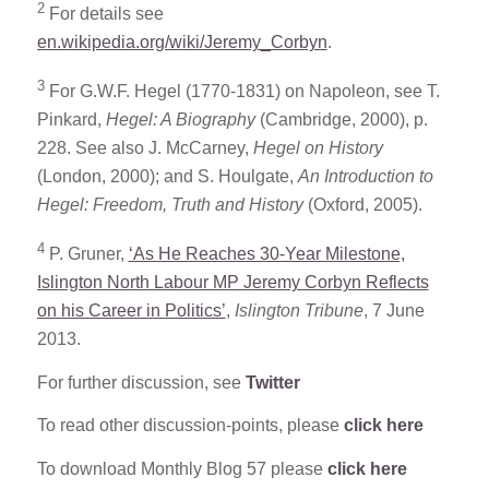
2
For details see
en.wikipedia.org/wiki/Jeremy_Corbyn
.
3
For G.W.F. Hegel (1770-1831) on Napoleon, see T.
Pinkard,
Hegel: A Biography
(Cambridge, 2000), p.
228. See also J. McCarney,
Hegel on History
(London, 2000); and S. Houlgate,
An Introduction to
Hegel: Freedom, Truth and History
(Oxford, 2005).
4
P. Gruner,
‘As He Reaches 30-Year Milestone,
Islington North Labour MP Jeremy Corbyn Reflects
on his Career in Politics’
,
Islington Tribune
, 7 June
2013.
For further discussion, see
Twitter
To read other discussion-points, please
click here
To download Monthly Blog 57 please
click here