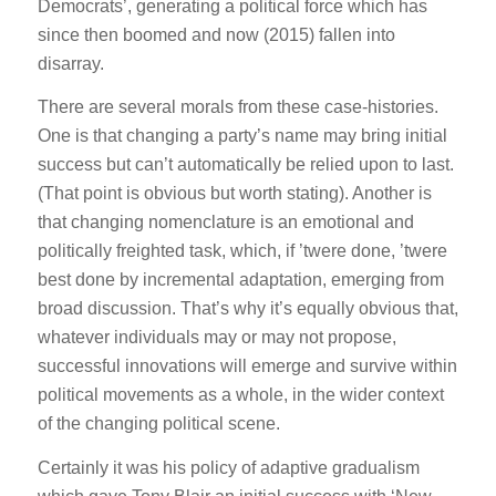
Democrats’, generating a political force which has
since then boomed and now (2015) fallen into
disarray.
There are several morals from these case-histories.
One is that changing a party’s name may bring initial
success but can’t automatically be relied upon to last.
(That point is obvious but worth stating). Another is
that changing nomenclature is an emotional and
politically freighted task, which, if ’twere done, ’twere
best done by incremental adaptation, emerging from
broad discussion. That’s why it’s equally obvious that,
whatever individuals may or may not propose,
successful innovations will emerge and survive within
political movements as a whole, in the wider context
of the changing political scene.
Certainly it was his policy of adaptive gradualism