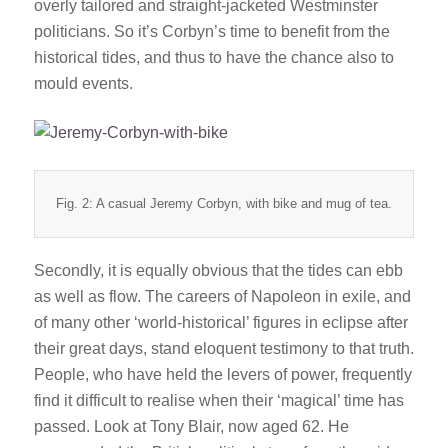
overly tailored and straight-jacketed Westminster
politicians. So it’s Corbyn’s time to benefit from the
historical tides, and thus to have the chance also to
mould events.
Fig. 2: A casual Jeremy Corbyn, with bike and mug of tea.
Secondly, it is equally obvious that the tides can ebb
as well as flow. The careers of Napoleon in exile, and
of many other ‘world-historical’ figures in eclipse after
their great days, stand eloquent testimony to that truth.
People, who have held the levers of power, frequently
find it difficult to realise when their ‘magical’ time has
passed. Look at Tony Blair, now aged 62. He