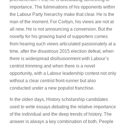
importance. The fulminations of his opponents within
the Labour Party hierarchy make that clear. He is the
man of the moment. For Corbyn, his views are not at
all new. He is not announcing a conversion. But the
novelty for his growing band of supporters comes
from hearing such views articulated passionately at a
time, after the disastrous 2015 election defeat, when
there is widespread disillusionment with Labour’s
centrist trimming and when there is a novel
opportunity, with a Labour leadership contest not only
without a clear centrist front-runner but also
conducted under a new populist franchise.
In the olden days, History scholarship candidates
used to write essays debating the relative importance
of the individual and the deep trends of history. The
answer is always a key combination of both. People