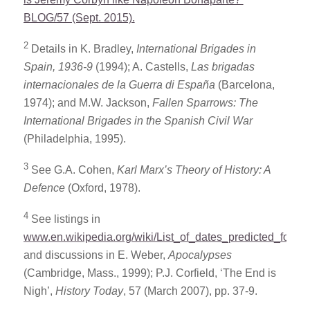
BLOG/57 (Sept. 2015).
2
Details in K. Bradley,
International Brigades in
Spain, 1936-9
(1994); A. Castells,
Las brigadas
internacionales de la Guerra di Espa
ñ
a
(Barcelona,
1974); and M.W. Jackson,
Fallen Sparrows: The
International Brigades in the Spanish Civil War
(Philadelphia, 1995).
3
See G.A. Cohen,
Karl Marx’s Theory of History: A
Defence
(Oxford, 1978).
4
See listings in
www.en.wikipedia.org/wiki/List_of_dates_predicted_for_a
and discussions in E. Weber,
Apocalypses
(Cambridge, Mass., 1999); P.J. Corfield, ‘The End is
Nigh’,
History Today
, 57 (March 2007), pp. 37-9.