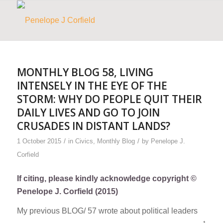
MONTHLY BLOG 58, LIVING
INTENSELY IN THE EYE OF THE
STORM: WHY DO PEOPLE QUIT THEIR
DAILY LIVES AND GO TO JOIN
CRUSADES IN DISTANT LANDS?
/
/
1 October 2015
in
Civics
,
Monthly Blog
by
Penelope J.
Corfield
If citing, please kindly acknowledge copyright ©
Penelope J. Corfield (2015)
My previous BLOG/ 57 wrote about political leaders