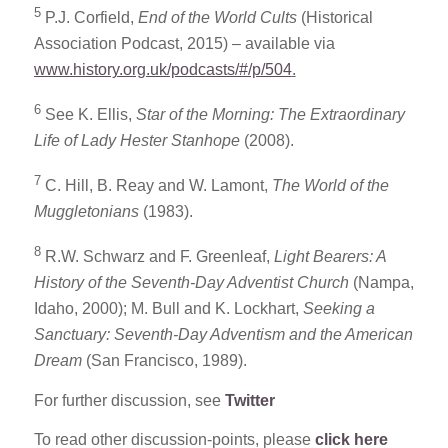
5
P.J. Corfield,
End of the World Cults
(Historical
Association Podcast, 2015) – available via
www.history.org.uk/podcasts/#/p/504
.
6
See K. Ellis,
Star of the Morning: The Extraordinary
Life of Lady Hester Stanhope
(2008).
7
C. Hill, B. Reay and W. Lamont,
The World of the
Muggletonians
(1983).
8
R.W. Schwarz and F. Greenleaf,
Light Bearers: A
History of the Seventh-Day Adventist Church
(Nampa,
Idaho, 2000); M. Bull and K. Lockhart,
Seeking a
Sanctuary: Seventh-Day Adventism and the American
Dream
(San Francisco, 1989).
For further discussion, see
Twitter
To read other discussion-points, please
click here