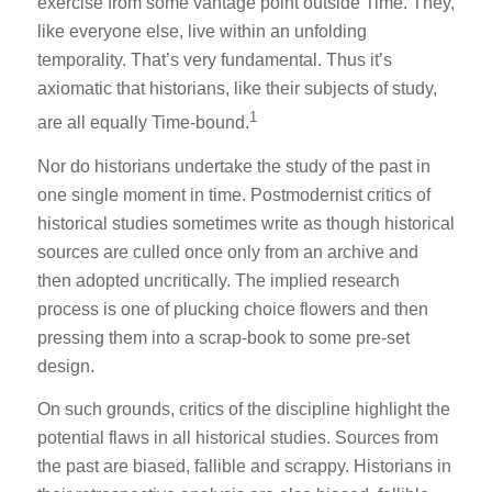
exercise from some vantage point outside Time. They,
like everyone else, live within an unfolding
temporality. That’s very fundamental. Thus it’s
axiomatic that historians, like their subjects of study,
1
are all equally Time-bound.
Nor do historians undertake the study of the past in
one single moment in time. Postmodernist critics of
historical studies sometimes write as though historical
sources are culled once only from an archive and
then adopted uncritically. The implied research
process is one of plucking choice flowers and then
pressing them into a scrap-book to some pre-set
design.
On such grounds, critics of the discipline highlight the
potential flaws in all historical studies. Sources from
the past are biased, fallible and scrappy. Historians in