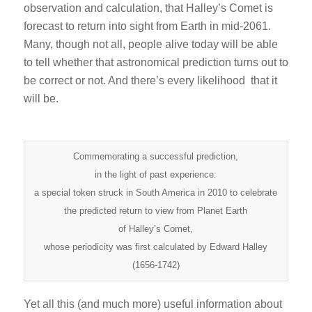
observation and calculation, that Halley’s Comet is
forecast to return into sight from Earth in mid-2061.
Many, though not all, people alive today will be able
to tell whether that astronomical prediction turns out to
be correct or not. And there’s every likelihood that it
will be.
Commemorating a successful prediction,
in the light of past experience:
a special token struck in South America in 2010 to celebrate
the predicted return to view from Planet Earth
of Halley’s Comet,
whose periodicity was first calculated by Edward Halley
(1656-1742)
Yet all this (and much more) useful information about