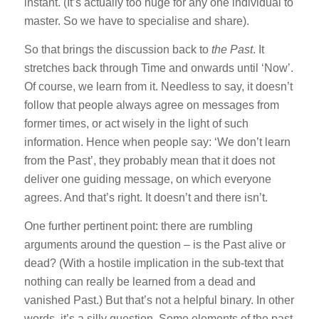
instant. (It’s actually too huge for any one individual to
master. So we have to specialise and share).
So that brings the discussion back to
the Past
. It
stretches back through Time and onwards until ‘Now’.
Of course, we learn from it. Needless to say, it doesn’t
follow that people always agree on messages from
former times, or act wisely in the light of such
information. Hence when people say: ‘We don’t learn
from the Past’, they probably mean that it does not
deliver one guiding message, on which everyone
agrees. And that’s right. It doesn’t and there isn’t.
One further pertinent point: there are rumbling
arguments around the question – is the Past alive or
dead? (With a hostile implication in the sub-text that
nothing can really be learned from a dead and
vanished Past.) But that’s not a helpful binary. In other
words, it’s a silly question. Some elements of the past