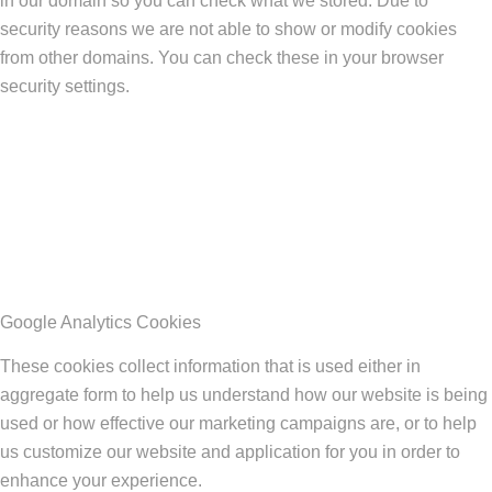
in our domain so you can check what we stored. Due to
security reasons we are not able to show or modify cookies
from other domains. You can check these in your browser
security settings.
Google Analytics Cookies
These cookies collect information that is used either in
aggregate form to help us understand how our website is being
used or how effective our marketing campaigns are, or to help
us customize our website and application for you in order to
enhance your experience.