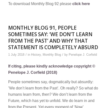
To download Monthly Blog 92 please
click here
MONTHLY BLOG 91, PEOPLE
SOMETIMES SAY: ‘WE DON’T LEARN
FROM THE PAST’ AND WHY THAT
STATEMENT IS COMPLETELY ABSURD
/
/
1 July 2018
in
History
,
Monthly Blog
by
Penelope J. Corfield
If citing, please kindly acknowledge copyright ©
Penelope J. Corfield (2018)
People sometimes say, dogmatically but absurdly:
’We don’t learn from the Past’. Oh really? So what do
humans learn from, then? We don’t learn from the
Future, which has yet to unfold. We do learn in and
from the Present. Yet every moment of ‘Now’