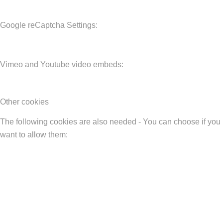
Google reCaptcha Settings:
Vimeo and Youtube video embeds:
Other cookies
The following cookies are also needed - You can choose if you
want to allow them: