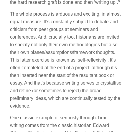
5
the hard research graft is done and then ‘writing up’.
The whole process is arduous and exciting, in almost
equal measure. It’s constantly subject to debate and
criticism from peer groups at seminars and
conferences. And, crucially too, historians are invited
to specify not only their own methodologies but also
their own biases/assumptions/framework thoughts.
This latter exercise is known as ‘self-reflexivity’. It’s
often completed at the end of a project, although it’s
then inserted near the start of the resultant book or
essay. And that’s because writing serves to crystallise
and refine (or sometimes to reject) the broad
preliminary ideas, which are continually tested by the
evidence.
One classic example of seriously through-Time
writing comes from the classic historian Edward