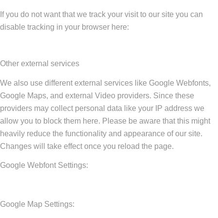
If you do not want that we track your visit to our site you can
disable tracking in your browser here:
Other external services
We also use different external services like Google Webfonts,
Google Maps, and external Video providers. Since these
providers may collect personal data like your IP address we
allow you to block them here. Please be aware that this might
heavily reduce the functionality and appearance of our site.
Changes will take effect once you reload the page.
Google Webfont Settings:
Google Map Settings: