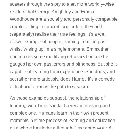
scatters through the story to alert more worldly-wise
readers that George Knightley and Emma
Woodhouse are a socially and personally compatible
couple, acting in concert long before they both
(separately) realise their true feelings. It’s a well
drawn example of people learning from the past
whilst ‘wising up’ in a single moment. Emma then
undertakes some mortifying retrospection as she
gauges her own past errors and blindness. But she is
capable of learning from experience. She does; and
so, rather more artlessly, does Harriet. It’s a comedy
of trial-and-error as the path to wisdom.
As those examples suggest, the relationship of
learning with Time is in fact a very interesting and
complex one. Humans learn in their own present
moments. Yet the process of learning and education
as a whole has to be a through-Time endeavour. A