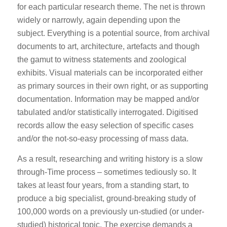
for each particular research theme. The net is thrown
widely or narrowly, again depending upon the
subject. Everything is a potential source, from archival
documents to art, architecture, artefacts and though
the gamut to witness statements and zoological
exhibits. Visual materials can be incorporated either
as primary sources in their own right, or as supporting
documentation. Information may be mapped and/or
tabulated and/or statistically interrogated. Digitised
records allow the easy selection of specific cases
and/or the not-so-easy processing of mass data.
As a result, researching and writing history is a slow
through-Time process – sometimes tediously so. It
takes at least four years, from a standing start, to
produce a big specialist, ground-breaking study of
100,000 words on a previously un-studied (or under-
studied) historical topic. The exercise demands a