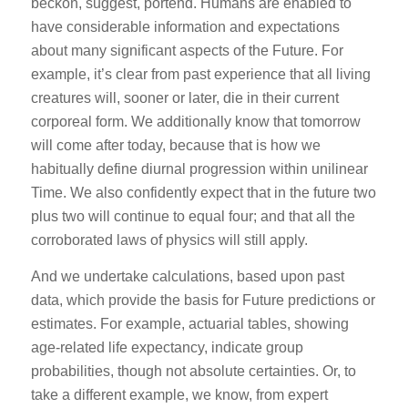
beckon, suggest, portend. Humans are enabled to
have considerable information and expectations
about many significant aspects of the Future. For
example, it’s clear from past experience that all living
creatures will, sooner or later, die in their current
corporeal form. We additionally know that tomorrow
will come after today, because that is how we
habitually define diurnal progression within unilinear
Time. We also confidently expect that in the future two
plus two will continue to equal four; and that all the
corroborated laws of physics will still apply.
And we undertake calculations, based upon past
data, which provide the basis for Future predictions or
estimates. For example, actuarial tables, showing
age-related life expectancy, indicate group
probabilities, though not absolute certainties. Or, to
take a different example, we know, from expert