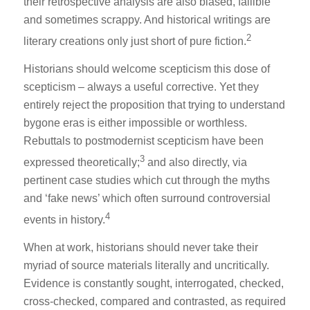
their retrospective analysis are also biased, fallible
and sometimes scrappy. And historical writings are
2
literary creations only just short of pure fiction.
Historians should welcome scepticism this dose of
scepticism – always a useful corrective. Yet they
entirely reject the proposition that trying to understand
bygone eras is either impossible or worthless.
Rebuttals to postmodernist scepticism have been
3
expressed theoretically;
and also directly, via
pertinent case studies which cut through the myths
and ‘fake news’ which often surround controversial
4
events in history.
When at work, historians should never take their
myriad of source materials literally and uncritically.
Evidence is constantly sought, interrogated, checked,
cross-checked, compared and contrasted, as required