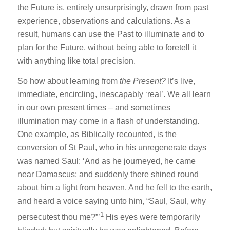
the Future is, entirely unsurprisingly, drawn from past
experience, observations and calculations. As a
result, humans can use the Past to illuminate and to
plan for the Future, without being able to foretell it
with anything like total precision.
So how about learning from
the Present?
It’s live,
immediate, encircling, inescapably ‘real’. We all learn
in our own present times – and sometimes
illumination may come in a flash of understanding.
One example, as Biblically recounted, is the
conversion of St Paul, who in his unregenerate days
was named Saul: ‘And as he journeyed, he came
near Damascus; and suddenly there shined round
about him a light from heaven. And he fell to the earth,
and heard a voice saying unto him, “Saul, Saul, why
1
persecutest thou me?”’
His eyes were temporarily