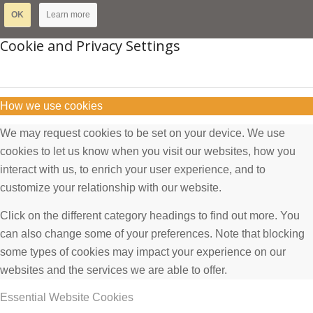
OK
Learn more
Cookie and Privacy Settings
How we use cookies
We may request cookies to be set on your device. We use
cookies to let us know when you visit our websites, how you
interact with us, to enrich your user experience, and to
customize your relationship with our website.
Click on the different category headings to find out more. You
can also change some of your preferences. Note that blocking
some types of cookies may impact your experience on our
websites and the services we are able to offer.
Essential Website Cookies