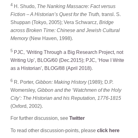
4
H. Shudo,
The Nanking Massacre: Fact versus
Fiction – A Historian’s Quest for the Truth,
transl. S.
Shuppan (Tokyo, 2005); Vera Schwarcz,
Bridge
across Broken Time: Chinese and Jewish Cultural
Memory
(New Haven, 1998).
5
PJC, ‘Writing Through a Big Research Project, not
Writing Up’, BLOG/60 (Dec.2015)
;
PJC, ‘How I Write
as a Historian’, BLOG/88 (April 2018)
.
6
R. Porter,
Gibbon: Making History
(1989); D.P.
Womersley,
Gibbon and the ‘Watchmen of the Holy
City’: The Historian and his Reputation, 1776-1815
(Oxford, 2002).
For further discussion, see
Twitter
To read other discussion-points, please
click here