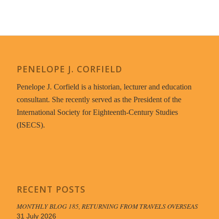
PENELOPE J. CORFIELD
Penelope J. Corfield is a historian, lecturer and education
consultant. She recently served as the President of the
International Society for Eighteenth-Century Studies
(ISECS).
RECENT POSTS
MONTHLY BLOG 185, RETURNING FROM TRAVELS OVERSEAS
31 July 2026