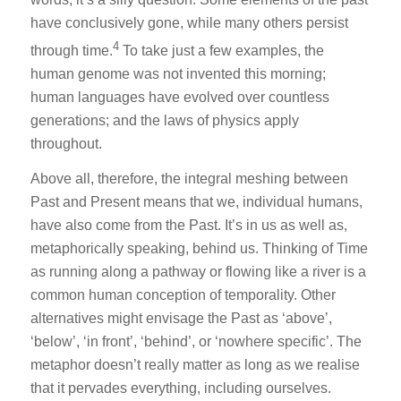
have conclusively gone, while many others persist
4
through time.
To take just a few examples, the
human genome was not invented this morning;
human languages have evolved over countless
generations; and the laws of physics apply
throughout.
Above all, therefore, the integral meshing between
Past and Present means that we, individual humans,
have also come from the Past. It’s in us as well as,
metaphorically speaking, behind us. Thinking of Time
as running along a pathway or flowing like a river is a
common human conception of temporality. Other
alternatives might envisage the Past as ‘above’,
‘below’, ‘in front’, ‘behind’, or ‘nowhere specific’. The
metaphor doesn’t really matter as long as we realise
that it pervades everything, including ourselves.