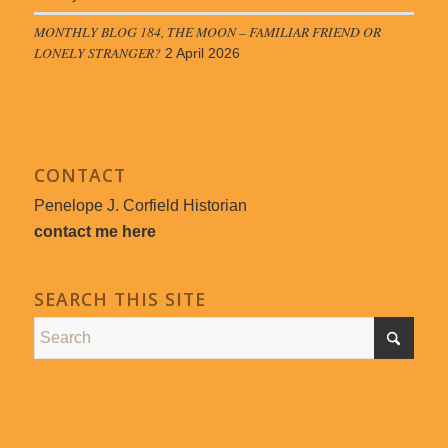
MONTHLY BLOG 184, THE MOON – FAMILIAR FRIEND OR
LONELY STRANGER?
2 April 2026
CONTACT
Penelope J. Corfield Historian
contact me here
SEARCH THIS SITE