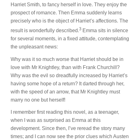
Harriet Smith, to fancy herself in love. They enjoy the
prospect of romance. Then Emma suddenly learns
precisely who is the object of Harriet’s affections. The
3
result is wonderfully described.
Emma sits in silence
for several moments, in a fixed attitude, contemplating
the unpleasant news:
Why was it so much worse that Harriet should be in
love with Mr Knightley, than with Frank Churchill?
Why was the evil so dreadfully increased by Harriet’s
having some hope of a return? It darted through her,
with the speed of an arrow, that Mr Knightley must
marry no one but herself!
I remember first reading this novel, as a teenager,
when I was as surprised as Emma at this
development. Since then, I’ve reread the story many
times; and I can now see the prior clues which Austen