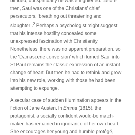
blinded; but spiritually he was enlightened. Before
then, Saul was one of the Christians’ chief
persecutors, ‘breathing out threatening and
2
slaughter’.
Perhaps a psychologist might suggest
that his intense hostility concealed some
unexpressed fascination with Christianity.
Nonetheless, there was no apparent preparation, so
the ‘Damascene conversion’ which turned Saul into
St Paul remains the classic expression of an instant
change of heart. But then he had to rethink and grow
into his new role, working with those he had been
attempting to expunge.
A secular case of sudden illumination appears in the
fiction of Jane Austen. In
Emma
(1815), the
protagonist, a socially confident would-be match-
maker, has remained in ignorance of her own heart.
She encourages her young and humble protégé,