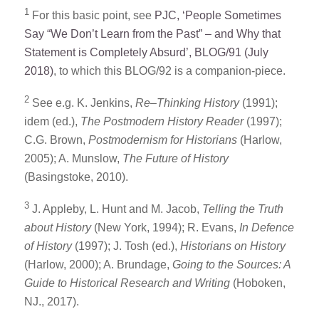
1
For this basic point, see
PJC, ‘People Sometimes
Say “We Don’t Learn from the Past” – and Why that
Statement is Completely Absurd’, BLOG/91 (July
2018)
, to which this BLOG/92 is a companion-piece.
2
See e.g. K. Jenkins,
Re
–
Thinking History
(1991);
idem (ed.),
The Postmodern History Reader
(1997);
C.G. Brown,
Postmodernism for Historians
(Harlow,
2005); A. Munslow,
The Future of History
(Basingstoke, 2010).
3
J. Appleby, L. Hunt and M. Jacob,
Telling the Truth
about History
(New York, 1994); R. Evans,
In Defence
of History
(1997); J. Tosh (ed.),
Historians on History
(Harlow, 2000); A. Brundage,
Going to the Sources: A
Guide to Historical Research and Writing
(Hoboken,
NJ., 2017).