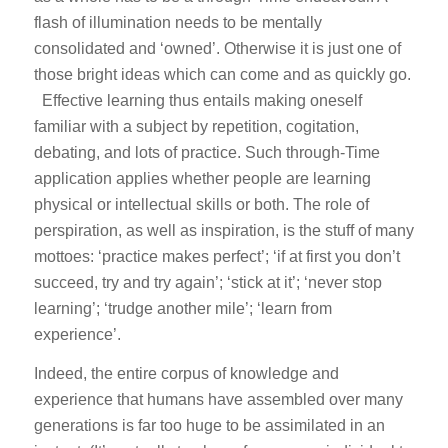
flash of illumination needs to be mentally
consolidated and ‘owned’. Otherwise it is just one of
those bright ideas which can come and as quickly go.
Effective learning thus entails making oneself
familiar with a subject by repetition, cogitation,
debating, and lots of practice. Such through-Time
application applies whether people are learning
physical or intellectual skills or both. The role of
perspiration, as well as inspiration, is the stuff of many
mottoes: ‘practice makes perfect’; ‘if at first you don’t
succeed, try and try again’; ‘stick at it’; ‘never stop
learning’; ‘trudge another mile’; ‘learn from
experience’.
Indeed, the entire corpus of knowledge and
experience that humans have assembled over many
generations is far too huge to be assimilated in an