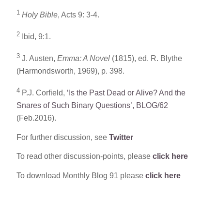
1
Holy Bible
, Acts 9: 3-4.
2
Ibid, 9:1.
3
J. Austen,
Emma: A Novel
(1815), ed. R. Blythe
(Harmondsworth, 1969), p. 398.
4
P.J. Corfield,
‘Is the Past Dead or Alive? And the
Snares of Such Binary Questions’, BLOG/62
(Feb.2016).
For further discussion, see
Twitter
To read other discussion-points, please
click here
To download Monthly Blog 91 please
click here