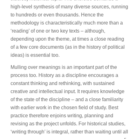
high-level synthesis of many diverse sources, running
to hundreds or even thousands. Hence the
methodology is characteristically much more than a
‘reading’ of one or two key texts – although,
depending upon the theme, at times a close reading
of a few core documents (as in the history of political
ideas) is essential too.
Mulling over meanings is an important part of the
process too. History as a discipline encourages a
constant thinking and rethinking, with sustained
creative and intellectual input. It requires knowledge
of the state of the discipline – and a close familiarity
with earlier work in the chosen field of study. Best
practice therefore enjoins writing, planning and
revising as the project unfolds. For historical studies,
‘writing through’ is integral, rather than waiting until all