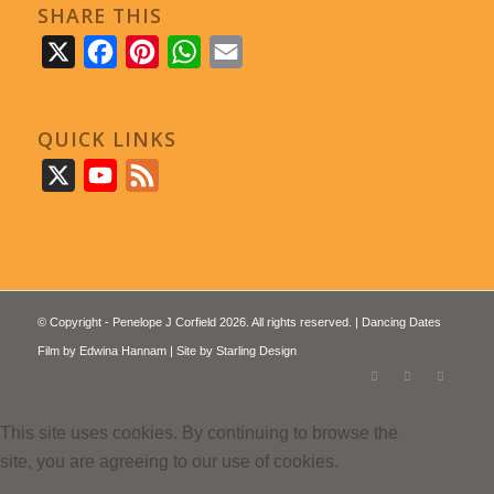
SHARE THIS
X
Facebook
Pinterest
WhatsApp
Email
QUICK LINKS
X
YouTube
Feed
© Copyright - Penelope J Corfield 2026. All rights reserved. | Dancing Dates
Film by
Edwina Hannam
| Site by
Starling Design
This site uses cookies. By continuing to browse the
site, you are agreeing to our use of cookies.