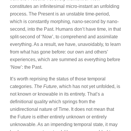
constitutes an infinitesimal micro-instant an unfolding
process. The Present is an unstable time-period,
which is constantly morphing, nano-second by nano-
second, into the Past. Humans don’t have time, in that
split-second of ‘Now’, to comprehend and assimilate
everything. As a result, we have, unavoidably, to learn
from what has gone before: our own and others’
experiences, which are summed as everything before
‘Now’: the Past.
It’s worth reprising the status of those temporal
categories.
The Future
, which has not yet unfolded, is
not known or knowable in its entirety. That’s a
definitional quality which springs from the
unidirectional nature of Time. It does not mean that
the Future is either entirely unknown or entirely
unknowable. As an impending temporal state, it may