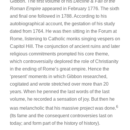
Gibbon. The first volume of his
Decline & Fall of the
Roman Empire
appeared in February 1776. The sixth
and final one followed in 1788. According to his
autobiographical account, the gestation of his study
dated from 1764. He was then sitting in the Forum at
Rome, listening to Catholic monks singing vespers on
Capitol Hill. The conjunction of ancient ruins and later
religious commitments prompted his core theme,
which controversially deplored the role of Christianity
in the ending of Rome’s great empire. Hence the
‘present’ moments in which Gibbon researched,
cogitated and wrote stretched over more than 20
years. When he penned the last words of the last
volume, he recorded a sensation of joy. But then he
6
was melancholic that his massive project was done.
(Its fame and the consequent controversies last on
today; and form part of the history of history).