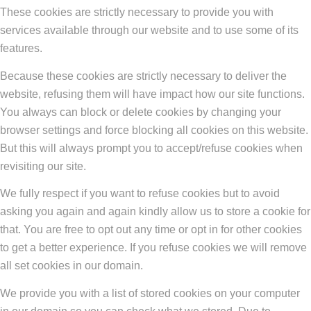
These cookies are strictly necessary to provide you with
services available through our website and to use some of its
features.
Because these cookies are strictly necessary to deliver the
website, refusing them will have impact how our site functions.
You always can block or delete cookies by changing your
browser settings and force blocking all cookies on this website.
But this will always prompt you to accept/refuse cookies when
revisiting our site.
We fully respect if you want to refuse cookies but to avoid
asking you again and again kindly allow us to store a cookie for
that. You are free to opt out any time or opt in for other cookies
to get a better experience. If you refuse cookies we will remove
all set cookies in our domain.
We provide you with a list of stored cookies on your computer