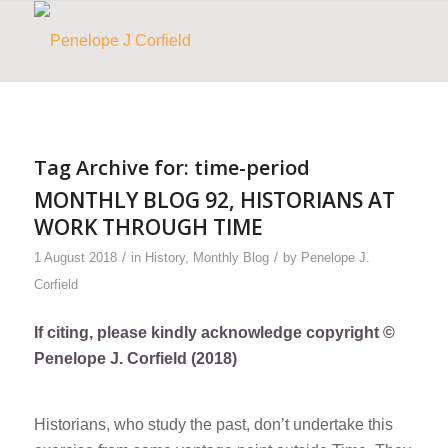
Tag Archive for:
time-period
MONTHLY BLOG 92, HISTORIANS AT
WORK THROUGH TIME
/
/
1 August 2018
in
History
,
Monthly Blog
by
Penelope J.
Corfield
If citing, please kindly acknowledge copyright ©
Penelope J. Corfield (2018)
Historians, who study the past, don’t undertake this