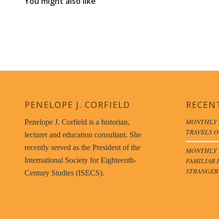
You might also like
PENELOPE J. CORFIELD
RECEN
MONTHLY 
Penelope J. Corfield is a historian,
TRAVELS O
lecturer and education consultant. She
recently served as the President of the
MONTHLY B
FAMILIAR 
International Society for Eighteenth-
STRANGER
Century Studies (ISECS).