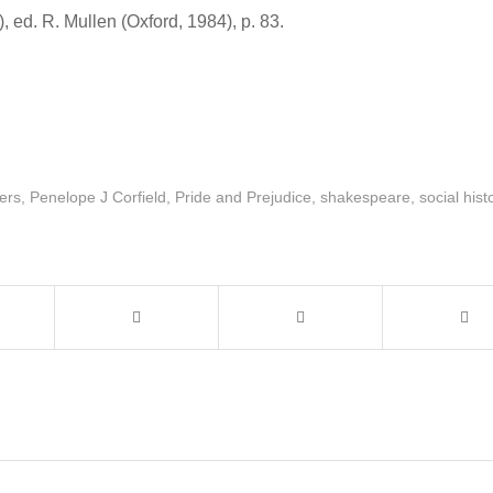
, ed. R. Mullen (Oxford, 1984), p. 83.
ers
,
Penelope J Corfield
,
Pride and Prejudice
,
shakespeare
,
social hist