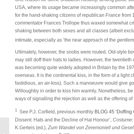
USA, where its usage became increasingly common afte
for the hand-shaking citizens of republican France from 
commentator Frances Trollope thus waxed somewhat critic
shaking between both sexes and all classes (albeit exclud
intimate, especially as ‘the near approach of the
gentle
Ultimately, however, the snobs were routed. Old-style b
may still doff their hats to ladies. However, the twentiet
was becoming quite widely adopted in Britain by the 19
overseas. It is the continental kiss, in the form of a ligh
fastidious, an air-kiss). Such a manoeuvre would give g
Willoughby in order to kiss him warmly. Nonetheless, b
ways of signalling the rejection as well as the offering of
1
See P.J. Corfield, previous monthly
BLOG 45 ‘Doffing 
Dissent: Hats and the Decline of Hat Honour’,
Costume: 
K.Gerteis (ed.),
Zum Wandel von Zeremoniell und Gesellsc
MONTHLY BLOG 45, DOFFING