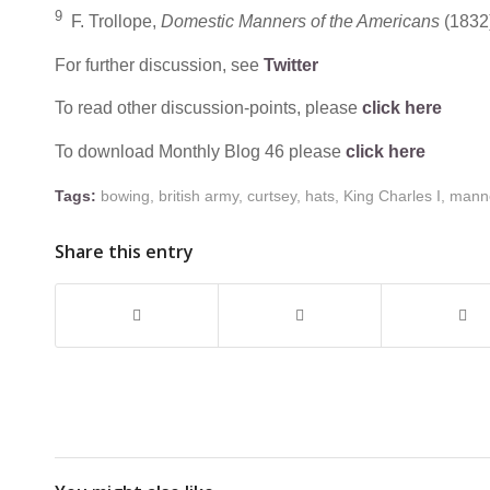
9
F. Trollope,
Domestic Manners of the Americans
(1832)
For further discussion, see
Twitter
To read other discussion-points, please
click here
To download Monthly Blog 46 please
click here
Tags:
bowing
,
british army
,
curtsey
,
hats
,
King Charles I
,
mann
Share this entry