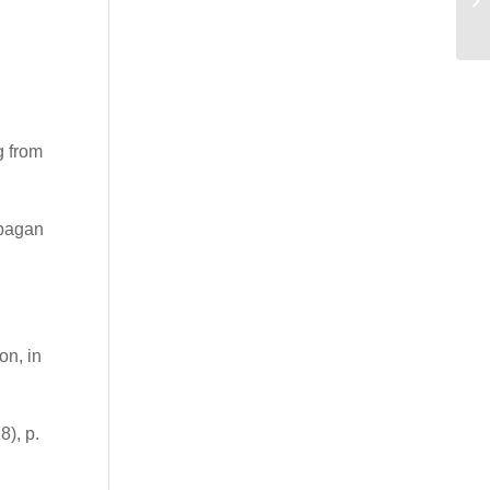
HA
g from
 pagan
on, in
), p.