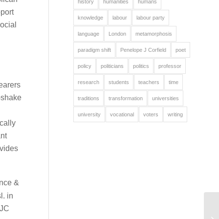
history
humanities
humans
port
knowledge
labour
labour party
ocial
language
London
metamorphosis
paradigm shift
Penelope J Corfield
poet
policy
politicians
politics
professor
research
students
teachers
time
earers
d-shake
traditions
transformation
universities
university
vocational
voters
writing
cally
nt
ovides
ence &
l. in
PJC
M
PU