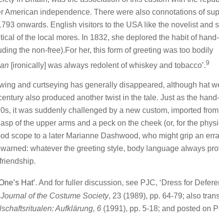
r American independence. There were also connotations of sup
1793 onwards. English visitors to the USA like the novelist and s
al of the local mores. In 1832, she deplored the habit of hand-
ing the non-free).For her, this form of greeting was too bodily
9
man
[ironically] was always redolent of whiskey and tobacco’.
owing and curtseying has generally disappeared, although hat w
h century also produced another twist in the tale. Just as the han
70s, it was suddenly challenged by a new custom, imported from
t clasp of the upper arms and a peck on the cheek (or, for the physi
ood scope to a later Marianne Dashwood, who might grip an erra
e warned: whatever the greeting style, body language always pr
 friendship.
One’s Hat’
. And for fuller discussion, see PJC, ‘Dress for Defer
Journal of the Costume Society
, 23 (1989), pp. 64-79; also trans
haftsritualen: Aufklärung, 6
(1991), pp. 5-18; and posted on 