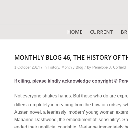
HOME
CURRENT
BR
MONTHLY BLOG 46, THE HISTORY OF 
/
/
1 October 2014
in
History
,
Monthly Blog
by
Penelope J. Corfield
If citing, please kindly acknowledge copyright © Pene
Not everyone shakes hands. But those who do are express
differs completely in meaning from the bow or curtsey, wh
Austen novel, a fearlessly ‘modern’ young woman extends
Marianne Dashwood, the embodiment of ‘sensibility’. She
ended their unofficial courtship. Marianne immediately h