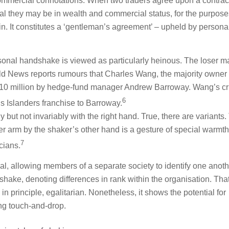
ommercial connotations. When two traders agree upon a contract
 they may be in wealth and commercial status, for the purpose
ain. It constitutes a ‘gentleman’s agreement’ – upheld by persona
onal handshake is viewed as particularly heinous. The loser m
rld News reports rumours that Charles Wang, the majority owner 
 $10 million by hedge-fund manager Andrew Barroway. Wang’s c
6
s Islanders franchise to Barroway.
ly but not invariably with the right hand. True, there are variants
r arm by the shaker’s other hand is a gesture of special warmth
7
cians.
al, allowing members of a separate society to identify one anoth
hake, denoting differences in rank within the organisation. Tha
in principle, egalitarian. Nonetheless, it shows the potential for
ting touch-and-drop.