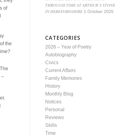
, they
THROUGH TIME AT ARTHUR’S STONE
s of
IN HEREFORDSHIRE
1 October 2025
l
ay
CATEGORIES
of the
2026 – Year of Poetry
rime?
Autobiography
Civics
. The
Current Affairs
 –
Family Memories
History
Monthly Blog
er.
Notices
t
Personal
Reviews
Skills
Time