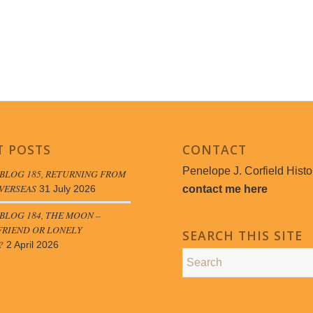
T POSTS
CONTACT
Penelope J. Corfield Histo
BLOG 185, RETURNING FROM
VERSEAS
contact me here
31 July 2026
LOG 184, THE MOON –
FRIEND OR LONELY
SEARCH THIS SITE
?
2 April 2026