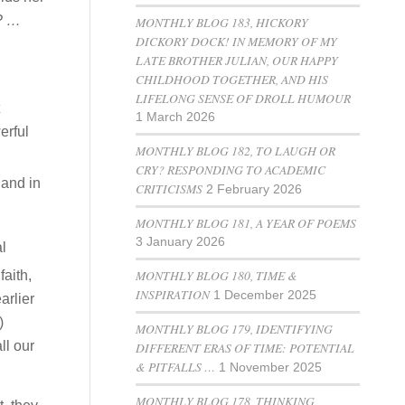
s? …
MONTHLY BLOG 183, HICKORY
DICKORY DOCK! IN MEMORY OF MY
LATE BROTHER JULIAN, OUR HAPPY
CHILDHOOD TOGETHER, AND HIS
LIFELONG SENSE OF DROLL HUMOUR
1 March 2026
erful
MONTHLY BLOG 182, TO LAUGH OR
CRY? RESPONDING TO ACADEMIC
hand in
CRITICISMS
2 February 2026
MONTHLY BLOG 181, A YEAR OF POEMS
3 January 2026
l
MONTHLY BLOG 180, TIME &
faith,
INSPIRATION
1 December 2025
arlier
)
MONTHLY BLOG 179, IDENTIFYING
ll our
DIFFERENT ERAS OF TIME: POTENTIAL
& PITFALLS …
1 November 2025
MONTHLY BLOG 178, THINKING