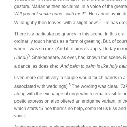
gesture. Marianne then exclaims ‘in a voice of the great
Will you not shake hands with me?”’.
He cannot avoid doi
2
Willoughby then leaves ‘with a slight bow’.
He has dropp
There is a particular poignancy in this scene. In this 
ordinarily touch hands as a form of greeting. But, of co
when it was so rare. (And it retains its appeal today in
3
Hand!
)
Shakespeare, as ever, had known the scene. Ro
a dance, as does she:
‘And palm to palm is like holy palm
Even more definitively, a couple would touch hands in a 
5
associated with weddings).
The wording was clear.
‘Tak
along with the exchange of rings which remain visible o
poetic expression also offered an endgame variant, in t
which starts ‘Since there’s no help, come let us kiss and p
vows’.