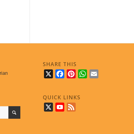
SHARE THIS
rian
X
Facebook
Pinterest
WhatsApp
Email
QUICK LINKS
X
YouTube
Feed