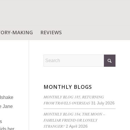
TORY-MAKING
REVIEWS
MONTHLY BLOGS
MONTHLY BLOG 185, RETURNING
ndshake
FROM TRAVELS OVERSEAS
31 July 2026
e Jane
MONTHLY BLOG 184, THE MOON –
FAMILIAR FRIEND OR LONELY
s
STRANGER?
2 April 2026
oids her