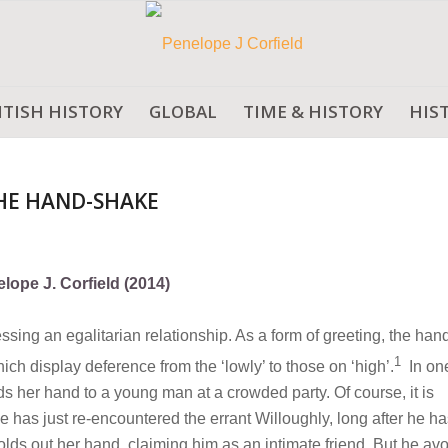
ITISH HISTORY
GLOBAL
TIME & HISTORY
HIS
THE HAND-SHAKE
lope J. Corfield (2014)
ing an egalitarian relationship. As a form of greeting, the ha
1
ich display deference from the ‘lowly’ to those on ‘high’.
In on
 her hand to a young man at a crowded party. Of course, it is
 has just re-encountered the errant Willoughly, long after he ha
olds out her hand, claiming him as an intimate friend. But he av