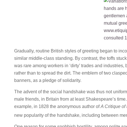
Gradually, routine British styles of greeting began to 
similar middle-class standing. By contrast, the toffs stu
was rare among workers in ‘dirty’ trades and industries,
rather than to spread the dirt. The emblem of two clasp
banners, as a pledge of solidarity.
The advent of the social handshake was thus not uniform
male friends, in Britain from at least Shakespeare’s tim
example, in 1828 the anonymous author of
A Critique of 
new popularity of the handshake, including between m
One reason for some snobbish hostility, among polite soci