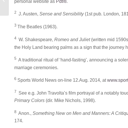
personal website as
Pdf/8
.
ONE’S HAT
2
J. Austen,
Sense and Sensibility
(1st pub. London, 181
3
The Beatles (1963).
4
W. Shakespeare,
Romeo and Juliet
(written mid 1590s;
the Holy Land bearing palms as a sign that the journey
5
A traditional ritual of ‘hand-fasting’, announcing a s
marriage ceremonies.
6
Sports World News on-line 12.Aug. 2014, at
www.sport
7
See e.g. John Travolta’s film portrayal of a notably tou
Primary Colors
(dir. Mike Nichols, 1998).
8
Anon.,
Something New on Men and Manners: A Critique 
174.