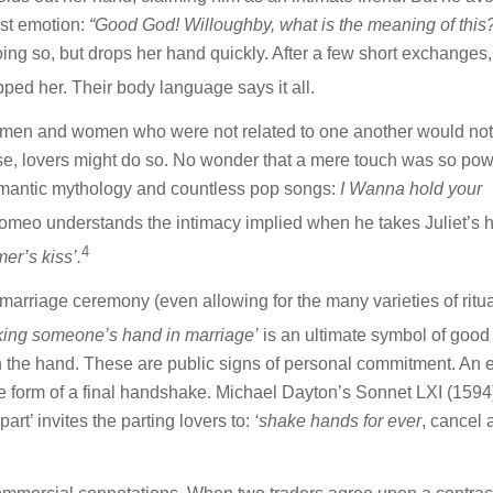
est emotion:
“Good God! Willoughby, what is the meaning of thi
ng so, but drops her hand quickly. After a few short exchanges,
ed her. Their body language says it all.
era, men and women who were not related to one another would not
urse, lovers might do so. No wonder that a mere touch was so pow
 romantic mythology and countless pop songs:
I Wanna hold your
meo understands the intimacy implied when he takes Juliet’s 
4
er’s kiss’.
marriage ceremony (even allowing for the many varieties of ritua
ing someone’s hand in marriage’
is an ultimate symbol of good 
n the hand. These are public signs of personal commitment. An e
he form of a final handshake. Michael Dayton’s Sonnet LXI (1594
art’ invites the parting lovers to:
‘shake hands for ever
, cancel a