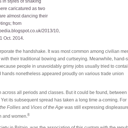
incorporate the handshake. It was most common among civilian me
ck with their traditional bowing and curtseying. Meanwhile, hand-
 because people in unavoidably grimy jobs usually tried to conta
ed hands nonetheless appeared proudly on various trade union
 across all periods and classes. But it could be found, between
e. Yet its subsequent spread has taken a long time a-coming. For
the Follies
and
Vices of the Age
was still expressing displeasure
8
en and women.
ety in Britain, was the association of this custom with the repu