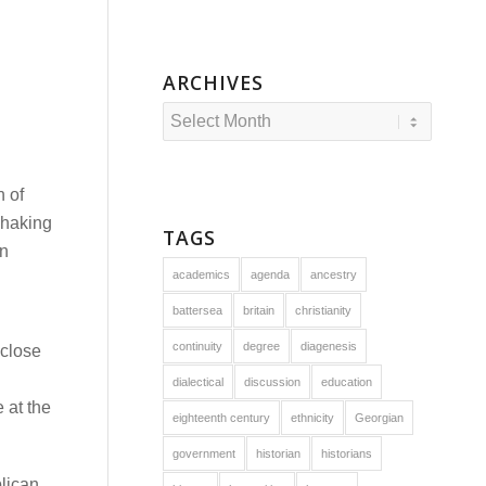
ARCHIVES
n of
shaking
TAGS
in
academics
agenda
ancestry
battersea
britain
christianity
continuity
degree
diagenesis
 close
dialectical
discussion
education
 at the
eighteenth century
ethnicity
Georgian
government
historian
historians
blican