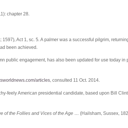
1): chapter 28.
 1597), Act 1, sc. 5. A palmer was a successful pilgrim, returnin
 had been achieved.
olemn public engagement, has also been updated for use today in
sworldnews.com/articles
, consulted 11 Oct. 2014.
chy-feely American presidential candidate, based upon Bill Clint
of the Follies and Vices of the Age
… (Hailsham, Sussex, 1828