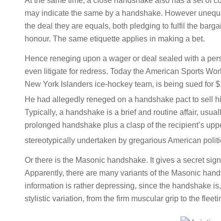
At the same time, a close handshake also has a set of c
may indicate the same by a handshake. However unequal
the deal they are equals, both pledging to fulfil the barg
honour. The same etiquette applies in making a bet.
Hence reneging upon a wager or deal sealed with a pers
even litigate for redress. Today the American Sports Wo
New York Islanders ice-hockey team, is being sued for
He had allegedly reneged on a handshake pact to sell hi
Typically, a handshake is a brief and routine affair, usual
prolonged handshake plus a clasp of the recipient’s uppe
stereotypically undertaken by gregarious American politi
Or there is the Masonic handshake. It gives a secret sign
Apparently, there are many variants of the Masonic hands
information is rather depressing, since the handshake is, 
stylistic variation, from the firm muscular grip to the flee